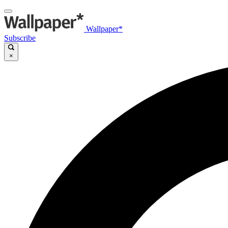
Wallpaper*
Subscribe
×