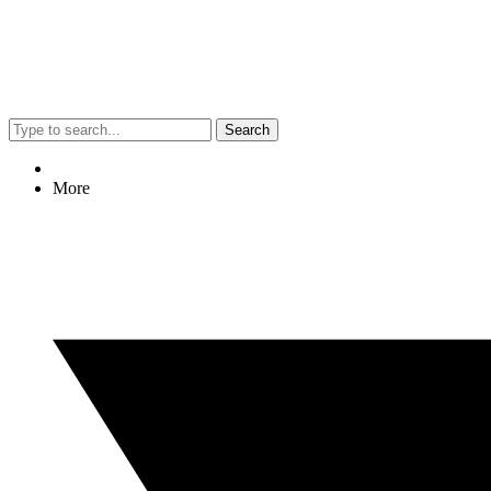
Search
More