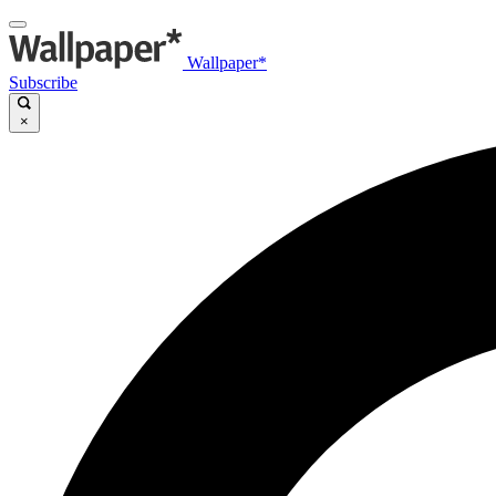
Wallpaper*
Subscribe
×