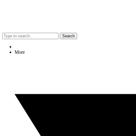
Search
More