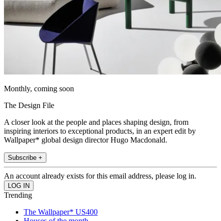
Monthly, coming soon
The Design File
A closer look at the people and places shaping design, from
inspiring interiors to exceptional products, in an expert edit by
Wallpaper* global design director Hugo Macdonald.
Subscribe +
An account already exists for this email address, please log in.
Trending
The Wallpaper* US400
Houses of the month