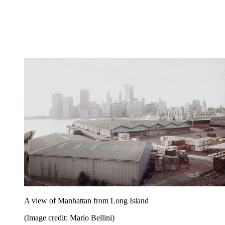
A view of Manhattan from Long Island
(Image credit: Mario Bellini)