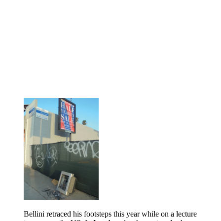
Bellini retraced his footsteps this year while on a lecture