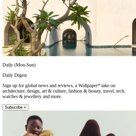
Daily (Mon-Sun)
Daily Digest
Sign up for global news and reviews, a Wallpaper* take on
architecture, design, art & culture, fashion & beauty, travel, tech,
watches & jewellery and more.
Subscribe +