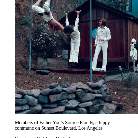
Members of Father Yod’s Source Family, a hippy
commune on Sunset Boulevard, Los Angeles