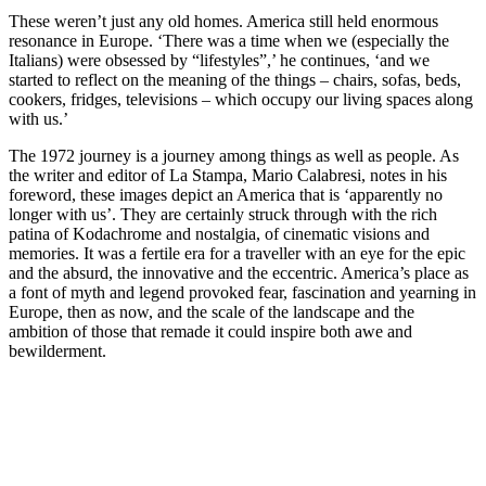
These weren’t just any old homes. America still held enormous
resonance in Europe. ‘There was a time when we (especially the
Italians) were obsessed by “lifestyles”,’ he continues, ‘and we
started to reflect on the meaning of the things – chairs, sofas, beds,
cookers, fridges, televisions – which occupy our living spaces along
with us.’
The 1972 journey is a journey among things as well as people. As
the writer and editor of La Stampa, Mario Calabresi, notes in his
foreword, these images depict an America that is ‘apparently no
longer with us’. They are certainly struck through with the rich
patina of Kodachrome and nostalgia, of cinematic visions and
memories. It was a fertile era for a traveller with an eye for the epic
and the absurd, the innovative and the eccentric. America’s place as
a font of myth and legend provoked fear, fascination and yearning in
Europe, then as now, and the scale of the landscape and the
ambition of those that remade it could inspire both awe and
bewilderment.