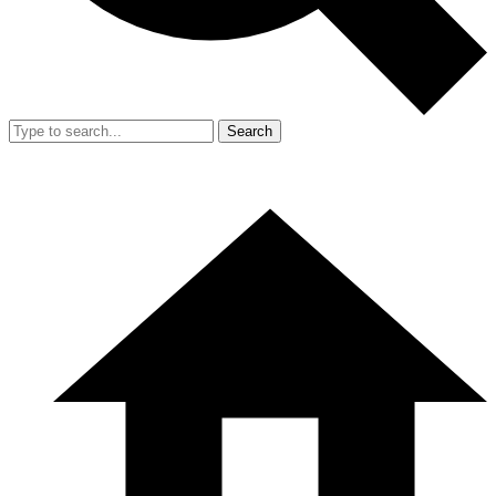
Search