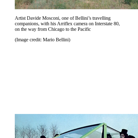
Artist Davide Mosconi, one of Bellini’s travelling
companions, with his Arriflex camera on Interstate 80,
on the way from Chicago to the Pacific
(Image credit: Mario Bellini)