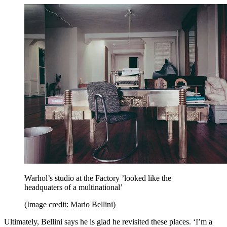
Warhol’s studio at the Factory ’looked like the
headquaters of a multinational’
(Image credit: Mario Bellini)
Ultimately, Bellini says he is glad he revisited these places. ‘I’m a