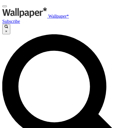
Wallpaper*
Subscribe
×