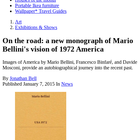
Portable Ikea furniture
Wallpaper* Travel Guides
Art
Exhibitions & Shows
On the road: a new monograph of Mario
Bellini's vision of 1972 America
Images of America by Mario Bellini, Francesco Binfaré, and Davide
Mosconi, provide an autobiographical journey into the recent past.
By
Jonathan Bell
Published
January 7, 2015
In
News