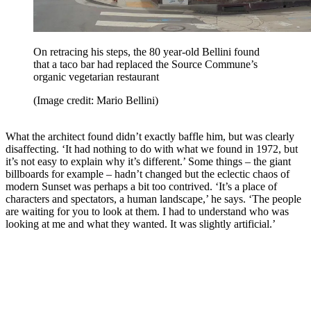
On retracing his steps, the 80 year-old Bellini found
that a taco bar had replaced the Source Commune’s
organic vegetarian restaurant
(Image credit: Mario Bellini)
What the architect found didn’t exactly baffle him, but was clearly
disaffecting. ‘It had nothing to do with what we found in 1972, but
it’s not easy to explain why it’s different.’ Some things – the giant
billboards for example – hadn’t changed but the eclectic chaos of
modern Sunset was perhaps a bit too contrived. ‘It’s a place of
characters and spectators, a human landscape,’ he says. ‘The people
are waiting for you to look at them. I had to understand who was
looking at me and what they wanted. It was slightly artificial.’