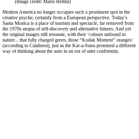
(Image credit: Mario Bellini)
Modern America no longer occupies such a prominent spot in the
creative psyche, certainly from a European perspective. Today’s
Santa Monica is a place of tourism and spectacle, far removed from
the 1970s utopia of self-discovery and alternative futures. And yet
the original images still resonate, with their ‘colours unfound in
nature... that fully charged green, those “Kodak Moment” oranges’
(according to Calabresi), just as the Kar-a-Sutra promised a different
way of thinking about the auto in an era of utter conformity.