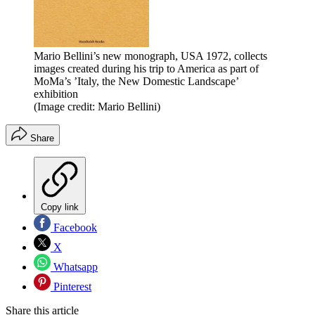
Mario Bellini’s new monograph, USA 1972, collects
images created during his trip to America as part of
MoMa’s ’Italy, the New Domestic Landscape’
exhibition
(Image credit: Mario Bellini)
Share
Copy link
Facebook
X
Whatsapp
Pinterest
Share this article