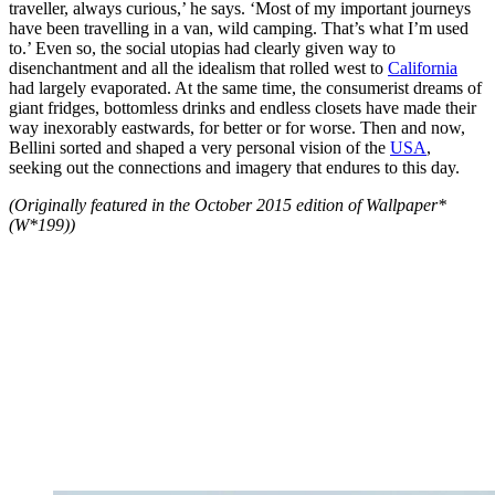
traveller, always curious,’ he says. ‘Most of my important journeys
have been travelling in a van, wild camping. That’s what I’m used
to.’ Even so, the social utopias had clearly given way to
disenchantment and all the idealism that rolled west to
California
had largely evaporated. At the same time, the consumerist dreams of
giant fridges, bottomless drinks and endless closets have made their
way inexorably eastwards, for better or for worse. Then and now,
Bellini sorted and shaped a very personal vision of the
USA
,
seeking out the connections and imagery that endures to this day.
(Originally featured in the October 2015 edition of Wallpaper*
(W*199))