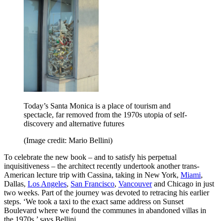
Today’s Santa Monica is a place of tourism and
spectacle, far removed from the 1970s utopia of self-
discovery and alternative futures
(Image credit: Mario Bellini)
To celebrate the new book – and to satisfy his perpetual
inquisitiveness – the architect recently undertook another trans-
American lecture trip with Cassina, taking in New York,
Miami
,
Dallas,
Los Angeles
,
San Francisco
,
Vancouver
and Chicago in just
two weeks. Part of the journey was devoted to retracing his earlier
steps. ‘We took a taxi to the exact same address on Sunset
Boulevard where we found the communes in abandoned villas in
the 1970s,’ says Bellini.