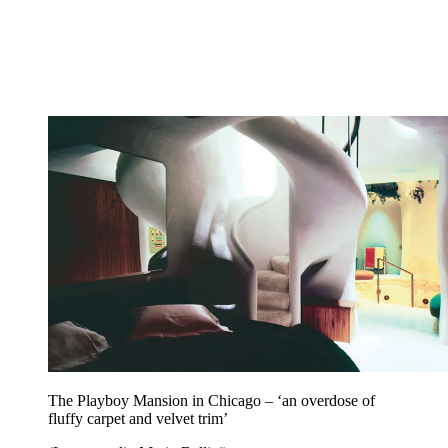
The Playboy Mansion in Chicago – ‘an overdose of
fluffy carpet and velvet trim’