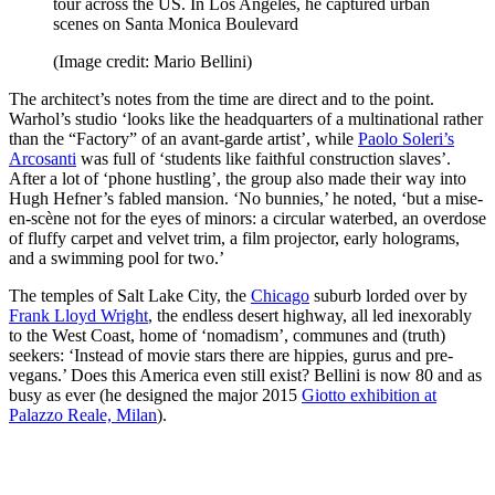
tour across the US. In Los Angeles, he captured urban
scenes on Santa Monica Boulevard
(Image credit: Mario Bellini)
The architect’s notes from the time are direct and to the point.
Warhol’s studio ‘looks like the headquarters of a multinational rather
than the “Factory” of an avant-garde artist’, while
Paolo Soleri’s
Arcosanti
was full of ‘students like faithful construction slaves’.
After a lot of ‘phone hustling’, the group also made their way into
Hugh Hefner’s fabled mansion. ‘No bunnies,’ he noted, ‘but a mise-
en-scène not for the eyes of minors: a circular waterbed, an overdose
of fluffy carpet and velvet trim, a film projector, early holograms,
and a swimming pool for two.’
The temples of Salt Lake City, the
Chicago
suburb lorded over by
Frank Lloyd Wright
, the endless desert highway, all led inexorably
to the West Coast, home of ‘nomadism’, communes and (truth)
seekers: ‘Instead of movie stars there are hippies, gurus and pre-
vegans.’ Does this America even still exist? Bellini is now 80 and as
busy as ever (he designed the major 2015
Giotto exhibition at
Palazzo Reale, Milan
).