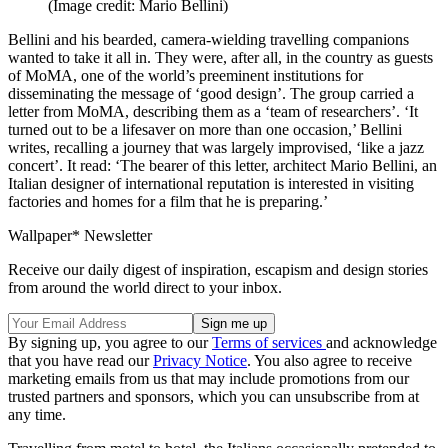
(Image credit: Mario Bellini)
Bellini and his bearded, camera-wielding travelling companions
wanted to take it all in. They were, after all, in the country as guests
of MoMA, one of the world’s preeminent institutions for
disseminating the message of ‘good design’. The group carried a
letter from MoMA, describing them as a ‘team of researchers’. ‘It
turned out to be a lifesaver on more than one occasion,’ Bellini
writes, recalling a journey that was largely improvised, ‘like a jazz
concert’. It read: ‘The bearer of this letter, architect Mario Bellini, an
Italian designer of international reputation is interested in visiting
factories and homes for a film that he is preparing.’
Wallpaper* Newsletter
Receive our daily digest of inspiration, escapism and design stories
from around the world direct to your inbox.
By signing up, you agree to our
Terms of services
and acknowledge
that you have read our
Privacy Notice
. You also agree to receive
marketing emails from us that may include promotions from our
trusted partners and sponsors, which you can unsubscribe from at
any time.