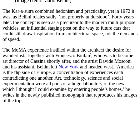
(Image credit: Mario Bellini)
The Kar-a-sutra combined hedonism and practicality, yet in 1972 it
was, as Bellini relates sadly, ‘not properly understood’. Forty years
later, the concept is seen as a precursor to the modern multi-purpose
vehicles, an influential staging post on the way to future cars that
could still draw inspiration from architectural space, not the demands
of speed.
The MoMA experience instilled within the architect the desire for
wanderlust. Together with Francesco Binfaré, who was to become
art director of Cassina shortly after, and the artist Davide Mosconi
and his assistant, Bellini left
New York
and headed west. ‘America
is the flip side of Europe, a concentration of experiences each
contradicting one another. Art, technology, science and social
experimentation were all parts of a huge laboratory of the new
which I thought I could examine by entering people’s homes,’ he
writes in the newly published monograph that reproduces his images
of the trip.