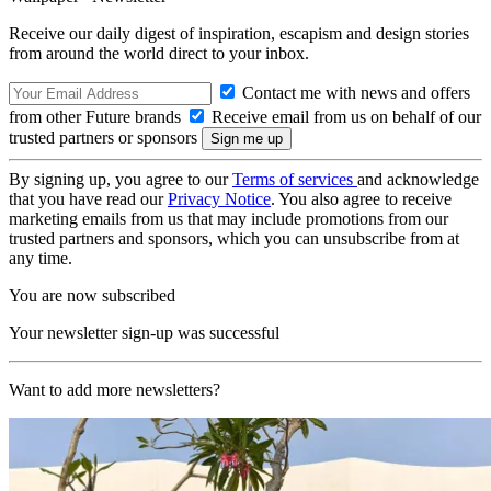
Receive our daily digest of inspiration, escapism and design stories
from around the world direct to your inbox.
Contact me with news and offers
from other Future brands
Receive email from us on behalf of our
trusted partners or sponsors
By signing up, you agree to our
Terms of services
and acknowledge
that you have read our
Privacy Notice
. You also agree to receive
marketing emails from us that may include promotions from our
trusted partners and sponsors, which you can unsubscribe from at
any time.
You are now subscribed
Your newsletter sign-up was successful
Want to add more newsletters?