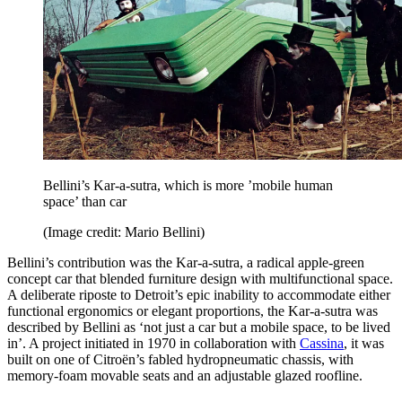
Bellini’s Kar-a-sutra, which is more ’mobile human
space’ than car
(Image credit: Mario Bellini)
Bellini’s contribution was the Kar-a-sutra, a radical apple-green
concept car that blended furniture design with multifunctional space.
A deliberate riposte to Detroit’s epic inability to accommodate either
functional ergonomics or elegant proportions, the Kar-a-sutra was
described by Bellini as ‘not just a car but a mobile space, to be lived
in’. A project initiated in 1970 in collaboration with
Cassina
, it was
built on one of Citroën’s fabled hydropneumatic chassis, with
memory-foam movable seats and an adjustable glazed roofline.