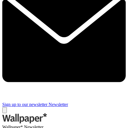
Sign up to our newsletter
Newsletter
Wallpaper* Newsletter