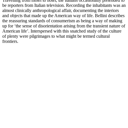
Travelling from motel to hotel, the Italians occasionally pretended to
be reporters from Italian television. Recording the inhabitants was an
almost clinically anthropological affair, documenting the interiors
and objects that made up the American way of life. Bellini describes
the reassuring standards of consumerism as being a way of making
up for ‘the sense of disorientation arising from the transient nature of
American life’. Interspersed with this snatched study of the culture
of plenty were pilgrimages to what might be termed cultural
frontiers.