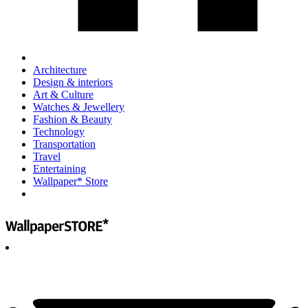
Architecture
Design & interiors
Art & Culture
Watches & Jewellery
Fashion & Beauty
Technology
Transportation
Travel
Entertaining
Wallpaper* Store