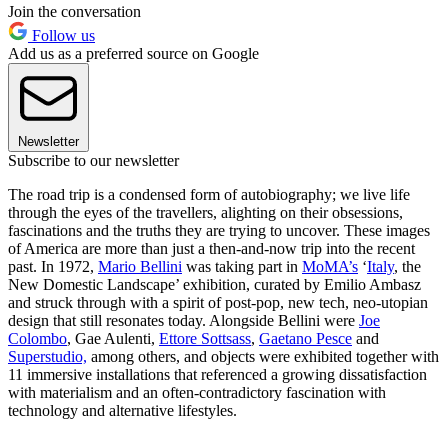
Join the conversation
Follow us
Add us as a preferred source on Google
Newsletter
Subscribe to our newsletter
The road trip is a condensed form of autobiography; we live life
through the eyes of the travellers, alighting on their obsessions,
fascinations and the truths they are trying to uncover. These images
of America are more than just a then-and-now trip into the recent
past. In 1972,
Mario Bellini
was taking part in
MoMA
’s
‘
Italy
, the
New Domestic Landscape’ exhibition, curated by Emilio Ambasz
and struck through with a spirit of post-pop, new tech, neo-utopian
design that still resonates today. Alongside Bellini were
Joe
Colombo
, Gae Aulenti,
Ettore Sottsass
,
Gaetano Pesce
and
Superstudio,
among others, and objects were exhibited together with
11 immersive installations that referenced a growing dissatisfaction
with materialism and an often-contradictory fascination with
technology and alternative lifestyles.