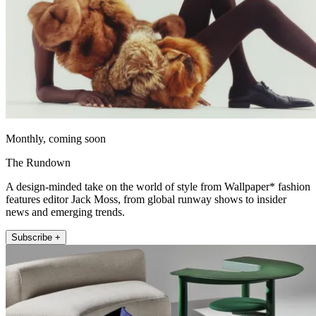
Monthly, coming soon
The Rundown
A design-minded take on the world of style from Wallpaper* fashion
features editor Jack Moss, from global runway shows to insider
news and emerging trends.
Subscribe +