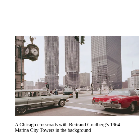
A Chicago crossroads with Bertrand Goldberg’s 1964
Marina City Towers in the background