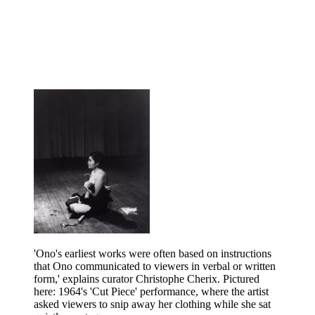
'Ono's earliest works were often based on instructions
that Ono communicated to viewers in verbal or written
form,' explains curator Christophe Cherix. Pictured
here: 1964's 'Cut Piece' performance, where the artist
asked viewers to snip away her clothing while she sat