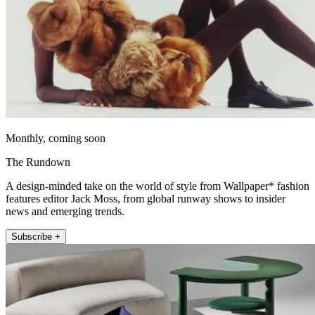
Monthly, coming soon
The Rundown
A design-minded take on the world of style from Wallpaper* fashion
features editor Jack Moss, from global runway shows to insider
news and emerging trends.
Subscribe +