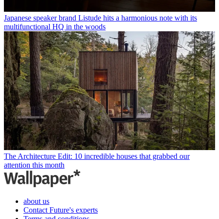
Japanese speaker brand Listude hits a harmonious note with its
multifunctional HQ in the woods
The Architecture Edit: 10 incredible houses that grabbed our
attention this month
about us
Contact Future's experts
Terms and conditions