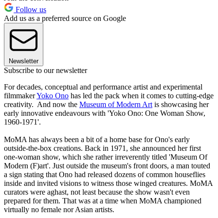
Follow us
Add us as a preferred source on Google
Newsletter
Subscribe to our newsletter
For decades, conceptual and performance artist and experimental
filmmaker
Yoko Ono
has led the pack when it comes to cutting-edge
creativity. And now the
Museum of Modern Art
is showcasing her
early innovative endeavours with 'Yoko Ono: One Woman Show,
1960-1971'.
MoMA has always been a bit of a home base for Ono's early
outside-the-box creations. Back in 1971, she announced her first
one-woman show, which she rather irreverently titled 'Museum Of
Modern (F)art'. Just outside the museum's front doors, a man touted
a sign stating that Ono had released dozens of common houseflies
inside and invited visions to witness those winged creatures. MoMA
curators were aghast, not least because the show wasn't even
prepared for them. That was at a time when MoMA championed
virtually no female nor Asian artists.