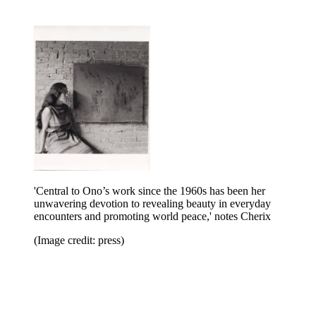
'Central to Ono’s work since the 1960s has been her
unwavering devotion to revealing beauty in everyday
encounters and promoting world peace,' notes Cherix
(Image credit: press)