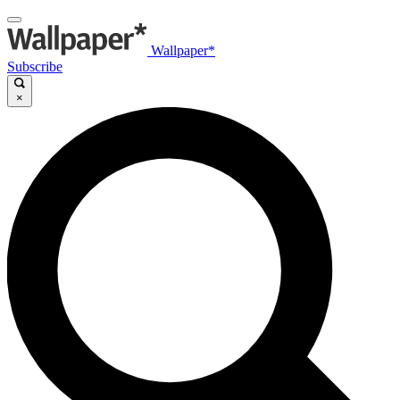
Wallpaper*
Subscribe
×