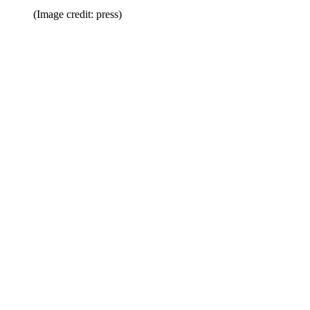
(Image credit: press)