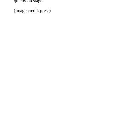
quietly on stage
(Image credit: press)