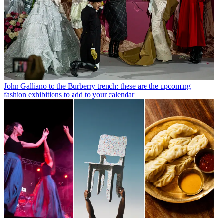
John Galliano to the Burberry trench: these are the upcoming
fashion exhibitions to add to your calendar