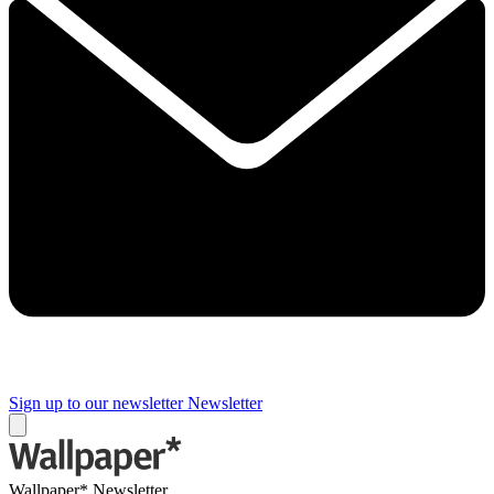
Sign up to our newsletter
Newsletter
Wallpaper* Newsletter