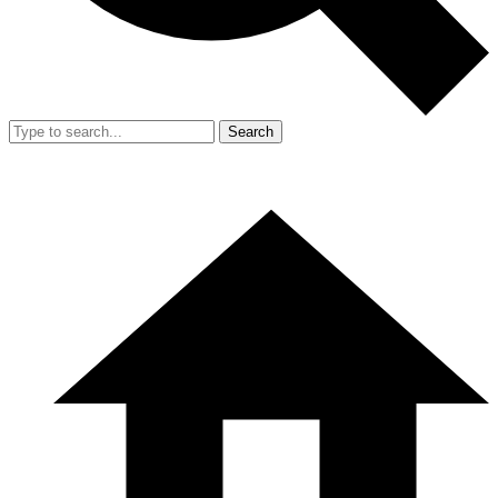
Search