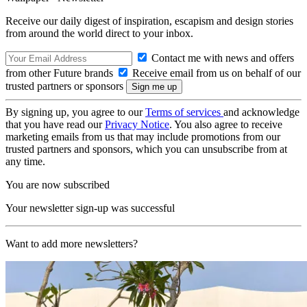
Receive our daily digest of inspiration, escapism and design stories
from around the world direct to your inbox.
Contact me with news and offers
from other Future brands
Receive email from us on behalf of our
trusted partners or sponsors
By signing up, you agree to our
Terms of services
and acknowledge
that you have read our
Privacy Notice
. You also agree to receive
marketing emails from us that may include promotions from our
trusted partners and sponsors, which you can unsubscribe from at
any time.
You are now subscribed
Your newsletter sign-up was successful
Want to add more newsletters?