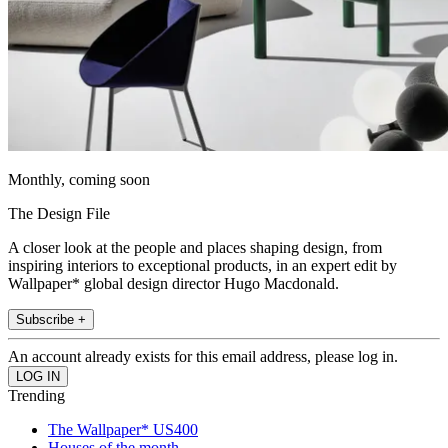
Monthly, coming soon
The Design File
A closer look at the people and places shaping design, from
inspiring interiors to exceptional products, in an expert edit by
Wallpaper* global design director Hugo Macdonald.
Subscribe +
An account already exists for this email address, please log in.
Trending
The Wallpaper* US400
Houses of the month