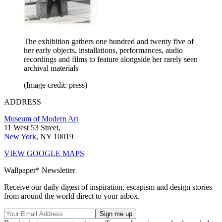
The exhibition gathers one hundred and twenty five of
her early objects, installations, performances, audio
recordings and films to feature alongside her rarely seen
archival materials
(Image credit: press)
ADDRESS
Museum of Modern Art
11 West 53 Street,
New York
, NY 10019
VIEW GOOGLE MAPS
Wallpaper* Newsletter
Receive our daily digest of inspiration, escapism and design stories
from around the world direct to your inbox.