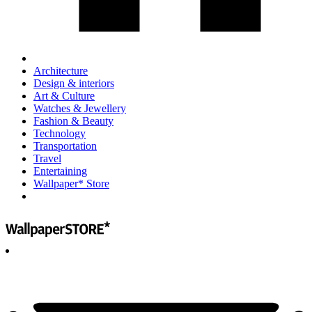
Architecture
Design & interiors
Art & Culture
Watches & Jewellery
Fashion & Beauty
Technology
Transportation
Travel
Entertaining
Wallpaper* Store