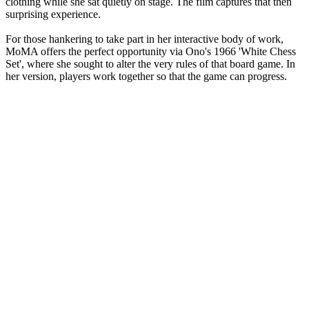
clothing while she sat quietly on stage. The film captures that then
surprising experience.
For those hankering to take part in her interactive body of work,
MoMA offers the perfect opportunity via Ono's 1966 'White Chess
Set', where she sought to alter the very rules of that board game. In
her version, players work together so that the game can progress.