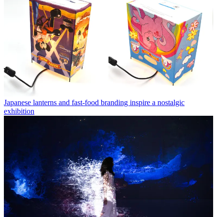
Japanese lanterns and fast-food branding inspire a nostalgic
exhibition