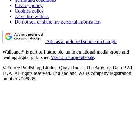
Privacy policy
Cookies policy
Advertise with us
Do not sell or share my personal information
Add as a preferred source on Google
Wallpaper* is part of Future plc, an international media group and
leading digital publisher.
Visit our corporate site
.
© Future Publishing Limited Quay House, The Ambury, Bath BA1
1UA. All rights reserved. England and Wales company registration
number 2008885.