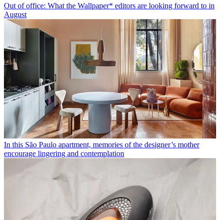
Out of office: What the Wallpaper* editors are looking forward to in
August
In this São Paulo apartment, memories of the designer’s mother
encourage lingering and contemplation