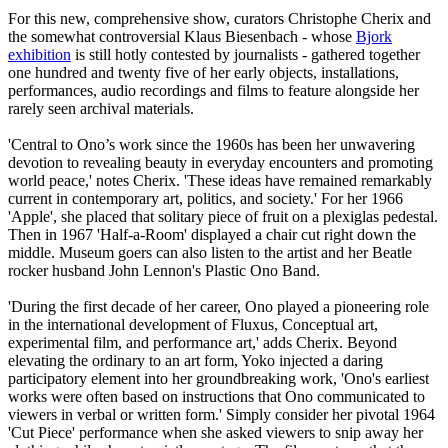
For this new, comprehensive show, curators Christophe Cherix and
the somewhat controversial Klaus Biesenbach - whose
Bjork
exhibition
is still hotly contested by journalists - gathered together
one hundred and twenty five of her early objects, installations,
performances, audio recordings and films to feature alongside her
rarely seen archival materials.
'Central to Ono’s work since the 1960s has been her unwavering
devotion to revealing beauty in everyday encounters and promoting
world peace,' notes Cherix. 'These ideas have remained remarkably
current in contemporary art, politics, and society.' For her 1966
'Apple', she placed that solitary piece of fruit on a plexiglas pedestal.
Then in 1967 'Half-a-Room' displayed a chair cut right down the
middle. Museum goers can also listen to the artist and her Beatle
rocker husband John Lennon's Plastic Ono Band.
'During the first decade of her career, Ono played a pioneering role
in the international development of Fluxus, Conceptual art,
experimental film, and performance art,' adds Cherix. Beyond
elevating the ordinary to an art form, Yoko injected a daring
participatory element into her groundbreaking work, 'Ono's earliest
works were often based on instructions that Ono communicated to
viewers in verbal or written form.' Simply consider her pivotal 1964
'Cut Piece' performance when she asked viewers to snip away her