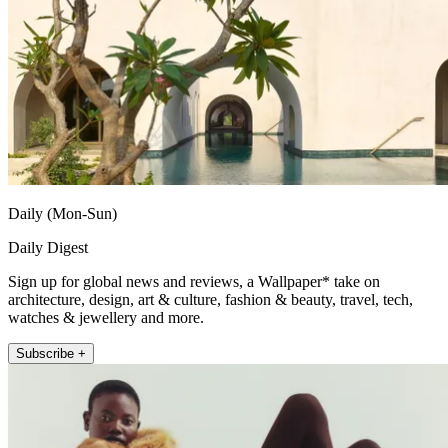
Daily (Mon-Sun)
Daily Digest
Sign up for global news and reviews, a Wallpaper* take on
architecture, design, art & culture, fashion & beauty, travel, tech,
watches & jewellery and more.
Subscribe +