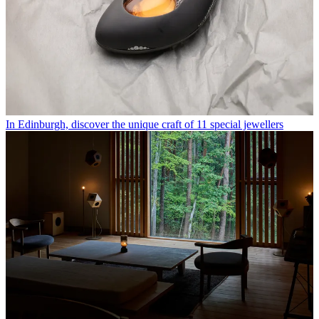
In Edinburgh, discover the unique craft of 11 special jewellers