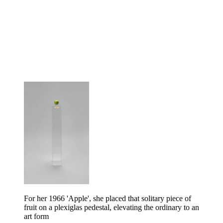
For her 1966 'Apple', she placed that solitary piece of
fruit on a plexiglas pedestal, elevating the ordinary to an
art form