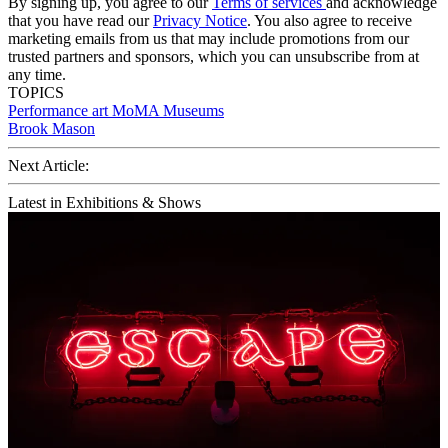
By signing up, you agree to our
Terms of services
and acknowledge
that you have read our
Privacy Notice
. You also agree to receive
marketing emails from us that may include promotions from our
trusted partners and sponsors, which you can unsubscribe from at
any time.
TOPICS
Performance art
MoMA
Museums
Brook Mason
Next Article:
Latest in Exhibitions & Shows