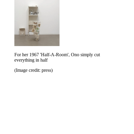
For her 1967 'Half-A-Room', Ono simply cut
everything in half
(Image credit: press)