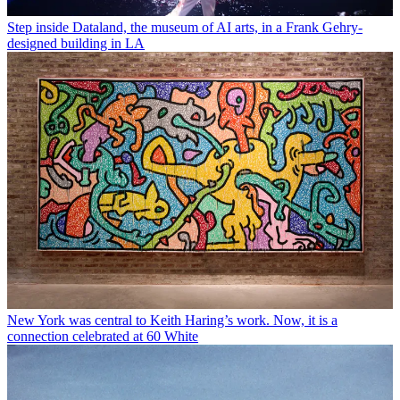
Step inside Dataland, the museum of AI arts, in a Frank Gehry-
designed building in LA
New York was central to Keith Haring’s work. Now, it is a
connection celebrated at 60 White