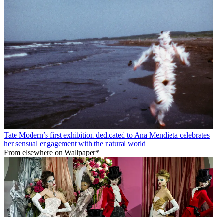
Tate Modern’s first exhibition dedicated to Ana Mendieta celebrates
her sensual engagement with the natural world
From elsewhere on Wallpaper*