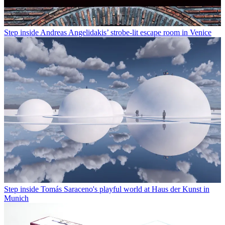
Step inside Andreas Angelidakis’ strobe-lit escape room in Venice
Step inside Tomás Saraceno's playful world at Haus der Kunst in
Munich