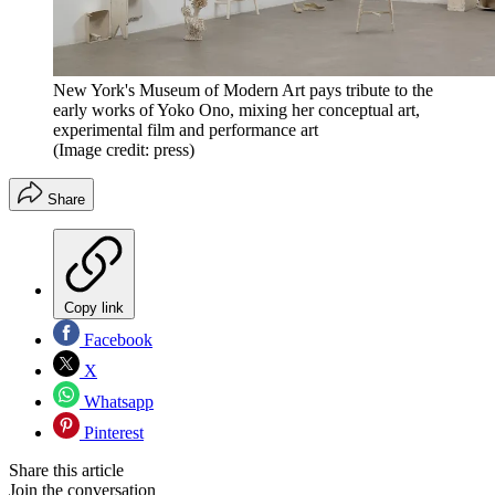
New York's Museum of Modern Art pays tribute to the
early works of Yoko Ono, mixing her conceptual art,
experimental film and performance art
(Image credit: press)
Share
Copy link
Facebook
X
Whatsapp
Pinterest
Share this article
Join the conversation