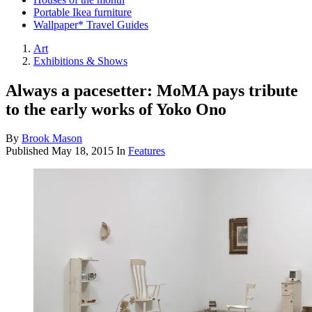
Portable Ikea furniture
Wallpaper* Travel Guides
Art
Exhibitions & Shows
Always a pacesetter: MoMA pays tribute
to the early works of Yoko Ono
By
Brook Mason
Published
May 18, 2015
In
Features