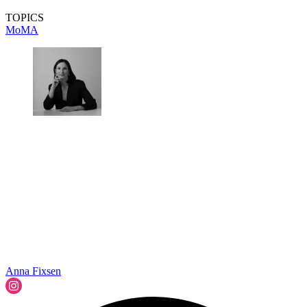
TOPICS
MoMA
Anna Fixsen