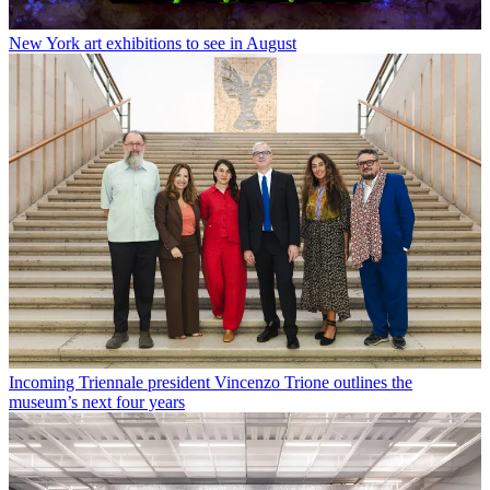
New York art exhibitions to see in August
Incoming Triennale president Vincenzo Trione outlines the
museum’s next four years