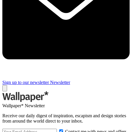
Sign up to our newsletter
Newsletter
Wallpaper* Newsletter
Receive our daily digest of inspiration, escapism and design stories
from around the world direct to your inbox.
Contact me with news and offers