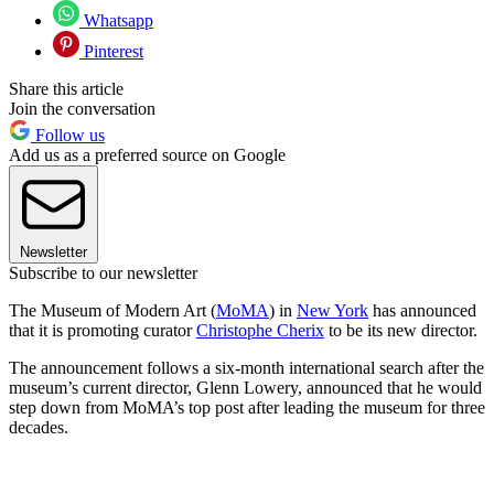
Whatsapp
Pinterest
Share this article
Join the conversation
Follow us
Add us as a preferred source on Google
Newsletter
Subscribe to our newsletter
The Museum of Modern Art (
MoMA
) in
New York
has announced
that it is promoting curator
Christophe Cherix
to be its new director.
The announcement follows a six-month international search after the
museum’s current director, Glenn Lowery, announced that he would
step down from MoMA’s top post after leading the museum for three
decades.