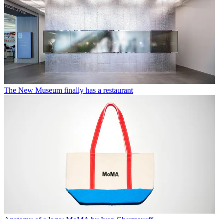
The New Museum finally has a restaurant