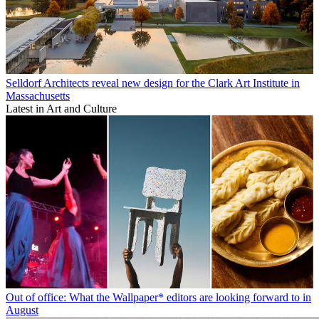
Selldorf Architects reveal new design for the Clark Art Institute in
Massachusetts
Latest in Art and Culture
Out of office: What the Wallpaper* editors are looking forward to in
August