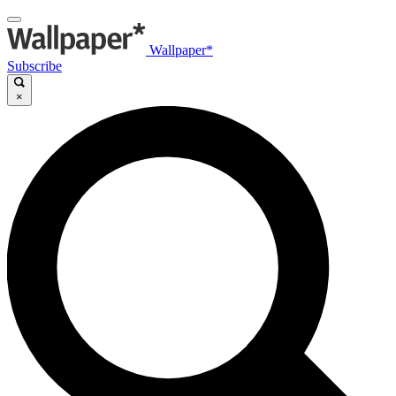
Wallpaper*
Subscribe
×