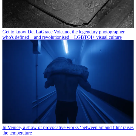
Get to know Del LaGrace Volcano, the legendary photographer
who's defined – and revolutionised – LGBTQI+ visual culture
In Venice, a show of provocative works ‘between art and film’ raises
the temperature