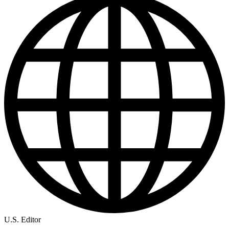
U.S. Editor