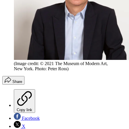
(Image credit: © 2021 The Museum of Modern Art,
New York. Photo: Peter Ross)
Share
Copy link
Facebook
X