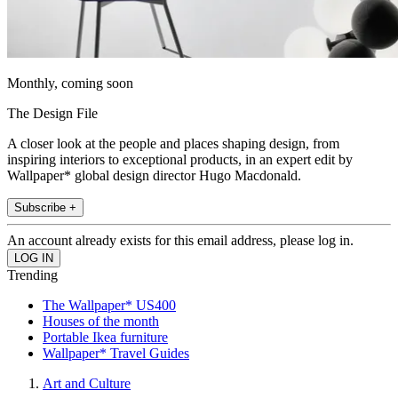
Monthly, coming soon
The Design File
A closer look at the people and places shaping design, from
inspiring interiors to exceptional products, in an expert edit by
Wallpaper* global design director Hugo Macdonald.
Subscribe +
An account already exists for this email address, please log in.
Trending
The Wallpaper* US400
Houses of the month
Portable Ikea furniture
Wallpaper* Travel Guides
Art and Culture