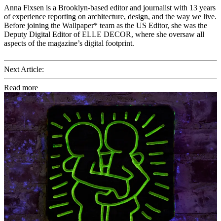
Anna Fixsen is a Brooklyn-based editor and journalist with 13 years
of experience reporting on architecture, design, and the way we live.
Before joining the Wallpaper* team as the US Editor, she was the
Deputy Digital Editor of ELLE DECOR, where she oversaw all
aspects of the magazine’s digital footprint.
Next Article:
Read more