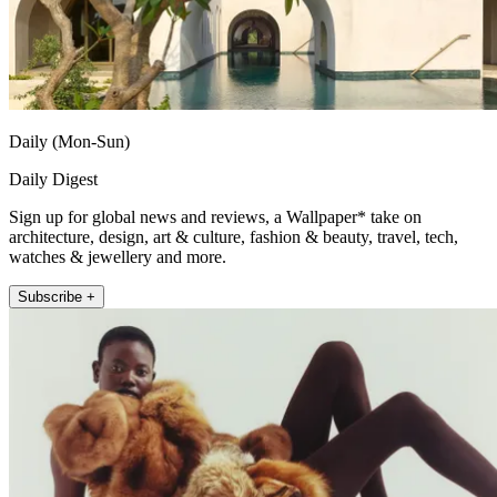
Daily (Mon-Sun)
Daily Digest
Sign up for global news and reviews, a Wallpaper* take on
architecture, design, art & culture, fashion & beauty, travel, tech,
watches & jewellery and more.
Subscribe +