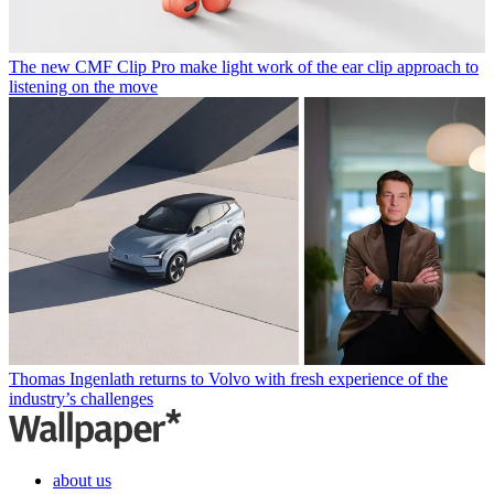
The new CMF Clip Pro make light work of the ear clip approach to
listening on the move
Thomas Ingenlath returns to Volvo with fresh experience of the
industry’s challenges
about us