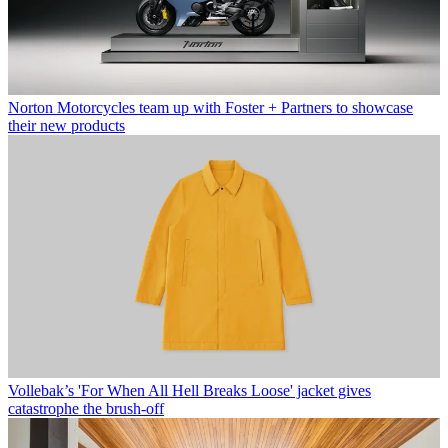
Norton Motorcycles team up with Foster + Partners to showcase
their new products
Vollebak’s 'For When All Hell Breaks Loose' jacket gives
catastrophe the brush-off