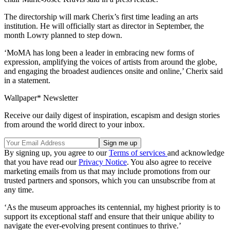
The directorship will mark Cherix’s first time leading an arts
institution. He will officially start as director in September, the
month Lowry planned to step down.
‘MoMA has long been a leader in embracing new forms of
expression, amplifying the voices of artists from around the globe,
and engaging the broadest audiences onsite and online,’ Cherix said
in a statement.
Wallpaper* Newsletter
Receive our daily digest of inspiration, escapism and design stories
from around the world direct to your inbox.
By signing up, you agree to our
Terms of services
and acknowledge
that you have read our
Privacy Notice
. You also agree to receive
marketing emails from us that may include promotions from our
trusted partners and sponsors, which you can unsubscribe from at
any time.
‘As the museum approaches its centennial, my highest priority is to
support its exceptional staff and ensure that their unique ability to
navigate the ever-evolving present continues to thrive.’