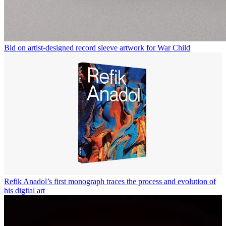
Bid on artist-designed record sleeve artwork for War Child
Refik Anadol’s first monograph traces the process and evolution of
his digital art