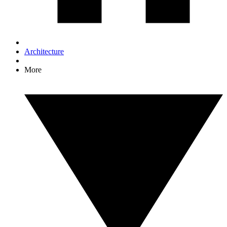
Architecture
More