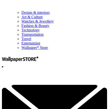
Design & interiors
Art & Culture
Watches & Jewellery
Fashion & Beauty
Technology
Transportation
Travel
Entertaining
Wallpaper* Store