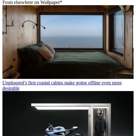
From elsewhere on Wallpaper*
Unplugged’s first coastal cabins make going offline even more
desirable