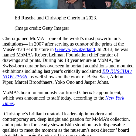
Ed Ruscha and Christophe Cherix in 2023.
(Image credit: Getty Images)
Cherix joined MoMA—one of the world’s most powerful arts
institutions— in 2007 after serving as curator of the prints at the
Musée d’art et d’histoire in
Geneva
,
Switzerland
. In 2013, he was
named MoMA’s Robert Lehman Foundation chief curator of
drawings and prints. During his 18-year tenure at MoMA, the
Swiss-born curator has overseen important acquisitions and mounted
exhibitions including last year’s critically-acclaimed
ED RUSCHA /
NOW THEN
, as well shows on the work of Betye Saar, Adrian
Piper, Marcel Broodthaers, Yoko Ono and Jasper Johns.
MoMA’s board unanimously confirmed Cherix’s appointment,
which was announced to staff today, according to the
New York
Times
.
‘Christophe’s brilliant curatorial leadership in modern and
contemporary art, deep insight and passion for MoMA’s collection,
and reputation for steady stewardship stood out as indispensable
qualities to meet the moment as the museum’s next director,’ board
chair Marie-Josée Kravis said in a press release.