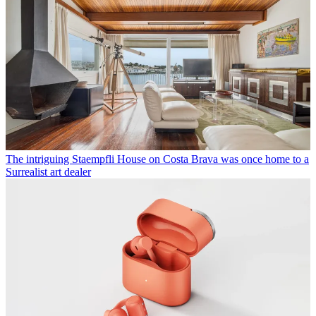
The intriguing Staempfli House on Costa Brava was once home to a
Surrealist art dealer