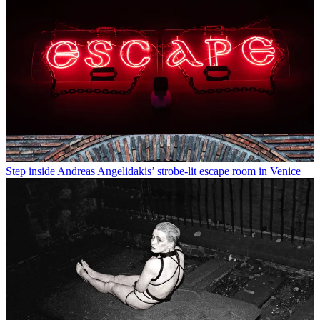
Step inside Andreas Angelidakis’ strobe-lit escape room in Venice