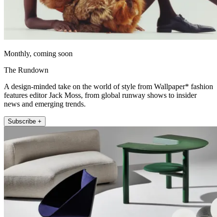
Monthly, coming soon
The Rundown
A design-minded take on the world of style from Wallpaper* fashion
features editor Jack Moss, from global runway shows to insider
news and emerging trends.
Subscribe +