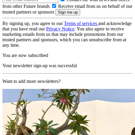
from other Future brands
Receive email from us on behalf of our
trusted partners or sponsors
By signing up, you agree to our
Terms of services
and acknowledge
that you have read our
Privacy Notice
. You also agree to receive
marketing emails from us that may include promotions from our
trusted partners and sponsors, which you can unsubscribe from at
any time.
You are now subscribed
Your newsletter sign-up was successful
Want to add more newsletters?