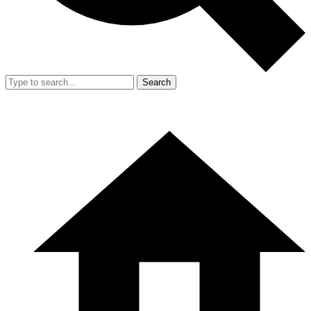
Search