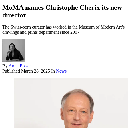
MoMA names Christophe Cherix its new
director
The Swiss-born curator has worked in the Museum of Modern Art’s
drawings and prints department since 2007
By
Anna Fixsen
Published
March 28, 2025
In
News