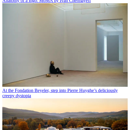
Anatomy of a logo: MoMA by Ivan Chermayeff
At the Fondation Beyeler, step into Pierre Huyghe’s deliciously
creepy dystopia