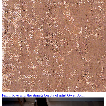
Fall in love with the strange beauty of artist Gwen John