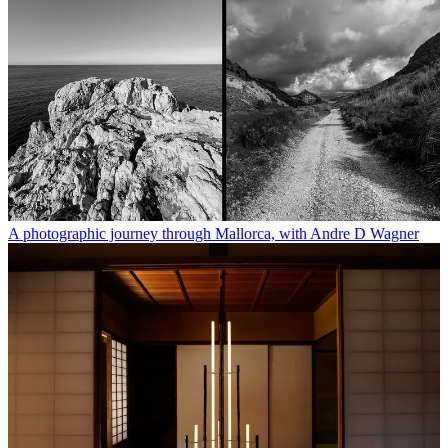
A photographic journey through Mallorca, with Andre D Wagner