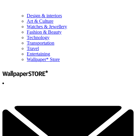
Design & interiors
Art & Culture
Watches & Jewellery
Fashion & Beauty
Technology
Transportation
Travel
Entertaining
Wallpaper* Store