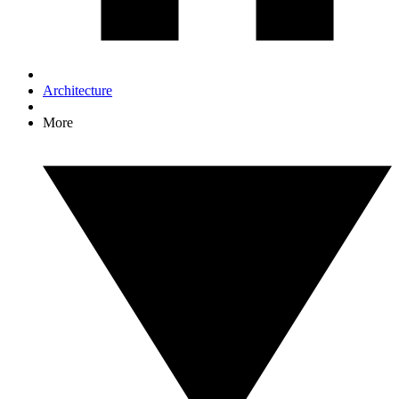
Architecture
More