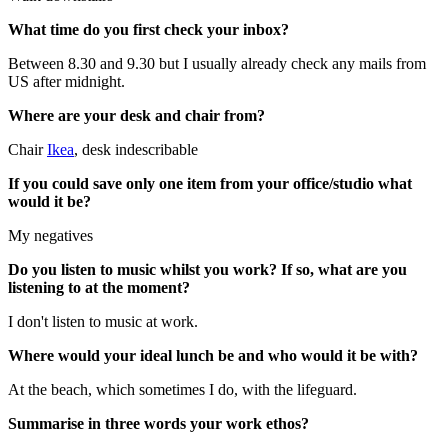
What time do you first check your inbox?
Between 8.30 and 9.30 but I usually already check any mails from
US after midnight.
Where are your desk and chair from?
Chair
Ikea
, desk indescribable
If you could save only one item from your office/studio what
would it be?
My negatives
Do you listen to music whilst you work? If so, what are you
listening to at the moment?
I don't listen to music at work.
Where would your ideal lunch be and who would it be with?
At the beach, which sometimes I do, with the lifeguard.
Summarise in three words your work ethos?