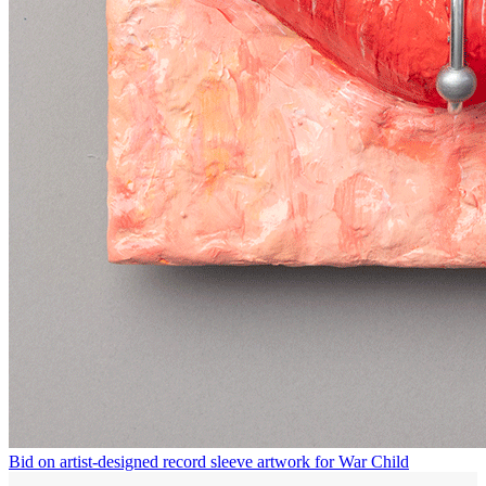
Bid on artist-designed record sleeve artwork for War Child