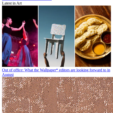
Latest in Art
Out of office: What the Wallpaper* editors are looking forward to in
August