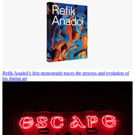
Refik Anadol’s first monograph traces the process and evolution of
his digital art