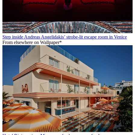
Step inside Andreas Angelidakis’ strobe-lit escape room in Venice
From elsewhere on Wallpaper*