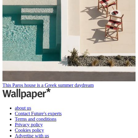
This Paros house is a Greek summer daydream
about us
Contact Future's experts
Terms and conditions
Privacy policy
Cookies policy
Advertise with us