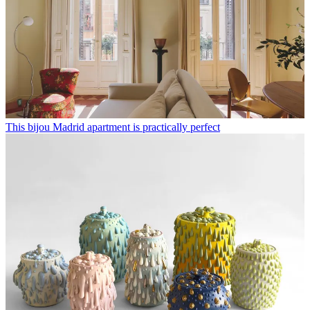
This bijou Madrid apartment is practically perfect