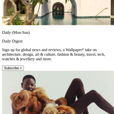
Daily (Mon-Sun)
Daily Digest
Sign up for global news and reviews, a Wallpaper* take on
architecture, design, art & culture, fashion & beauty, travel, tech,
watches & jewellery and more.
Subscribe +