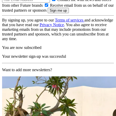
from other Future brands
Receive email from us on behalf of our
trusted partners or sponsors
By signing up, you agree to our
Terms of services
and acknowledge
that you have read our
Privacy Notice
. You also agree to receive
marketing emails from us that may include promotions from our
trusted partners and sponsors, which you can unsubscribe from at
any time.
You are now subscribed
Your newsletter sign-up was successful
Want to add more newsletters?