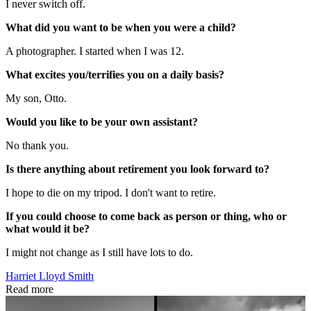
I never switch off.
What did you want to be when you were a child?
A photographer. I started when I was 12.
What excites you/terrifies you on a daily basis?
My son, Otto.
Would you like to be your own assistant?
No thank you.
Is there anything about retirement you look forward to?
I hope to die on my tripod. I don't want to retire.
If you could choose to come back as person or thing, who or
what would it be?
I might not change as I still have lots to do.
Harriet Lloyd Smith
Read more