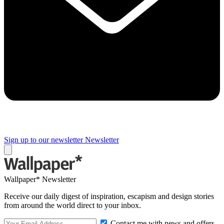
Sign up to our newsletter
Newsletter
Wallpaper* Newsletter
Receive our daily digest of inspiration, escapism and design stories
from around the world direct to your inbox.
Contact me with news and offers