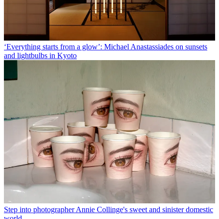
‘Everything starts from a glow’: Michael Anastassiades on sunsets
and lightbulbs in Kyoto
Step into photographer Annie Collinge's sweet and sinister domestic
world