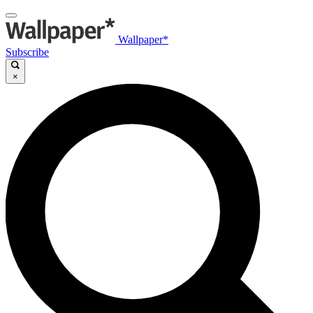
Wallpaper*
Subscribe
×