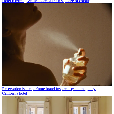
Hotel Riviera gives Menorca a fresh squeeze of colour
Réservation is the perfume brand inspired by an imaginary
California hotel