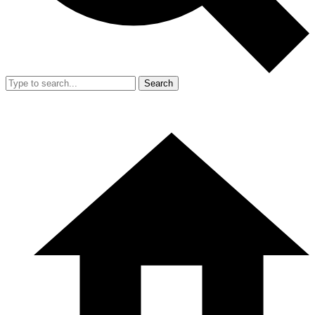
Search