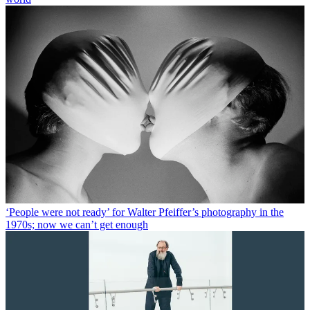
‘People were not ready’ for Walter Pfeiffer’s photography in the
1970s; now we can’t get enough