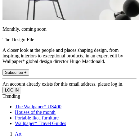
Monthly, coming soon
The Design File
A closer look at the people and places shaping design, from
inspiring interiors to exceptional products, in an expert edit by
Wallpaper* global design director Hugo Macdonald.
Subscribe +
An account already exists for this email address, please log in.
Trending
The Wallpaper* US400
Houses of the month
Portable Ikea furniture
Wallpaper* Travel Guides
Art