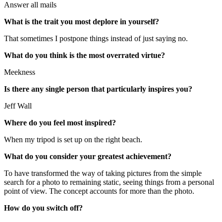
Answer all mails
What is the trait you most deplore in yourself?
That sometimes I postpone things instead of just saying no.
What do you think is the most overrated virtue?
Meekness
Is there any single person that particularly inspires you?
Jeff Wall
Where do you feel most inspired?
When my tripod is set up on the right beach.
What do you consider your greatest achievement?
To have transformed the way of taking pictures from the simple
search for a photo to remaining static, seeing things from a personal
point of view. The concept accounts for more than the photo.
How do you switch off?