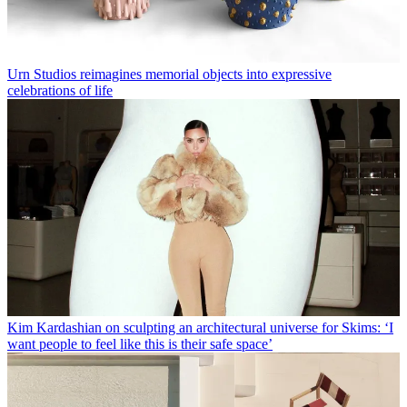
Urn Studios reimagines memorial objects into expressive
celebrations of life
Kim Kardashian on sculpting an architectural universe for Skims: ‘I
want people to feel like this is their safe space’