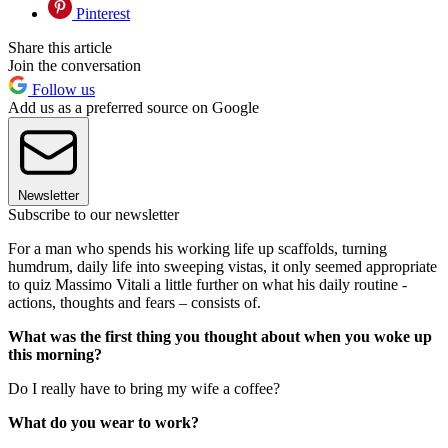
Pinterest
Share this article
Join the conversation
Follow us
Add us as a preferred source on Google
Newsletter
Subscribe to our newsletter
For a man who spends his working life up scaffolds, turning
humdrum, daily life into sweeping vistas, it only seemed appropriate
to quiz Massimo Vitali a little further on what his daily routine -
actions, thoughts and fears – consists of.
What was the first thing you thought about when you woke up
this morning?
Do I really have to bring my wife a coffee?
What do you wear to work?