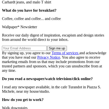
Carhardt jeans, and malo T shirt
What do you have for breakfast?
Coffee, coffee and coffee... and coffee
Wallpaper* Newsletter
Receive our daily digest of inspiration, escapism and design stories
from around the world direct to your inbox.
By signing up, you agree to our
Terms of services
and acknowledge
that you have read our
Privacy Notice
. You also agree to receive
marketing emails from us that may include promotions from our
trusted partners and sponsors, which you can unsubscribe from at
any time.
Do you read a newspaper/watch television/click online?
I read any newspaper available, in the cafe Turandot in Piazza S.
Michele, near my house/studio.
How do you get to work?
Walk downstairs