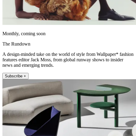
Monthly, coming soon
The Rundown
A design-minded take on the world of style from Wallpaper* fashion
features editor Jack Moss, from global runway shows to insider
news and emerging trends.
Subscribe +