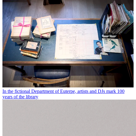
In the fictional Department of Euterpe, artists and DJs mark 100
years of the library