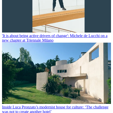
'It is about being active drivers of change': Michele de Lucchi on a
new chapter at Triennale Milano
Inside Luca Pronzato’s modernist house for culture: ‘The challenge
was not to create another hotel’