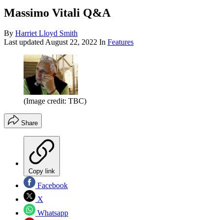
Massimo Vitali Q&A
By
Harriet Lloyd Smith
Last updated
August 22, 2022
In
Features
(Image credit: TBC)
Share
Copy link
Facebook
X
Whatsapp