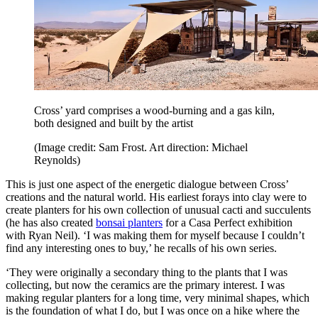
Cross’ yard comprises a wood-burning and a gas kiln,
both designed and built by the artist
(Image credit: Sam Frost. Art direction: Michael
Reynolds)
This is just one aspect of the energetic dialogue between Cross’
creations and the natural world. His earliest forays into clay were to
create planters for his own collection of unusual cacti and succulents
(he has also created
bonsai planters
for a Casa Perfect exhibition
with Ryan Neil). ‘I was making them for myself because I couldn’t
find any interesting ones to buy,’ he recalls of his own series.
‘They were originally a secondary thing to the plants that I was
collecting, but now the ceramics are the primary interest. I was
making regular planters for a long time, very minimal shapes, which
is the foundation of what I do, but I was once on a hike where the