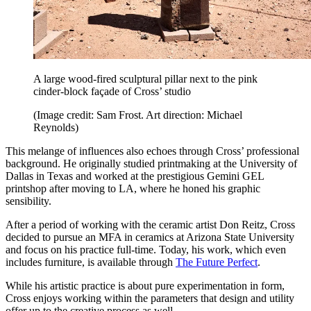
A large wood-fired sculptural pillar next to the pink
cinder-block façade of Cross’ studio
(Image credit: Sam Frost. Art direction: Michael
Reynolds)
This melange of influences also echoes through Cross’ professional
background. He originally studied printmaking at the University of
Dallas in Texas and worked at the prestigious Gemini GEL
printshop after moving to LA, where he honed his graphic
sensibility.
After a period of working with the ceramic artist Don Reitz, Cross
decided to pursue an MFA in ceramics at Arizona State University
and focus on his practice full-time. Today, his work, which even
includes furniture, is available through
The Future Perfect
.
While his artistic practice is about pure experimentation in form,
Cross enjoys working within the parameters that design and utility
offer up to the creative process as well.