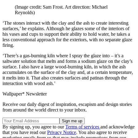
(Image credit: Sam Frost. Art direction: Michael
Reynolds)
‘The stones interact with the clay and the ash to create interesting
surfaces,’ he explains. Although he glazes some of the interiors of
his vases and cups to support their ability to hold water, he takes a
less conventional approach for the exteriors, with no separate glaze
firing.
‘There’s a gas-burning kiln where I spray the glaze into – it’s a
saltwater solution that melts and forms a sodium glaze on the clay’s
surface. I also have a large wood-burning kiln, in which the ash
accumulates on the surface of the clay and, at a certain temperature,
it melts into it. That also creates surfaces and patinas through the
interaction with wood ash.’
Wallpaper* Newsletter
Receive our daily digest of inspiration, escapism and design stories
from around the world direct to your inbox.
By signing up, you agree to our
Terms of services
and acknowledge
that you have read our
Privacy Notice
. You also agree to receive
marketing emails from us that may include promotions from our