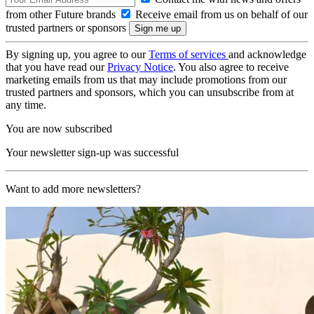
from other Future brands
Receive email from us on behalf of our
trusted partners or sponsors
By signing up, you agree to our
Terms of services
and acknowledge
that you have read our
Privacy Notice
. You also agree to receive
marketing emails from us that may include promotions from our
trusted partners and sponsors, which you can unsubscribe from at
any time.
You are now subscribed
Your newsletter sign-up was successful
Want to add more newsletters?