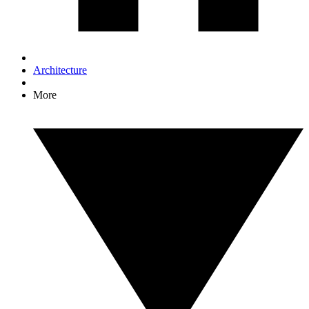
Architecture
More