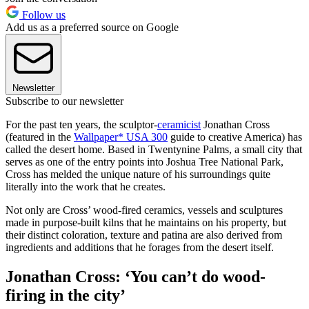
Follow us
Add us as a preferred source on Google
Newsletter
Subscribe to our newsletter
For the past ten years, the sculptor-
ceramicist
Jonathan Cross
(featured in the
Wallpaper* USA 300
guide to creative America) has
called the desert home. Based in Twentynine Palms, a small city that
serves as one of the entry points into Joshua Tree National Park,
Cross has melded the unique nature of his surroundings quite
literally into the work that he creates.
Not only are Cross’ wood-fired ceramics, vessels and sculptures
made in purpose-built kilns that he maintains on his property, but
their distinct coloration, texture and patina are also derived from
ingredients and additions that he forages from the desert itself.
Jonathan Cross: ‘You can’t do wood-
firing in the city’