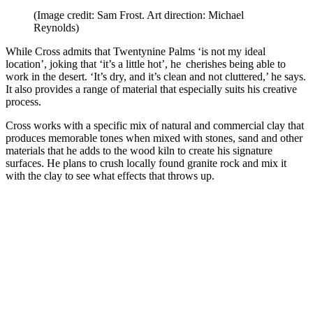
(Image credit: Sam Frost. Art direction: Michael
Reynolds)
While Cross admits that Twentynine Palms ‘is not my ideal
location’, joking that ‘it’s a little hot’, he cherishes being able to
work in the desert. ‘It’s dry, and it’s clean and not cluttered,’ he says.
It also provides a range of material that especially suits his creative
process.
Cross works with a specific mix of natural and commercial clay that
produces memorable tones when mixed with stones, sand and other
materials that he adds to the wood kiln to create his signature
surfaces. He plans to crush locally found granite rock and mix it
with the clay to see what effects that throws up.