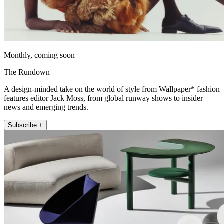
Monthly, coming soon
The Rundown
A design-minded take on the world of style from Wallpaper* fashion
features editor Jack Moss, from global runway shows to insider
news and emerging trends.
Subscribe +