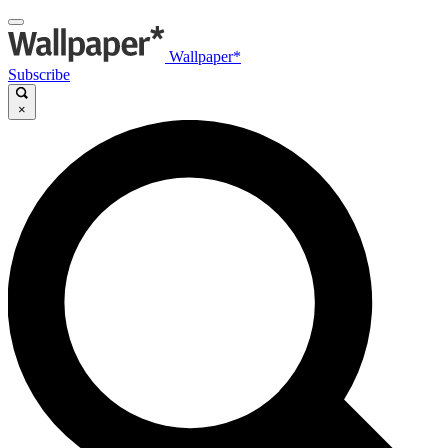
Wallpaper*
Subscribe
×