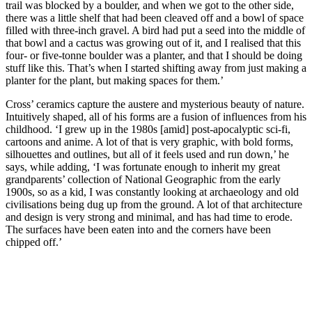
trail was blocked by a boulder, and when we got to the other side,
there was a little shelf that had been cleaved off and a bowl of space
filled with three-inch gravel. A bird had put a seed into the middle of
that bowl and a cactus was growing out of it, and I realised that this
four- or five-tonne boulder was a planter, and that I should be doing
stuff like this. That’s when I started shifting away from just making a
planter for the plant, but making spaces for them.’
Cross’ ceramics capture the austere and mysterious beauty of nature.
Intuitively shaped, all of his forms are a fusion of influences from his
childhood. ‘I grew up in the 1980s [amid] post-apocalyptic sci-fi,
cartoons and anime. A lot of that is very graphic, with bold forms,
silhouettes and outlines, but all of it feels used and run down,’ he
says, while adding, ‘I was fortunate enough to inherit my great
grandparents’ collection of National Geographic from the early
1900s, so as a kid, I was constantly looking at archaeology and old
civilisations being dug up from the ground. A lot of that architecture
and design is very strong and minimal, and has had time to erode.
The surfaces have been eaten into and the corners have been
chipped off.’