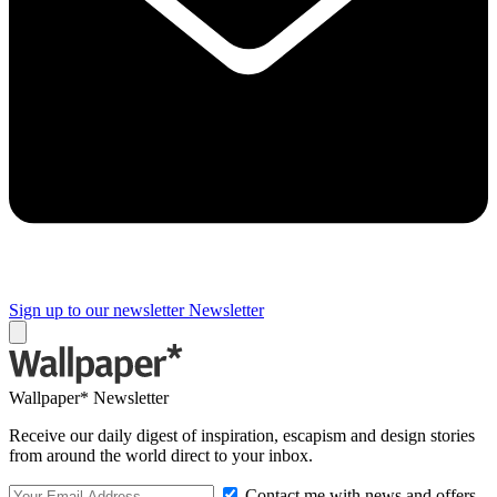
Sign up to our newsletter
Newsletter
Wallpaper* Newsletter
Receive our daily digest of inspiration, escapism and design stories
from around the world direct to your inbox.
Contact me with news and offers