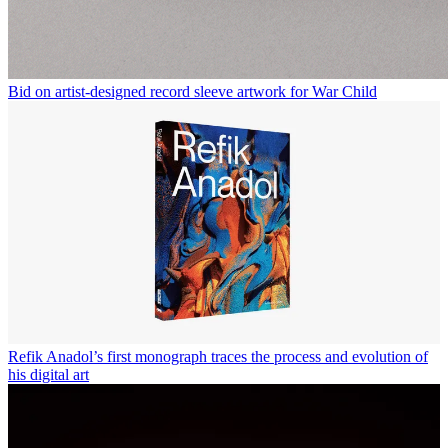
Bid on artist-designed record sleeve artwork for War Child
Refik Anadol’s first monograph traces the process and evolution of
his digital art