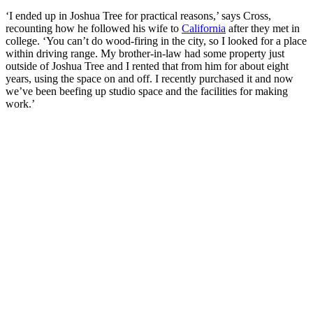
‘I ended up in Joshua Tree for practical reasons,’ says Cross,
recounting how he followed his wife to
California
after they met in
college. ‘You can’t do wood-firing in the city, so I looked for a place
within driving range. My brother-in-law had some property just
outside of Joshua Tree and I rented that from him for about eight
years, using the space on and off. I recently purchased it and now
we’ve been beefing up studio space and the facilities for making
work.’