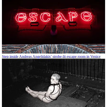
Step inside Andreas Angelidakis’ strobe-lit escape room in Venice