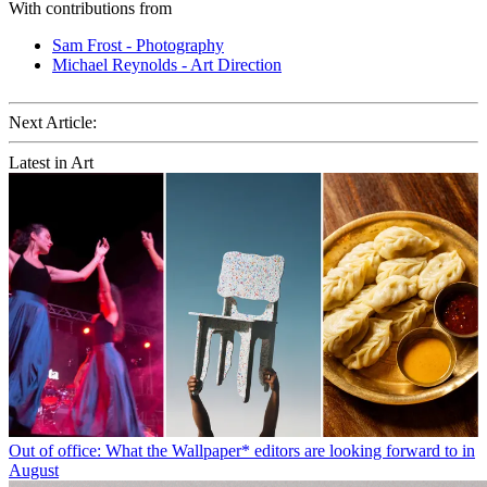
With contributions from
Sam Frost - Photography
Michael Reynolds - Art Direction
Next Article:
Latest in Art
Out of office: What the Wallpaper* editors are looking forward to in
August