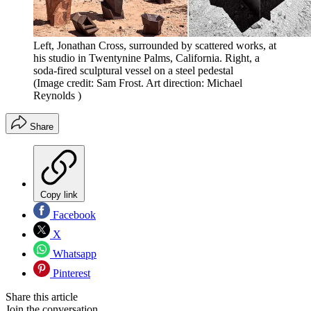
Left, Jonathan Cross, surrounded by scattered works, at
his studio in Twentynine Palms, California. Right, a
soda-fired sculptural vessel on a steel pedestal
(Image credit: Sam Frost. Art direction: Michael
Reynolds )
Share
Copy link
Facebook
X
Whatsapp
Pinterest
Share this article
Join the conversation