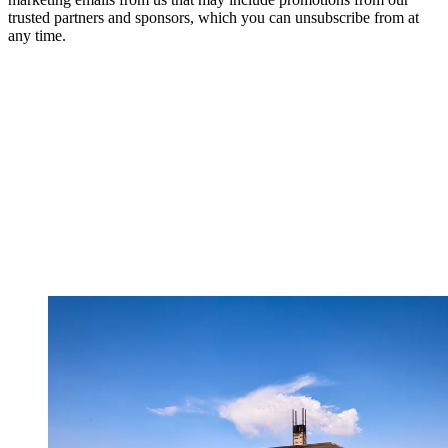
trusted partners and sponsors, which you can unsubscribe from at
any time.