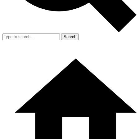
Search