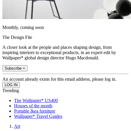
Monthly, coming soon
The Design File
A closer look at the people and places shaping design, from
inspiring interiors to exceptional products, in an expert edit by
Wallpaper* global design director Hugo Macdonald.
Subscribe +
An account already exists for this email address, please log in.
Trending
The Wallpaper* US400
Houses of the month
Portable Ikea furniture
Wallpaper* Travel Guides
Art