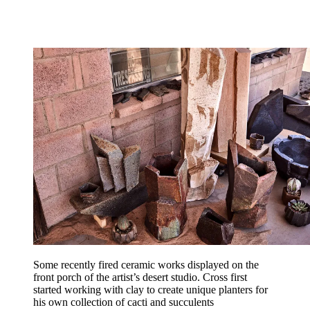
Some recently fired ceramic works displayed on the
front porch of the artist’s desert studio. Cross first
started working with clay to create unique planters for
his own collection of cacti and succulents