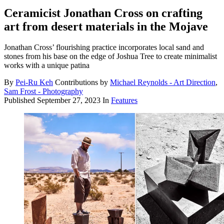
Ceramicist Jonathan Cross on crafting
art from desert materials in the Mojave
Jonathan Cross’ flourishing practice incorporates local sand and
stones from his base on the edge of Joshua Tree to create minimalist
works with a unique patina
By
Pei-Ru Keh
Contributions by
Michael Reynolds - Art Direction
,
Sam Frost - Photography
Published
September 27, 2023
In
Features