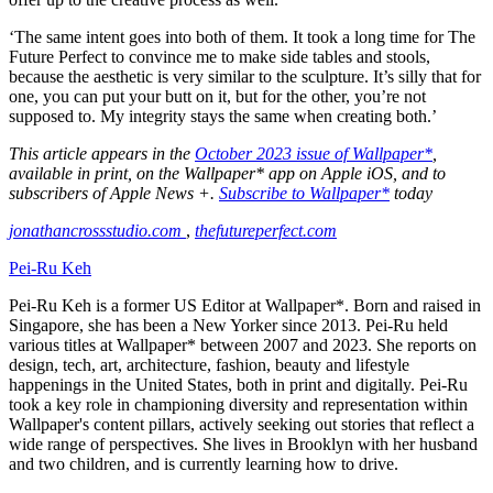
‘The same intent goes into both of them. It took a long time for The
Future Perfect to convince me to make side tables and stools,
because the aesthetic is very similar to the sculpture. It’s silly that for
one, you can put your butt on it, but for the other, you’re not
supposed to. My integrity stays the same when creating both.’
This article appears in the
October 2023 issue of Wallpaper*
,
available in print, on the Wallpaper* app on Apple iOS, and to
subscribers of Apple News +.
Subscribe to Wallpaper*
today
jonathancrossstudio.com
,
thefutureperfect.com
Pei-Ru Keh
Pei-Ru Keh is a former US Editor at Wallpaper*. Born and raised in
Singapore, she has been a New Yorker since 2013. Pei-Ru held
various titles at Wallpaper* between 2007 and 2023. She reports on
design, tech, art, architecture, fashion, beauty and lifestyle
happenings in the United States, both in print and digitally. Pei-Ru
took a key role in championing diversity and representation within
Wallpaper's content pillars, actively seeking out stories that reflect a
wide range of perspectives. She lives in Brooklyn with her husband
and two children, and is currently learning how to drive.