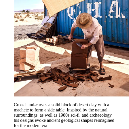
Cross hand-carves a solid block of desert clay with a
machete to form a side table. Inspired by the natural
surroundings, as well as 1980s sci-fi, and archaeology,
his designs evoke ancient geological shapes reimagined
for the modern era