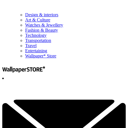
Design & interiors
Art & Culture
Watches & Jewellery
Fashion & Beauty
Technology
Transportation
Travel
Entertaining
Wallpaper* Store