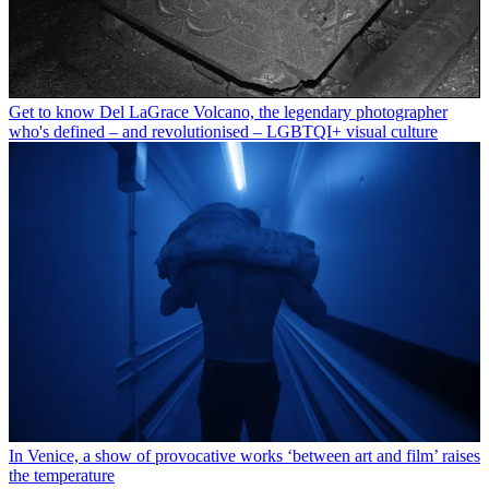
Get to know Del LaGrace Volcano, the legendary photographer
who's defined – and revolutionised – LGBTQI+ visual culture
In Venice, a show of provocative works ‘between art and film’ raises
the temperature