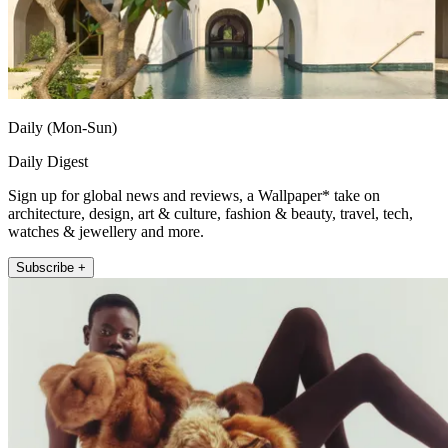
Daily (Mon-Sun)
Daily Digest
Sign up for global news and reviews, a Wallpaper* take on
architecture, design, art & culture, fashion & beauty, travel, tech,
watches & jewellery and more.
Subscribe +