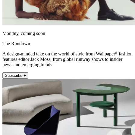
Monthly, coming soon
The Rundown
A design-minded take on the world of style from Wallpaper* fashion
features editor Jack Moss, from global runway shows to insider
news and emerging trends.
Subscribe +