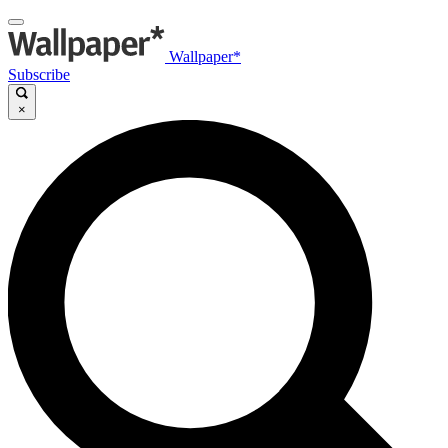
Wallpaper*
Subscribe
×