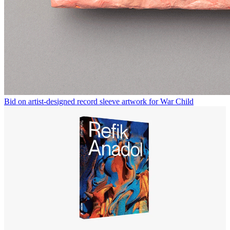
Bid on artist-designed record sleeve artwork for War Child