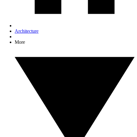
Architecture
More