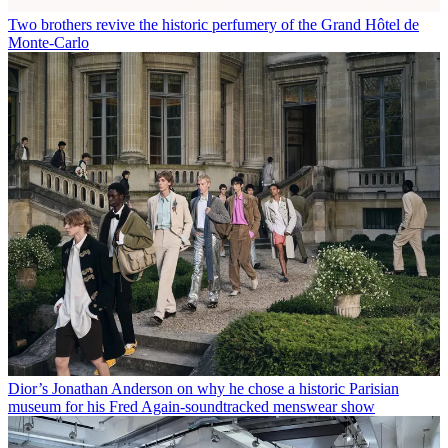
Two brothers revive the historic perfumery of the Grand Hôtel de
Monte-Carlo
Dior’s Jonathan Anderson on why he chose a historic Parisian
museum for his Fred Again-soundtracked menswear show