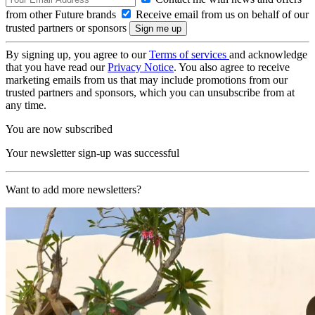
from other Future brands
Receive email from us on behalf of our
trusted partners or sponsors
By signing up, you agree to our
Terms of services
and acknowledge
that you have read our
Privacy Notice
. You also agree to receive
marketing emails from us that may include promotions from our
trusted partners and sponsors, which you can unsubscribe from at
any time.
You are now subscribed
Your newsletter sign-up was successful
Want to add more newsletters?