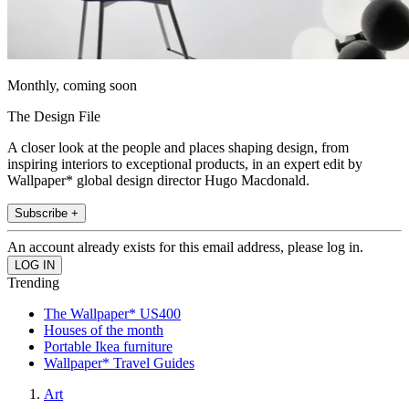
Monthly, coming soon
The Design File
A closer look at the people and places shaping design, from
inspiring interiors to exceptional products, in an expert edit by
Wallpaper* global design director Hugo Macdonald.
Subscribe +
An account already exists for this email address, please log in.
Trending
The Wallpaper* US400
Houses of the month
Portable Ikea furniture
Wallpaper* Travel Guides
Art