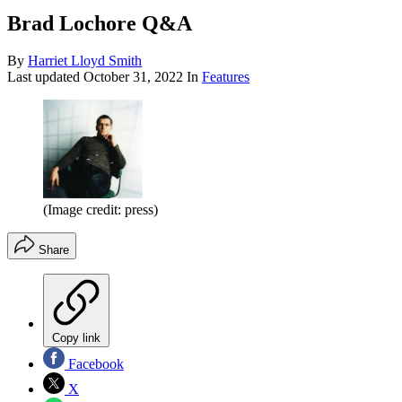
Brad Lochore Q&A
By
Harriet Lloyd Smith
Last updated
October 31, 2022
In
Features
(Image credit: press)
Share
Copy link
Facebook
X