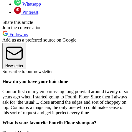
Whatsapp
Pinterest
Share this article
Join the conversation
Follow us
Add us as a preferred source on Google
Newsletter
Subscribe to our newsletter
How do you have your hair done
Connor first cut my embarrassing long ponytail around twenty or so
years ago when I started going to Fourth Floor. Since then I always
ask for ‘the usual’... close around the edges and sort of choppey on
top. Connor is a magician, the only one who could make sense of
this sort of request and get it perfect every time.
What is your favourite Fourth Floor shampoo?