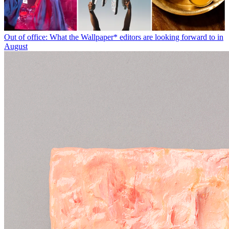
Out of office: What the Wallpaper* editors are looking forward to in
August