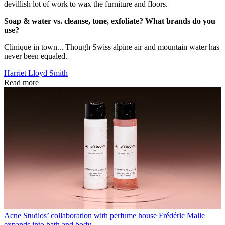
devillish lot of work to wax the furniture and floors.
Soap & water vs. cleanse, tone, exfoliate? What brands do you
use?
Clinique in town... Though Swiss alpine air and mountain water has
never been equaled.
Harriet Lloyd Smith
Read more
Acne Studios’ collaboration with perfume house Frédéric Malle
expands into bath and body