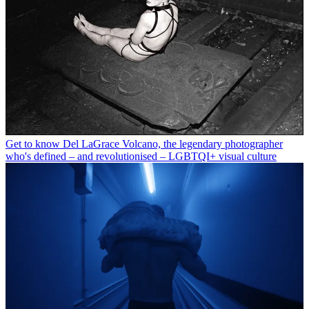
Get to know Del LaGrace Volcano, the legendary photographer
who's defined – and revolutionised – LGBTQI+ visual culture