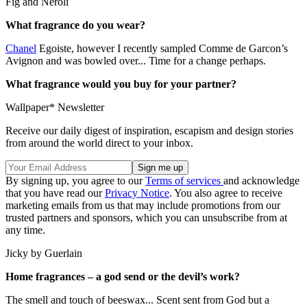
Fig and Neroli
What fragrance do you wear?
Chanel
Egoiste, however I recently sampled Comme de Garcon’s
Avignon and was bowled over... Time for a change perhaps.
What fragrance would you buy for your partner?
Wallpaper* Newsletter
Receive our daily digest of inspiration, escapism and design stories
from around the world direct to your inbox.
By signing up, you agree to our
Terms of services
and acknowledge
that you have read our
Privacy Notice
. You also agree to receive
marketing emails from us that may include promotions from our
trusted partners and sponsors, which you can unsubscribe from at
any time.
Jicky by Guerlain
Home fragrances – a god send or the devil’s work?
The smell and touch of beeswax... Scent sent from God but a