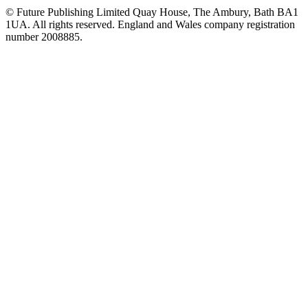
© Future Publishing Limited Quay House, The Ambury, Bath BA1
1UA. All rights reserved. England and Wales company registration
number 2008885.