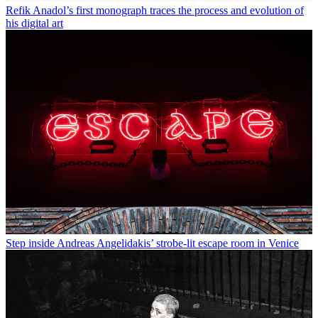
Refik Anadol’s first monograph traces the process and evolution of
his digital art
Step inside Andreas Angelidakis’ strobe-lit escape room in Venice