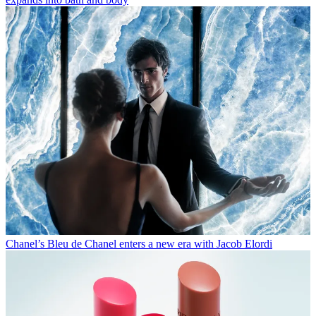
Chanel’s Bleu de Chanel enters a new era with Jacob Elordi