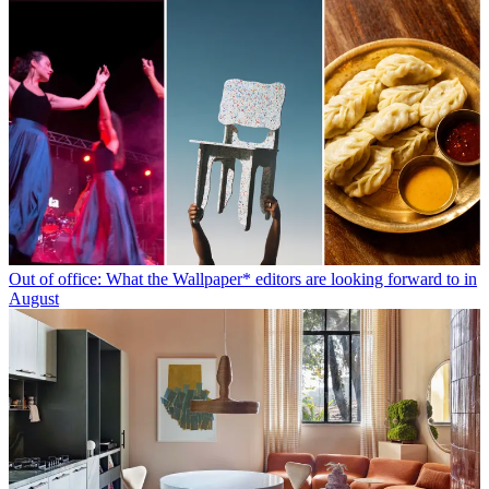
Out of office: What the Wallpaper* editors are looking forward to in
August