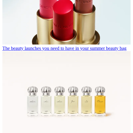
The beauty launches you need to have in your summer beauty bag