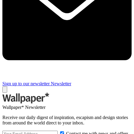
Sign up to our newsletter
Newsletter
Wallpaper* Newsletter
Receive our daily digest of inspiration, escapism and design stories
from around the world direct to your inbox.
Contact me with news and offers