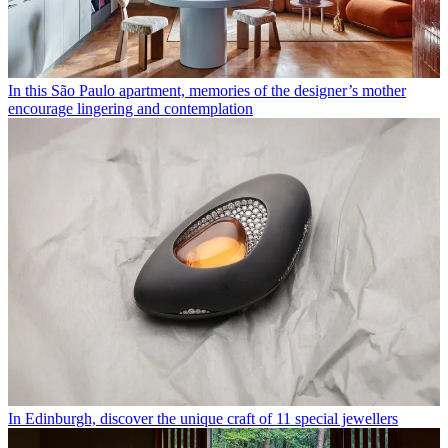
In this São Paulo apartment, memories of the designer’s mother
encourage lingering and contemplation
In Edinburgh, discover the unique craft of 11 special jewellers