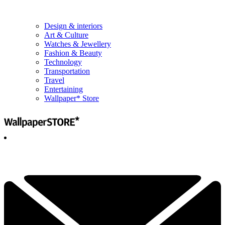
Design & interiors
Art & Culture
Watches & Jewellery
Fashion & Beauty
Technology
Transportation
Travel
Entertaining
Wallpaper* Store