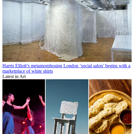
Harris Elliott’s metamorphosing London ‘social salon’ begins with a
marketplace of white shirts
Latest in Art