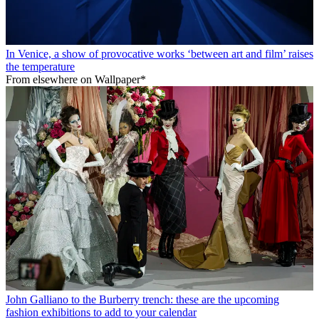
In Venice, a show of provocative works ‘between art and film’ raises
the temperature
From elsewhere on Wallpaper*
John Galliano to the Burberry trench: these are the upcoming
fashion exhibitions to add to your calendar