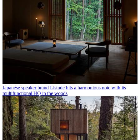
Japanese speaker brand Listude hits a harmonious note with its
multifunctional HQ in the woods