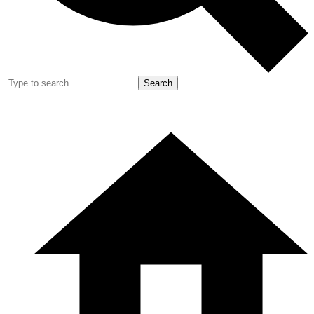
Search