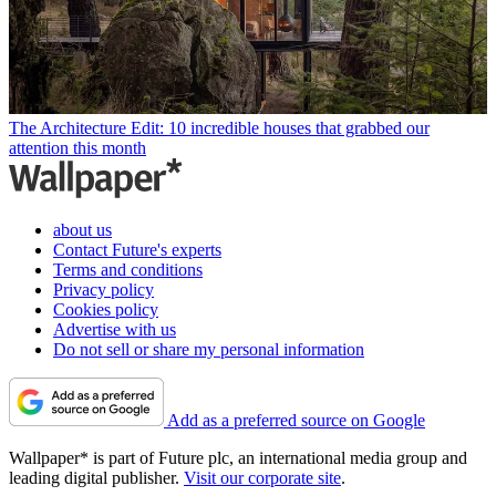
The Architecture Edit: 10 incredible houses that grabbed our
attention this month
about us
Contact Future's experts
Terms and conditions
Privacy policy
Cookies policy
Advertise with us
Do not sell or share my personal information
Add as a preferred source on Google
Wallpaper* is part of Future plc, an international media group and
leading digital publisher.
Visit our corporate site
.