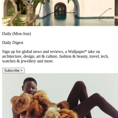
Daily (Mon-Sun)
Daily Digest
Sign up for global news and reviews, a Wallpaper* take on
architecture, design, art & culture, fashion & beauty, travel, tech,
watches & jewellery and more.
Subscribe +