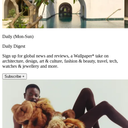
Daily (Mon-Sun)
Daily Digest
Sign up for global news and reviews, a Wallpaper* take on
architecture, design, art & culture, fashion & beauty, travel, tech,
watches & jewellery and more.
Subscribe +