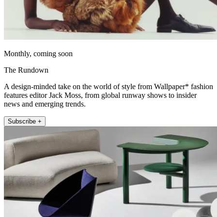
Monthly, coming soon
The Rundown
A design-minded take on the world of style from Wallpaper* fashion
features editor Jack Moss, from global runway shows to insider
news and emerging trends.
Subscribe +