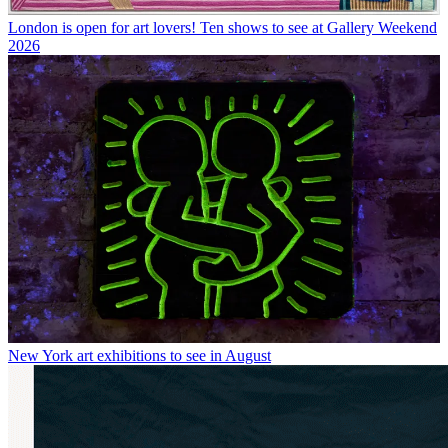
London is open for art lovers! Ten shows to see at Gallery Weekend
2026
New York art exhibitions to see in August