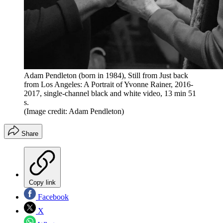
Adam Pendleton (born in 1984), Still from Just back
from Los Angeles: A Portrait of Yvonne Rainer, 2016-
2017, single-channel black and white video, 13 min 51
s.
(Image credit: Adam Pendleton)
Share
Copy link
Facebook
X