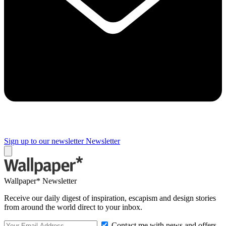
Sign up to our newsletter
Newsletter
Wallpaper* Newsletter
Receive our daily digest of inspiration, escapism and design stories
from around the world direct to your inbox.
Contact me with news and offers