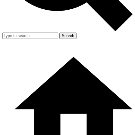
Search