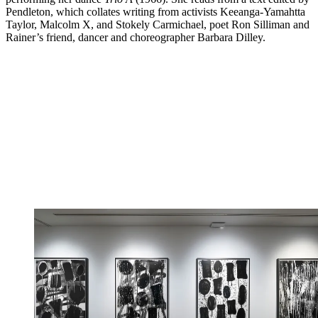
Pendleton, which collates writing from activists Keeanga-Yamahtta
Taylor, Malcolm X, and Stokely Carmichael, poet Ron Silliman and
Rainer’s friend, dancer and choreographer Barbara Dilley.