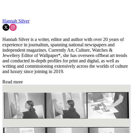
Hannah Silver
Hannah Silver is a writer, editor and author with over 20 years of
experience in journalism, spanning national newspapers and
independent magazines. Currently Art, Culture, Watches &
Jewellery Editor of Wallpaper*, she has overseen offbeat art trends
and conducted in-depth profiles for print and digital, as well as
writing and commissioning extensively across the worlds of culture
and luxury since joining in 2019.
Read more