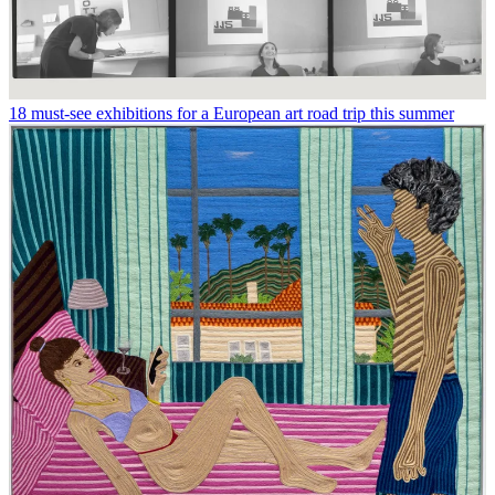
18 must-see exhibitions for a European art road trip this summer