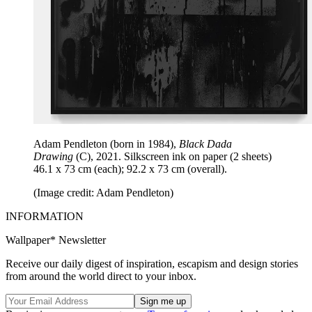
Adam Pendleton (born in 1984),
Black Dada
Drawing
(C), 2021. Silkscreen ink on paper (2 sheets)
46.1 x 73 cm (each); 92.2 x 73 cm (overall).
(Image credit: Adam Pendleton)
INFORMATION
Wallpaper* Newsletter
Receive our daily digest of inspiration, escapism and design stories
from around the world direct to your inbox.