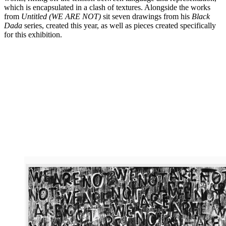
which is encapsulated in a clash of textures. Alongside the works
from
Untitled (WE ARE NOT)
sit seven drawings from his
Black
Dada
series, created this year, as well as pieces created specifically
for this exhibition.