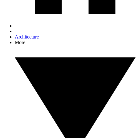
Architecture
More