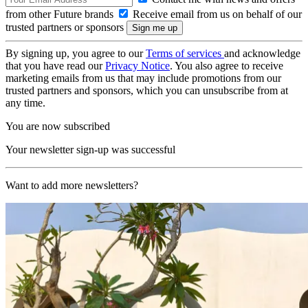
from other Future brands
Receive email from us on behalf of our
trusted partners or sponsors
By signing up, you agree to our
Terms of services
and acknowledge
that you have read our
Privacy Notice
. You also agree to receive
marketing emails from us that may include promotions from our
trusted partners and sponsors, which you can unsubscribe from at
any time.
You are now subscribed
Your newsletter sign-up was successful
Want to add more newsletters?