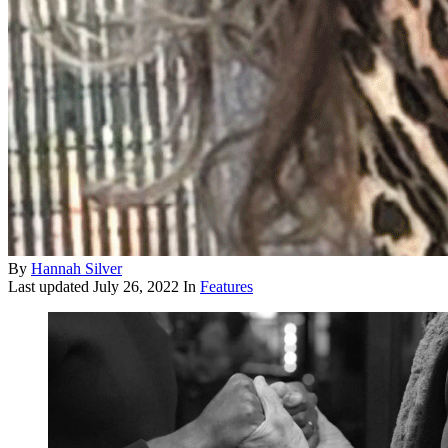
By
Hannah Silver
Last updated
July 26, 2022
In
Features