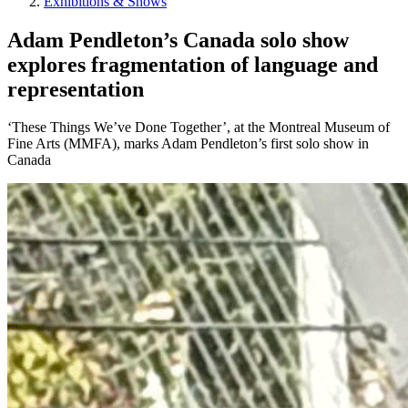
Exhibitions & Shows
Adam Pendleton’s Canada solo show
explores fragmentation of language and
representation
‘These Things We’ve Done Together’, at the Montreal Museum of
Fine Arts (MMFA), marks Adam Pendleton’s first solo show in
Canada