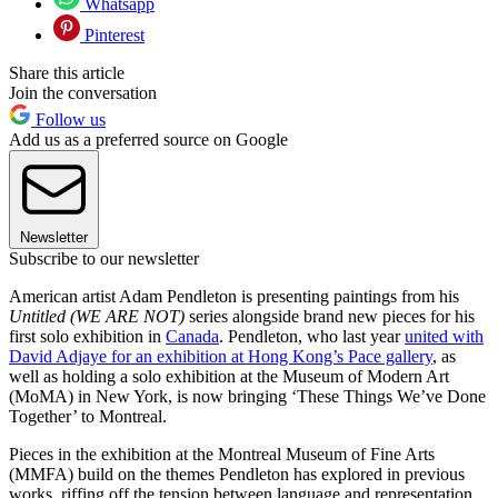
Whatsapp
Pinterest
Share this article
Join the conversation
Follow us
Add us as a preferred source on Google
Newsletter
Subscribe to our newsletter
American artist Adam Pendleton is presenting paintings from his
Untitled (WE ARE NOT)
series alongside brand new pieces for his
first solo exhibition in
Canada
. Pendleton, who last year
united with
David Adjaye for an exhibition at Hong Kong’s Pace gallery
, as
well as holding a solo exhibition at the Museum of Modern Art
(MoMA) in New York, is now bringing ‘These Things We’ve Done
Together’ to Montreal.
Pieces in the exhibition at the Montreal Museum of Fine Arts
(MMFA) build on the themes Pendleton has explored in previous
works, riffing off the tension between language and representation,