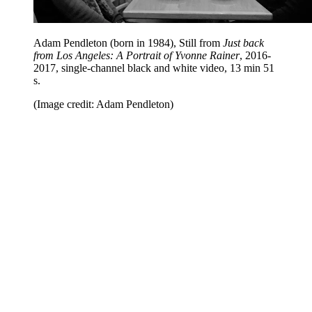
Adam Pendleton (born in 1984), Still from
Just back
from Los Angeles: A Portrait of Yvonne Rainer
, 2016-
2017, single-channel black and white video, 13 min 51
s.
(Image credit: Adam Pendleton)