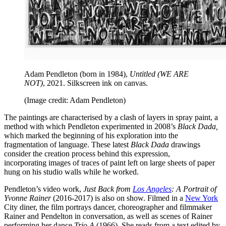
Adam Pendleton (born in 1984),
Untitled (WE ARE
NOT)
, 2021. Silkscreen ink on canvas.
(Image credit: Adam Pendleton)
The paintings are characterised by a clash of layers in spray paint, a
method with which Pendleton experimented in 2008’s
Black Dada,
which marked the beginning of his exploration into the
fragmentation of language. These latest
Black Dada
drawings
consider the creation process behind this expression,
incorporating images of traces of paint left on large sheets of paper
hung on his studio walls while he worked.
Pendleton’s video work,
Just Back from
Los Angeles
: A Portrait of
Yvonne Rainer
(2016-2017) is also on show. Filmed in a
New York
City diner, the film portrays dancer, choreographer and filmmaker
Rainer and Pendelton in conversation, as well as scenes of Rainer
performing her dance
Trio A
(1966). She reads from a text edited by