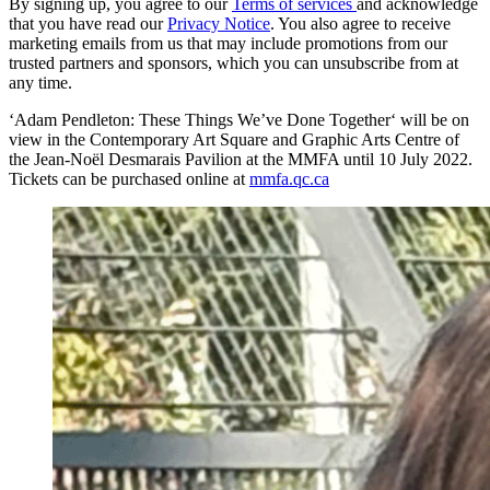
By signing up, you agree to our
Terms of services
and acknowledge
that you have read our
Privacy Notice
. You also agree to receive
marketing emails from us that may include promotions from our
trusted partners and sponsors, which you can unsubscribe from at
any time.
‘Adam Pendleton: These Things We’ve Done Together‘ will be on
view in the Contemporary Art Square and Graphic Arts Centre of
the Jean-Noël Desmarais Pavilion at the MMFA until 10 July 2022.
Tickets can be purchased online at
mmfa.qc.ca