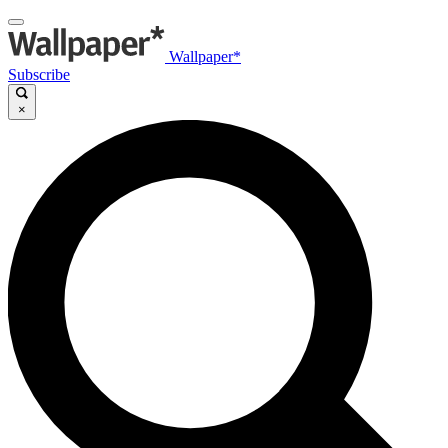
Wallpaper*
Subscribe
×