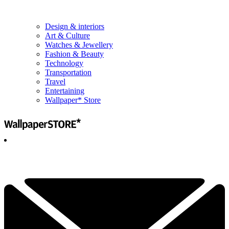
Design & interiors
Art & Culture
Watches & Jewellery
Fashion & Beauty
Technology
Transportation
Travel
Entertaining
Wallpaper* Store