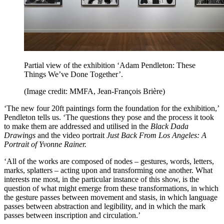
Partial view of the exhibition ‘Adam Pendleton: These
Things We’ve Done Together’.
(Image credit: MMFA, Jean-François Brière)
‘The new four 20ft paintings form the foundation for the exhibition,’
Pendleton tells us. ‘The questions they pose and the process it took
to make them are addressed and utilised in the
Black Dada
Drawings
and the video portrait
Just Back From Los Angeles: A
Portrait of Yvonne Rainer.
‘All of the works are composed of nodes – gestures, words, letters,
marks, splatters – acting upon and transforming one another. What
interests me most, in the particular instance of this show, is the
question of what might emerge from these transformations, in which
the gesture passes between movement and stasis, in which language
passes between abstraction and legibility, and in which the mark
passes between inscription and circulation.’