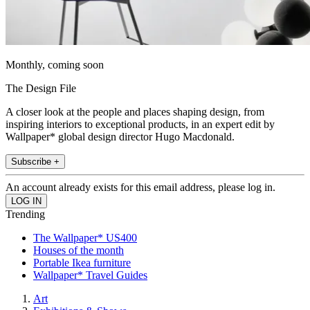
Monthly, coming soon
The Design File
A closer look at the people and places shaping design, from
inspiring interiors to exceptional products, in an expert edit by
Wallpaper* global design director Hugo Macdonald.
Subscribe +
An account already exists for this email address, please log in.
Trending
The Wallpaper* US400
Houses of the month
Portable Ikea furniture
Wallpaper* Travel Guides
Art