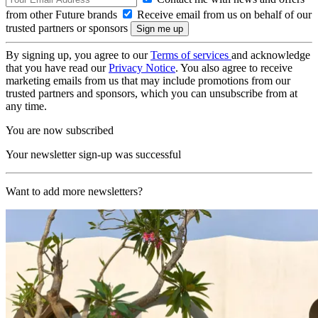
from other Future brands
Receive email from us on behalf of our
trusted partners or sponsors
By signing up, you agree to our
Terms of services
and acknowledge
that you have read our
Privacy Notice
. You also agree to receive
marketing emails from us that may include promotions from our
trusted partners and sponsors, which you can unsubscribe from at
any time.
You are now subscribed
Your newsletter sign-up was successful
Want to add more newsletters?