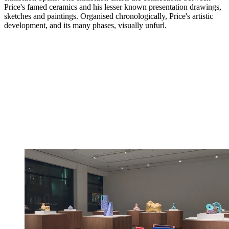
Price's famed ceramics and his lesser known presentation drawings,
sketches and paintings. Organised chronologically, Price's artistic
development, and its many phases, visually unfurl.