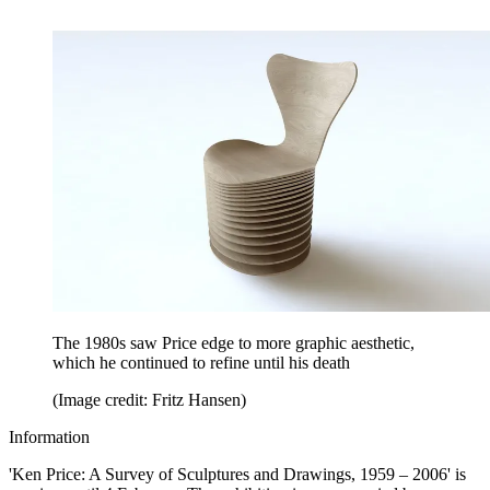
The 1980s saw Price edge to more graphic aesthetic,
which he continued to refine until his death
(Image credit: Fritz Hansen)
Information
'Ken Price: A Survey of Sculptures and Drawings, 1959 – 2006' is