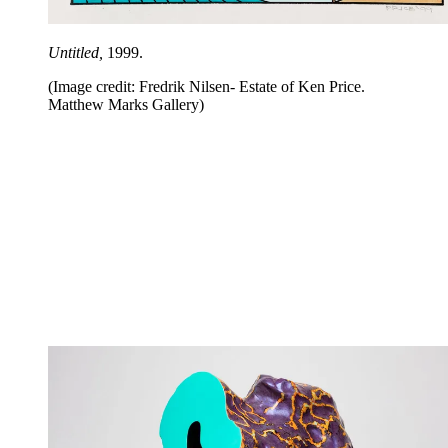
Untitled,
1999.
(Image credit: Fredrik Nilsen- Estate of Ken Price.
Matthew Marks Gallery)