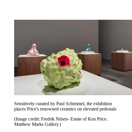
Sensitively curated by Paul Schimmel, the exhibition
places Price's renowned ceramics on elevated pedestals
(Image credit: Fredrik Nilsen- Estate of Ken Price.
Matthew Marks Gallery.)