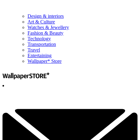
Design & interiors
Art & Culture
Watches & Jewellery
Fashion & Beauty
Technology
Transportation
Travel
Entertaining
Wallpaper* Store