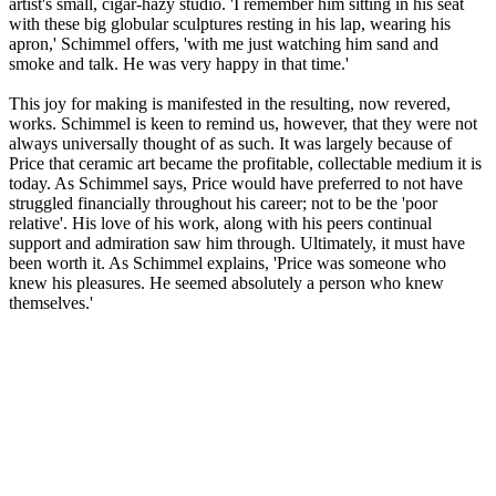
artist's small, cigar-hazy studio. 'I remember him sitting in his seat
with these big globular sculptures resting in his lap, wearing his
apron,' Schimmel offers, 'with me just watching him sand and
smoke and talk. He was very happy in that time.'
This joy for making is manifested in the resulting, now revered,
works. Schimmel is keen to remind us, however, that they were not
always universally thought of as such. It was largely because of
Price that ceramic art became the profitable, collectable medium it is
today. As Schimmel says, Price would have preferred to not have
struggled financially throughout his career; not to be the 'poor
relative'. His love of his work, along with his peers continual
support and admiration saw him through. Ultimately, it must have
been worth it. As Schimmel explains, 'Price was someone who
knew his pleasures. He seemed absolutely a person who knew
themselves.'