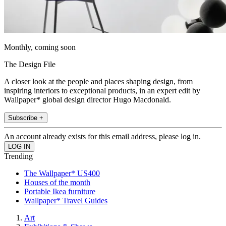
Monthly, coming soon
The Design File
A closer look at the people and places shaping design, from
inspiring interiors to exceptional products, in an expert edit by
Wallpaper* global design director Hugo Macdonald.
Subscribe +
An account already exists for this email address, please log in.
Trending
The Wallpaper* US400
Houses of the month
Portable Ikea furniture
Wallpaper* Travel Guides
Art