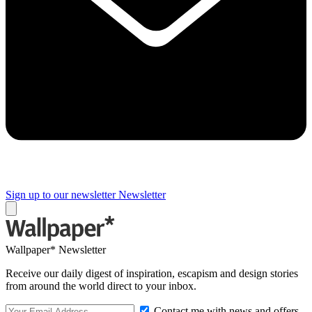
Sign up to our newsletter
Newsletter
Wallpaper* Newsletter
Receive our daily digest of inspiration, escapism and design stories
from around the world direct to your inbox.
Contact me with news and offers