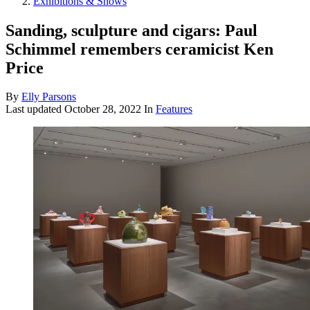
Exhibitions & Shows
Sanding, sculpture and cigars: Paul
Schimmel remembers ceramicist Ken
Price
By
Elly Parsons
Last updated
October 28, 2022
In
Features