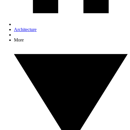
Architecture
More