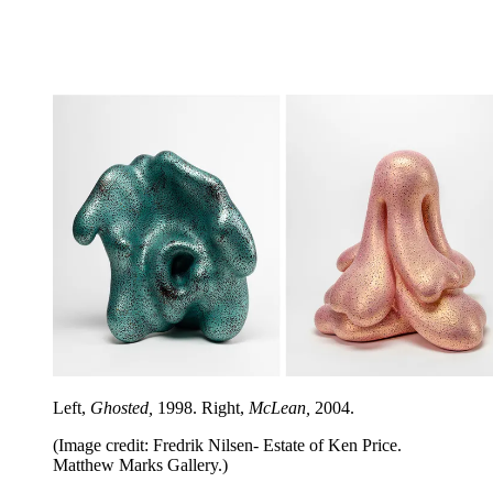
Left,
Ghosted,
1998. Right,
McLean,
2004.
(Image credit: Fredrik Nilsen- Estate of Ken Price.
Matthew Marks Gallery.)