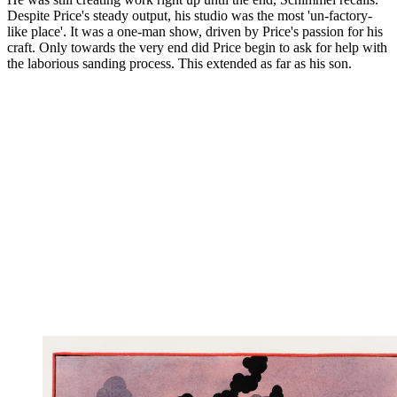
Despite Price's steady output, his studio was the most 'un-factory-
like place'. It was a one-man show, driven by Price's passion for his
craft. Only towards the very end did Price begin to ask for help with
the laborious sanding process. This extended as far as his son.