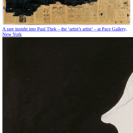
A rare insight into Paul Thek – the ‘artist’s artist’ – at Pace Gallery,
New York