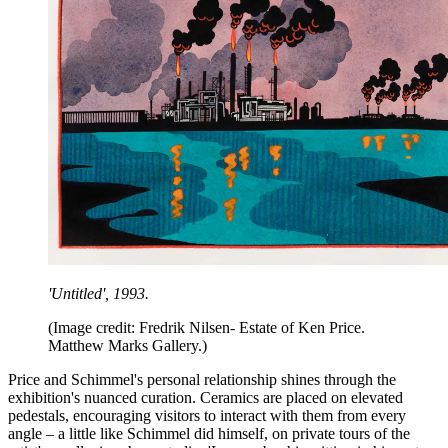
'Untitled',
1993.
(Image credit: Fredrik Nilsen- Estate of Ken Price.
Matthew Marks Gallery.)
Price and Schimmel's personal relationship shines through the
exhibition's nuanced curation. Ceramics are placed on elevated
pedestals, encouraging visitors to interact with them from every
angle – a little like Schimmel did himself, on private tours of the