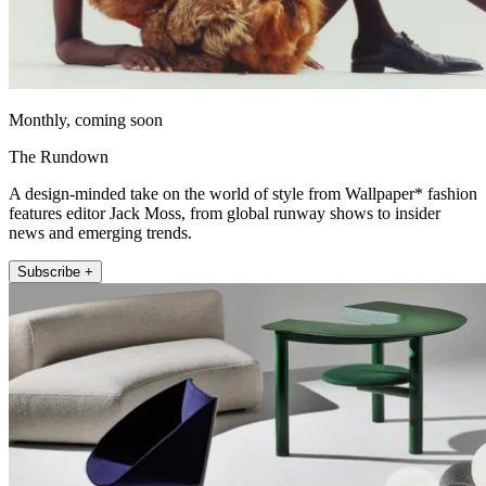
Monthly, coming soon
The Rundown
A design-minded take on the world of style from Wallpaper* fashion
features editor Jack Moss, from global runway shows to insider
news and emerging trends.
Subscribe +