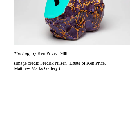
The Lug,
by Ken Price, 1988.
(Image credit: Fredrik Nilsen- Estate of Ken Price.
Matthew Marks Gallery.)