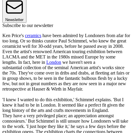
Newsletter
Subscribe to our newsletter
Ken Price's
ceramics
have been admired by Londoners from afar for
too long. Or so thinks curator Paul Schimmel, who knew the great
ceramicist well for 30-odd years, before he passed away in 2008.
Even the artist's renowned American touring exhibition between
LACMA and the MET in the 1980s missed Europe by some
lengths. In fact, here in
London
we haven't seen a
substantial collection of the seminal American artist's works since
the 70s. They've come over in dribs and drabs, at fleeting art fairs or
in group shows, to be seen in the fantastic bulbous flesh by a lucky
few, but not in great numbers as they are now seen in a major new
retrospective at Hauser & Wirth in Mayfair.
'I knew I wanted to do this exhibition,' Schimmel explains. 'But I
knew it had to be in London. It seemed like a perfect fit given the
long history of the arts and crafts movements in England.
They have a very privileged place; an appreciation amongst
connosieurs.' But Schimmel is still unsure how Londoners will take
to the work. 'I just hope they like it,' he says a few days before the
exhibition opens. The exhibition charts the connections between