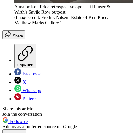
A major Ken Price retrospective opens at Hauser &
Wirth's Savile Row outpost
(Image credit: Fredrik Nilsen- Estate of Ken Price.
Matthew Marks Gallery.)
Share
Copy link
Facebook
X
Whatsapp
Pinterest
Share this article
Join the conversation
Follow us
Add us as a preferred source on Google