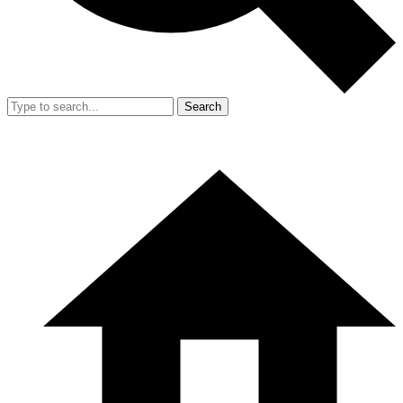
Search