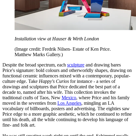
Installation view at Hauser & Wirth London
(Image credit: Fredrik Nilsen- Estate of Ken Price.
Matthew Marks Gallery.)
Despite the broad spectrum, each
sculpture
and drawing bares
Price's signature: bold colours and otherworldly shapes, drawing on
functional ceramic influences mixed with a contemporary, popular-
culture edge. Take
Happy's Curios
for instance - a series of
drawings and sculptures that Price dedicated the best part of a
decade to, named after his wife. This collection invokes the
traditional crafts of Taos, New
Mexico
, where Price and his family
moved in the seventies from
Los Angeles
, mingling an LA
vocabulary of billboards, posters and advertising. The eighties saw
Price edge to a more graphic aesthetic, which he continued to refine
until his death, all the while continuing to develop his language of
fine- and folk art.
He was still creating work right up until the end, Schimmel recalls.