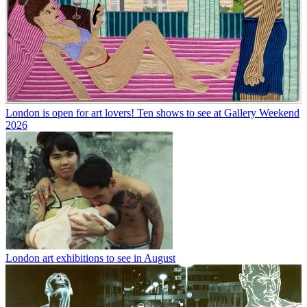
London is open for art lovers! Ten shows to see at Gallery Weekend
2026
London art exhibitions to see in August