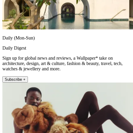
Daily (Mon-Sun)
Daily Digest
Sign up for global news and reviews, a Wallpaper* take on
architecture, design, art & culture, fashion & beauty, travel, tech,
watches & jewellery and more.
Subscribe +