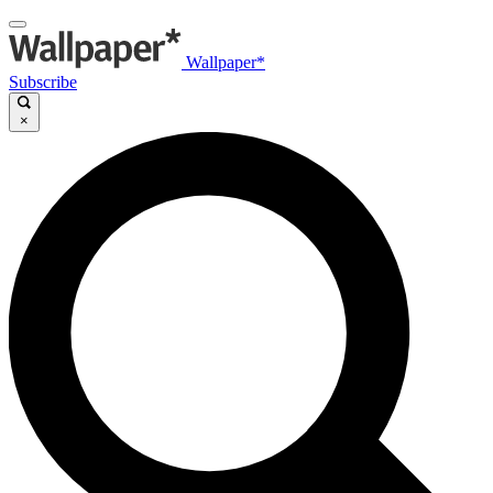
Wallpaper*
Subscribe
×