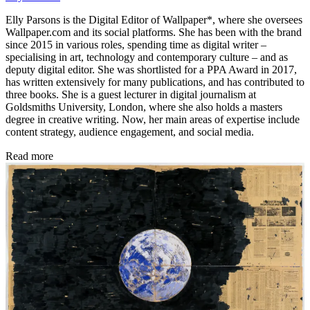
Elly Parsons is the Digital Editor of Wallpaper*, where she oversees
Wallpaper.com and its social platforms. She has been with the brand
since 2015 in various roles, spending time as digital writer –
specialising in art, technology and contemporary culture – and as
deputy digital editor. She was shortlisted for a PPA Award in 2017,
has written extensively for many publications, and has contributed to
three books. She is a guest lecturer in digital journalism at
Goldsmiths University, London, where she also holds a masters
degree in creative writing. Now, her main areas of expertise include
content strategy, audience engagement, and social media.
Read more