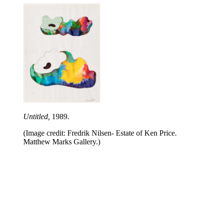
Untitled,
1989.
(Image credit: Fredrik Nilsen- Estate of Ken Price.
Matthew Marks Gallery.)