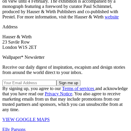
on view until 4 February. The exhibition is accompanied by a
monograph featuring a foreword by curator Paul Schimmel,
produced by Hauser & Wirth Publishers and co-published with
Prestel. For more information, visit the Hauser & Wirth
website
Address
Hauser & Wirth
23 Savile Row
London W1S 2ET
Wallpaper* Newsletter
Receive our daily digest of inspiration, escapism and design stories
from around the world direct to your inbox.
By signing up, you agree to our
Terms of services
and acknowledge
that you have read our
Privacy Notice
. You also agree to receive
marketing emails from us that may include promotions from our
trusted partners and sponsors, which you can unsubscribe from at
any time.
VIEW GOOGLE MAPS
Elly Parsons