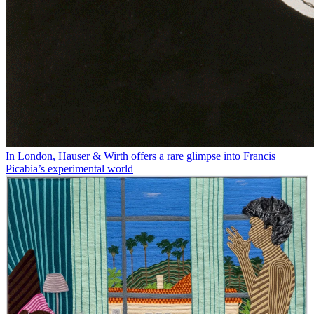
In London, Hauser & Wirth offers a rare glimpse into Francis
Picabia’s experimental world