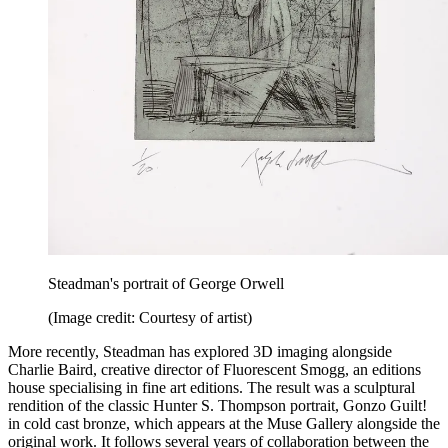
Steadman's portrait of George Orwell
(Image credit: Courtesy of artist)
More recently, Steadman has explored 3D imaging alongside
Charlie Baird, creative director of Fluorescent Smogg, an editions
house specialising in fine art editions. The result was a sculptural
rendition of the classic Hunter S. Thompson portrait, Gonzo Guilt!
in cold cast bronze, which appears at the Muse Gallery alongside the
original work. It follows several years of collaboration between the