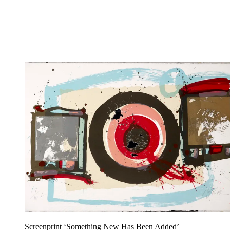
Screenprint ‘Something New Has Been Added’