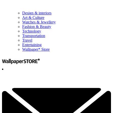
Design & interiors
Art & Culture
Watches & Jewellery
Fashion & Beauty
Technology
Transportation
Travel
Entertaining
Wallpaper* Store