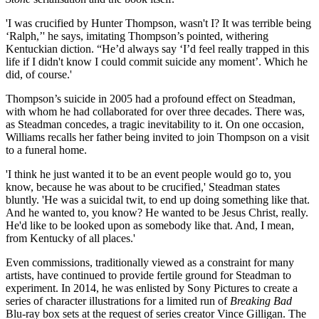
'I was crucified by Hunter Thompson, wasn't I? It was terrible being
‘Ralph,’' he says, imitating Thompson’s pointed, withering
Kentuckian diction. “He’d always say ‘I’d feel really trapped in this
life if I didn't know I could commit suicide any moment’. Which he
did, of course.'
Thompson’s suicide in 2005 had a profound effect on Steadman,
with whom he had collaborated for over three decades. There was,
as Steadman concedes, a tragic inevitability to it. On one occasion,
Williams recalls her father being invited to join Thompson on a visit
to a funeral home.
'I think he just wanted it to be an event people would go to, you
know, because he was about to be crucified,' Steadman states
bluntly. 'He was a suicidal twit, to end up doing something like that.
And he wanted to, you know? He wanted to be Jesus Christ, really.
He'd like to be looked upon as somebody like that. And, I mean,
from Kentucky of all places.'
Even commissions, traditionally viewed as a constraint for many
artists, have continued to provide fertile ground for Steadman to
experiment. In 2014, he was enlisted by Sony Pictures to create a
series of character illustrations for a limited run of
Breaking Bad
Blu-ray box sets at the request of series creator Vince Gilligan. The