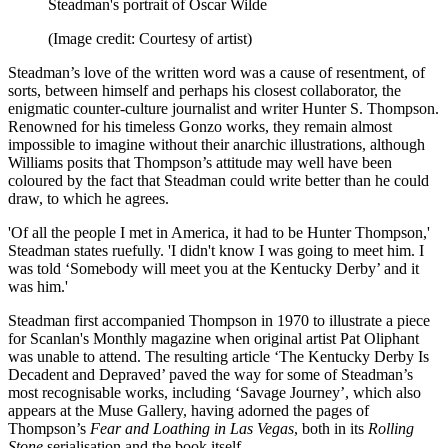
Steadman's portrait of Oscar Wilde
(Image credit: Courtesy of artist)
Steadman’s love of the written word was a cause of resentment, of
sorts, between himself and perhaps his closest collaborator, the
enigmatic counter-culture journalist and writer Hunter S. Thompson.
Renowned for his timeless Gonzo works, they remain almost
impossible to imagine without their anarchic illustrations, although
Williams posits that Thompson’s attitude may well have been
coloured by the fact that Steadman could write better than he could
draw, to which he agrees.
'Of all the people I met in America, it had to be Hunter Thompson,'
Steadman states ruefully. 'I didn't know I was going to meet him. I
was told ‘Somebody will meet you at the Kentucky Derby’ and it
was him.'
Steadman first accompanied Thompson in 1970 to illustrate a piece
for Scanlan's Monthly magazine when original artist Pat Oliphant
was unable to attend. The resulting article ‘The Kentucky Derby Is
Decadent and Depraved’ paved the way for some of Steadman’s
most recognisable works, including ‘Savage Journey’, which also
appears at the Muse Gallery, having adorned the pages of
Thompson’s
Fear and Loathing in Las Vegas
, both in its
Rolling
Stone
serialisation and the book itself.