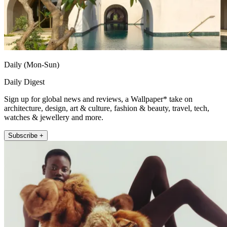
Daily (Mon-Sun)
Daily Digest
Sign up for global news and reviews, a Wallpaper* take on
architecture, design, art & culture, fashion & beauty, travel, tech,
watches & jewellery and more.
Subscribe +