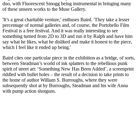
duo, with Fluorescent Smogg being instrumental in bringing many
of these unseen works to the Muse Gallery.
'It’s a great charitable venture,' enthuses Baird. 'They take a lesser
percentage of normal galleries and, of course, the Portobello Film
Festival is a free festival. And it was really interesting to see
something turned from 2D to 3D and run it by Ralph and have him
say what he likes, what he disliked and make it honest to the piece,
which I feel like it ended up being.'
Baird cites one particular piece in the exhibition as a bridge, of sorts,
between Steadman’s world of ink splatters to the rebellious punk
spirit of street art: ‘Something New Has Been Added’, a screenprint
riddled with bullet holes – the result of a decision to take prints to
the home of author William S. Burroughs, where they were
subsequently shot at by Burroughs, Steadman and his wife Anna
with pump action shotguns.