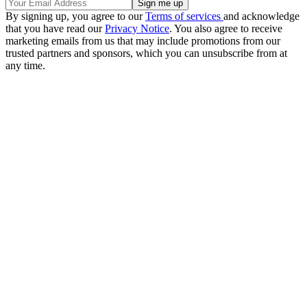
By signing up, you agree to our
Terms of services
and acknowledge
that you have read our
Privacy Notice
. You also agree to receive
marketing emails from us that may include promotions from our
trusted partners and sponsors, which you can unsubscribe from at
any time.