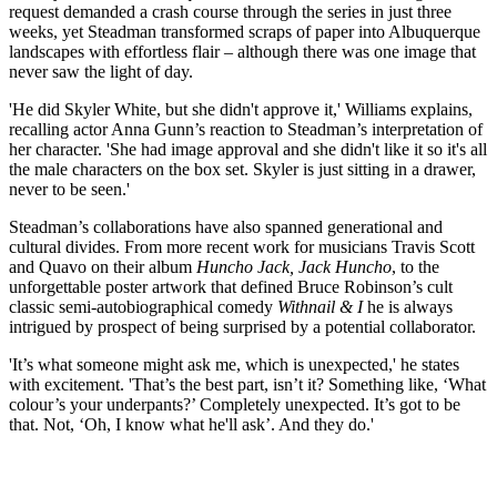
request demanded a crash course through the series in just three
weeks, yet Steadman transformed scraps of paper into Albuquerque
landscapes with effortless flair – although there was one image that
never saw the light of day.
'He did Skyler White, but she didn't approve it,' Williams explains,
recalling actor Anna Gunn’s reaction to Steadman’s interpretation of
her character. 'She had image approval and she didn't like it so it's all
the male characters on the box set. Skyler is just sitting in a drawer,
never to be seen.'
Steadman’s collaborations have also spanned generational and
cultural divides. From more recent work for musicians Travis Scott
and Quavo on their album
Huncho Jack, Jack Huncho
, to the
unforgettable poster artwork that defined Bruce Robinson’s cult
classic semi-autobiographical comedy
Withnail & I
he is always
intrigued by prospect of being surprised by a potential collaborator.
'It’s what someone might ask me, which is unexpected,' he states
with excitement. 'That’s the best part, isn’t it? Something like, ‘What
colour’s your underpants?’ Completely unexpected. It’s got to be
that. Not, ‘Oh, I know what he'll ask’. And they do.'