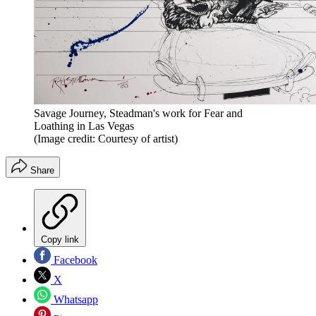
Savage Journey, Steadman's work for Fear and
Loathing in Las Vegas
(Image credit: Courtesy of artist)
Share
Copy link
Facebook
X
Whatsapp