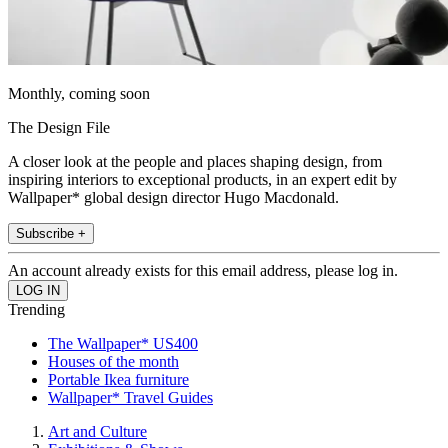
Monthly, coming soon
The Design File
A closer look at the people and places shaping design, from
inspiring interiors to exceptional products, in an expert edit by
Wallpaper* global design director Hugo Macdonald.
Subscribe +
An account already exists for this email address, please log in.
Trending
The Wallpaper* US400
Houses of the month
Portable Ikea furniture
Wallpaper* Travel Guides
Art and Culture