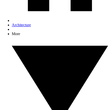
Architecture
More