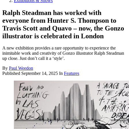
Exhibitions & Shows
Ralph Steadman has worked with
everyone from Hunter S. Thompson to
Travis Scott and Quavo – now, the Gonzo
illustrator is celebrated in London
A new exhibition provides a rare opportunity to experience the
inimitable work and creativity of Gonzo illustrator Ralph Steadman
up close. Just don’t call it a ‘style’.
By
Paul Weedon
Published
September 14, 2025
In
Features