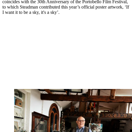
coincides with the 30th Anniversary of the Portobello Film Festival,
to which Steadman contributed this year’s official poster artwork, ‘If
I want it to be a sky, it's a sky’.