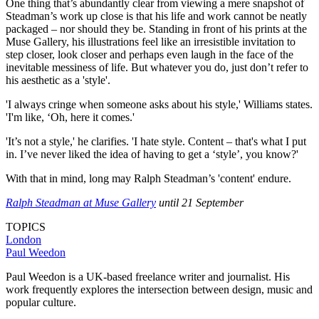
One thing that’s abundantly clear from viewing a mere snapshot of
Steadman’s work up close is that his life and work cannot be neatly
packaged – nor should they be. Standing in front of his prints at the
Muse Gallery, his illustrations feel like an irresistible invitation to
step closer, look closer and perhaps even laugh in the face of the
inevitable messiness of life. But whatever you do, just don’t refer to
his aesthetic as a 'style'.
'I always cringe when someone asks about his style,' Williams states.
'I'm like, ‘Oh, here it comes.'
'It’s not a style,' he clarifies. 'I hate style. Content – that's what I put
in. I’ve never liked the idea of having to get a ‘style’, you know?'
With that in mind, long may Ralph Steadman’s 'content' endure.
Ralph Steadman at Muse Gallery
until 21 September
TOPICS
London
Paul Weedon
Paul Weedon is a UK-based freelance writer and journalist. His
work frequently explores the intersection between design, music and
popular culture.