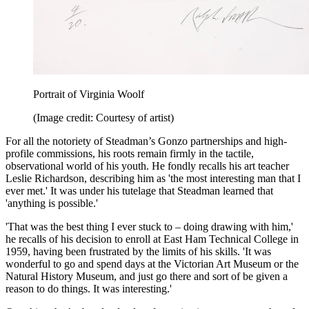
Portrait of Virginia Woolf
(Image credit: Courtesy of artist)
For all the notoriety of Steadman’s Gonzo partnerships and high-
profile commissions, his roots remain firmly in the tactile,
observational world of his youth. He fondly recalls his art teacher
Leslie Richardson, describing him as 'the most interesting man that I
ever met.' It was under his tutelage that Steadman learned that
'anything is possible.'
'That was the best thing I ever stuck to – doing drawing with him,'
he recalls of his decision to enroll at East Ham Technical College in
1959, having been frustrated by the limits of his skills. 'It was
wonderful to go and spend days at the Victorian Art Museum or the
Natural History Museum, and just go there and sort of be given a
reason to do things. It was interesting.'