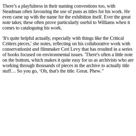
There’s a playfulness in their naming conventions too, with
Steadman often favouring the use of puns as titles for his work. He
even came up with the name for the exhibition itself. Ever the great
note taker, these often prove particularly useful to Williams when it
comes to cataloguing his work.
'It's quite helpful actually, especially with things like the Critical
Critters pieces,' she notes, reflecting on his collaborative work with
conservationist and filmmaker Ceri Levy that has resulted in a series
of books focused on environmental issues. 'There's often a little note
on the bottom, which makes it quite easy for us as archivists who are
working through thousands of pieces in the archive to actually title
stuff… So you go, ‘Oh, that's the title. Great. Phew.’'