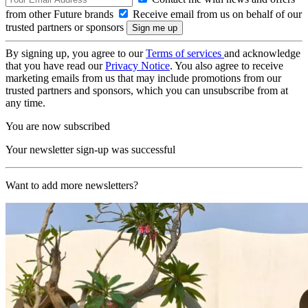
from other Future brands
Receive email from us on behalf of our
trusted partners or sponsors
By signing up, you agree to our
Terms of services
and acknowledge
that you have read our
Privacy Notice
. You also agree to receive
marketing emails from us that may include promotions from our
trusted partners and sponsors, which you can unsubscribe from at
any time.
You are now subscribed
Your newsletter sign-up was successful
Want to add more newsletters?