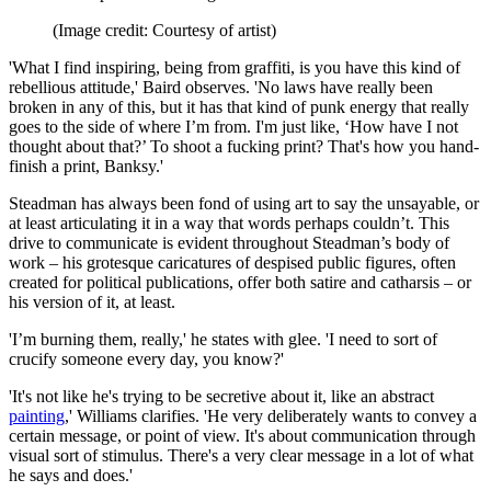
(Image credit: Courtesy of artist)
'What I find inspiring, being from graffiti, is you have this kind of
rebellious attitude,' Baird observes. 'No laws have really been
broken in any of this, but it has that kind of punk energy that really
goes to the side of where I’m from. I'm just like, ‘How have I not
thought about that?’ To shoot a fucking print? That's how you hand-
finish a print, Banksy.'
Steadman has always been fond of using art to say the unsayable, or
at least articulating it in a way that words perhaps couldn’t. This
drive to communicate is evident throughout Steadman’s body of
work – his grotesque caricatures of despised public figures, often
created for political publications, offer both satire and catharsis – or
his version of it, at least.
'I’m burning them, really,' he states with glee. 'I need to sort of
crucify someone every day, you know?'
'It's not like he's trying to be secretive about it, like an abstract
painting
,' Williams clarifies. 'He very deliberately wants to convey a
certain message, or point of view. It's about communication through
visual sort of stimulus. There's a very clear message in a lot of what
he says and does.'