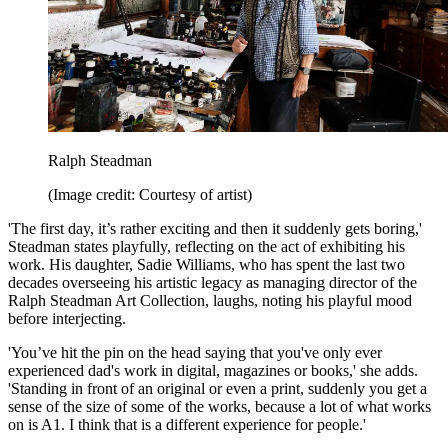
Ralph Steadman
(Image credit: Courtesy of artist)
'The first day, it’s rather exciting and then it suddenly gets boring,'
Steadman states playfully, reflecting on the act of exhibiting his
work. His daughter, Sadie Williams, who has spent the last two
decades overseeing his artistic legacy as managing director of the
Ralph Steadman Art Collection, laughs, noting his playful mood
before interjecting.
'You’ve hit the pin on the head saying that you've only ever
experienced dad's work in digital, magazines or books,' she adds.
'Standing in front of an original or even a print, suddenly you get a
sense of the size of some of the works, because a lot of what works
on is A1. I think that is a different experience for people.'