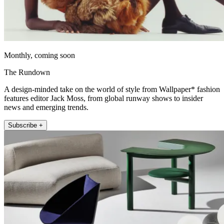
Monthly, coming soon
The Rundown
A design-minded take on the world of style from Wallpaper* fashion
features editor Jack Moss, from global runway shows to insider
news and emerging trends.
Subscribe +