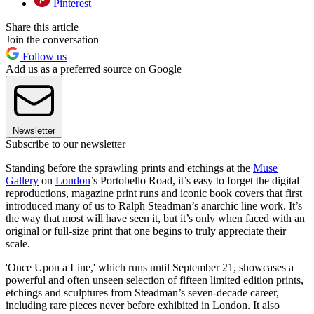
Pinterest
Share this article
Join the conversation
Follow us
Add us as a preferred source on Google
Newsletter
Subscribe to our newsletter
Standing before the sprawling prints and etchings at the
Muse
Gallery
on
London
’s Portobello Road, it’s easy to forget the digital
reproductions, magazine print runs and iconic book covers that first
introduced many of us to Ralph Steadman’s anarchic line work. It’s
the way that most will have seen it, but it’s only when faced with an
original or full-size print that one begins to truly appreciate their
scale.
'Once Upon a Line,' which runs until September 21, showcases a
powerful and often unseen selection of fifteen limited edition prints,
etchings and sculptures from Steadman’s seven-decade career,
including rare pieces never before exhibited in London. It also