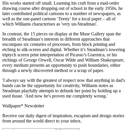
His works started off small. Learning his craft from a mail-order
drawing course after dropping out of school in the early 1950s, he
later contributed political cartoons to a number of newspapers, as
well as the one-panel cartoon ‘Teeny’ for a local paper – all of
which Williams characterises as 'very un-Steadman'.
In contrast, the 15 pieces on display at the Muse Gallery span the
breadth of Steadman’s interests in different approaches that
encompass six centuries of processes, from block printing and
etching to silk-screen and digital. Whether it’s Steadman’s towering
triptych screen print interpretation of Picasso’s Guernica, or his
etchings of George Orwell, Oscar Wilde and William Shakespeare,
every medium presents an opportunity to push boundaries, either
through a newly discovered method or a scrap of paper.
'I always say with the greatest of respect now that anything in dad's
hands can be the opportunity for creativity, Williams notes as
Steadman playfully attempts to debunk her point by holding up a
used tissue. 'And now he's proven me completely wrong.'
Wallpaper* Newsletter
Receive our daily digest of inspiration, escapism and design stories
from around the world direct to your inbox.