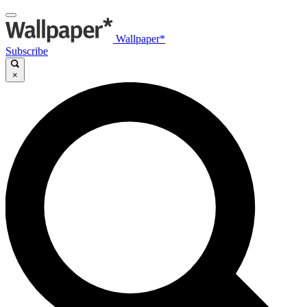
Wallpaper*
Subscribe
×