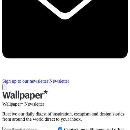
Sign up to our newsletter
Newsletter
Wallpaper* Newsletter
Receive our daily digest of inspiration, escapism and design stories
from around the world direct to your inbox.
Contact me with news and offers