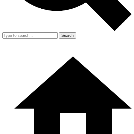
Search