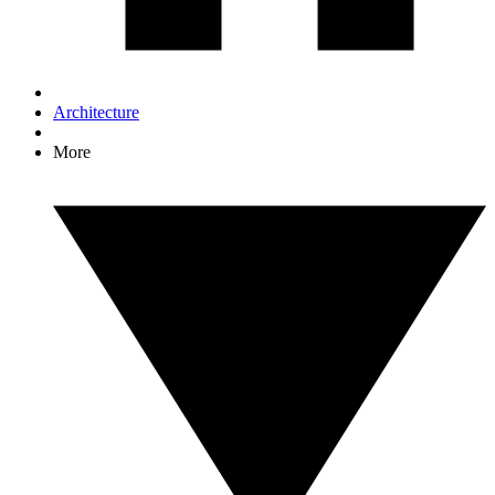
Architecture
More