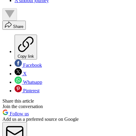
A smooth journey
Share
Copy link
Facebook
X
Whatsapp
Pinterest
Share this article
Join the conversation
Follow us
Add us as a preferred source on Google