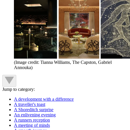
(Image credit: Tianna Williams, The Capston, Gabriel
Annouka)
Jump to category:
A development with a difference
A traveller's toast
A Shoreditch surprise
An enlivening evening
A runners reception
A meeting of minds