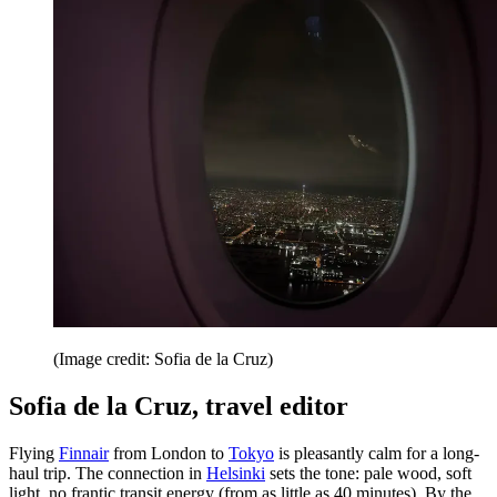
(Image credit: Sofia de la Cruz)
Sofia de la Cruz, travel editor
Flying
Finnair
from London to
Tokyo
is pleasantly calm for a long-
haul trip. The connection in
Helsinki
sets the tone: pale wood, soft
light, no frantic transit energy (from as little as 40 minutes). By the