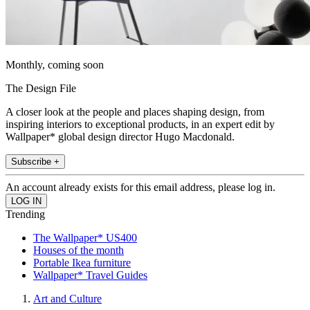
Monthly, coming soon
The Design File
A closer look at the people and places shaping design, from
inspiring interiors to exceptional products, in an expert edit by
Wallpaper* global design director Hugo Macdonald.
Subscribe +
An account already exists for this email address, please log in.
Trending
The Wallpaper* US400
Houses of the month
Portable Ikea furniture
Wallpaper* Travel Guides
Art and Culture