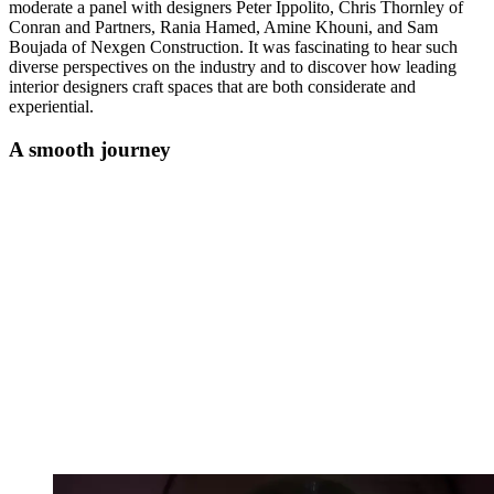
moderate a panel with designers Peter Ippolito, Chris Thornley of
Conran and Partners, Rania Hamed, Amine Khouni, and Sam
Boujada of Nexgen Construction. It was fascinating to hear such
diverse perspectives on the industry and to discover how leading
interior designers craft spaces that are both considerate and
experiential.
A smooth journey