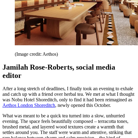
(Image credit: Aethos)
Jamilah Rose-Roberts, social media
editor
After a long stretch of deadlines, I finally took an evening to exhale
and catch up with a friend over herbal tea. We met at what I thought
was Nobu Hotel Shoreditch, only to find it had been reimagined as
Aethos London Shoreditch
, newly opened this October.
What was meant to be a quick tea turned into a slow, unhurried
evening. The space feels beautifully composed – terracotta tones,
brushed metal, and layered wood textures create a warmth that
settles around you. The staff were warm and attentive, striking that
rare balance between charm and calm precision – the kind of