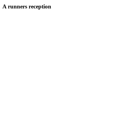
A runners reception