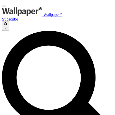
Wallpaper*
Subscribe
×