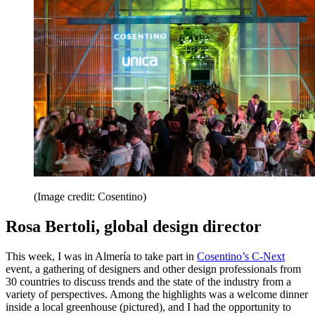
(Image credit: Cosentino)
Rosa Bertoli, global design director
This week, I was in Almería to take part in
Cosentino’s C-Next
event, a gathering of designers and other design professionals from
30 countries to discuss trends and the state of the industry from a
variety of perspectives. Among the highlights was a welcome dinner
inside a local greenhouse (pictured), and I had the opportunity to