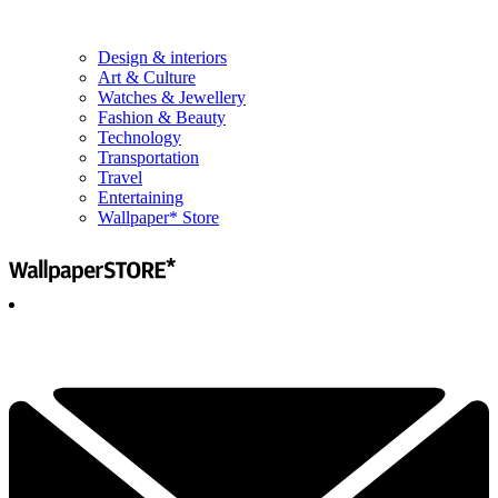
Design & interiors
Art & Culture
Watches & Jewellery
Fashion & Beauty
Technology
Transportation
Travel
Entertaining
Wallpaper* Store