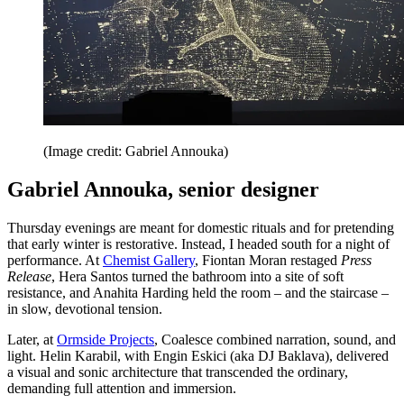
(Image credit: Gabriel Annouka)
Gabriel Annouka, senior designer
Thursday evenings are meant for domestic rituals and for pretending
that early winter is restorative. Instead, I headed south for a night of
performance. At
Chemist Gallery
, Fiontan Moran restaged
Press
Release
, Hera Santos turned the bathroom into a site of soft
resistance, and Anahita Harding held the room – and the staircase –
in slow, devotional tension.
Later, at
Ormside Projects
, Coalesce combined narration, sound, and
light. Helin Karabil, with Engin Eskici (aka DJ Baklava), delivered
a visual and sonic architecture that transcended the ordinary,
demanding full attention and immersion.