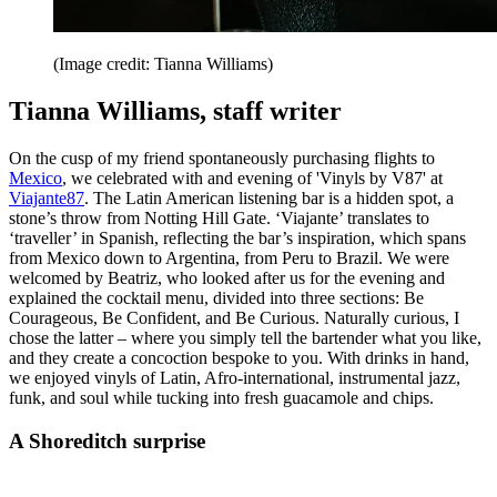
(Image credit: Tianna Williams)
Tianna Williams, staff writer
On the cusp of my friend spontaneously purchasing flights to
Mexico
, we celebrated with and evening of 'Vinyls by V87' at
Viajante87
. The Latin American listening bar is a hidden spot, a
stone’s throw from Notting Hill Gate. ‘Viajante’ translates to
‘traveller’ in Spanish, reflecting the bar’s inspiration, which spans
from Mexico down to Argentina, from Peru to Brazil. We were
welcomed by Beatriz, who looked after us for the evening and
explained the cocktail menu, divided into three sections: Be
Courageous, Be Confident, and Be Curious. Naturally curious, I
chose the latter – where you simply tell the bartender what you like,
and they create a concoction bespoke to you. With drinks in hand,
we enjoyed vinyls of Latin, Afro-international, instrumental jazz,
funk, and soul while tucking into fresh guacamole and chips.
A Shoreditch surprise