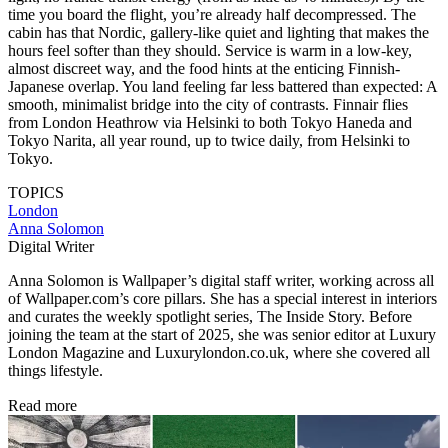
time you board the flight, you’re already half decompressed. The
cabin has that Nordic, gallery-like quiet and lighting that makes the
hours feel softer than they should. Service is warm in a low-key,
almost discreet way, and the food hints at the enticing Finnish-
Japanese overlap. You land feeling far less battered than expected: A
smooth, minimalist bridge into the city of contrasts. Finnair flies
from London Heathrow via Helsinki to both Tokyo Haneda and
Tokyo Narita, all year round, up to twice daily, from Helsinki to
Tokyo.
TOPICS
London
Anna Solomon
Digital Writer
Anna Solomon is Wallpaper’s digital staff writer, working across all
of Wallpaper.com’s core pillars. She has a special interest in interiors
and curates the weekly spotlight series, The Inside Story. Before
joining the team at the start of 2025, she was senior editor at Luxury
London Magazine and Luxurylondon.co.uk, where she covered all
things lifestyle.
Read more