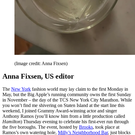
(Image credit: Anna Fixsen)
Anna Fixsen, US editor
The
New York
fashion world may lay claim to the first Monday in
May, but the Big Apple’s running community owns the first Sunday
in November – the day of the TCS New York City Marathon. While
you won’t find me shivering on Staten Island at the start line this
weekend, I joined Grammy Award-winning actor and singer
Anthony Ramos (you’ll know him from a little production called
Hamilton
) Thursday evening to celebrate his first-ever run through
the five boroughs. The event, hosted by
Brooks
, took place at
Ramos’s own watering hole,
Milly’s Neighborhood Bar
, just blocks