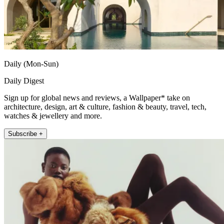
Daily (Mon-Sun)
Daily Digest
Sign up for global news and reviews, a Wallpaper* take on
architecture, design, art & culture, fashion & beauty, travel, tech,
watches & jewellery and more.
Subscribe +