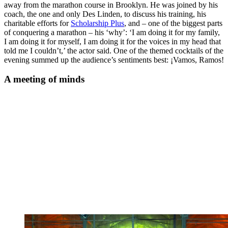
away from the marathon course in Brooklyn. He was joined by his
coach, the one and only Des Linden, to discuss his training, his
charitable efforts for
Scholarship Plus
, and – one of the biggest parts
of conquering a marathon – his ‘why’: ‘I am doing it for my family,
I am doing it for myself, I am doing it for the voices in my head that
told me I couldn’t,’ the actor said. One of the themed cocktails of the
evening summed up the audience’s sentiments best: ¡Vamos, Ramos!
A meeting of minds