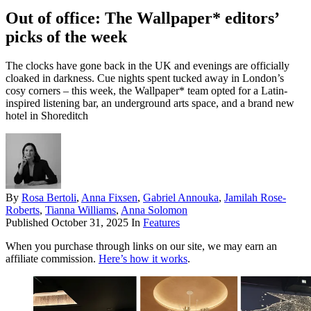
Out of office: The Wallpaper* editors’
picks of the week
The clocks have gone back in the UK and evenings are officially
cloaked in darkness. Cue nights spent tucked away in London’s
cosy corners – this week, the Wallpaper* team opted for a Latin-
inspired listening bar, an underground arts space, and a brand new
hotel in Shoreditch
By
Rosa Bertoli
,
Anna Fixsen
,
Gabriel Annouka
,
Jamilah Rose-
Roberts
,
Tianna Williams
,
Anna Solomon
Published
October 31, 2025
In
Features
When you purchase through links on our site, we may earn an
affiliate commission.
Here’s how it works
.