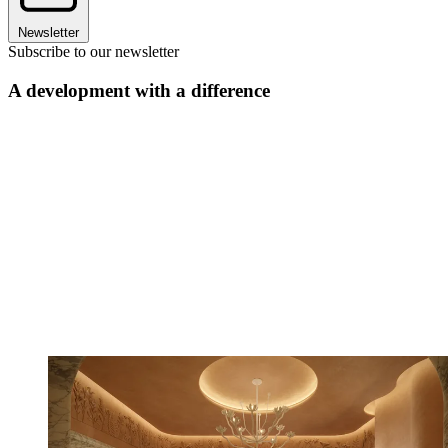
Newsletter
Subscribe to our newsletter
A development with a difference