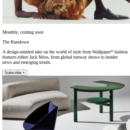
Monthly, coming soon
The Rundown
A design-minded take on the world of style from Wallpaper* fashion
features editor Jack Moss, from global runway shows to insider
news and emerging trends.
Subscribe +