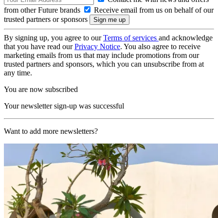
from other Future brands
Receive email from us on behalf of our
trusted partners or sponsors
By signing up, you agree to our
Terms of services
and acknowledge
that you have read our
Privacy Notice
. You also agree to receive
marketing emails from us that may include promotions from our
trusted partners and sponsors, which you can unsubscribe from at
any time.
You are now subscribed
Your newsletter sign-up was successful
Want to add more newsletters?