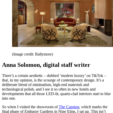
(Image credit: Ballymore)
Anna Solomon, digital staff writer
There’s a certain aesthetic – dubbed ‘modern luxury’ on TikTok –
that, in my opinion, is the scourge of contemporary design. It’s a
deliberate blend of minimalism, high-end materials and
technological polish, and I see it so often in new hotels and
developments that all those LED-lit, quartz-clad interiors start to blur
into one.
So when I visited the showroom of
The Capston
, which marks the
final phase of Embassy Gardens in Nine Elms, I sat up. This isn’t