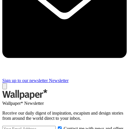
Sign up to our newsletter
Newsletter
Wallpaper* Newsletter
Receive our daily digest of inspiration, escapism and design stories
from around the world direct to your inbox.
Contact me with news and offers