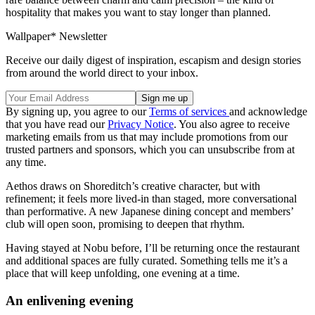
hospitality that makes you want to stay longer than planned.
Wallpaper* Newsletter
Receive our daily digest of inspiration, escapism and design stories
from around the world direct to your inbox.
By signing up, you agree to our
Terms of services
and acknowledge
that you have read our
Privacy Notice
. You also agree to receive
marketing emails from us that may include promotions from our
trusted partners and sponsors, which you can unsubscribe from at
any time.
Aethos draws on Shoreditch’s creative character, but with
refinement; it feels more lived-in than staged, more conversational
than performative. A new Japanese dining concept and members’
club will open soon, promising to deepen that rhythm.
Having stayed at Nobu before, I’ll be returning once the restaurant
and additional spaces are fully curated. Something tells me it’s a
place that will keep unfolding, one evening at a time.
An enlivening evening