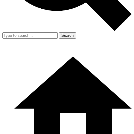
Search