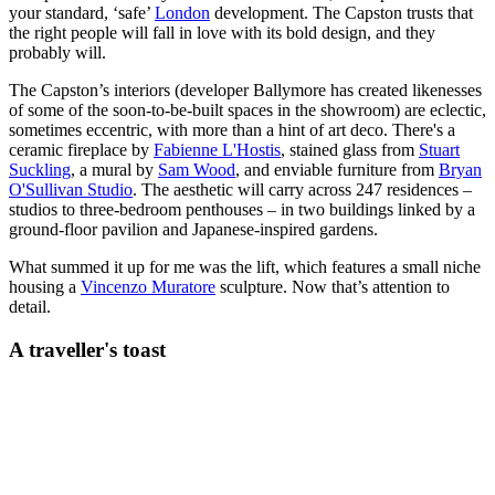
your standard, ‘safe’
London
development. The Capston trusts that
the right people will fall in love with its bold design, and they
probably will.
The Capston’s interiors (developer Ballymore has created likenesses
of some of the soon-to-be-built spaces in the showroom) are eclectic,
sometimes eccentric, with more than a hint of art deco. There's a
ceramic fireplace by
Fabienne L'Hostis
, stained glass from
Stuart
Suckling
, a mural by
Sam Wood
, and enviable furniture from
Bryan
O'Sullivan Studio
. The aesthetic will carry across 247 residences –
studios to three-bedroom penthouses – in two buildings linked by a
ground-floor pavilion and Japanese-inspired gardens.
What summed it up for me was the lift, which features a small niche
housing a
Vincenzo Muratore
sculpture. Now that’s attention to
detail.
A traveller's toast