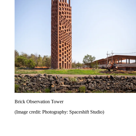
Brick Observation Tower
(Image credit: Photography: Spaceshift Studio)