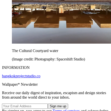
The Cultural Courtyard water
(Image credit: Photography: Spaceshift Studio)
INFORMATION
bangkokprojectstudio.co
Wallpaper* Newsletter
Receive our daily digest of inspiration, escapism and design stories
from around the world direct to your inbox.
By signing up, you agree to our
Terms of services
and acknowledge