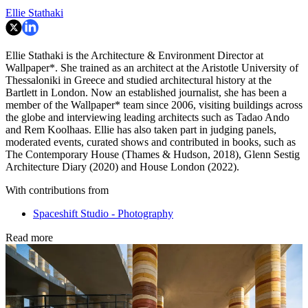
Ellie Stathaki
Ellie Stathaki is the Architecture & Environment Director at
Wallpaper*. She trained as an architect at the Aristotle University of
Thessaloniki in Greece and studied architectural history at the
Bartlett in London. Now an established journalist, she has been a
member of the Wallpaper* team since 2006, visiting buildings across
the globe and interviewing leading architects such as Tadao Ando
and Rem Koolhaas. Ellie has also taken part in judging panels,
moderated events, curated shows and contributed in books, such as
The Contemporary House (Thames & Hudson, 2018), Glenn Sestig
Architecture Diary (2020) and House London (2022).
With contributions from
Spaceshift Studio - Photography
Read more