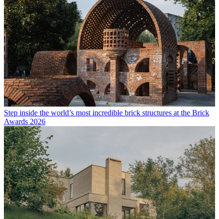
Step inside the world’s most incredible brick structures at the Brick
Awards 2026