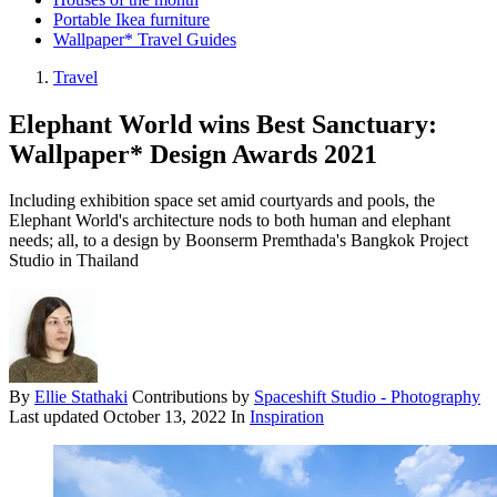
Portable Ikea furniture
Wallpaper* Travel Guides
Travel
Elephant World wins Best Sanctuary:
Wallpaper* Design Awards 2021
Including exhibition space set amid courtyards and pools, the
Elephant World's architecture nods to both human and elephant
needs; all, to a design by Boonserm Premthada's Bangkok Project
Studio in Thailand
By
Ellie Stathaki
Contributions by
Spaceshift Studio - Photography
Last updated
October 13, 2022
In
Inspiration