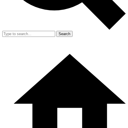
Search