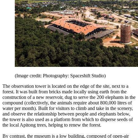
(Image credit: Photography: Spaceshift Studio)
The observation tower is located on the edge of the site, next to a
forest. It was built from bricks made locally using earth from the
construction of a new reservoir, dug to serve the 200 elephants in the
compound (collectively, the animals require about 800,000 litres of
water per month). Built for visitors to climb and take in the scenery,
and observe the relationship between people and elephants below,
the tower is also used as a platform from which to disperse seeds of
the local Apitong trees, helping to renew the forest.
By contrast, the museum is a low building, composed of open-air