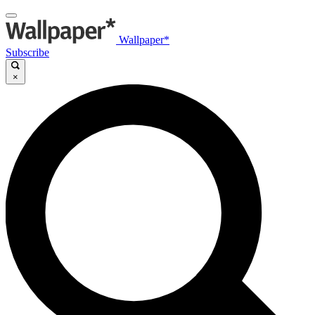
Wallpaper*
Subscribe
×