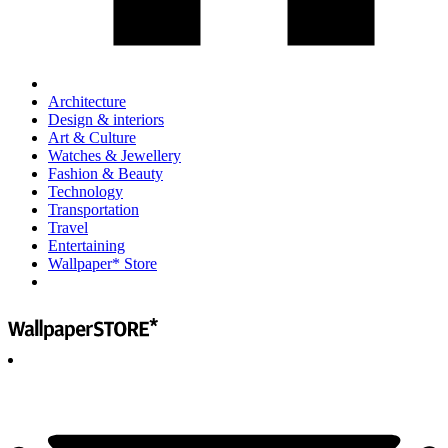
Architecture
Design & interiors
Art & Culture
Watches & Jewellery
Fashion & Beauty
Technology
Transportation
Travel
Entertaining
Wallpaper* Store