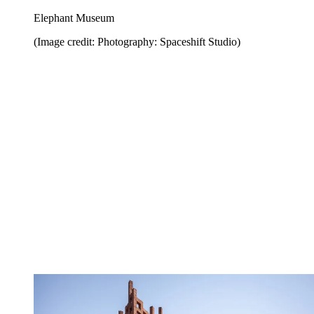
Elephant Museum
(Image credit: Photography: Spaceshift Studio)