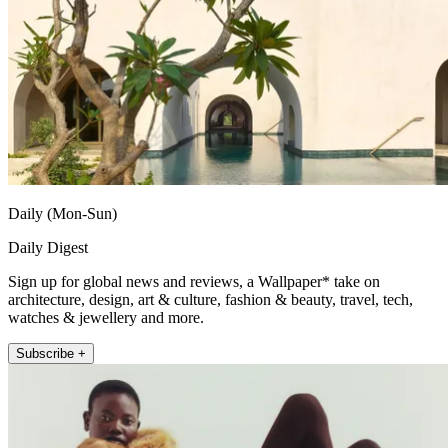
Daily (Mon-Sun)
Daily Digest
Sign up for global news and reviews, a Wallpaper* take on
architecture, design, art & culture, fashion & beauty, travel, tech,
watches & jewellery and more.
Subscribe +