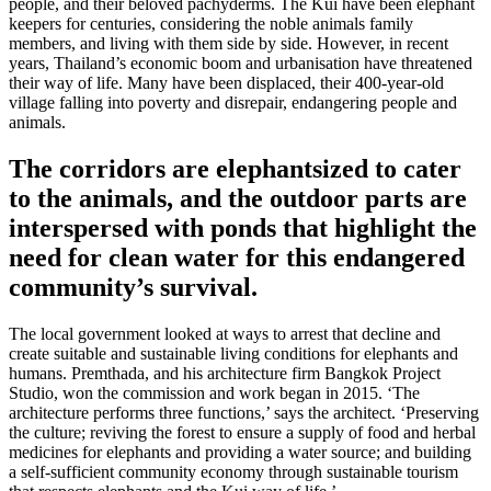
people, and their beloved pachyderms. The Kui have been elephant
keepers for centuries, considering the noble animals family
members, and living with them side by side. However, in recent
years, Thailand’s economic boom and urbanisation have threatened
their way of life. Many have been displaced, their 400-year-old
village falling into poverty and disrepair, endangering people and
animals.
The corridors are elephantsized to cater
to the animals, and the outdoor parts are
interspersed with ponds that highlight the
need for clean water for this endangered
community’s survival.
The local government looked at ways to arrest that decline and
create suitable and sustainable living conditions for elephants and
humans. Premthada, and his architecture firm Bangkok Project
Studio, won the commission and work began in 2015. ‘The
architecture performs three functions,’ says the architect. ‘Preserving
the culture; reviving the forest to ensure a supply of food and herbal
medicines for elephants and providing a water source; and building
a self-sufficient community economy through sustainable tourism