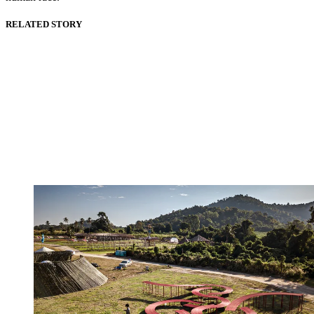
RELATED STORY