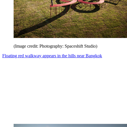
(Image credit: Photography: Spaceshift Studio)
Floating red walkway appears in the hills near Bangkok