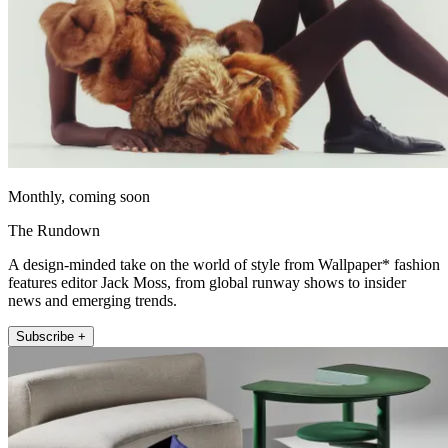
Monthly, coming soon
The Rundown
A design-minded take on the world of style from Wallpaper* fashion
features editor Jack Moss, from global runway shows to insider
news and emerging trends.
Subscribe +