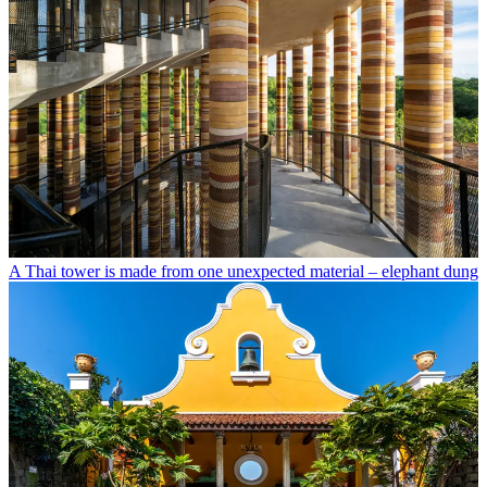
A Thai tower is made from one unexpected material – elephant dung