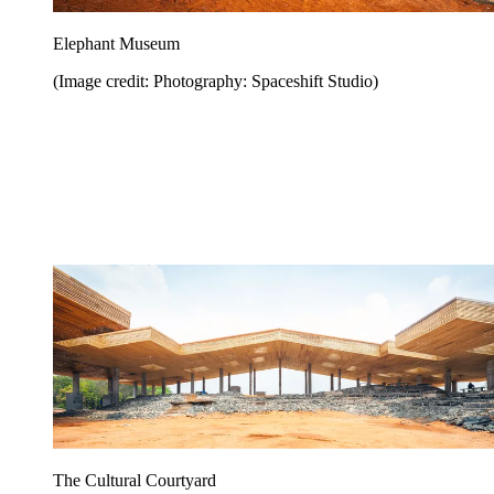
Elephant Museum
(Image credit: Photography: Spaceshift Studio)
The Cultural Courtyard