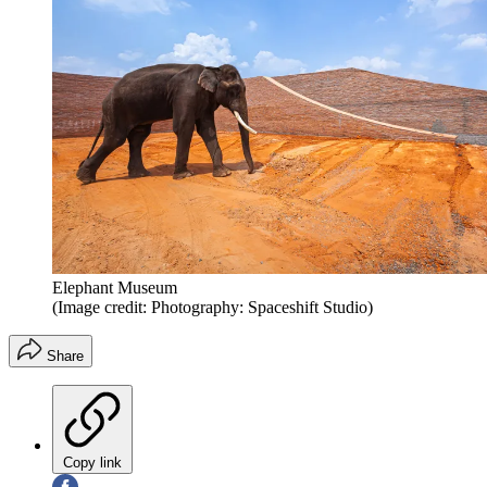
Elephant Museum
(Image credit: Photography: Spaceshift Studio)
Share
Copy link