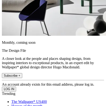
Monthly, coming soon
The Design File
A closer look at the people and places shaping design, from
inspiring interiors to exceptional products, in an expert edit by
Wallpaper* global design director Hugo Macdonald.
Subscribe +
An account already exists for this email address, please log in.
Trending
The Wallpaper* US400
Houses of the month