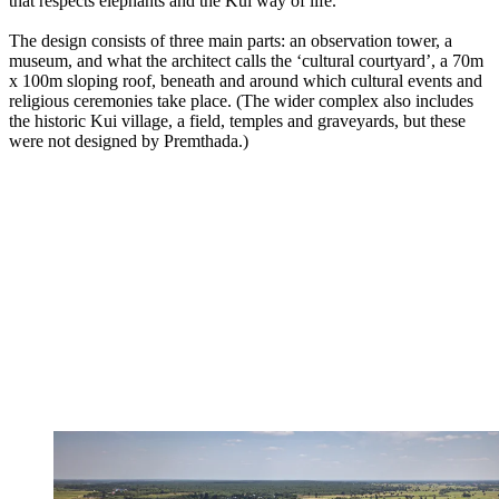
that respects elephants and the Kui way of life.’
The design consists of three main parts: an observation tower, a
museum, and what the architect calls the ‘cultural courtyard’, a 70m
x 100m sloping roof, beneath and around which cultural events and
religious ceremonies take place. (The wider complex also includes
the historic Kui village, a field, temples and graveyards, but these
were not designed by Premthada.)