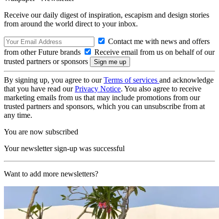
Receive our daily digest of inspiration, escapism and design stories
from around the world direct to your inbox.
Contact me with news and offers
from other Future brands
Receive email from us on behalf of our
trusted partners or sponsors
By signing up, you agree to our
Terms of services
and acknowledge
that you have read our
Privacy Notice
. You also agree to receive
marketing emails from us that may include promotions from our
trusted partners and sponsors, which you can unsubscribe from at
any time.
You are now subscribed
Your newsletter sign-up was successful
Want to add more newsletters?