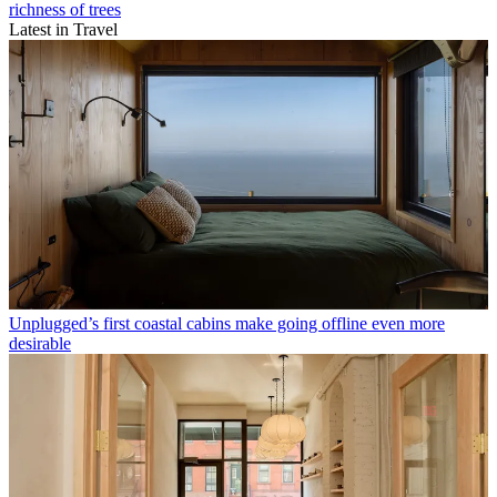
richness of trees
Latest in Travel
Unplugged’s first coastal cabins make going offline even more
desirable