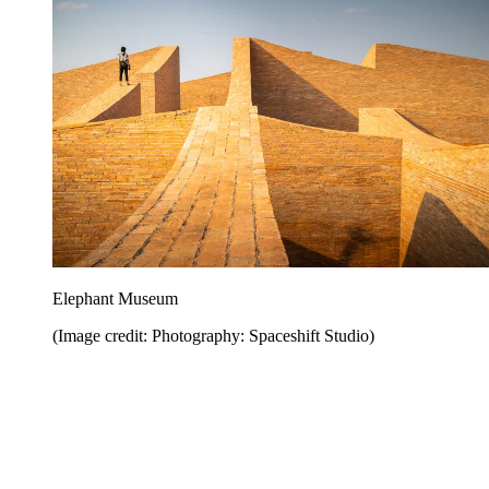
Elephant Museum
(Image credit: Photography: Spaceshift Studio)