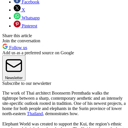
Facebook
X
Whatsapp
Pinterest
Share this article
Join the conversation
Follow us
Add us as a preferred source on Google
Newsletter
Subscribe to our newsletter
The work of Thai architect Boonserm Premthada walks the
tightrope between a sharp, contemporary aesthetic and an intensely
site-specific outlook rooted in tradition. One of his newest projects, a
home for both people and elephants in the Surin province of lower
north-eastern
Thailand
, demonstrates how.
Elephant World was created to support the Kui, the region’s ethnic