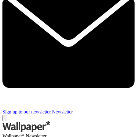
Sign up to our newsletter
Newsletter
Wallpaper* Newsletter