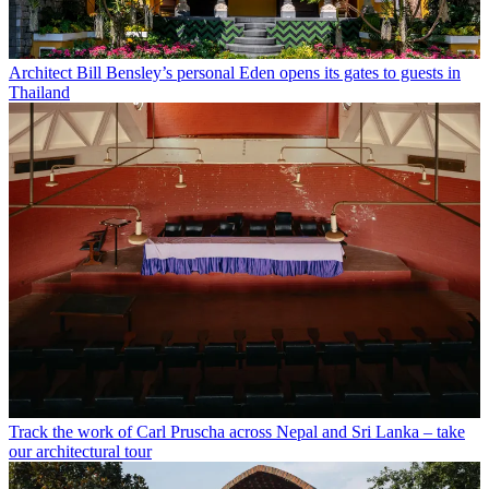
Architect Bill Bensley’s personal Eden opens its gates to guests in
Thailand
Track the work of Carl Pruscha across Nepal and Sri Lanka – take
our architectural tour