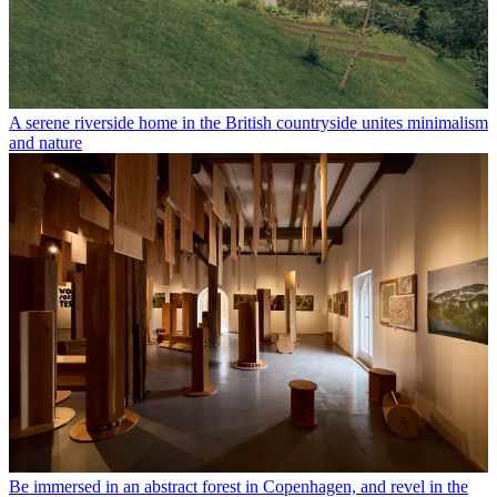
A serene riverside home in the British countryside unites minimalism
and nature
Be immersed in an abstract forest in Copenhagen, and revel in the