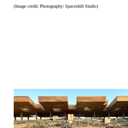
(Image credit: Photography: Spaceshift Studio)