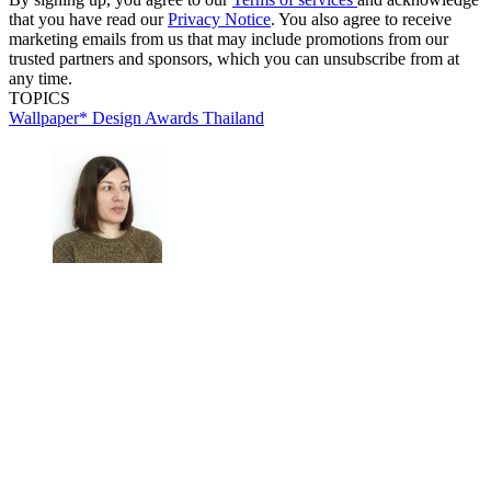
that you have read our
Privacy Notice
. You also agree to receive
marketing emails from us that may include promotions from our
trusted partners and sponsors, which you can unsubscribe from at
any time.
TOPICS
Wallpaper* Design Awards
Thailand