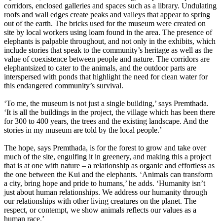
corridors, enclosed galleries and spaces such as a library. Undulating
roofs and wall edges create peaks and valleys that appear to spring
out of the earth. The bricks used for the museum were created on
site by local workers using loam found in the area. The presence of
elephants is palpable throughout, and not only in the exhibits, which
include stories that speak to the community’s heritage as well as the
value of coexistence between people and nature. The corridors are
elephantsized to cater to the animals, and the outdoor parts are
interspersed with ponds that highlight the need for clean water for
this endangered community’s survival.
‘To me, the museum is not just a single building,’ says Premthada.
‘It is all the buildings in the project, the village which has been there
for 300 to 400 years, the trees and the existing landscape. And the
stories in my museum are told by the local people.’
The hope, says Premthada, is for the forest to grow and take over
much of the site, engulfing it in greenery, and making this a project
that is at one with nature – a relationship as organic and effortless as
the one between the Kui and the elephants. ‘Animals can transform
a city, bring hope and pride to humans,’ he adds. ‘Humanity isn’t
just about human relationships. We address our humanity through
our relationships with other living creatures on the planet. The
respect, or contempt, we show animals reflects our values as a
human race.’