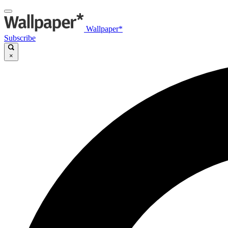
Wallpaper*
Subscribe
×