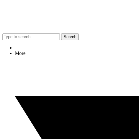
Search
More