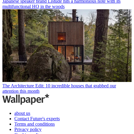
Japanese speaker brand Listude hits a harmonious note with its
multifunctional HQ in the woods
The Architecture Edit: 10 incredible houses that grabbed our
attention this month
about us
Contact Future's experts
Terms and conditions
Privacy policy