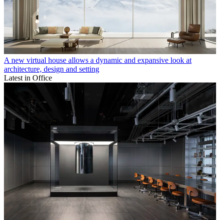
A new virtual house allows a dynamic and expansive look at
architecture, design and setting
Latest in Office