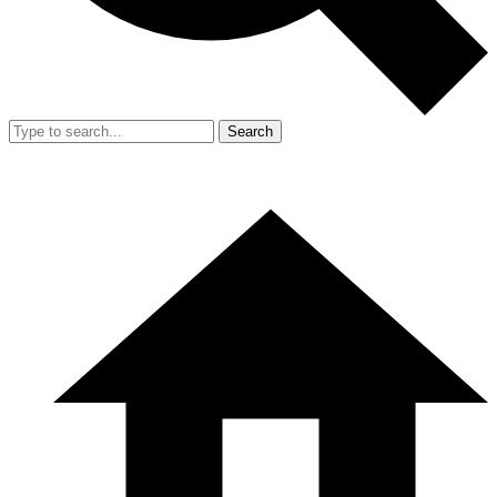
Search