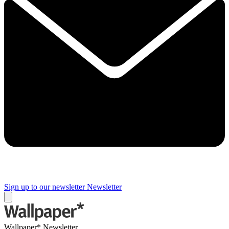
Sign up to our newsletter
Newsletter
Wallpaper* Newsletter