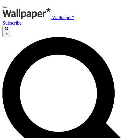
Wallpaper*
Subscribe
×