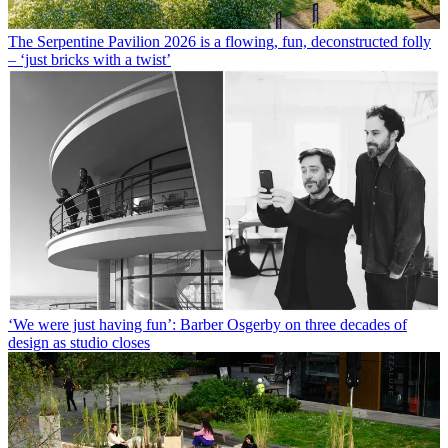
The Serpentine Pavilion 2026 is a flowing, fun, deconstructed folly
– ‘just bricks with a twist’
‘We were just having fun’: Barber Osgerby on three decades of
design as studio closes