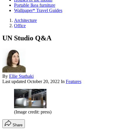
Portable Ikea furniture
Wallpaper* Travel Guides
Architecture
Office
UN Studio Q&A
By
Ellie Stathaki
Last updated
October 20, 2022
In
Features
(Image credit: press)
Share