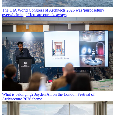
The UIA World Congress of Architects 2026 was 'purposefully
overwhelming.' Here are our takeaways
What is belonging? Jayden Ali on the London Festival of
Architecture 2026 theme