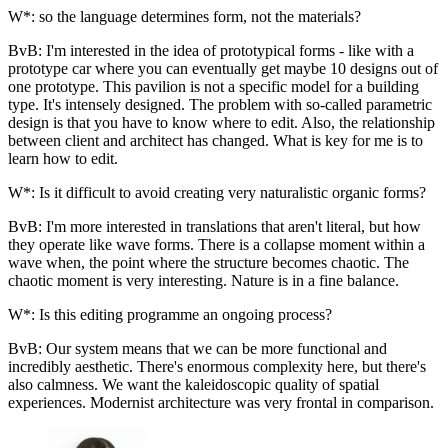
W*: so the language determines form, not the materials?
BvB: I'm interested in the idea of prototypical forms - like with a
prototype car where you can eventually get maybe 10 designs out of
one prototype. This pavilion is not a specific model for a building
type. It's intensely designed. The problem with so-called parametric
design is that you have to know where to edit. Also, the relationship
between client and architect has changed. What is key for me is to
learn how to edit.
W*: Is it difficult to avoid creating very naturalistic organic forms?
BvB: I'm more interested in translations that aren't literal, but how
they operate like wave forms. There is a collapse moment within a
wave when, the point where the structure becomes chaotic. The
chaotic moment is very interesting. Nature is in a fine balance.
W*: Is this editing programme an ongoing process?
BvB: Our system means that we can be more functional and
incredibly aesthetic. There's enormous complexity here, but there's
also calmness. We want the kaleidoscopic quality of spatial
experiences. Modernist architecture was very frontal in comparison.