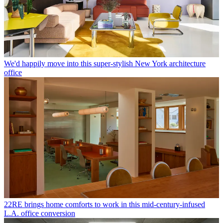
We'd happily move into this super-stylish New York architecture
office
22RE brings home comforts to work in this mid-century-infused
L.A. office conversion