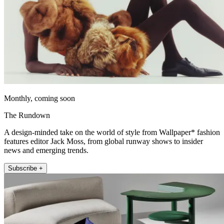
Monthly, coming soon
The Rundown
A design-minded take on the world of style from Wallpaper* fashion
features editor Jack Moss, from global runway shows to insider
news and emerging trends.
Subscribe +