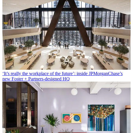
‘It’s really the workplace of the future’: inside JPMorganChase’s
new Foster + Partners-designed HQ