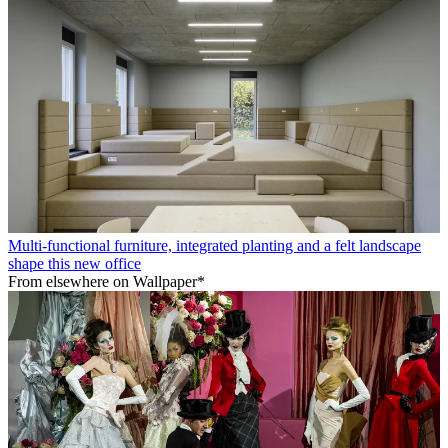
Multi-functional furniture, integrated planting and a felt landscape
shape this new office
From elsewhere on Wallpaper*