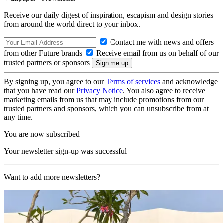
Receive our daily digest of inspiration, escapism and design stories
from around the world direct to your inbox.
Contact me with news and offers
from other Future brands
Receive email from us on behalf of our
trusted partners or sponsors
By signing up, you agree to our
Terms of services
and acknowledge
that you have read our
Privacy Notice
. You also agree to receive
marketing emails from us that may include promotions from our
trusted partners and sponsors, which you can unsubscribe from at
any time.
You are now subscribed
Your newsletter sign-up was successful
Want to add more newsletters?