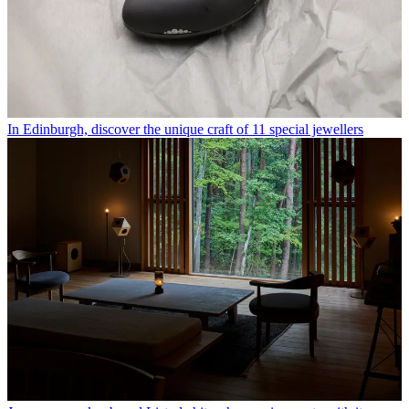
In Edinburgh, discover the unique craft of 11 special jewellers