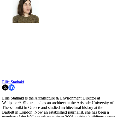
Ellie Stathaki
Ellie Stathaki is the Architecture & Environment Director at
Wallpaper*. She trained as an architect at the Aristotle University of
Thessaloniki in Greece and studied architectural history at the
Bartlett in London. Now an established journalist, she has been a
member of the Wallpaper* team since 2006, visiting buildings across