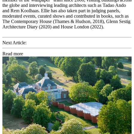
the globe and interviewing leading architects such as Tadao Ando
and Rem Koolhaas. Ellie has also taken part in judging panels,
moderated events, curated shows and contributed in books, such as
The Contemporary House (Thames & Hudson, 2018), Glenn Sestig
Architecture Diary (2020) and House London (2022).
Next Article:
Read more