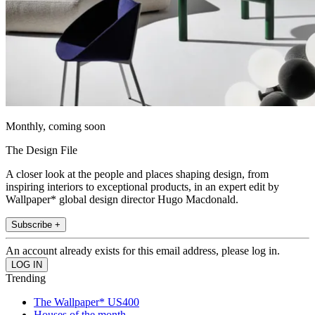
Monthly, coming soon
The Design File
A closer look at the people and places shaping design, from
inspiring interiors to exceptional products, in an expert edit by
Wallpaper* global design director Hugo Macdonald.
Subscribe +
An account already exists for this email address, please log in.
Trending
The Wallpaper* US400
Houses of the month