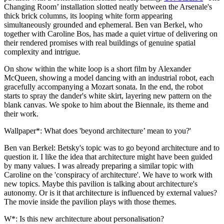
Changing Room’ installation slotted neatly between the Arsenale's
thick brick columns, its looping white form appearing
simultaneously grounded and ephemeral. Ben van Berkel, who
together with Caroline Bos, has made a quiet virtue of delivering on
their rendered promises with real buildings of genuine spatial
complexity and intrigue.
On show within the white loop is a short film by Alexander
McQueen, showing a model dancing with an industrial robot, each
gracefully accompanying a Mozart sonata. In the end, the robot
starts to spray the dander's white skirt, layering new pattern on the
blank canvas. We spoke to him about the Biennale, its theme and
their work.
Wallpaper*: What does 'beyond architecture’ mean to you?'
Ben van Berkel: Betsky's topic was to go beyond architecture and to
question it. I like the idea that architecture might have been guided
by many values. I was already preparing a similar topic with
Caroline on the 'conspiracy of architecture'. We have to work with
new topics. Maybe this pavilion is talking about architecture's
autonomy. Or is it that architecture is influenced by external values?
The movie inside the pavilion plays with those themes.
W*: Is this new architecture about personalisation?