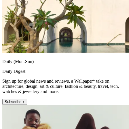
Daily (Mon-Sun)
Daily Digest
Sign up for global news and reviews, a Wallpaper* take on
architecture, design, art & culture, fashion & beauty, travel, tech,
watches & jewellery and more.
Subscribe +