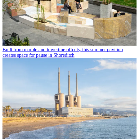
Built from marble and travertine offcuts, this summer pavilion
creates space for pause in Shoreditch