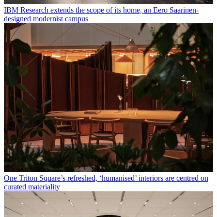
IBM Research extends the scope of its home, an Eero Saarinen-
designed modernist campus
One Triton Square’s refreshed, ‘humanised’ interiors are centred on
curated materiality