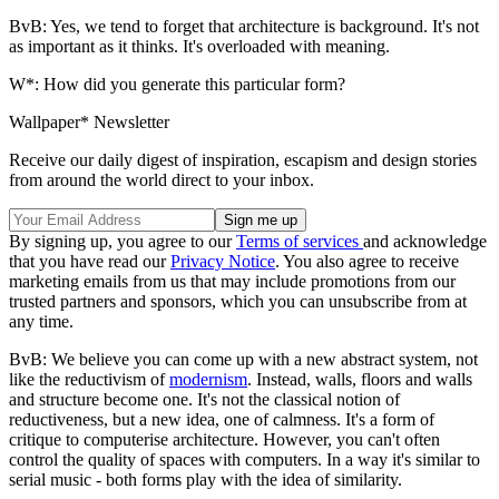
BvB: Yes, we tend to forget that architecture is background. It's not
as important as it thinks. It's overloaded with meaning.
W*: How did you generate this particular form?
Wallpaper* Newsletter
Receive our daily digest of inspiration, escapism and design stories
from around the world direct to your inbox.
By signing up, you agree to our
Terms of services
and acknowledge
that you have read our
Privacy Notice
. You also agree to receive
marketing emails from us that may include promotions from our
trusted partners and sponsors, which you can unsubscribe from at
any time.
BvB: We believe you can come up with a new abstract system, not
like the reductivism of
modernism
. Instead, walls, floors and walls
and structure become one. It's not the classical notion of
reductiveness, but a new idea, one of calmness. It's a form of
critique to computerise architecture. However, you can't often
control the quality of spaces with computers. In a way it's similar to
serial music - both forms play with the idea of similarity.