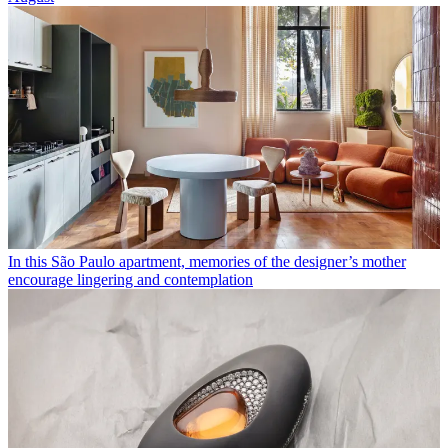
In this São Paulo apartment, memories of the designer’s mother
encourage lingering and contemplation