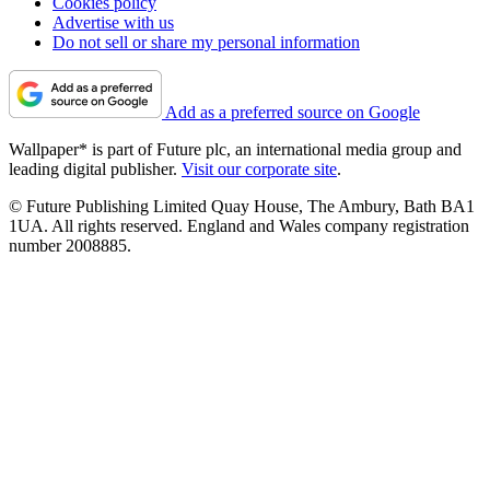
Cookies policy
Advertise with us
Do not sell or share my personal information
Add as a preferred source on Google
Wallpaper* is part of Future plc, an international media group and
leading digital publisher.
Visit our corporate site
.
© Future Publishing Limited Quay House, The Ambury, Bath BA1
1UA. All rights reserved. England and Wales company registration
number 2008885.