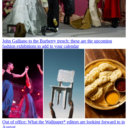
John Galliano to the Burberry trench: these are the upcoming
fashion exhibitions to add to your calendar
Out of office: What the Wallpaper* editors are looking forward to in
August