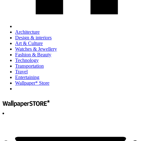
Architecture
Design & interiors
Art & Culture
Watches & Jewellery
Fashion & Beauty
Technology
Transportation
Travel
Entertaining
Wallpaper* Store