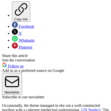
Copy link
Facebook
X
Whatsapp
Pinterest
Share this article
Join the conversation
Follow us
Add us as a preferred source on Google
Newsletter
Subscribe to our newsletter
Occasionally, the theme managed to eke out a well-constructed
pavilion with a coherent intellectual underpinning.
UN Studio's
‘The