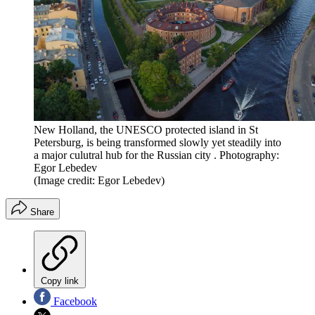
New Holland, the UNESCO protected island in St
Petersburg, is being transformed slowly yet steadily into
a major culutral hub for the Russian city . Photography:
Egor Lebedev
(Image credit: Egor Lebedev)
Share
Copy link
Facebook