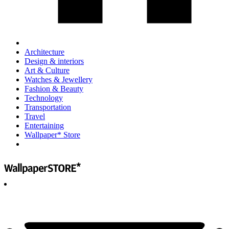
Architecture
Design & interiors
Art & Culture
Watches & Jewellery
Fashion & Beauty
Technology
Transportation
Travel
Entertaining
Wallpaper* Store