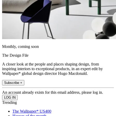
Monthly, coming soon
The Design File
A closer look at the people and places shaping design, from
inspiring interiors to exceptional products, in an expert edit by
Wallpaper* global design director Hugo Macdonald.
Subscribe +
An account already exists for this email address, please log in.
Trending
The Wallpaper* US400
Houses of the month