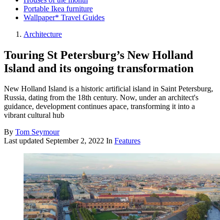
Portable Ikea furniture
Wallpaper* Travel Guides
Architecture
Touring St Petersburg’s New Holland
Island and its ongoing transformation
New Holland Island is a historic artificial island in Saint Petersburg,
Russia, dating from the 18th century. Now, under an architect's
guidance, development continues apace, transforming it into a
vibrant cultural hub
By
Tom Seymour
Last updated
September 2, 2022
In
Features