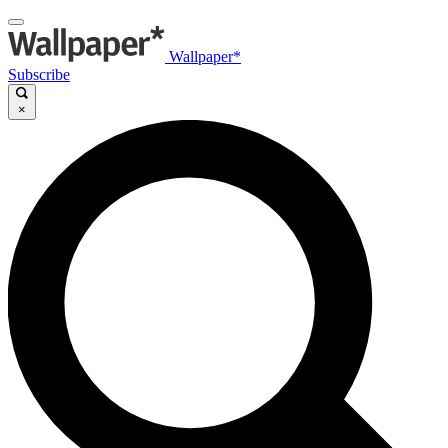
Wallpaper*
Subscribe
×