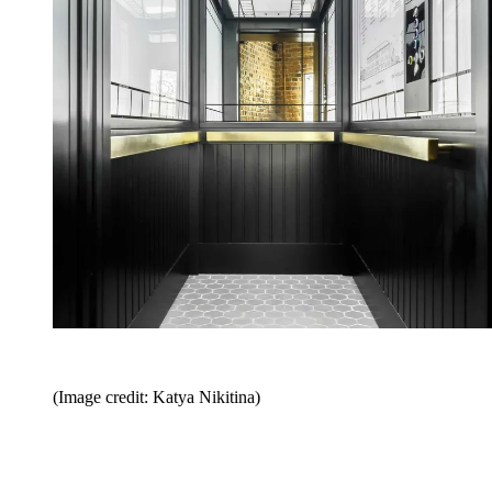
(Image credit: Katya Nikitina)