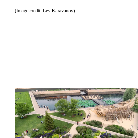
(Image credit: Lev Karavanov)