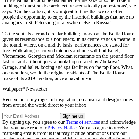
‘The idea that it could be dismantled for the sake of some modern
building of questionable architecture seems totally preposterous', she
says. ‘On the contrary, it is our great fortune that we can offer
people the opportunity to enjoy the historical buildings that have no
analogues in St. Petersburg or anywhere else in Russia.'
To the south is a grand circular building known as the Bottle House,
given its resemblance to a bottleneck. In its centre stands a theatre in
the round, where, on a nightly basis, performances are staged for
free. Walk along its curved interiors and one will find Israeli,
Vietnamese, Georgian and Mexican restaurants on the ground floor,
fashion and art boutiques, a bookshop curated by Zhukova’s
Garage, and ballet, boxing and spa facilities on the top floor. What,
one wonders, would the original residents of The Bottle House
make of its 2019 iteration, once a naval prison.
Wallpaper* Newsletter
Receive our daily digest of inspiration, escapism and design stories
from around the world direct to your inbox.
By signing up, you agree to our
Terms of services
and acknowledge
that you have read our
Privacy Notice
. You also agree to receive
marketing emails from us that may include promotions from our
trusted partners and sponsors, which you can unsubscribe from at