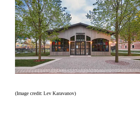
(Image credit: Lev Karavanov)