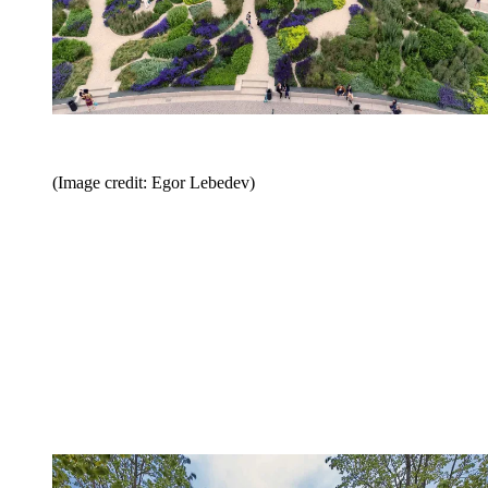
(Image credit: Egor Lebedev)