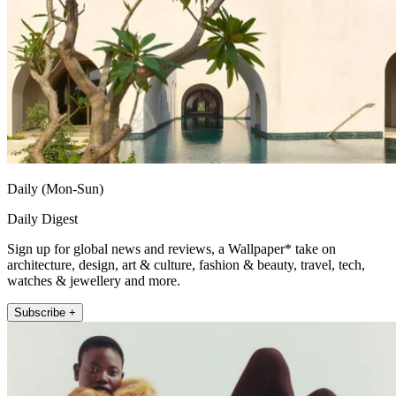
Daily (Mon-Sun)
Daily Digest
Sign up for global news and reviews, a Wallpaper* take on
architecture, design, art & culture, fashion & beauty, travel, tech,
watches & jewellery and more.
Subscribe +