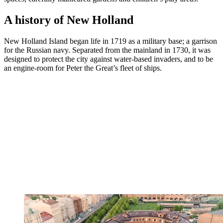
A history of New Holland
New Holland Island began life in 1719 as a military base; a garrison
for the Russian navy. Separated from the mainland in 1730, it was
designed to protect the city against water-based invaders, and to be
an engine-room for Peter the Great’s fleet of ships.