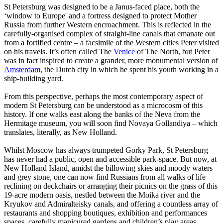
St Petersburg was designed to be a Janus-faced place, both the
‘window to Europe' and a fortress designed to protect Mother
Russia from further Western encroachment. This is reflected in the
carefully-organised complex of straight-line canals that emanate out
from a fortified centre – a facsimile of the Western cities Peter visited
on his travels. It’s often called The
Venice
of The North, but Peter
was in fact inspired to create a grander, more monumental version of
Amsterdam
, the Dutch city in which he spent his youth working in a
ship-building yard.
From this perspective, perhaps the most contemporary aspect of
modern St Petersburg can be understood as a microcosm of this
history. If one walks east along the banks of the Neva from the
Hermitage museum, you will soon find Novaya Gollandiya – which
translates, literally, as New Holland.
Whilst Moscow has always trumpeted Gorky Park, St Petersburg
has never had a public, open and accessible park-space. But now, at
New Holland Island, amidst the billowing skies and moody waters
and grey stone, one can now find Russians from all walks of life
reclining on deckchairs or arranging their picnics on the grass of this
19-acre modern oasis, nestled between the Moika river and the
Kryukov and Admiralteisky canals, and offering a countless array of
restaurants and shopping boutiques, exhibition and performances
spaces, carefully manicured gardens and children’s play areas.