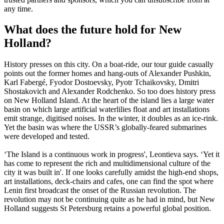
any time.
What does the future hold for New
Holland?
History presses on this city. On a boat-ride, our tour guide casually
points out the former homes and hang-outs of Alexander Pushkin,
Karl Fabergé, Fyodor Dostoevsky, Pyotr Tchaikovsky, Dmitri
Shostakovich and Alexander Rodchenko. So too does history press
on New Holland Island. At the heart of the island lies a large water
basin on which large artificial waterlilies float and art installations
emit strange, digitised noises. In the winter, it doubles as an ice-rink.
Yet the basin was where the USSR’s globally-feared submarines
were developed and tested.
‘The Island is a continuous work in progress', Leontieva says. ‘Yet it
has come to represent the rich and multidimensional culture of the
city it was built in'. If one looks carefully amidst the high-end shops,
art installations, deck-chairs and cafes, one can find the spot where
Lenin first broadcast the onset of the Russian revolution. The
revolution may not be continuing quite as he had in mind, but New
Holland suggests St Petersburg retains a powerful global position.