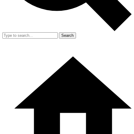
Search