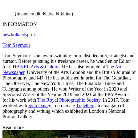
(Image credit: Katya Nikitina)
INFORMATION
newhollandsp.ru
Tom Seymour
Tom Seymour is an award-winning journalist, lecturer, strategist and
curator. Before pursuing his freelance career, he was Senior Editor
for
CHANEL Arts & Culture
. He has also worked at
The Art
Newspaper
, University of the Arts London and the British Journal of
Photography and i-D. He has published in print for The Guardian,
The Observer, The New York Times, The Financial Times and
Telegraph among others. He won Writer of the Year in 2020 and
Specialist Writer of the Year in 2019 and 2021 at the PPA Awards
for his work with
The Royal Photographic Society.
In 2017, Tom
worked with
Sian Davey
to co-create
Together
, an amalgam of
photography and writing which exhibited at London’s National
Portrait Gallery.
Read more