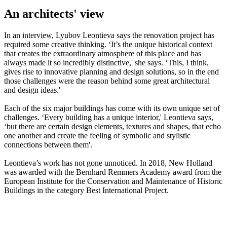
An architects' view
In an interview, Lyubov Leontieva says the renovation project has
required some creative thinking. ‘It’s the unique historical context
that creates the extraordinary atmosphere of this place and has
always made it so incredibly distinctive,' she says. ‘This, I think,
gives rise to innovative planning and design solutions, so in the end
those challenges were the reason behind some great architectural
and design ideas.'
Each of the six major buildings has come with its own unique set of
challenges. ‘Every building has a unique interior,' Leontieva says,
‘but there are certain design elements, textures and shapes, that echo
one another and create the feeling of symbolic and stylistic
connections between them'.
Leontieva’s work has not gone unnoticed. In 2018, New Holland
was awarded with the Bernhard Remmers Academy award from the
European Institute for the Conservation and Maintenance of Historic
Buildings in the category Best International Project.