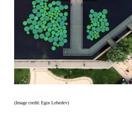
(Image credit: Egor Lebedev)