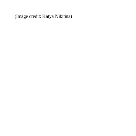
(Image credit: Katya Nikitina)