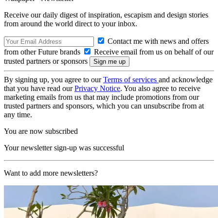
Receive our daily digest of inspiration, escapism and design stories
from around the world direct to your inbox.
Contact me with news and offers
from other Future brands
Receive email from us on behalf of our
trusted partners or sponsors
By signing up, you agree to our
Terms of services
and acknowledge
that you have read our
Privacy Notice
. You also agree to receive
marketing emails from us that may include promotions from our
trusted partners and sponsors, which you can unsubscribe from at
any time.
You are now subscribed
Your newsletter sign-up was successful
Want to add more newsletters?