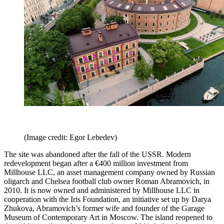
(Image credit: Egor Lebedev)
The site was abandoned after the fall of the USSR. Modern
redevelopment began after a €400 million investment from
Millhouse LLC, an asset management company owned by Russian
oligarch and Chelsea football club owner Roman Abramovich, in
2010. It is now owned and administered by Millhouse LLC in
cooperation with the Iris Foundation, an initiative set up by Darya
Zhukova, Abramovich’s former wife and founder of the Garage
Museum of Contemporary Art in Moscow. The island reopened to