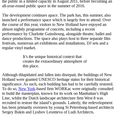
the public in a limited capacity in August 2011, before becoming an
all-year-round public space in the summer of 2016.
The development continues apace. The park has, this summer, also
launched a performance space which is largely free to attend. Over
the course of this year, visitors to New Holland have enjoyed an
almost nightly programme of concerts, including a recent
performance by Charlotte Gainsbourg, alongside theatre, ballet and
dance productions. The space also plays host to three separate film
festivals, numerous art exhibitions and installations, DJ sets and a
regular vinyl market.
It’s the unique historical context that
creates the extraordinary atmosphere of
this place.
Although dilapidated and fallen into disrepair, the buildings of New
Holland were granted UNESCO heritage status for their historical
significance. As such, each building has had to be carefully restored.
To do so,
New York
-based firm WORKac were originally consulted
to build the masterplan, known for its work on Manhattan’s High
Line, whilst the Dutch landscape architecture firm West 8 was
recruited to restore the island’s grounds. Latterly, the redevelopment
has been primarily overseen by young St Petersburg-based architects
Sergey Bukin and Lyubov Leontieva of Ludi Architects.