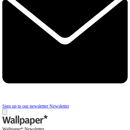
Sign up to our newsletter
Newsletter
Wallpaper* Newsletter