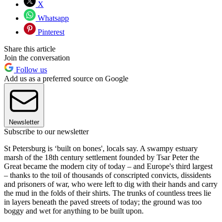
X
Whatsapp
Pinterest
Share this article
Join the conversation
Follow us
Add us as a preferred source on Google
Newsletter
Subscribe to our newsletter
St Petersburg is ‘built on bones', locals say. A swampy estuary
marsh of the 18th century settlement founded by Tsar Peter the
Great became the modern city of today – and Europe's third largest
– thanks to the toil of thousands of conscripted convicts, dissidents
and prisoners of war, who were left to dig with their hands and carry
the mud in the folds of their shirts. The trunks of countless trees lie
in layers beneath the paved streets of today; the ground was too
boggy and wet for anything to be built upon.