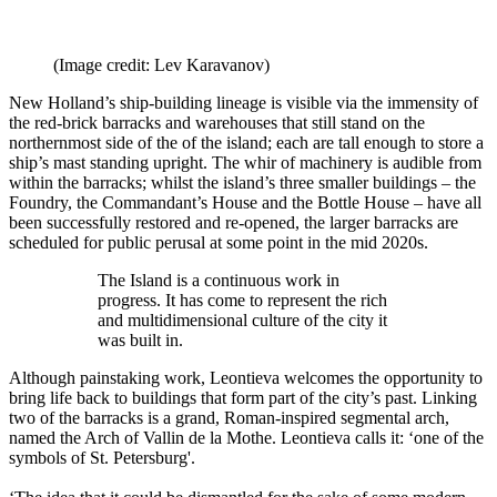
(Image credit: Lev Karavanov)
New Holland’s ship-building lineage is visible via the immensity of
the red-brick barracks and warehouses that still stand on the
northernmost side of the of the island; each are tall enough to store a
ship’s mast standing upright. The whir of machinery is audible from
within the barracks; whilst the island’s three smaller buildings – the
Foundry, the Commandant’s House and the Bottle House – have all
been successfully restored and re-opened, the larger barracks are
scheduled for public perusal at some point in the mid 2020s.
The Island is a continuous work in
progress. It has come to represent the rich
and multidimensional culture of the city it
was built in.
Although painstaking work, Leontieva welcomes the opportunity to
bring life back to buildings that form part of the city’s past. Linking
two of the barracks is a grand, Roman-inspired segmental arch,
named the Arch of Vallin de la Mothe. Leontieva calls it: ‘one of the
symbols of St. Petersburg'.