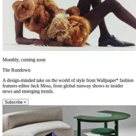
Monthly, coming soon
The Rundown
A design-minded take on the world of style from Wallpaper* fashion
features editor Jack Moss, from global runway shows to insider
news and emerging trends.
Subscribe +