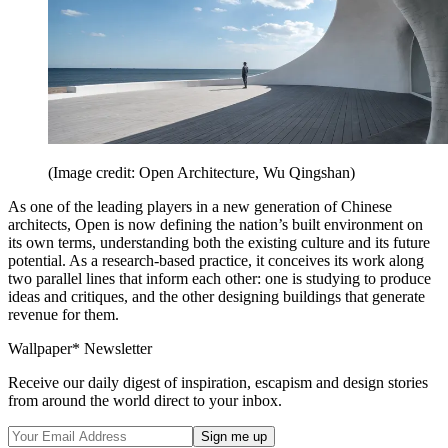
(Image credit: Open Architecture, Wu Qingshan)
As one of the leading players in a new generation of Chinese
architects, Open is now defining the nation’s built environment on
its own terms, understanding both the existing culture and its future
potential. As a research-based practice, it conceives its work along
two parallel lines that inform each other: one is studying to produce
ideas and critiques, and the other designing buildings that generate
revenue for them.
Wallpaper* Newsletter
Receive our daily digest of inspiration, escapism and design stories
from around the world direct to your inbox.