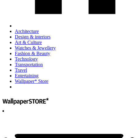
Architecture
Design & interiors
Art & Culture
Watches & Jewellery
Fashion & Beauty
Technology
Transportation
Travel
Entertaining
Wallpaper* Store