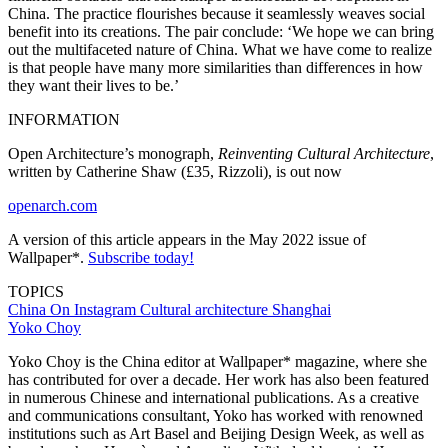
China. The practice flourishes because it seamlessly weaves social
benefit into its creations. The pair conclude: ‘We hope we can bring
out the multifaceted nature of China. What we have come to realize
is that people have many more similarities than differences in how
they want their lives to be.’
INFORMATION
Open Architecture’s monograph,
Reinventing Cultural Architecture
,
written by Catherine Shaw (£35, Rizzoli), is out now
openarch.com
A version of this article appears in the May 2022 issue of
Wallpaper*.
Subscribe today!
TOPICS
China
On Instagram
Cultural architecture
Shanghai
Yoko Choy
Yoko Choy is the China editor at Wallpaper* magazine, where she
has contributed for over a decade. Her work has also been featured
in numerous Chinese and international publications. As a creative
and communications consultant, Yoko has worked with renowned
institutions such as Art Basel and Beijing Design Week, as well as