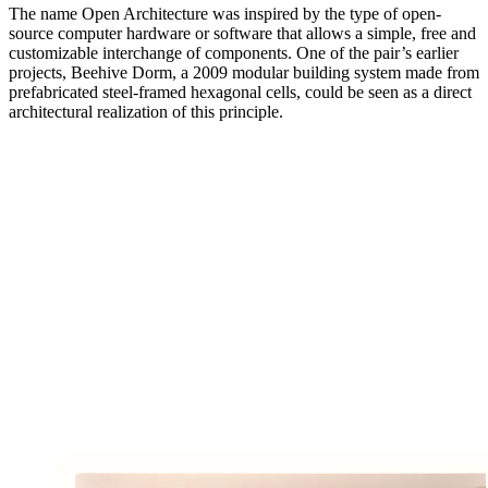
The name Open Architecture was inspired by the type of open-
source computer hardware or software that allows a simple, free and
customizable interchange of components. One of the pair’s earlier
projects, Beehive Dorm, a 2009 modular building system made from
prefabricated steel-framed hexagonal cells, could be seen as a direct
architectural realization of this principle.