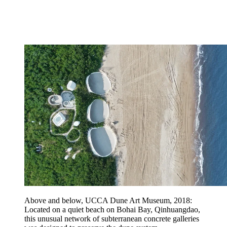
Above and below, UCCA Dune Art Museum, 2018:
Located on a quiet beach on Bohai Bay, Qinhuangdao,
this unusual network of subterranean concrete galleries