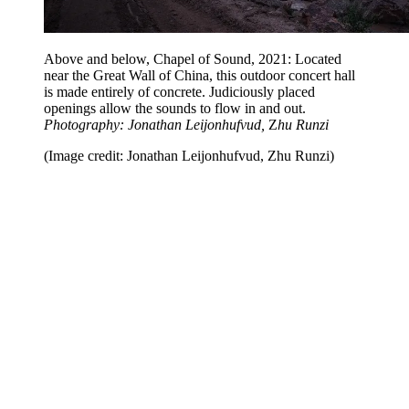
Above and below, Chapel of Sound, 2021: Located
near the Great Wall of China, this outdoor concert hall
is made entirely of concrete. Judiciously placed
openings allow the sounds to flow in and out.
Photography: Jonathan Leijonhufvud,
Z
hu Runzi
(Image credit: Jonathan Leijonhufvud, Zhu Runzi)