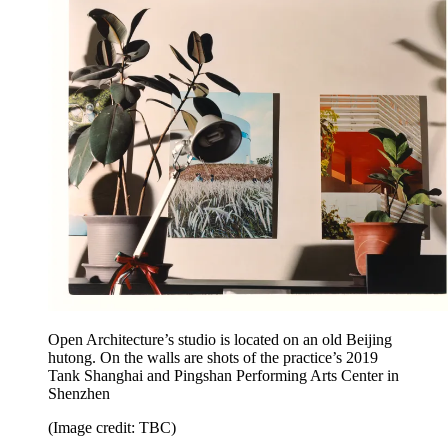
Open Architecture’s studio is located on an old Beijing
hutong. On the walls are shots of the practice’s 2019
Tank Shanghai and Pingshan Performing Arts Center in
Shenzhen
(Image credit: TBC)