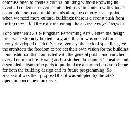
commissioned to create a cultural building without knowing its
eventual contents or even its intended use. ‘In tandem with China’s
economic boom and rapid urbanisation, the country is at a point
when we need more cultural buildings; there is a strong push from
the top down, but there are not enough local creatives yet,’ says Li.
For Shenzhen’s 2019 Pingshan Performing Arts Center, the design
brief was extremely limited – a grand theatre was needed for a
newly developed district. Yet, conversely, the lack of specifics gave
the architects the freedom to project their own vision for the building
– an institution that connected with the general public and enriched
everyday urban life. Huang and Li studied the country’s theatres and
assembled a team of experts to put in place a comprehensive scheme
for both the building design and its future programming. So
successful was their proposal that it was adopted by the site’s
operators once they took over.