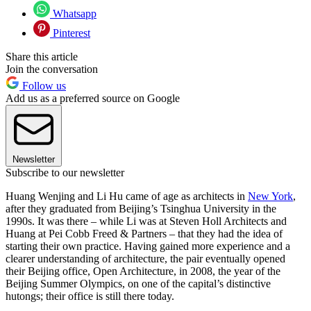
Whatsapp
Pinterest
Share this article
Join the conversation
Follow us
Add us as a preferred source on Google
Newsletter
Subscribe to our newsletter
Huang Wenjing and Li Hu came of age as architects in
New York
,
after they graduated from Beijing’s Tsinghua University in the
1990s. It was there – while Li was at Steven Holl Architects and
Huang at Pei Cobb Freed & Partners – that they had the idea of
starting their own practice. Having gained more experience and a
clearer understanding of architecture, the pair eventually opened
their Beijing office, Open Architecture, in 2008, the year of the
Beijing Summer Olympics, on one of the capital’s distinctive
hutongs; their office is still there today.