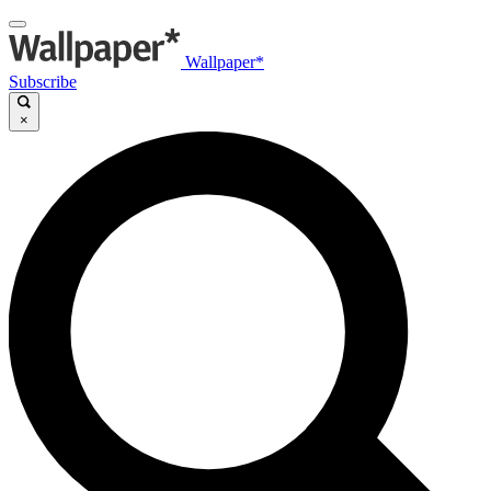
Wallpaper*
Subscribe
×