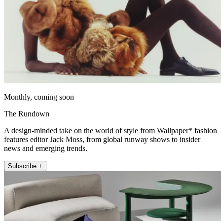
Monthly, coming soon
The Rundown
A design-minded take on the world of style from Wallpaper* fashion
features editor Jack Moss, from global runway shows to insider
news and emerging trends.
Subscribe +