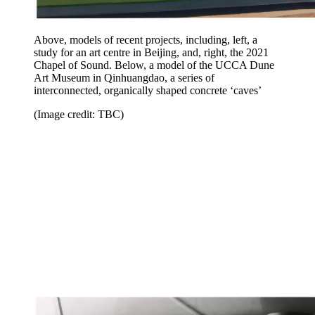
Above, models of recent projects, including, left, a
study for an art centre in Beijing, and, right, the 2021
Chapel of Sound. Below, a model of the UCCA Dune
Art Museum in Qinhuangdao, a series of
interconnected, organically shaped concrete ‘caves’
(Image credit: TBC)