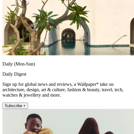
Daily (Mon-Sun)
Daily Digest
Sign up for global news and reviews, a Wallpaper* take on
architecture, design, art & culture, fashion & beauty, travel, tech,
watches & jewellery and more.
Subscribe +