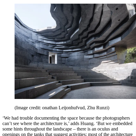
(Image credit: onathan Leijonhufvud, Zhu Runzi)
‘We had trouble documenting the space because the photographers
can’t see where the architecture is,’ adds Huang. ‘But we embedded
some hints throughout the landscape – there is an oculus and
openings on the tanks that suggest activities; most of the architecture