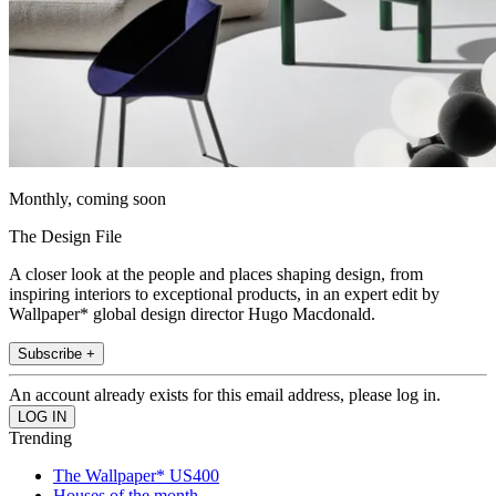
Monthly, coming soon
The Design File
A closer look at the people and places shaping design, from
inspiring interiors to exceptional products, in an expert edit by
Wallpaper* global design director Hugo Macdonald.
Subscribe +
An account already exists for this email address, please log in.
Trending
The Wallpaper* US400
Houses of the month