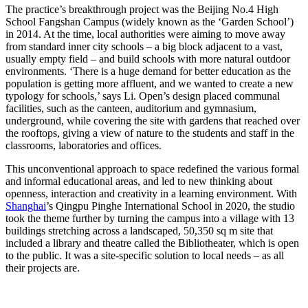
The practice’s breakthrough project was the Beijing No.4 High
School Fangshan Campus (widely known as the ‘Garden School’)
in 2014. At the time, local authorities were aiming to move away
from standard inner city schools – a big block adjacent to a vast,
usually empty field – and build schools with more natural outdoor
environments. ‘There is a huge demand for better education as the
population is getting more affluent, and we wanted to create a new
typology for schools,’ says Li. Open’s design placed communal
facilities, such as the canteen, auditorium and gymnasium,
underground, while covering the site with gardens that reached over
the rooftops, giving a view of nature to the students and staff in the
classrooms, laboratories and offices.
This unconventional approach to space redefined the various formal
and informal educational areas, and led to new thinking about
openness, interaction and creativity in a learning environment. With
Shanghai
’s Qingpu Pinghe International School in 2020, the studio
took the theme further by turning the campus into a village with 13
buildings stretching across a landscaped, 50,350 sq m site that
included a library and theatre called the Bibliotheater, which is open
to the public. It was a site-specific solution to local needs – as all
their projects are.