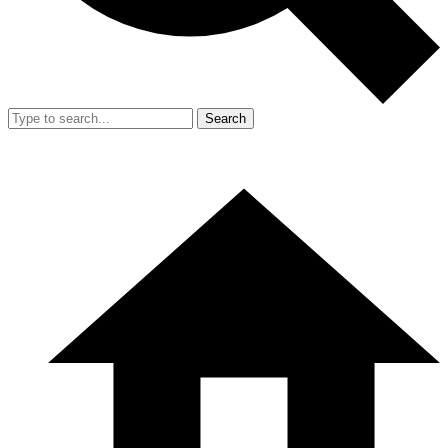
Search