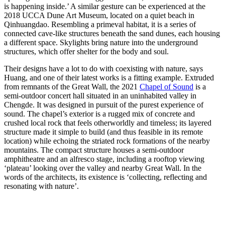
is happening inside.’ A similar gesture can be experienced at the
2018 UCCA Dune Art Museum, located on a quiet beach in
Qinhuangdao. Resembling a primeval habitat, it is a series of
connected cave-like structures beneath the sand dunes, each housing
a different space. Skylights bring nature into the underground
structures, which offer shelter for the body and soul.
Their designs have a lot to do with coexisting with nature, says
Huang, and one of their latest works is a fitting example. Extruded
from remnants of the Great Wall, the 2021
Chapel of Sound
is a
semi-outdoor concert hall situated in an uninhabited valley in
Chengde. It was designed in pursuit of the purest experience of
sound. The chapel’s exterior is a rugged mix of concrete and
crushed local rock that feels otherworldly and timeless; its layered
structure made it simple to build (and thus feasible in its remote
location) while echoing the striated rock formations of the nearby
mountains. The compact structure houses a semi-outdoor
amphitheatre and an alfresco stage, including a rooftop viewing
‘plateau’ looking over the valley and nearby Great Wall. In the
words of the architects, its existence is ‘collecting, reflecting and
resonating with nature’.