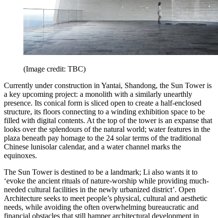
(Image credit: TBC)
Currently under construction in Yantai, Shandong, the Sun Tower is
a key upcoming project: a monolith with a similarly unearthly
presence. Its conical form is sliced open to create a half-enclosed
structure, its floors connecting to a winding exhibition space to be
filled with digital contents. At the top of the tower is an expanse that
looks over the splendours of the natural world; water features in the
plaza beneath pay homage to the 24 solar terms of the traditional
Chinese lunisolar calendar, and a water channel marks the
equinoxes.
The Sun Tower is destined to be a landmark; Li also wants it to
‘evoke the ancient rituals of nature-worship while providing much-
needed cultural facilities in the newly urbanized district’. Open
Architecture seeks to meet people’s physical, cultural and aesthetic
needs, while avoiding the often overwhelming bureaucratic and
financial obstacles that still hamper architectural development in