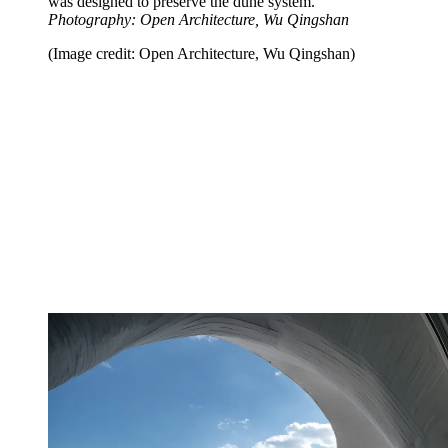
was designed to preserve the dune system.
Photography: Open Architecture, Wu Qingshan
(Image credit: Open Architecture, Wu Qingshan)