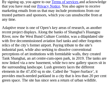
By signing up, you agree to our
Terms of services
and acknowledge
that you have read our
Privacy Notice
. You also agree to receive
marketing emails from us that may include promotions from our
trusted partners and sponsors, which you can unsubscribe from at
any time.
Adaptive reuse is one of Open’s key areas of research, as another
recent project displays. Along the banks of Shanghai’s Huangpu
River, now the West Bund Culture Corridor, was a dilapidated site
with five decommissioned aviation fuel tanks and other forgotten
relics of the city’s former airport. Paying tribute to the site’s
industrial past, while also seeking to dissolve conventional
perceptions of art institutions with formidable walls, they created
Tank Shanghai, an art centre-cum-open park, in 2019. The tanks are
now linked via a new basement, while two new gallery spaces sit in
the surrounding landscape. Lush greenery laces the different
elements in the 47,450 sq m site. Called the ‘Super-Surface’, it
provides much-needed parkland in a city that is less than 20 per cent
green space. The site has since seen a return of urban wildlife.