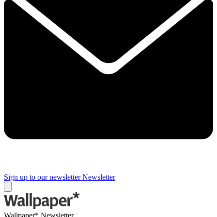
Sign up to our newsletter
Newsletter
Wallpaper* Newsletter