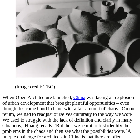
(Image credit: TBC)
When Open Architecture launched,
China
was facing an explosion
of urban development that brought plentiful opportunities – even
though this came hand in hand with a fair amount of chaos. ‘On our
return, we had to readjust ourselves culturally to the way we work.
We used to struggle with the lack of definition and clarity in many
situations,’ Huang recalls. ‘But then we learnt to first identify the
problems in the chaos and then see what the possibilities were.’ A
unique challenge for architects in China is that they are often