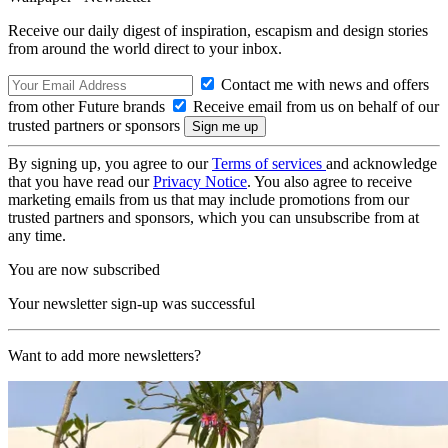
Receive our daily digest of inspiration, escapism and design stories
from around the world direct to your inbox.
Contact me with news and offers
from other Future brands
Receive email from us on behalf of our
trusted partners or sponsors
By signing up, you agree to our
Terms of services
and acknowledge
that you have read our
Privacy Notice
. You also agree to receive
marketing emails from us that may include promotions from our
trusted partners and sponsors, which you can unsubscribe from at
any time.
You are now subscribed
Your newsletter sign-up was successful
Want to add more newsletters?