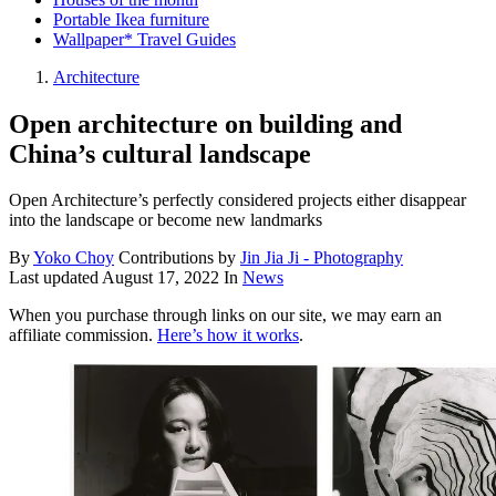
Portable Ikea furniture
Wallpaper* Travel Guides
Architecture
Open architecture on building and
China’s cultural landscape
Open Architecture’s perfectly considered projects either disappear
into the landscape or become new landmarks
By
Yoko Choy
Contributions by
Jin Jia Ji - Photography
Last updated
August 17, 2022
In
News
When you purchase through links on our site, we may earn an
affiliate commission.
Here’s how it works
.