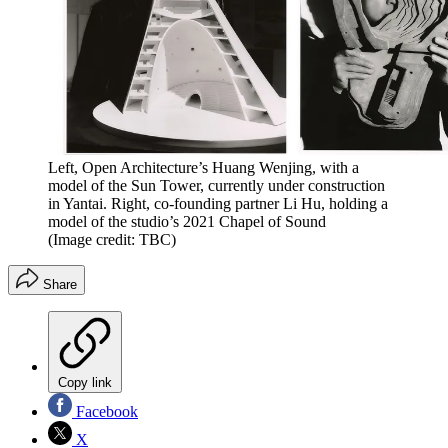
Left, Open Architecture’s Huang Wenjing, with a
model of the Sun Tower, currently under construction
in Yantai. Right, co-founding partner Li Hu, holding a
model of the studio’s 2021 Chapel of Sound
(Image credit: TBC)
Share
Copy link
Facebook
X