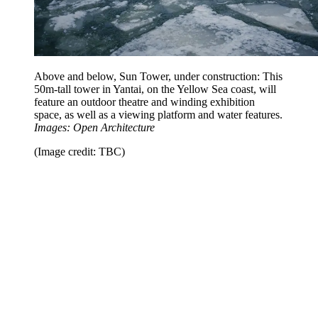
Above and below, Sun Tower, under construction: This
50m-tall tower in Yantai, on the Yellow Sea coast, will
feature an outdoor theatre and winding exhibition
space, as well as a viewing platform and water features.
Images: Open Architecture
(Image credit: TBC)