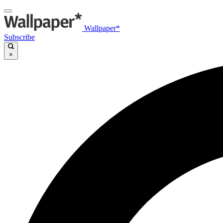
Wallpaper*
Subscribe
×