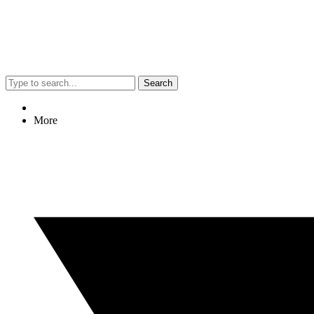
Search
More