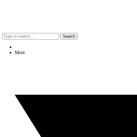
Search
More