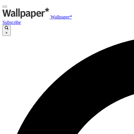
Wallpaper*
Subscribe
×