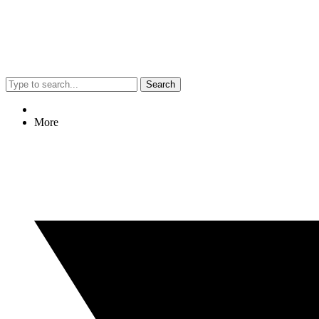
Search
More