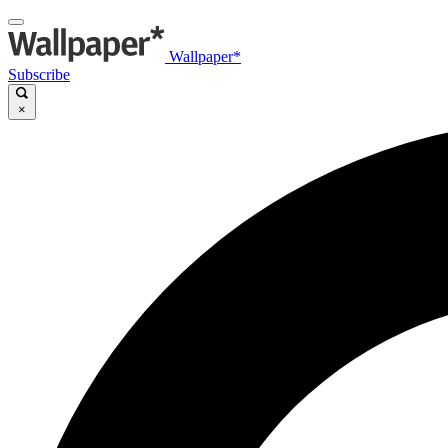
Wallpaper*
Subscribe
×