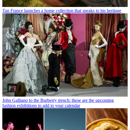
Tan France launches a home collection that speaks to his heritage
John Galliano to the Burberry trench: these are the upcoming
fashion exhibitions to add to your calendar