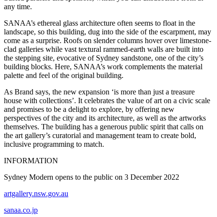
any time.
SANAA’s ethereal glass architecture often seems to float in the
landscape, so this building, dug into the side of the escarpment, may
come as a surprise. Roofs on slender columns hover over limestone-
clad galleries while vast textural rammed-earth walls are built into
the stepping site, evocative of Sydney sandstone, one of the city’s
building blocks. Here, SANAA’s work complements the material
palette and feel of the original building.
As Brand says, the new expansion ‘is more than just a treasure
house with collections’. It celebrates the value of art on a civic scale
and promises to be a delight to explore, by offering new
perspectives of the city and its architecture, as well as the artworks
themselves. The building has a generous public spirit that calls on
the art gallery’s curatorial and management team to create bold,
inclusive programming to match.
INFORMATION
Sydney Modern opens to the public on 3 December 2022
artgallery.nsw.gov.au
sanaa.co.jp