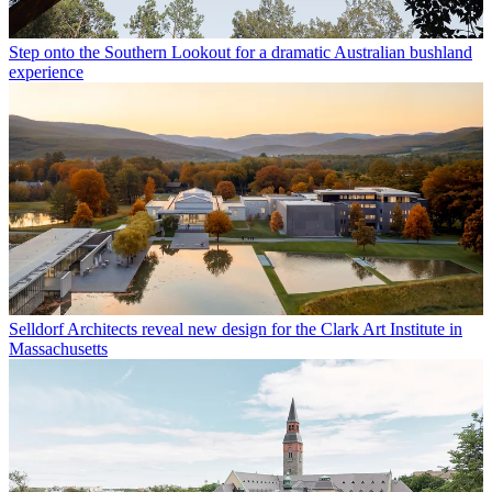
Step onto the Southern Lookout for a dramatic Australian bushland
experience
Selldorf Architects reveal new design for the Clark Art Institute in
Massachusetts