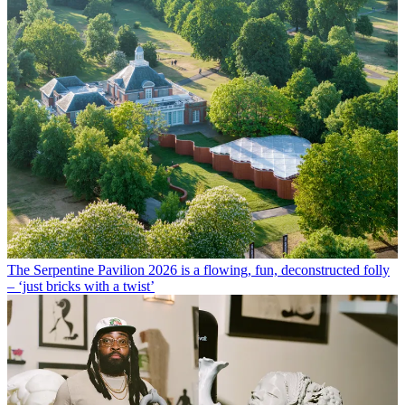
The Serpentine Pavilion 2026 is a flowing, fun, deconstructed folly
– ‘just bricks with a twist’