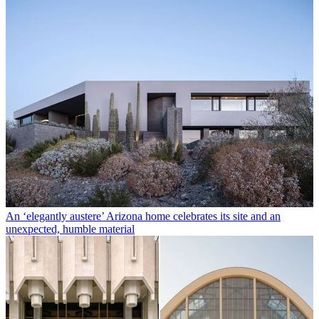
An ‘elegantly austere’ Arizona home celebrates its site and an
unexpected, humble material