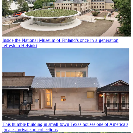
Inside the National Museum of Finland’s once-in-a-generation
refresh in Helsinki
This humble building in small-town Texas houses one of America’s
greatest private art collections