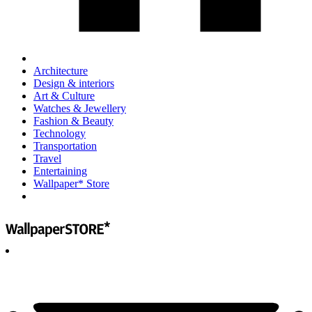
Architecture
Design & interiors
Art & Culture
Watches & Jewellery
Fashion & Beauty
Technology
Transportation
Travel
Entertaining
Wallpaper* Store