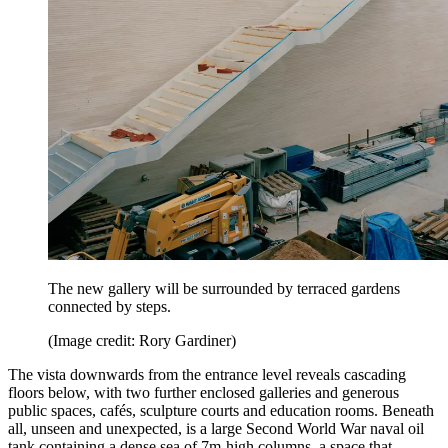
The new gallery will be surrounded by terraced gardens
connected by steps.
(Image credit: Rory Gardiner)
The vista downwards from the entrance level reveals cascading
floors below, with two further enclosed galleries and generous
public spaces, cafés, sculpture courts and education rooms. Beneath
all, unseen and unexpected, is a large Second World War naval oil
tank containing a dense sea of 7m-high columns, a space that