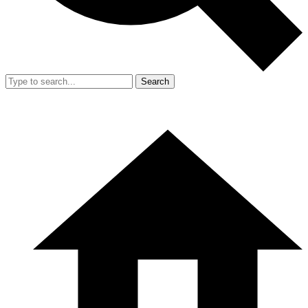
Search