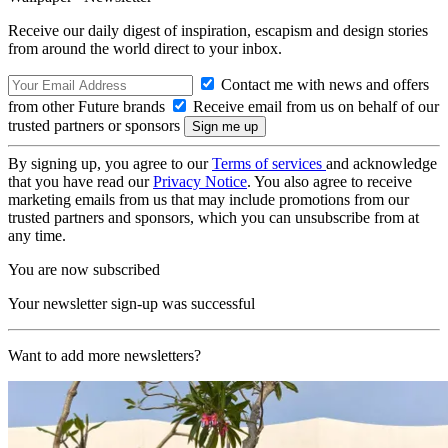
Receive our daily digest of inspiration, escapism and design stories
from around the world direct to your inbox.
Contact me with news and offers
from other Future brands
Receive email from us on behalf of our
trusted partners or sponsors
By signing up, you agree to our
Terms of services
and acknowledge
that you have read our
Privacy Notice
. You also agree to receive
marketing emails from us that may include promotions from our
trusted partners and sponsors, which you can unsubscribe from at
any time.
You are now subscribed
Your newsletter sign-up was successful
Want to add more newsletters?