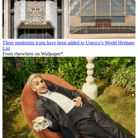
Three modernist icons have been added to Unesco’s World Heritage
List
From elsewhere on Wallpaper*