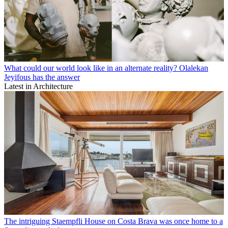
What could our world look like in an alternate reality? Olalekan
Jeyifous has the answer
Latest in Architecture
The intriguing Staempfli House on Costa Brava was once home to a