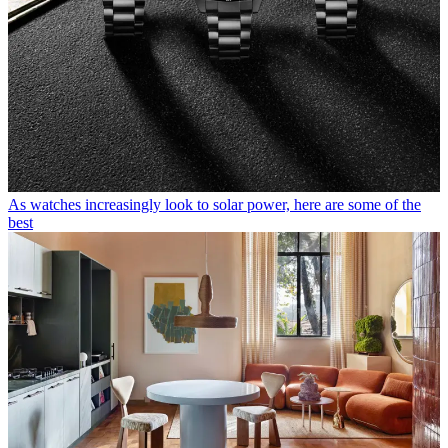
As watches increasingly look to solar power, here are some of the
best