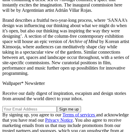
instantly excites the imagination. The inaugural commission here
will be by Argentinian artist Adrián Villar Rojas.
Brand describes a fruitful two-year-long process, where ‘SANAA’s
design was influencing our thinking about what we might do when
it’s open, but also our thinking was inspiring the way they were
designing’. A section of the column-free contemporary exhibition
space will house an epic version of
Archive of Mind
by Korean artist
Kimsooja, where audiences can meditatively shape clay while
taking in a spectacular view of the gardens. Similar connections
between art, spaces and landscape occur throughout, with a series of
site-specific commissions. New curatorial positions in film,
performance and music further open up possibilities for innovative
programming.
Wallpaper* Newsletter
Receive our daily digest of inspiration, escapism and design stories
from around the world direct to your inbox.
By signing up, you agree to our
Terms of services
and acknowledge
that you have read our
Privacy Notice
. You also agree to receive
marketing emails from us that may include promotions from our
trusted partners and sponsors, which you can unsubscribe from at