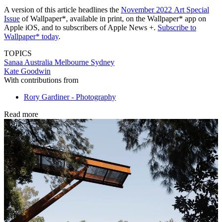
A version of this article headlines the
November 2022
Art Special
Issue
of Wallpaper*, available in print, on the Wallpaper* app on
Apple iOS, and to subscribers of Apple News +.
Subscribe to
Wallpaper* today
.
TOPICS
Sanaa
Australia
Melbourne
Sydney
Kate Goodwin
With contributions from
Rory Gardiner - Photography
Read more