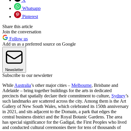
X
Whatsapp
Pinterest
Share this article
Join the conversation
Follow us
Add us as a preferred source on Google
Newsletter
Subscribe to our newsletter
While
Australia
’s other major cities –
Melbourne
, Brisbane and
Adelaide – bring together buildings for the arts in dedicated
precincts that spatially declare their commitment to culture,
Sydney
’s
such landmarks are scattered across the city. Among them is the Art
Gallery of New South Wales, which celebrated its 150th anniversary
in 2021, and sits adjacent to the Domain, a park that edges the
central business district and the Royal Botanic Gardens. The area
has special significance for the Gadigal, the First Peoples who lived
and conducted cultural ceremonies there for tens of thousands of