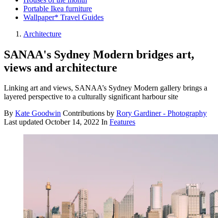
Portable Ikea furniture
Wallpaper* Travel Guides
Architecture
SANAA's Sydney Modern bridges art,
views and architecture
Linking art and views, SANAA’s Sydney Modern gallery brings a
layered perspective to a culturally significant harbour site
By
Kate Goodwin
Contributions by
Rory Gardiner - Photography
Last updated
October 14, 2022
In
Features