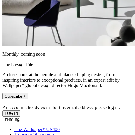
Monthly, coming soon
The Design File
A closer look at the people and places shaping design, from
inspiring interiors to exceptional products, in an expert edit by
Wallpaper* global design director Hugo Macdonald.
Subscribe +
An account already exists for this email address, please log in.
Trending
The Wallpaper* US400
Houses of the month