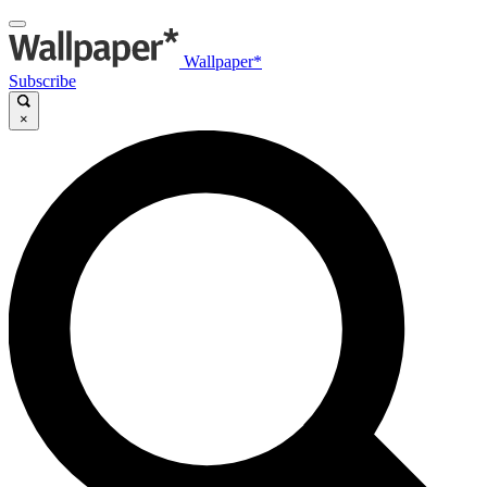
Wallpaper*
Subscribe
×