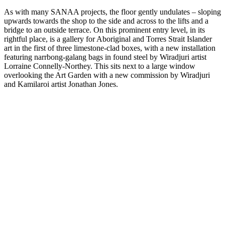
As with many SANAA projects, the floor gently undulates – sloping
upwards towards the shop to the side and across to the lifts and a
bridge to an outside terrace. On this prominent entry level, in its
rightful place, is a gallery for Aboriginal and Torres Strait Islander
art in the first of three limestone-clad boxes, with a new installation
featuring narrbong-galang bags in found steel by Wiradjuri artist
Lorraine Connelly-Northey. This sits next to a large window
overlooking the Art Garden with a new commission by Wiradjuri
and Kamilaroi artist Jonathan Jones.