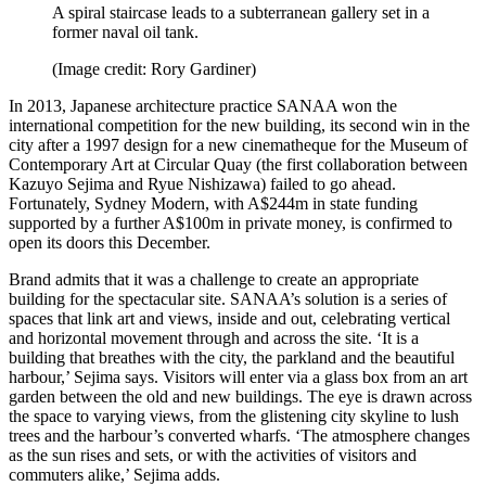
A spiral staircase leads to a subterranean gallery set in a
former naval oil tank.
(Image credit: Rory Gardiner)
In 2013, Japanese architecture practice SANAA won the
international competition for the new building, its second win in the
city after a 1997 design for a new cinematheque for the Museum of
Contemporary Art at Circular Quay (the first collaboration between
Kazuyo Sejima and Ryue Nishizawa) failed to go ahead.
Fortunately, Sydney Modern, with A$244m in state funding
supported by a further A$100m in private money, is confirmed to
open its doors this December.
Brand admits that it was a challenge to create an appropriate
building for the spectacular site. SANAA’s solution is a series of
spaces that link art and views, inside and out, celebrating vertical
and horizontal movement through and across the site. ‘It is a
building that breathes with the city, the parkland and the beautiful
harbour,’ Sejima says. Visitors will enter via a glass box from an art
garden between the old and new buildings. The eye is drawn across
the space to varying views, from the glistening city skyline to lush
trees and the harbour’s converted wharfs. ‘The atmosphere changes
as the sun rises and sets, or with the activities of visitors and
commuters alike,’ Sejima adds.