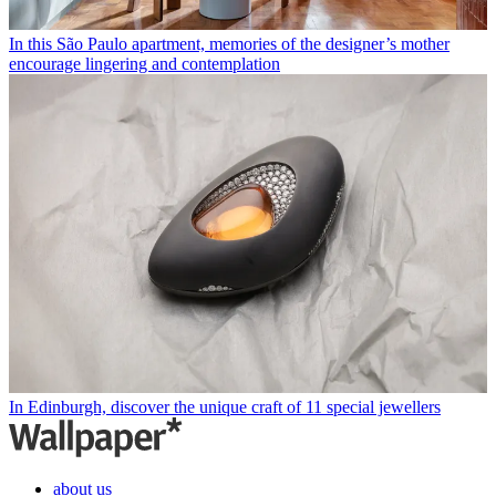
In this São Paulo apartment, memories of the designer’s mother
encourage lingering and contemplation
In Edinburgh, discover the unique craft of 11 special jewellers
about us