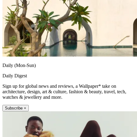
Daily (Mon-Sun)
Daily Digest
Sign up for global news and reviews, a Wallpaper* take on
architecture, design, art & culture, fashion & beauty, travel, tech,
watches & jewellery and more.
Subscribe +