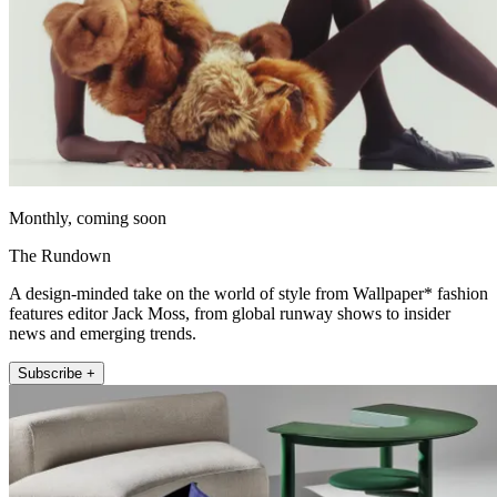
Monthly, coming soon
The Rundown
A design-minded take on the world of style from Wallpaper* fashion
features editor Jack Moss, from global runway shows to insider
news and emerging trends.
Subscribe +