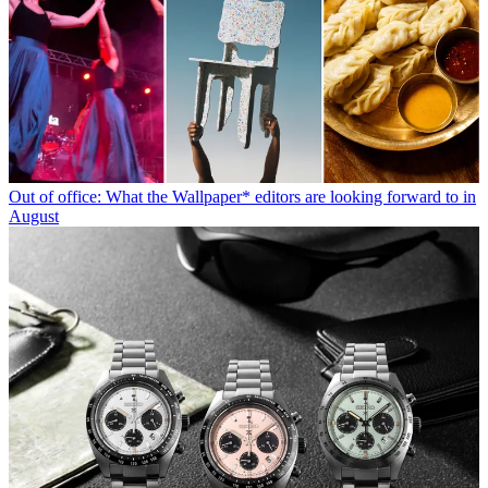
Out of office: What the Wallpaper* editors are looking forward to in
August