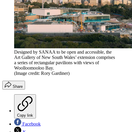
Designed by SANAA to be open and accessible, the
Art Gallery of New South Wales’ extension comprises
a series of rectangular pavilions with views of
Woolloomooloo Bay.
(Image credit: Rory Gardiner)
Share
Copy link
Facebook