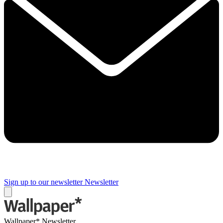
Sign up to our newsletter
Newsletter
Wallpaper* Newsletter