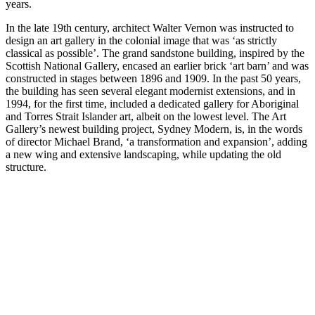
years.
In the late 19th century, architect Walter Vernon was instructed to
design an art gallery in the colonial image that was ‘as strictly
classical as possible’. The grand sandstone building, inspired by the
Scottish National Gallery, encased an earlier brick ‘art barn’ and was
constructed in stages between 1896 and 1909. In the past 50 years,
the building has seen several elegant modernist extensions, and in
1994, for the first time, included a dedicated gallery for Aboriginal
and Torres Strait Islander art, albeit on the lowest level. The Art
Gallery’s newest building project, Sydney Modern, is, in the words
of director Michael Brand, ‘a transformation and expansion’, adding
a new wing and extensive landscaping, while updating the old
structure.