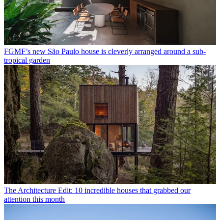
FGMF’s new São Paulo house is cleverly arranged around a sub-
tropical garden
The Architecture Edit: 10 incredible houses that grabbed our
attention this month