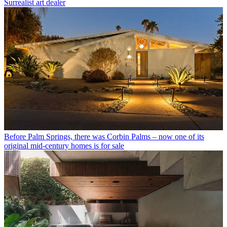
Surrealist art dealer
Before Palm Springs, there was Corbin Palms – now one of its
original mid-century homes is for sale