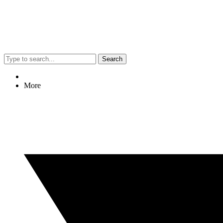
Search
More