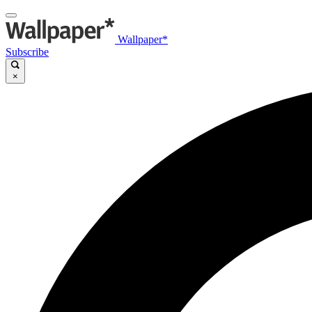
Wallpaper*
Subscribe
×