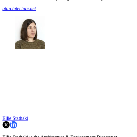
atarchitecture.net
Ellie Stathaki