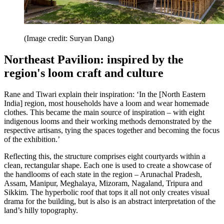
(Image credit: Suryan Dang)
Northeast Pavilion: inspired by the
region's loom craft and culture
Rane and Tiwari explain their inspiration: ‘In the [North Eastern
India] region, most households have a loom and wear homemade
clothes. This became the main source of inspiration – with eight
indigenous looms and their working methods demonstrated by the
respective artisans, tying the spaces together and becoming the focus
of the exhibition.’
Reflecting this, the structure comprises eight courtyards within a
clean, rectangular shape. Each one is used to create a showcase of
the handlooms of each state in the region – Arunachal Pradesh,
Assam, Manipur, Meghalaya, Mizoram, Nagaland, Tripura and
Sikkim. The hyperbolic roof that tops it all not only creates visual
drama for the building, but is also is an abstract interpretation of the
land’s hilly topography.