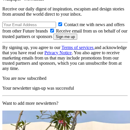
Receive our daily digest of inspiration, escapism and design stories
from around the world direct to your inbox.
Contact me with news and offers
from other Future brands
Receive email from us on behalf of our
trusted partners or sponsors
By signing up, you agree to our
Terms of services
and acknowledge
that you have read our
Privacy Notice
. You also agree to receive
marketing emails from us that may include promotions from our
trusted partners and sponsors, which you can unsubscribe from at
any time.
You are now subscribed
Your newsletter sign-up was successful
Want to add more newsletters?