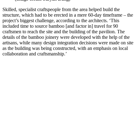
Skilled, specialist craftspeople from the area helped build the
structure, which had to be erected in a mere 60-day timeframe – the
project’s biggest challenge, according to the architects. ‘This
included time to source bamboo [and factor in] travel for 90
craftsmen to reach the site and the building of the pavilion. The
details of the bamboo joinery were developed with the help of the
artisans, while many design integration decisions were made on site
as the building was being constructed, with an emphasis on local
collaboration and craftsmanship.’