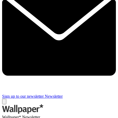
Sign up to our newsletter
Newsletter
Wallpaper* Newsletter