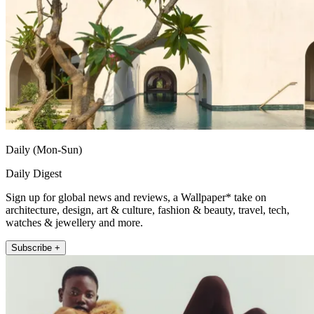
Daily (Mon-Sun)
Daily Digest
Sign up for global news and reviews, a Wallpaper* take on
architecture, design, art & culture, fashion & beauty, travel, tech,
watches & jewellery and more.
Subscribe +