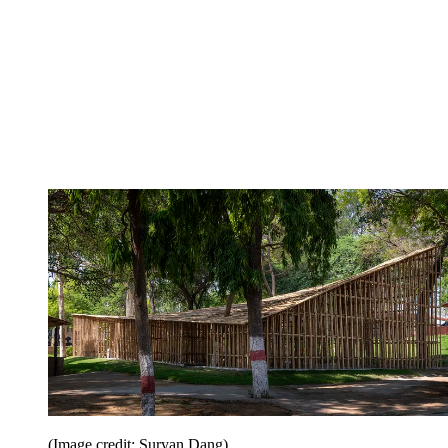
(Image credit: Suryan Dang)