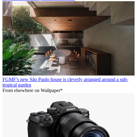
FGMF’s new São Paulo house is cleverly arranged around a sub-
tropical garden
From elsewhere on Wallpaper*