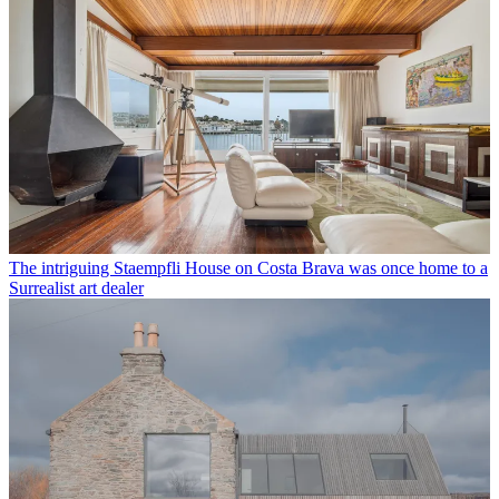
The intriguing Staempfli House on Costa Brava was once home to a
Surrealist art dealer