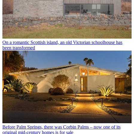
On a romantic Scottish island, an old Victorian schoolhouse has
been transformed
Before Palm Springs, there was Corbin Palms – now one of its
original mid-century homes is for sale