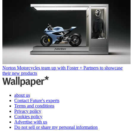
Norton Motorcycles team up with Foster + Partners to showcase
their new products
about us
Contact Future's experts
Terms and conditions
Privacy policy
Cookies policy
Advertise with us
Do not sell or share my personal information