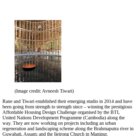
(Image credit: Avneesh Tiwari)
Rane and Tiwari established their emerging studio in 2014 and have
been going from strength to strength since – winning the prestigious
Affordable Housing Design Challenge organised by the BTI,
United Nations Development Programme (Cambodia) along the
way. They are now working on projects including an urban
regeneration and landscaping scheme along the Brahmaputra river in
Guwahati, Assam; and the Ijeirong Church in Manipur.