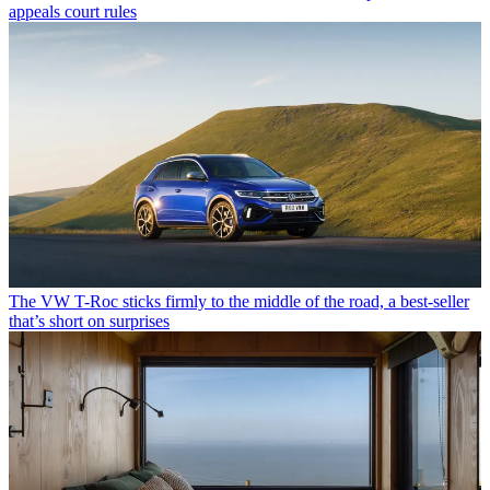
appeals court rules
The VW T-Roc sticks firmly to the middle of the road, a best-seller
that’s short on surprises