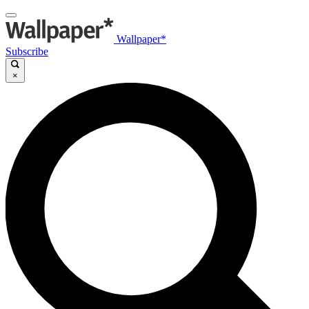
Wallpaper*
Subscribe
×