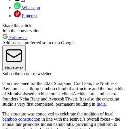
Whatsapp
Pinterest
Share this article
Join the conversation
Follow us
Add us as a preferred source on Google
Newsletter
Subscribe to our newsletter
Commissioned for the 2023 Surajkund Craft Fair, the Northeast
Pavilion is a striking bamboo cloud of a structure and the brainchild
of Mumbai-based architecture studio atArchitecture, and its co-
founders Neha Rane and Avneesh Tiwari. It is also the emerging
studio’s very first completed, permanent building in
India
.
The structure was conceived to celebrate the tradition of local
bamboo construction
in line with the festival’s overall focus – the
annual fair promotes Indian handicrafts, providing a platform to