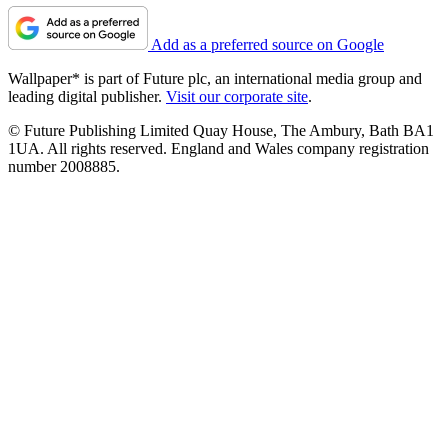
Add as a preferred source on Google
Wallpaper* is part of Future plc, an international media group and
leading digital publisher.
Visit our corporate site
.
© Future Publishing Limited Quay House, The Ambury, Bath BA1
1UA. All rights reserved. England and Wales company registration
number 2008885.