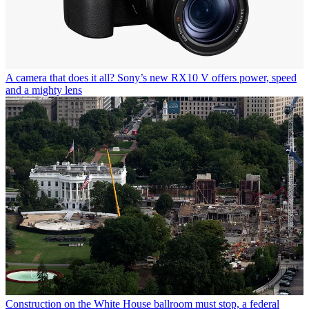
A camera that does it all? Sony’s new RX10 V offers power, speed
and a mighty lens
Construction on the White House ballroom must stop, a federal