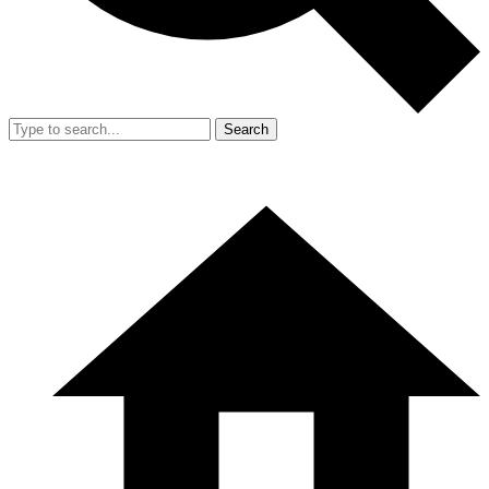
Search