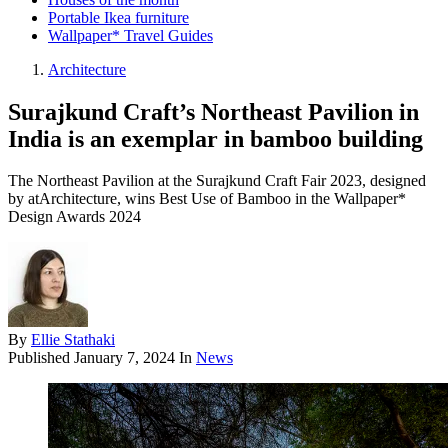
Portable Ikea furniture
Wallpaper* Travel Guides
Architecture
Surajkund Craft’s Northeast Pavilion in
India is an exemplar in bamboo building
The Northeast Pavilion at the Surajkund Craft Fair 2023, designed
by atArchitecture, wins Best Use of Bamboo in the Wallpaper*
Design Awards 2024
By
Ellie Stathaki
Published
January 7, 2024
In
News