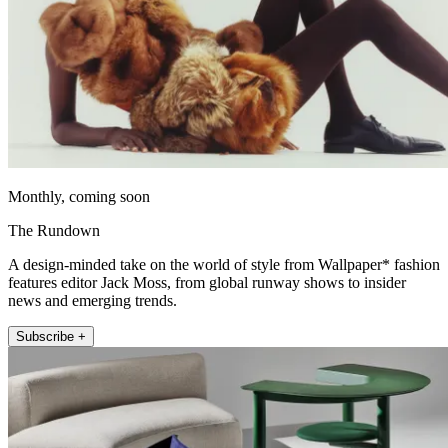
Monthly, coming soon
The Rundown
A design-minded take on the world of style from Wallpaper* fashion
features editor Jack Moss, from global runway shows to insider
news and emerging trends.
Subscribe +