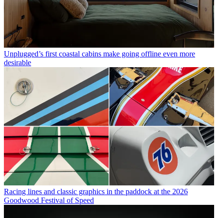
Unplugged’s first coastal cabins make going offline even more
desirable
Racing lines and classic graphics in the paddock at the 2026
Goodwood Festival of Speed