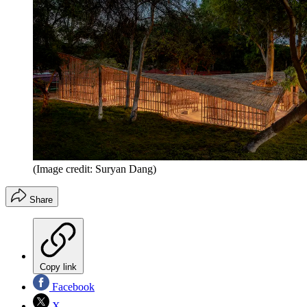
(Image credit: Suryan Dang)
Share
Copy link
Facebook
X