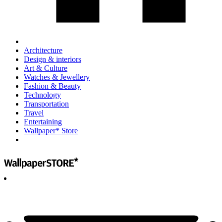
Architecture
Design & interiors
Art & Culture
Watches & Jewellery
Fashion & Beauty
Technology
Transportation
Travel
Entertaining
Wallpaper* Store