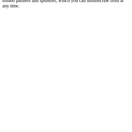
trusted partners and sponsors, which you can unsubscribe from at
any time.