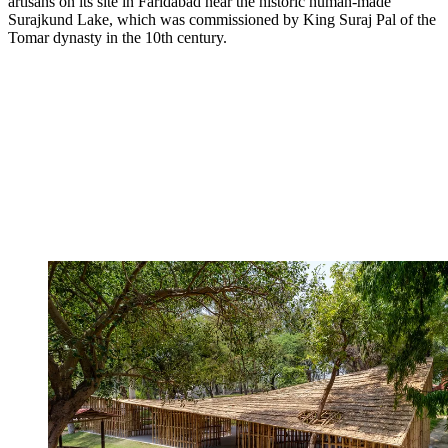
artisans on its site in Faridabad near the historic human-made
Surajkund Lake, which was commissioned by King Suraj Pal of the
Tomar dynasty in the 10th century.