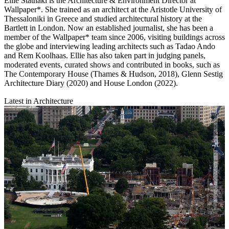
Ellie Stathaki is the Architecture & Environment Director at
Wallpaper*. She trained as an architect at the Aristotle University of
Thessaloniki in Greece and studied architectural history at the
Bartlett in London. Now an established journalist, she has been a
member of the Wallpaper* team since 2006, visiting buildings across
the globe and interviewing leading architects such as Tadao Ando
and Rem Koolhaas. Ellie has also taken part in judging panels,
moderated events, curated shows and contributed in books, such as
The Contemporary House (Thames & Hudson, 2018), Glenn Sestig
Architecture Diary (2020) and House London (2022).
Latest in Architecture