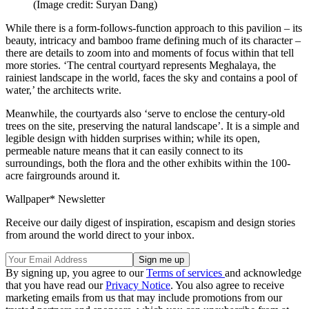
(Image credit: Suryan Dang)
While there is a form-follows-function approach to this pavilion – its
beauty, intricacy and bamboo frame defining much of its character –
there are details to zoom into and moments of focus within that tell
more stories. ‘The central courtyard represents Meghalaya, the
rainiest landscape in the world, faces the sky and contains a pool of
water,’ the architects write.
Meanwhile, the courtyards also ‘serve to enclose the century-old
trees on the site, preserving the natural landscape’. It is a simple and
legible design with hidden surprises within; while its open,
permeable nature means that it can easily connect to its
surroundings, both the flora and the other exhibits within the 100-
acre fairgrounds around it.
Wallpaper* Newsletter
Receive our daily digest of inspiration, escapism and design stories
from around the world direct to your inbox.
By signing up, you agree to our
Terms of services
and acknowledge
that you have read our
Privacy Notice
. You also agree to receive
marketing emails from us that may include promotions from our