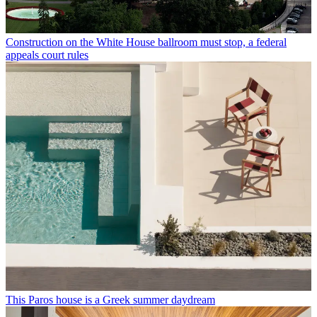
Construction on the White House ballroom must stop, a federal
appeals court rules
This Paros house is a Greek summer daydream