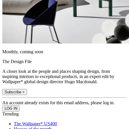
Monthly, coming soon
The Design File
A closer look at the people and places shaping design, from
inspiring interiors to exceptional products, in an expert edit by
Wallpaper* global design director Hugo Macdonald.
Subscribe +
An account already exists for this email address, please log in.
Trending
The Wallpaper* US400
Houses of the month