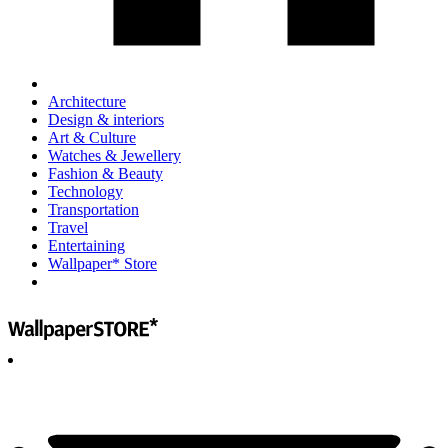
Architecture
Design & interiors
Art & Culture
Watches & Jewellery
Fashion & Beauty
Technology
Transportation
Travel
Entertaining
Wallpaper* Store