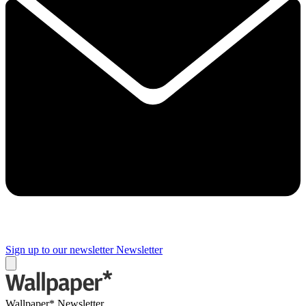
Sign up to our newsletter
Newsletter
Wallpaper* Newsletter