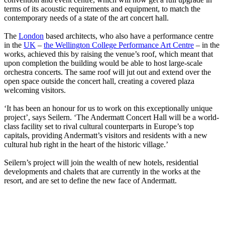
terms of its acoustic requirements and equipment, to match the
contemporary needs of a state of the art concert hall.
The
London
based architects, who also have a performance centre
in the
UK
–
the Wellington College Performance Art Centre
– in the
works, achieved this by raising the venue’s roof, which meant that
upon completion the building would be able to host large-scale
orchestra concerts. The same roof will jut out and extend over the
open space outside the concert hall, creating a covered plaza
welcoming visitors.
‘It has been an honour for us to work on this exceptionally unique
project’, says Seilern. ‘The Andermatt Concert Hall will be a world-
class facility set to rival cultural counterparts in Europe’s top
capitals, providing Andermatt’s visitors and residents with a new
cultural hub right in the heart of the historic village.’
Seilern’s project will join the wealth of new hotels, residential
developments and chalets that are currently in the works at the
resort, and are set to define the new face of Andermatt.