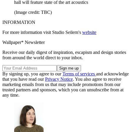
hall will feature state of the art acoustics
(Image credit: TBC)
INFORMATION
For more information visit Studio Seilern's
website
Wallpaper* Newsletter
Receive our daily digest of inspiration, escapism and design stories
from around the world direct to your inbox.
By signing up, you agree to our
Terms of services
and acknowledge
that you have read our
Privacy Notice
. You also agree to receive
marketing emails from us that may include promotions from our
trusted partners and sponsors, which you can unsubscribe from at
any time.