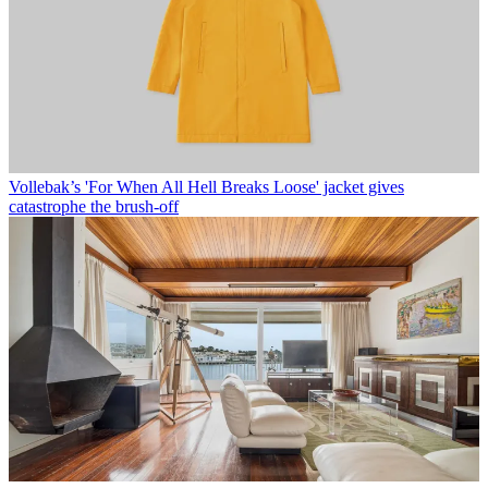
Vollebak’s 'For When All Hell Breaks Loose' jacket gives
catastrophe the brush-off