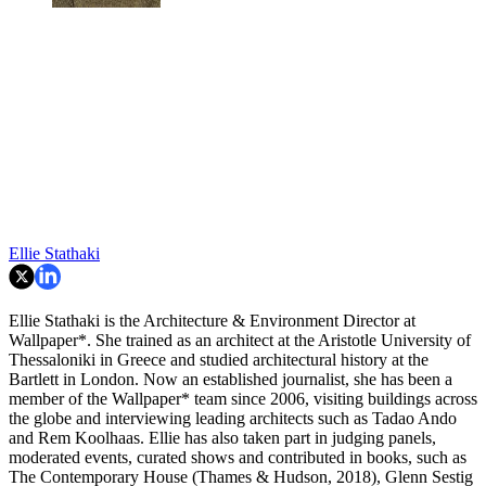
Ellie Stathaki
Ellie Stathaki is the Architecture & Environment Director at
Wallpaper*. She trained as an architect at the Aristotle University of
Thessaloniki in Greece and studied architectural history at the
Bartlett in London. Now an established journalist, she has been a
member of the Wallpaper* team since 2006, visiting buildings across
the globe and interviewing leading architects such as Tadao Ando
and Rem Koolhaas. Ellie has also taken part in judging panels,
moderated events, curated shows and contributed in books, such as
The Contemporary House (Thames & Hudson, 2018), Glenn Sestig