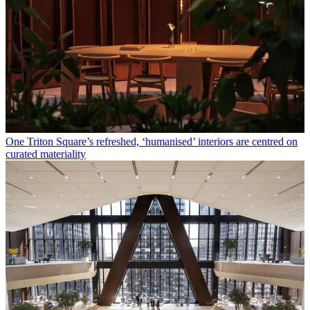
One Triton Square’s refreshed, ‘humanised’ interiors are centred on
curated materiality