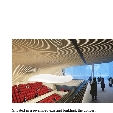
Situated in a revamped existing building, the concert