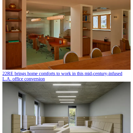
22RE brings home comforts to work in this mid-century-infused
L.A. office conversion