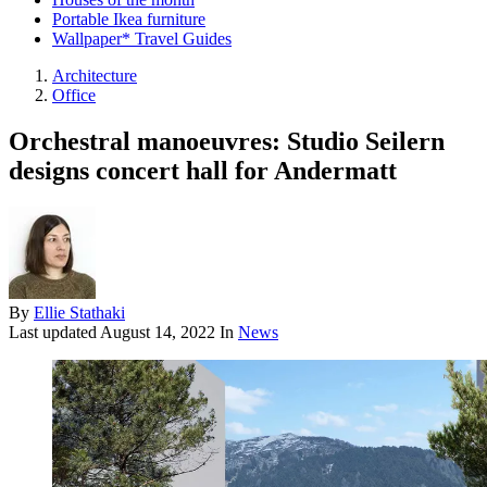
Portable Ikea furniture
Wallpaper* Travel Guides
Architecture
Office
Orchestral manoeuvres: Studio Seilern
designs concert hall for Andermatt
By
Ellie Stathaki
Last updated
August 14, 2022
In
News