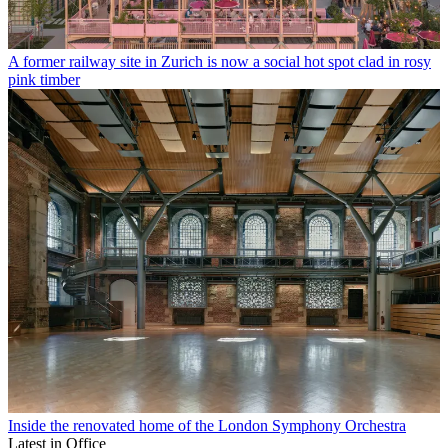
A former railway site in Zurich is now a social hot spot clad in rosy
pink timber
Inside the renovated home of the London Symphony Orchestra
Latest in Office