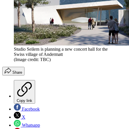
Studio Seilern is planning a new concert hall for the
Swiss village of Andermatt
(Image credit: TBC)
Share
Copy link
Facebook
X
Whatsapp