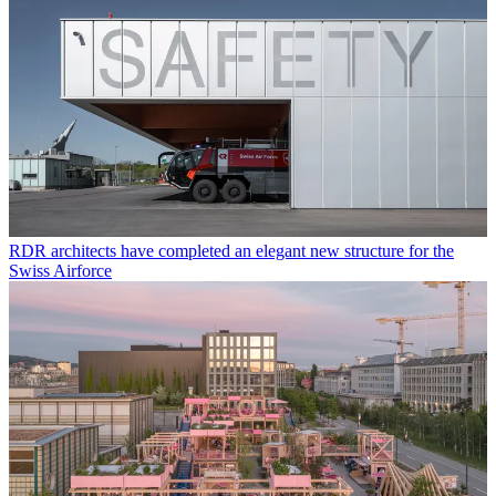
RDR architects have completed an elegant new structure for the
Swiss Airforce