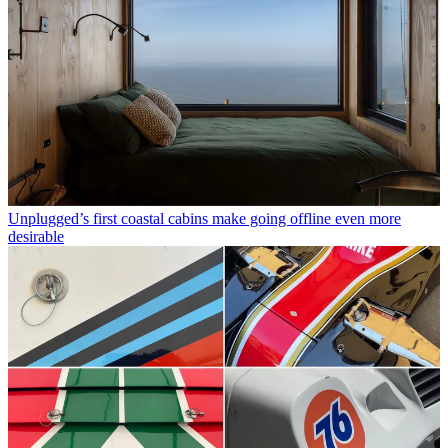
Unplugged’s first coastal cabins make going offline even more
desirable