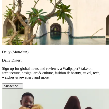
Daily (Mon-Sun)
Daily Digest
Sign up for global news and reviews, a Wallpaper* take on
architecture, design, art & culture, fashion & beauty, travel, tech,
watches & jewellery and more.
Subscribe +