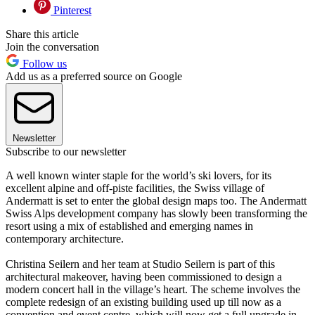
Pinterest
Share this article
Join the conversation
Follow us
Add us as a preferred source on Google
Newsletter
Subscribe to our newsletter
A well known winter staple for the world’s ski lovers, for its
excellent alpine and off-piste facilities, the Swiss village of
Andermatt is set to enter the global design maps too. The Andermatt
Swiss Alps development company has slowly been transforming the
resort using a mix of established and emerging names in
contemporary architecture.
Christina Seilern and her team at Studio Seilern is part of this
architectural makeover, having been commissioned to design a
modern concert hall in the village’s heart. The scheme involves the
complete redesign of an existing building used up till now as a
convention and event centre, which will now get a full upgrade in