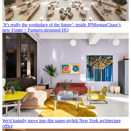
‘It’s really the workplace of the future’: inside JPMorganChase’s
new Foster + Partners-designed HQ
We'd happily move into this super-stylish New York architecture
office