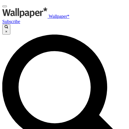
Wallpaper*
Subscribe
×