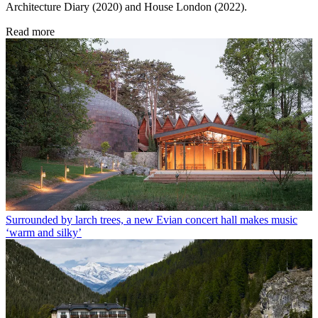
Architecture Diary (2020) and House London (2022).
Read more
Surrounded by larch trees, a new Evian concert hall makes music
‘warm and silky’