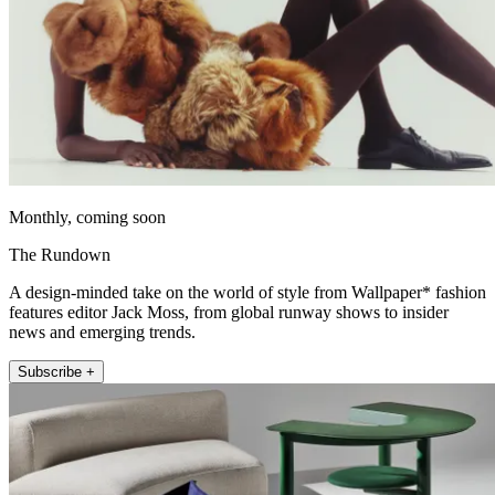
Monthly, coming soon
The Rundown
A design-minded take on the world of style from Wallpaper* fashion
features editor Jack Moss, from global runway shows to insider
news and emerging trends.
Subscribe +