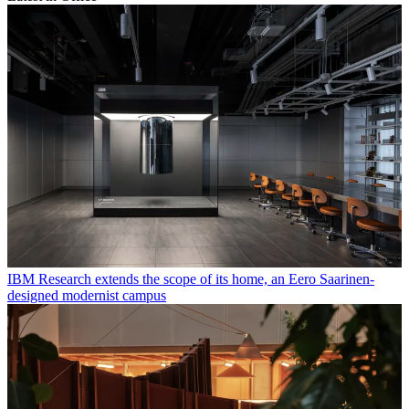
IBM Research extends the scope of its home, an Eero Saarinen-
designed modernist campus