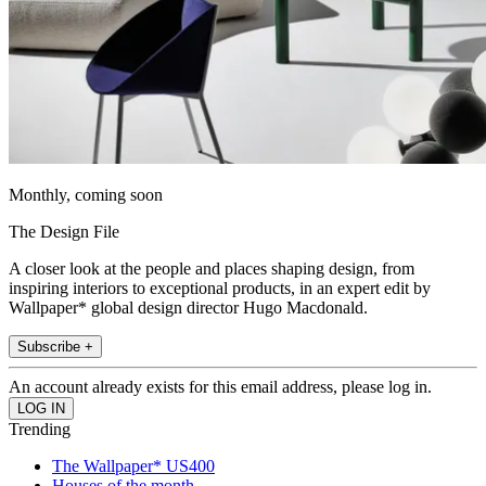
Monthly, coming soon
The Design File
A closer look at the people and places shaping design, from
inspiring interiors to exceptional products, in an expert edit by
Wallpaper* global design director Hugo Macdonald.
Subscribe +
An account already exists for this email address, please log in.
Trending
The Wallpaper* US400
Houses of the month