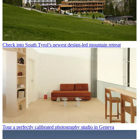
Check into South Tyrol’s newest design-led mountain retreat
Tour a perfectly calibrated photography studio in Geneva