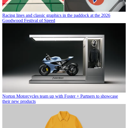
Racing lines and classic graphics in the paddock at the 2026
Goodwood Festival of Speed
Norton Motorcycles team up with Foster + Partners to showcase
their new products