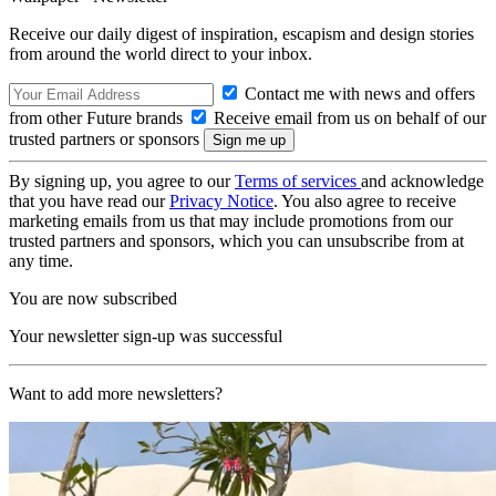
Receive our daily digest of inspiration, escapism and design stories
from around the world direct to your inbox.
Contact me with news and offers
from other Future brands
Receive email from us on behalf of our
trusted partners or sponsors
By signing up, you agree to our
Terms of services
and acknowledge
that you have read our
Privacy Notice
. You also agree to receive
marketing emails from us that may include promotions from our
trusted partners and sponsors, which you can unsubscribe from at
any time.
You are now subscribed
Your newsletter sign-up was successful
Want to add more newsletters?