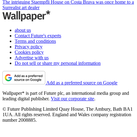
The intriguing Staempfli House on Costa Brava was once home to a
Surrealist art dealer
about us
Contact Future's experts
Terms and conditions
Privacy policy
Cookies policy
Advertise with us
Do not sell or share my personal information
Add as a preferred source on Google
Wallpaper* is part of Future plc, an international media group and
leading digital publisher.
Visit our corporate site
.
© Future Publishing Limited Quay House, The Ambury, Bath BA1
1UA. All rights reserved. England and Wales company registration
number 2008885.