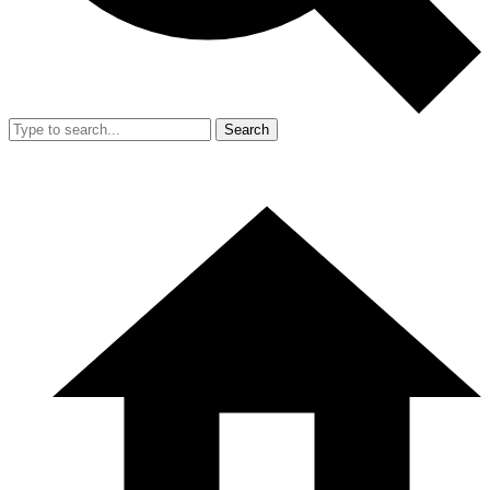
Search