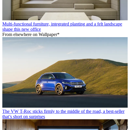
Multi-functional furniture, integrated planting and a felt landscape
shape this new office
From elsewhere on Wallpaper*
The VW T-Roc sticks firmly to the middle of the road, a best-seller
that’s short on surprises