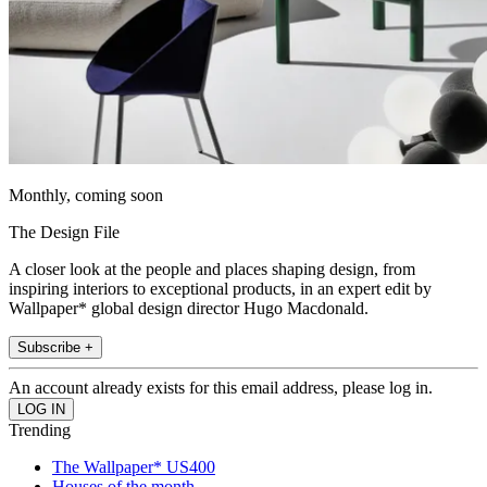
Monthly, coming soon
The Design File
A closer look at the people and places shaping design, from
inspiring interiors to exceptional products, in an expert edit by
Wallpaper* global design director Hugo Macdonald.
Subscribe +
An account already exists for this email address, please log in.
Trending
The Wallpaper* US400
Houses of the month