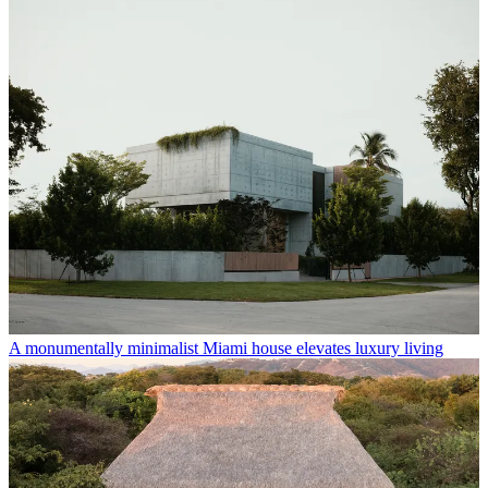
A monumentally minimalist Miami house elevates luxury living