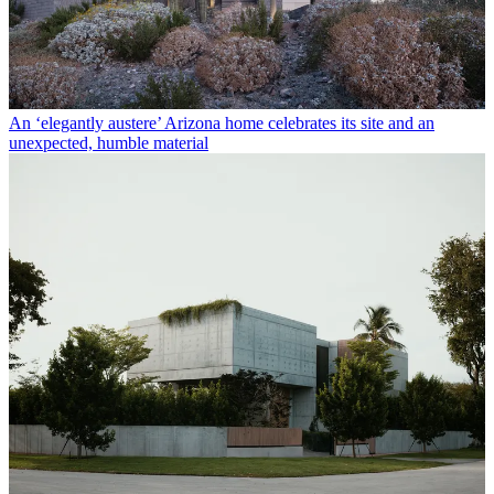
An ‘elegantly austere’ Arizona home celebrates its site and an
unexpected, humble material