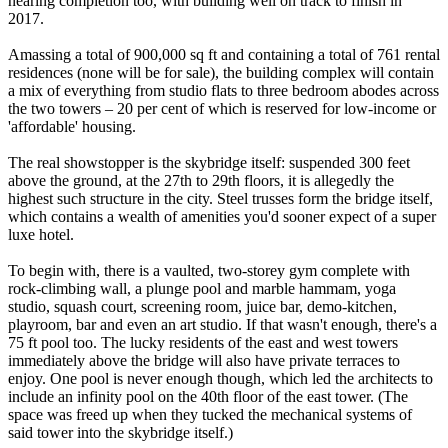
nearing completion too, with building well on track to finish in
2017.
Amassing a total of 900,000 sq ft and containing a total of 761 rental
residences (none will be for sale), the building complex will contain
a mix of everything from studio flats to three bedroom abodes across
the two towers – 20 per cent of which is reserved for low-income or
'affordable' housing.
The real showstopper is the skybridge itself: suspended 300 feet
above the ground, at the 27th to 29th floors, it is allegedly the
highest such structure in the city. Steel trusses form the bridge itself,
which contains a wealth of amenities you'd sooner expect of a super
luxe hotel.
To begin with, there is a vaulted, two-storey gym complete with
rock-climbing wall, a plunge pool and marble hammam, yoga
studio, squash court, screening room, juice bar, demo-kitchen,
playroom, bar and even an art studio. If that wasn't enough, there's a
75 ft pool too. The lucky residents of the east and west towers
immediately above the bridge will also have private terraces to
enjoy. One pool is never enough though, which led the architects to
include an infinity pool on the 40th floor of the east tower. (The
space was freed up when they tucked the mechanical systems of
said tower into the skybridge itself.)