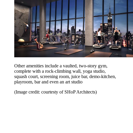
Other amenities include a vaulted, two-story gym,
complete with a rock-climbing wall, yoga studio,
squash court, screening room, juice bar, demo-kitchen,
playroom, bar and even an art studio
(Image credit: courtesty of SHoP Architects)