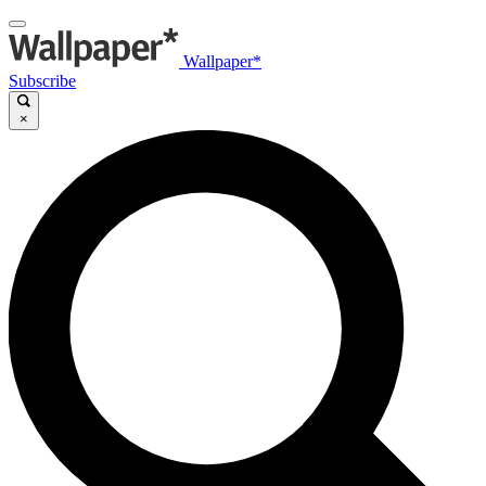
Wallpaper*
Subscribe
×