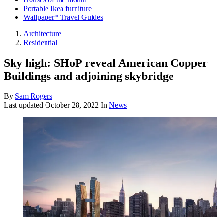
Portable Ikea furniture
Wallpaper* Travel Guides
Architecture
Residential
Sky high: SHoP reveal American Copper
Buildings and adjoining skybridge
By
Sam Rogers
Last updated
October 28, 2022
In
News