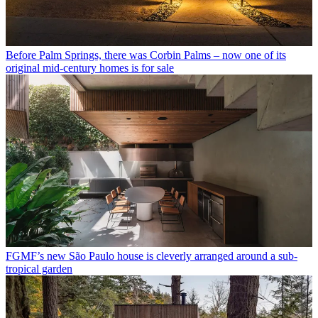
Before Palm Springs, there was Corbin Palms – now one of its
original mid-century homes is for sale
FGMF’s new São Paulo house is cleverly arranged around a sub-
tropical garden