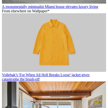
A monumentally minimalist Miami house elevates luxury living
From elsewhere on Wallpaper*
Vollebak’s 'For When All Hell Breaks Loose' jacket gives
catastrophe the brush-off