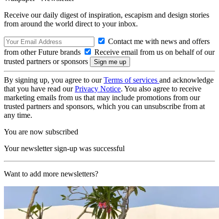
Receive our daily digest of inspiration, escapism and design stories
from around the world direct to your inbox.
Contact me with news and offers
from other Future brands
Receive email from us on behalf of our
trusted partners or sponsors
By signing up, you agree to our
Terms of services
and acknowledge
that you have read our
Privacy Notice
. You also agree to receive
marketing emails from us that may include promotions from our
trusted partners and sponsors, which you can unsubscribe from at
any time.
You are now subscribed
Your newsletter sign-up was successful
Want to add more newsletters?