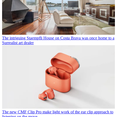
The intriguing Staempfli House on Costa Brava was once home to a
Surrealist art dealer
The new CMF Clip Pro make light work of the ear clip approach to
listening on the move