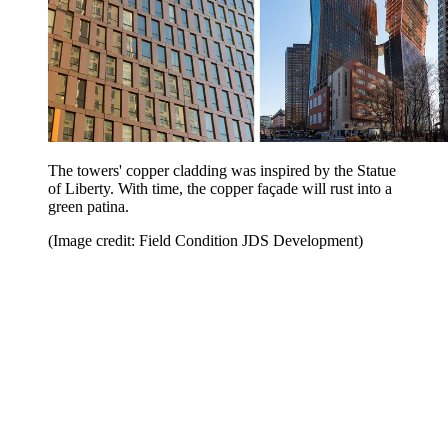
The towers' copper cladding was inspired by the Statue
of Liberty. With time, the copper façade will rust into a
green patina.
(Image credit: Field Condition JDS Development)