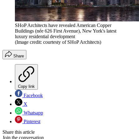
SHoP Architects have revealed American Copper
Buildings (née 626 First Avenue), New York's latest
luxury residential development
(Image credit: courtesty of SHoP Architects)
Share
Copy link
Facebook
X
Whatsapp
Pinterest
Share this article
Join the conversation