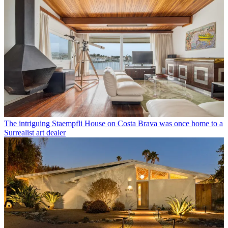
The intriguing Staempfli House on Costa Brava was once home to a
Surrealist art dealer