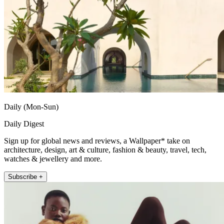
Daily (Mon-Sun)
Daily Digest
Sign up for global news and reviews, a Wallpaper* take on
architecture, design, art & culture, fashion & beauty, travel, tech,
watches & jewellery and more.
Subscribe +