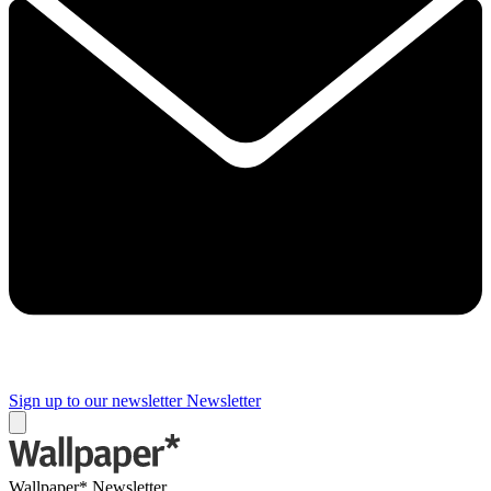
Sign up to our newsletter
Newsletter
Wallpaper* Newsletter