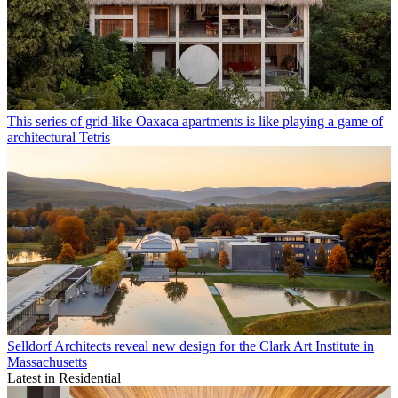
This series of grid-like Oaxaca apartments is like playing a game of
architectural Tetris
Selldorf Architects reveal new design for the Clark Art Institute in
Massachusetts
Latest in Residential