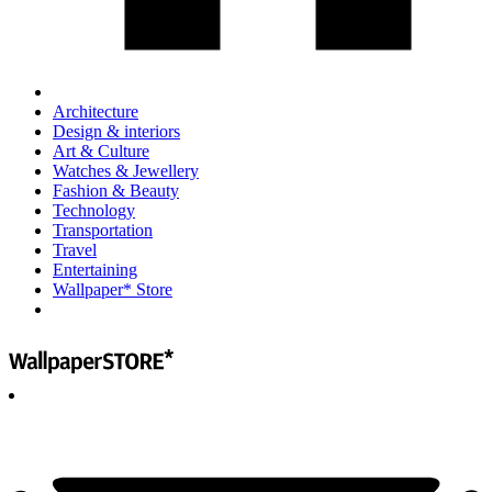
Architecture
Design & interiors
Art & Culture
Watches & Jewellery
Fashion & Beauty
Technology
Transportation
Travel
Entertaining
Wallpaper* Store