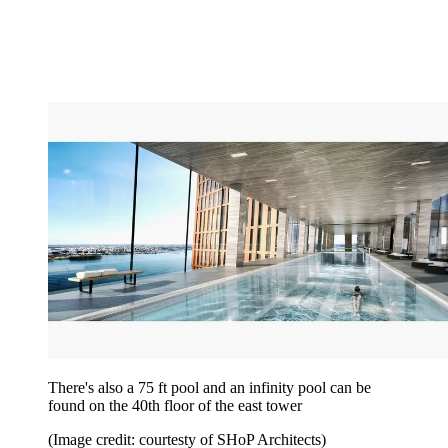
There's also a 75 ft pool and an infinity pool can be
found on the 40th floor of the east tower
(Image credit: courtesty of SHoP Architects)