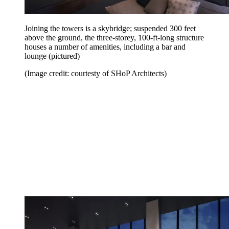
Joining the towers is a skybridge; suspended 300 feet
above the ground, the three-storey, 100-ft-long structure
houses a number of amenities, including a bar and
lounge (pictured)
(Image credit: courtesty of SHoP Architects)