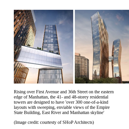
Rising over First Avenue and 36th Street on the eastern
edge of Manhattan, the 41- and 48-storey residential
towers are designed to have 'over 300 one-of-a-kind
layouts with sweeping, enviable views of the Empire
State Building, East River and Manhattan skyline'
(Image credit: courtesty of SHoP Architects)