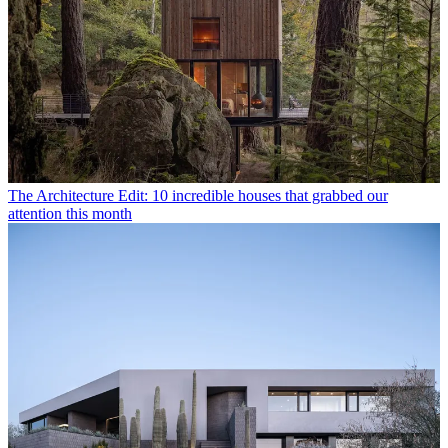
The Architecture Edit: 10 incredible houses that grabbed our
attention this month