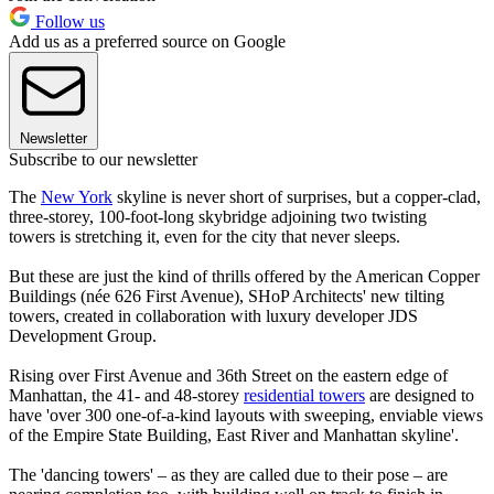
Follow us
Add us as a preferred source on Google
Newsletter
Subscribe to our newsletter
The
New York
skyline is never short of surprises, but a copper-clad,
three-storey, 100-foot-long skybridge adjoining two twisting
towers is stretching it, even for the city that never sleeps.
But these are just the kind of thrills offered by the American Copper
Buildings (née 626 First Avenue), SHoP Architects' new tilting
towers, created in collaboration with luxury developer JDS
Development Group.
Rising over First Avenue and 36th Street on the eastern edge of
Manhattan, the 41- and 48-storey
residential towers
are designed to
have 'over 300 one-of-a-kind layouts with sweeping, enviable views
of the Empire State Building, East River and Manhattan skyline'.
The 'dancing towers' – as they are called due to their pose – are