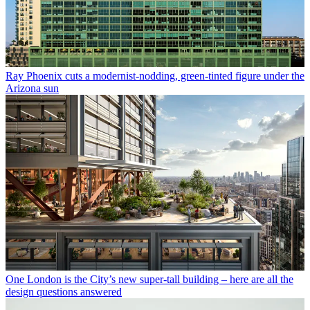
Ray Phoenix cuts a modernist-nodding, green-tinted figure under the
Arizona sun
One London is the City’s new super-tall building – here are all the
design questions answered