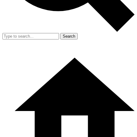
Search