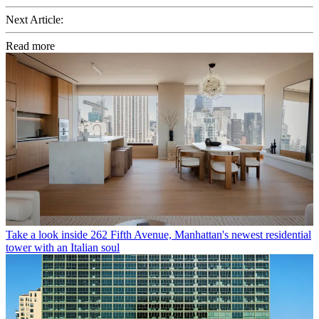
Next Article:
Read more
Take a look inside 262 Fifth Avenue, Manhattan's newest residential
tower with an Italian soul