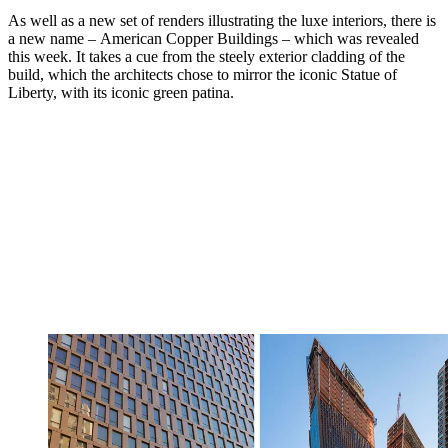
As well as a new set of renders illustrating the luxe interiors, there is
a new name – American Copper Buildings – which was revealed
this week. It takes a cue from the steely exterior cladding of the
build, which the architects chose to mirror the iconic Statue of
Liberty, with its iconic green patina.