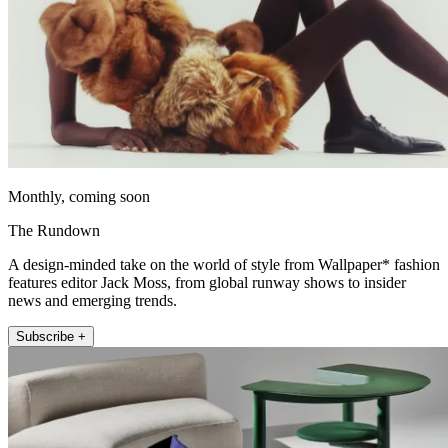
Monthly, coming soon
The Rundown
A design-minded take on the world of style from Wallpaper* fashion
features editor Jack Moss, from global runway shows to insider
news and emerging trends.
Subscribe +