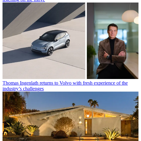
Thomas Ingenlath returns to Volvo with fresh experience of the
industry’s challenges