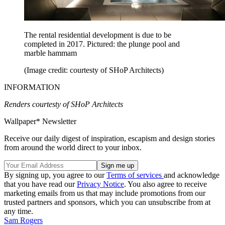
The rental residential development is due to be
completed in 2017. Pictured: the plunge pool and
marble hammam
(Image credit: courtesty of SHoP Architects)
INFORMATION
Renders courtesty of SHoP Architects
Wallpaper* Newsletter
Receive our daily digest of inspiration, escapism and design stories
from around the world direct to your inbox.
By signing up, you agree to our
Terms of services
and acknowledge
that you have read our
Privacy Notice
. You also agree to receive
marketing emails from us that may include promotions from our
trusted partners and sponsors, which you can unsubscribe from at
any time.
Sam Rogers