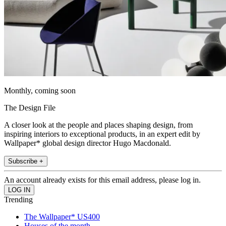
Monthly, coming soon
The Design File
A closer look at the people and places shaping design, from
inspiring interiors to exceptional products, in an expert edit by
Wallpaper* global design director Hugo Macdonald.
Subscribe +
An account already exists for this email address, please log in.
Trending
The Wallpaper* US400
Houses of the month