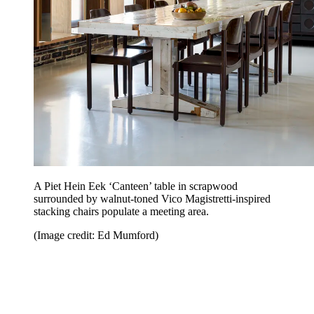
A Piet Hein Eek ‘Canteen’ table in scrapwood
surrounded by walnut-toned Vico Magistretti-inspired
stacking chairs populate a meeting area.
(Image credit: Ed Mumford)