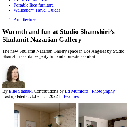
Portable Ikea furniture
Wallpaper* Travel Guides
Architecture
Warmth and fun at Studio Shamshiri’s
Shulamit Nazarian Gallery
The new Shulamit Nazarian Gallery space in Los Angeles by Studio
Shamshiri combines party fun and domestic comfort
By
Ellie Stathaki
Contributions by
Ed Mumford - Photography
Last updated
October 13, 2022
In
Features