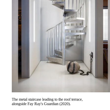
The metal staircase leading to the roof terrace,
alongside Fay Ray's Guardian (2020).