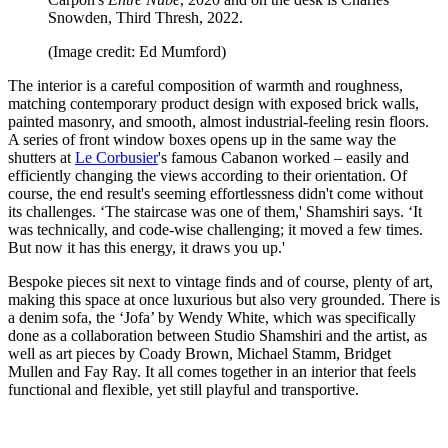
Snowden, Third Thresh, 2022.
(Image credit: Ed Mumford)
The interior is a careful composition of warmth and roughness,
matching contemporary product design with exposed brick walls,
painted masonry, and smooth, almost industrial-feeling resin floors.
A series of front window boxes opens up in the same way the
shutters at
Le Corbusier
's famous Cabanon worked – easily and
efficiently changing the views according to their orientation. Of
course, the end result's seeming effortlessness didn't come without
its challenges. ‘The staircase was one of them,' Shamshiri says. ‘It
was technically, and code-wise challenging; it moved a few times.
But now it has this energy, it draws you up.'
Bespoke pieces sit next to vintage finds and of course, plenty of art,
making this space at once luxurious but also very grounded. There is
a denim sofa, the ‘Jofa’ by Wendy White, which was specifically
done as a collaboration between Studio Shamshiri and the artist, as
well as art pieces by Coady Brown, Michael Stamm, Bridget
Mullen and Fay Ray. It all comes together in an interior that feels
functional and flexible, yet still playful and transportive.