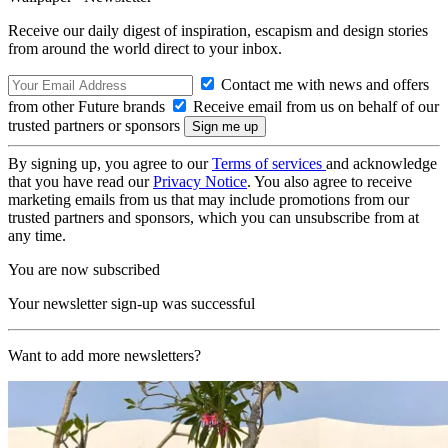
Receive our daily digest of inspiration, escapism and design stories
from around the world direct to your inbox.
Contact me with news and offers
from other Future brands
Receive email from us on behalf of our
trusted partners or sponsors
By signing up, you agree to our
Terms of services
and acknowledge
that you have read our
Privacy Notice
. You also agree to receive
marketing emails from us that may include promotions from our
trusted partners and sponsors, which you can unsubscribe from at
any time.
You are now subscribed
Your newsletter sign-up was successful
Want to add more newsletters?