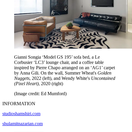
Gianni Songia ‘Model GS 195’ sofa bed, a Le
Corbusier ‘LC3’ lounge chair, and a coffee table
inspired by Pierre Chapo arranged on an ‘AG1’ carpet
by Anna Gili. On the wall, Summer Wheat's
Golden
Nuggets
, 2022 (left), and Wendy White's
Uncontained
(Pixel Heart)
, 2020 (right)
(Image credit: Ed Mumford)
INFORMATION
studioshamshiri.com
shulamitnazarian.com