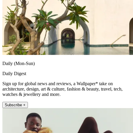
Daily (Mon-Sun)
Daily Digest
Sign up for global news and reviews, a Wallpaper* take on
architecture, design, art & culture, fashion & beauty, travel, tech,
watches & jewellery and more.
Subscribe +