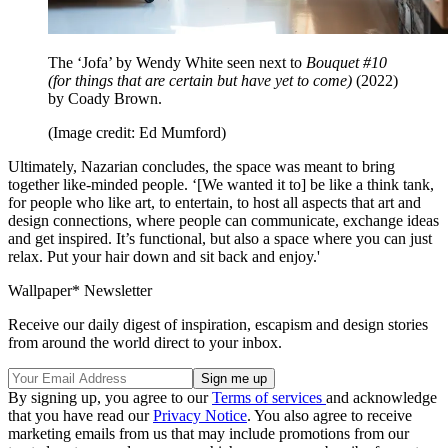
The ‘Jofa’ by Wendy White seen next to
Bouquet #10
(for things that are certain but have yet to come)
(2022)
by Coady Brown.
(Image credit: Ed Mumford)
Ultimately, Nazarian concludes, the space was meant to bring
together like-minded people. ‘[We wanted it to] be like a think tank,
for people who like art, to entertain, to host all aspects that art and
design connections, where people can communicate, exchange ideas
and get inspired. It’s functional, but also a space where you can just
relax. Put your hair down and sit back and enjoy.'
Wallpaper* Newsletter
Receive our daily digest of inspiration, escapism and design stories
from around the world direct to your inbox.
By signing up, you agree to our
Terms of services
and acknowledge
that you have read our
Privacy Notice
. You also agree to receive
marketing emails from us that may include promotions from our