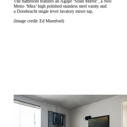
The bathroom features an Agape ‘Solid Mirror’, a Neo
Metro ‘Mira’ high polished stainless steel vanity and
a Dornbracht single lever lavatory mixer tap.
(Image credit: Ed Mumford)