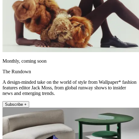
Monthly, coming soon
The Rundown
A design-minded take on the world of style from Wallpaper* fashion
features editor Jack Moss, from global runway shows to insider
news and emerging trends.
Subscribe +