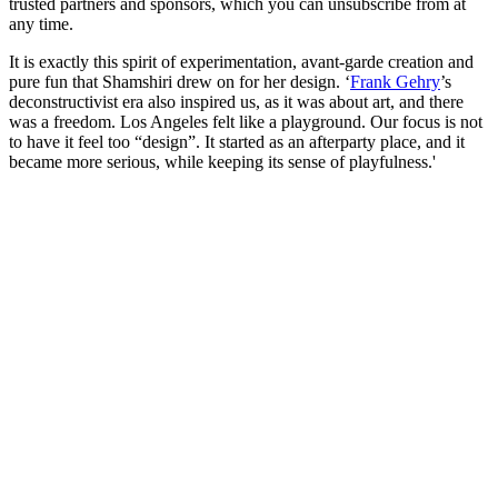
trusted partners and sponsors, which you can unsubscribe from at
any time.
It is exactly this spirit of experimentation, avant-garde creation and
pure fun that Shamshiri drew on for her design. ‘
Frank Gehry
’s
deconstructivist era also inspired us, as it was about art, and there
was a freedom. Los Angeles felt like a playground. Our focus is not
to have it feel too “design”. It started as an afterparty place, and it
became more serious, while keeping its sense of playfulness.'