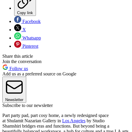
Copy link
Facebook
X
Whatsapp
Pinterest
Share this article
Join the conversation
Follow us
Add us as a preferred source on Google
Newsletter
Subscribe to our newsletter
Part party pad, part cosy home, a newly redesigned space
at Shulamit Nazarian Gallery in
Los Angeles
by Studio
Shamshiri bridges eras and functions. But beyond being a
beautifully balanced workspace, a hub for culture and a true LA arts