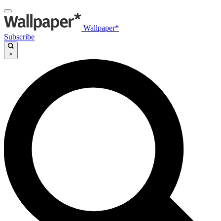
Wallpaper*
Subscribe
×