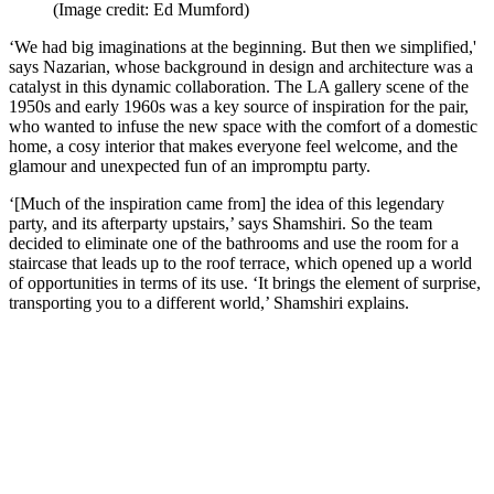
(Image credit: Ed Mumford)
‘We had big imaginations at the beginning. But then we simplified,'
says Nazarian, whose background in design and architecture was a
catalyst in this dynamic collaboration. The LA gallery scene of the
1950s and early 1960s was a key source of inspiration for the pair,
who wanted to infuse the new space with the comfort of a domestic
home, a cosy interior that makes everyone feel welcome, and the
glamour and unexpected fun of an impromptu party.
‘[Much of the inspiration came from] the idea of this legendary
party, and its afterparty upstairs,’ says Shamshiri. So the team
decided to eliminate one of the bathrooms and use the room for a
staircase that leads up to the roof terrace, which opened up a world
of opportunities in terms of its use. ‘It brings the element of surprise,
transporting you to a different world,’ Shamshiri explains.