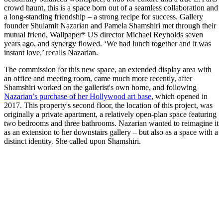
crowd haunt, this is a space born out of a seamless collaboration and
a long-standing friendship – a strong recipe for success. Gallery
founder Shulamit Nazarian and Pamela Shamshiri met through their
mutual friend, Wallpaper* US director Michael Reynolds seven
years ago, and synergy flowed. ‘We had lunch together and it was
instant love,’ recalls Nazarian.
The commission for this new space, an extended display area with
an office and meeting room, came much more recently, after
Shamshiri worked on the gallerist's own home, and following
Nazarian’s purchase of her Hollywood art base
, which opened in
2017. This property's second floor, the location of this project, was
originally a private apartment, a relatively open-plan space featuring
two bedrooms and three bathrooms. Nazarian wanted to reimagine it
as an extension to her downstairs gallery – but also as a space with a
distinct identity. She called upon Shamshiri.