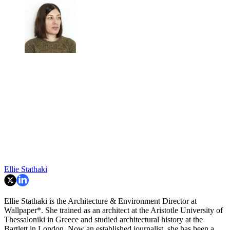
Ellie Stathaki
Ellie Stathaki is the Architecture & Environment Director at
Wallpaper*. She trained as an architect at the Aristotle University of
Thessaloniki in Greece and studied architectural history at the
Bartlett in London. Now an established journalist, she has been a