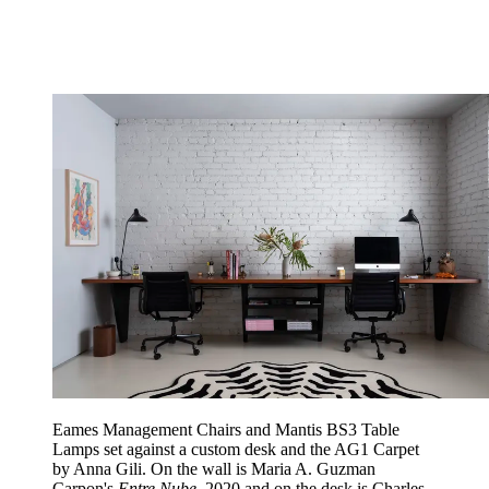
Eames Management Chairs and Mantis BS3 Table
Lamps set against a custom desk and the AG1 Carpet
by Anna Gili. On the wall is Maria A. Guzman
Carpon's
Entre Nube
, 2020 and on the desk is Charles