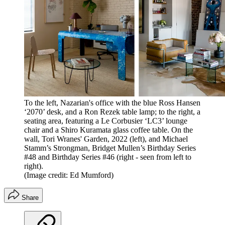
To the left, Nazarian's office with the blue Ross Hansen
‘2070’ desk, and a Ron Rezek table lamp; to the right, a
seating area, featuring a Le Corbusier ‘LC3’ lounge
chair and a Shiro Kuramata glass coffee table. On the
wall, Tori Wranes' Garden, 2022 (left), and Michael
Stamm’s Strongman, Bridget Mullen’s Birthday Series
#48 and Birthday Series #46 (right - seen from left to
right).
(Image credit: Ed Mumford)
Share