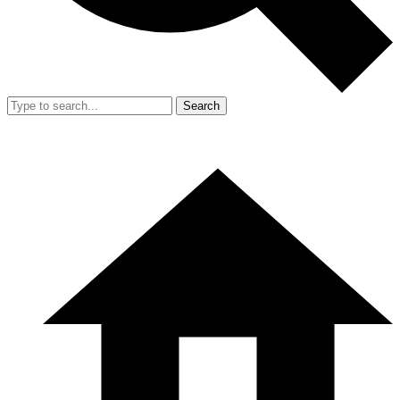
Search