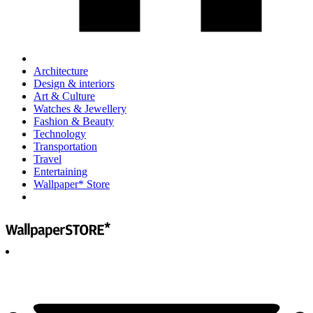
Architecture
Design & interiors
Art & Culture
Watches & Jewellery
Fashion & Beauty
Technology
Transportation
Travel
Entertaining
Wallpaper* Store