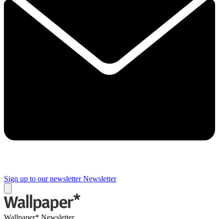
Sign up to our newsletter
Newsletter
Wallpaper* Newsletter