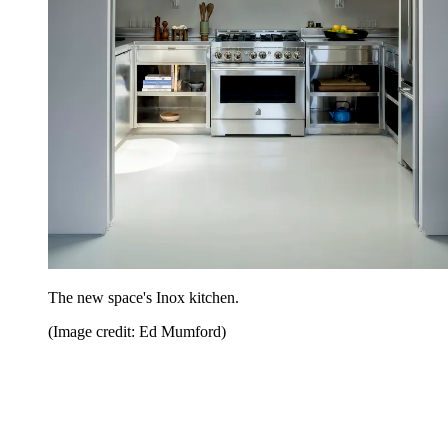
The new space's Inox kitchen.
(Image credit: Ed Mumford)