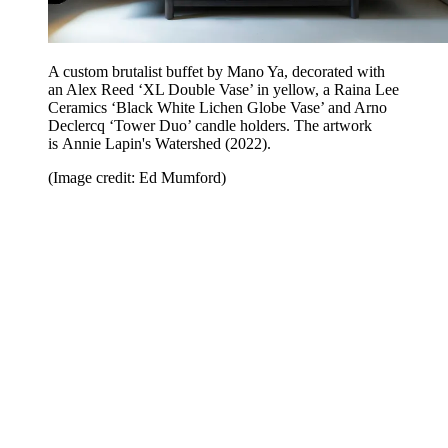
A custom brutalist buffet by Mano Ya, decorated with
an Alex Reed ‘XL Double Vase’ in yellow, a Raina Lee
Ceramics ‘Black White Lichen Globe Vase’ and Arno
Declercq ‘Tower Duo’ candle holders. The artwork
is Annie Lapin's Watershed (2022).
(Image credit: Ed Mumford)