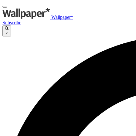
Wallpaper*
Subscribe
×