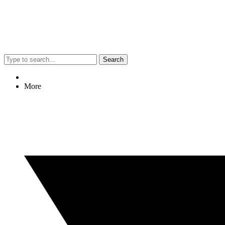
Search
More