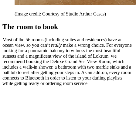
(Image credit: Courtesy of Studio Arthur Casas)
The room to book
Most of the 56 rooms (including suites and residences) have an
ocean view, so you can’t
really
make a wrong choice. For everyone
looking for a panoramic balcony to witness the most beautiful
sunsets and a magnificent view of the island of Lokrum, we
recommend booking the Deluxe Grand Sea View Room, which
includes a walk-in shower, a bathroom with two marble sinks and a
bathtub to rest after getting your steps in. As an add-on, every room
connects to Bluetooth in order to listen to your darling playlists
while getting ready or ordering room service.