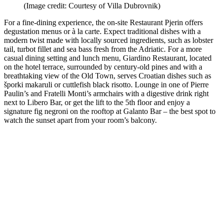
(Image credit: Courtesy of Villa Dubrovnik)
For a fine-dining experience, the on-site Restaurant Pjerin offers
degustation menus or à la carte. Expect traditional dishes with a
modern twist made with locally sourced ingredients, such as lobster
tail, turbot fillet and sea bass fresh from the Adriatic. For a more
casual dining setting and lunch menu, Giardino Restaurant, located
on the hotel terrace, surrounded by century-old pines and with a
breathtaking view of the Old Town, serves Croatian dishes such as
šporki makaruli or cuttlefish black risotto. Lounge in one of Pierre
Paulin’s and Fratelli Monti’s armchairs with a digestive drink right
next to Libero Bar, or get the lift to the 5th floor and enjoy a
signature fig negroni on the rooftop at Galanto Bar – the best spot to
watch the sunset apart from your room’s balcony.