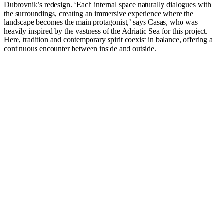
Dubrovnik’s redesign. ‘Each internal space naturally dialogues with
the surroundings, creating an immersive experience where the
landscape becomes the main protagonist,’ says Casas, who was
heavily inspired by the vastness of the Adriatic Sea for this project.
Here, tradition and contemporary spirit coexist in balance, offering a
continuous encounter between inside and outside.