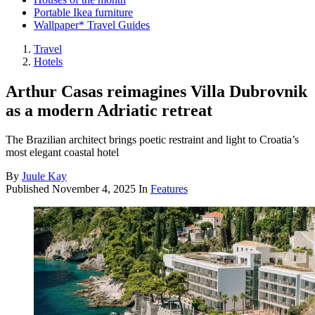
Portable Ikea furniture
Wallpaper* Travel Guides
Travel
Hotels
Arthur Casas reimagines Villa Dubrovnik
as a modern Adriatic retreat
The Brazilian architect brings poetic restraint and light to Croatia’s
most elegant coastal hotel
By
Juule Kay
Published
November 4, 2025
In
Features