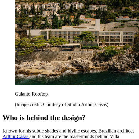
Galanto Rooftop
(Image credit: Courtesy of Studio Arthur Casas)
Who is behind the design?
Known for his subtle shades and idyllic escapes, Brazilian architect
Arthur Casas
and his team are the masterminds behind Villa