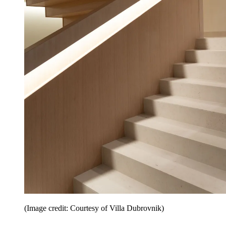
(Image credit: Courtesy of Villa Dubrovnik)