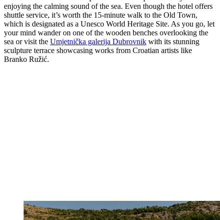
enjoying the calming sound of the sea. Even though the hotel offers
shuttle service, it’s worth the 15-minute walk to the Old Town,
which is designated as a Unesco World Heritage Site. As you go, let
your mind wander on one of the wooden benches overlooking the
sea or visit the
Umjetnička galerija Dubrovnik
with its stunning
sculpture terrace showcasing works from Croatian artists like
Branko Ružić.