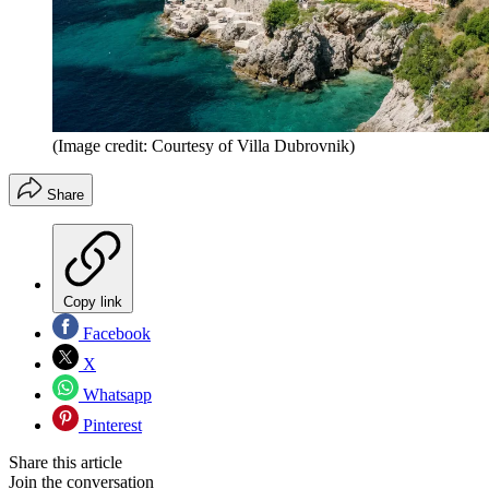
(Image credit: Courtesy of Villa Dubrovnik)
Share
Copy link
Facebook
X
Whatsapp
Pinterest
Share this article
Join the conversation