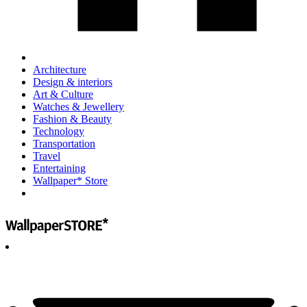
Architecture
Design & interiors
Art & Culture
Watches & Jewellery
Fashion & Beauty
Technology
Transportation
Travel
Entertaining
Wallpaper* Store