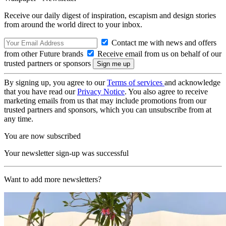
Receive our daily digest of inspiration, escapism and design stories
from around the world direct to your inbox.
Contact me with news and offers
from other Future brands
Receive email from us on behalf of our
trusted partners or sponsors
By signing up, you agree to our
Terms of services
and acknowledge
that you have read our
Privacy Notice
. You also agree to receive
marketing emails from us that may include promotions from our
trusted partners and sponsors, which you can unsubscribe from at
any time.
You are now subscribed
Your newsletter sign-up was successful
Want to add more newsletters?