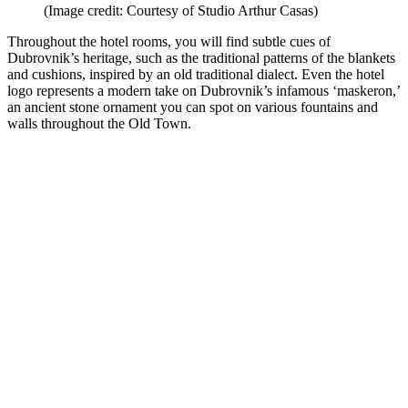
(Image credit: Courtesy of Studio Arthur Casas)
Throughout the hotel rooms, you will find subtle cues of
Dubrovnik’s heritage, such as the traditional patterns of the blankets
and cushions, inspired by an old traditional dialect. Even the hotel
logo represents a modern take on Dubrovnik’s infamous ‘maskeron,’
an ancient stone ornament you can spot on various fountains and
walls throughout the Old Town.