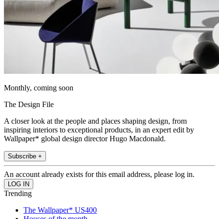
Monthly, coming soon
The Design File
A closer look at the people and places shaping design, from
inspiring interiors to exceptional products, in an expert edit by
Wallpaper* global design director Hugo Macdonald.
Subscribe +
An account already exists for this email address, please log in.
Trending
The Wallpaper* US400
Houses of the month