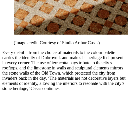
(Image credit: Courtesy of Studio Arthur Casas)
Every detail – from the choice of materials to the colour palette –
carries the identity of Dubrovnik and makes its heritage feel present
in every corner. The use of terracotta pays tribute to the city’s
rooftops, and the limestone in walls and sculptural elements mirrors
the stone walls of the Old Town, which protected the city from
invaders back in the day. ‘The materials are not decorative layers but
elements of identity, allowing the interiors to resonate with the city’s
stone heritage,’ Casas continues.