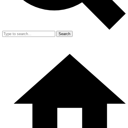
Search