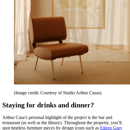
(Image credit: Courtesy of Studio Arthur Casas)
Staying for drinks and dinner?
Arthur Casa’s personal highlight of the project is the bar and
restaurant (as well as the library). Throughout the property, you’ll
spot timeless furniture pieces by design icons such as
Eileen Gray