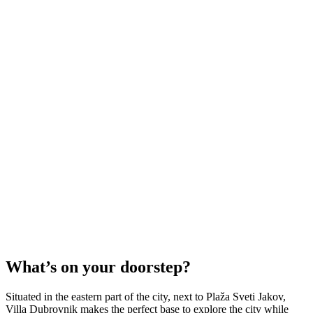
What’s on your doorstep?
Situated in the eastern part of the city, next to Plaža Sveti Jakov,
Villa Dubrovnik makes the perfect base to explore the city while