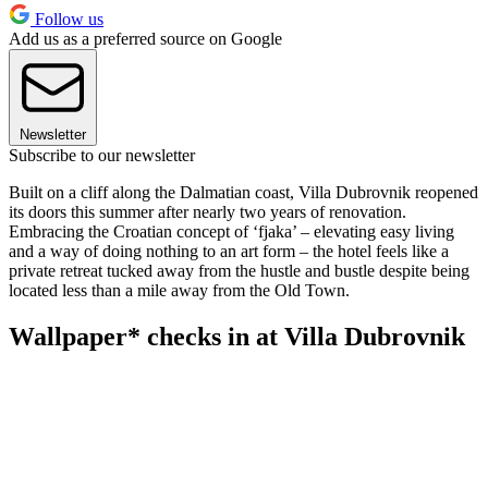
Follow us
Add us as a preferred source on Google
Newsletter
Subscribe to our newsletter
Built on a cliff along the Dalmatian coast, Villa Dubrovnik reopened
its doors this summer after nearly two years of renovation.
Embracing the Croatian concept of ‘fjaka’ – elevating easy living
and a way of doing nothing to an art form – the hotel feels like a
private retreat tucked away from the hustle and bustle despite being
located less than a mile away from the Old Town.
Wallpaper* checks in at Villa Dubrovnik