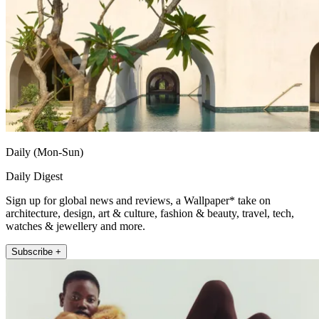
Daily (Mon-Sun)
Daily Digest
Sign up for global news and reviews, a Wallpaper* take on
architecture, design, art & culture, fashion & beauty, travel, tech,
watches & jewellery and more.
Subscribe +