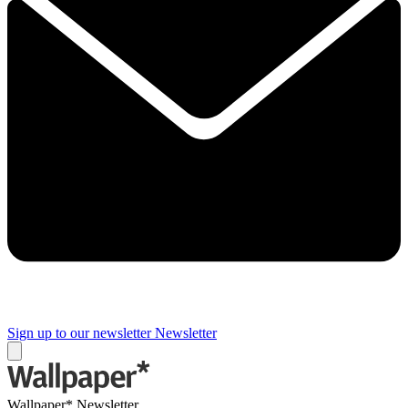
Sign up to our newsletter
Newsletter
Wallpaper* Newsletter