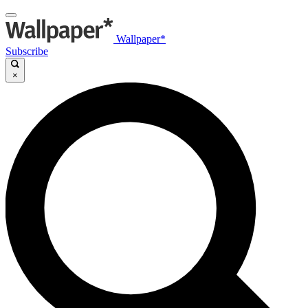
Wallpaper*
Subscribe
×