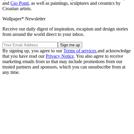
and
Gio Ponti
, as well as paintings, sculptures and ceramics by
Croatian artists.
Wallpaper* Newsletter
Receive our daily digest of inspiration, escapism and design stories
from around the world direct to your inbox.
By signing up, you agree to our
Terms of services
and acknowledge
that you have read our
Privacy Notice
. You also agree to receive
marketing emails from us that may include promotions from our
trusted partners and sponsors, which you can unsubscribe from at
any time.