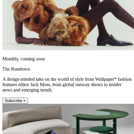
Monthly, coming soon
The Rundown
A design-minded take on the world of style from Wallpaper* fashion
features editor Jack Moss, from global runway shows to insider
news and emerging trends.
Subscribe +