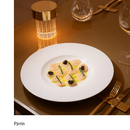
Pjerin