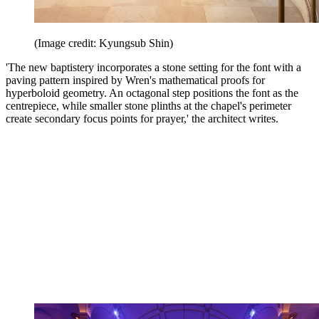
(Image credit: Kyungsub Shin)
'The new baptistery incorporates a stone setting for the font with a
paving pattern inspired by Wren's mathematical proofs for
hyperboloid geometry. An octagonal step positions the font as the
centrepiece, while smaller stone plinths at the chapel's perimeter
create secondary focus points for prayer,' the architect writes.