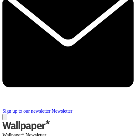
Sign up to our newsletter
Newsletter
Wallpaper* Newsletter