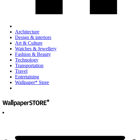
Architecture
Design & interiors
Art & Culture
Watches & Jewellery
Fashion & Beauty
Technology
Transportation
Travel
Entertaining
Wallpaper* Store