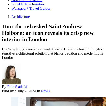
Portable Ikea furniture
Wallpaper* Travel Guides
Architecture
Tour the refreshed Saint Andrew
Holborn: an icon reveals its crisp new
interior in London
DaeWha Kang reimagines Saint Andrew Holborn church through a
sensitive architectural solution that blends tradition and modernity in
London
By
Ellie Stathaki
Published
July 7, 2024
In
News