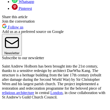
Whatsapp
Pinterest
Share this article
Join the conversation
Follow us
Add us as a preferred source on Google
Newsletter
Subscribe to our newsletter
Saint Andrew Holborn has been brought into the 21st century,
thanks to a sensitive redesign by architect DaeWha Kang. The
structure is a heritage building from the late 17th century (rebuilt
after damage during the Second World War) by Sir Christopher
Wren and his largest parish church. The project implemented a
restoration and redecoration programme for the beloved piece of
religious architecture
in central
London
, in close collaboration with
St Andrew's Guild Church Council.