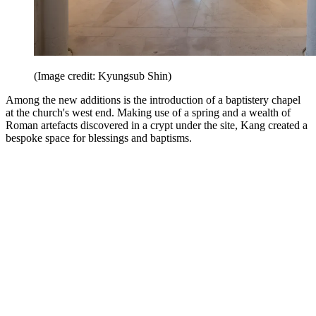
(Image credit: Kyungsub Shin)
Among the new additions is the introduction of a baptistery chapel
at the church's west end. Making use of a spring and a wealth of
Roman artefacts discovered in a crypt under the site, Kang created a
bespoke space for blessings and baptisms.