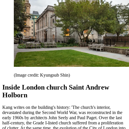
(Image credit: Kyungsub Shin)
Inside London church Saint Andrew
Holborn
Kang writes on the building's history: 'The church's interior,
devastated during the Second World War, was reconstructed in the
early 1960s by architects John Seely and Paul Paget. Over the last
half-century, the Grade I-listed church suffered from a proliferation
of clutter. At the same time, the evolution of the City of London into