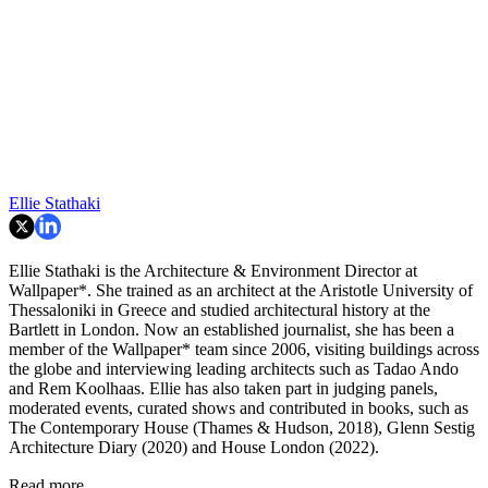
Ellie Stathaki
Ellie Stathaki is the Architecture & Environment Director at
Wallpaper*. She trained as an architect at the Aristotle University of
Thessaloniki in Greece and studied architectural history at the
Bartlett in London. Now an established journalist, she has been a
member of the Wallpaper* team since 2006, visiting buildings across
the globe and interviewing leading architects such as Tadao Ando
and Rem Koolhaas. Ellie has also taken part in judging panels,
moderated events, curated shows and contributed in books, such as
The Contemporary House (Thames & Hudson, 2018), Glenn Sestig
Architecture Diary (2020) and House London (2022).
Read more