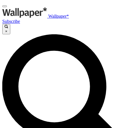
Wallpaper*
Subscribe
×