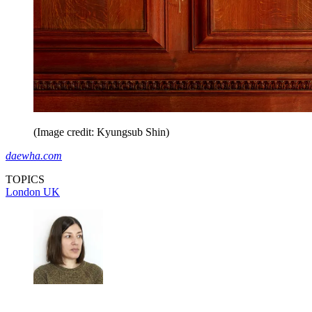
(Image credit: Kyungsub Shin)
daewha.com
TOPICS
London
UK