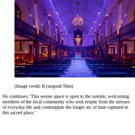
(Image credit: Kyungsub Shin)
He continues: 'This serene space is open to the outside, welcoming
members of the local community who seek respite from the stresses
of everyday life and contemplate the longer arc of time captured in
this sacred place.'