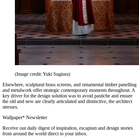
(Image credit: Yuki Sugiura)
Elsewhere, sculptural brass screens, and ornamental timber panelling
and metalwork offer strategic contemporary moments throughout. A
key driver for the design solution was to avoid pastiche and ensure
the old and new are clearly articulated and distinctive, the architect
stresses.
Wallpaper* Newsletter
Receive our daily digest of inspiration, escapism and design stories
from around the world direct to your inbox.