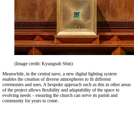
(Image credit: Kyungsub Shin)
Meanwhile, in the central nave, a new digital lighting system
enables the creation of diverse atmospheres to fit different
ceremonies and uses. A bespoke approach such as this in other areas
of the project allows flexibility and adaptability of the space to
evolving needs – ensuring the church can serve its parish and
community for years to come.