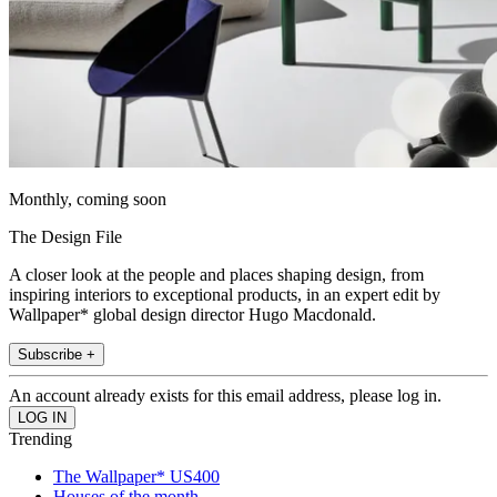
Monthly, coming soon
The Design File
A closer look at the people and places shaping design, from
inspiring interiors to exceptional products, in an expert edit by
Wallpaper* global design director Hugo Macdonald.
Subscribe +
An account already exists for this email address, please log in.
Trending
The Wallpaper* US400
Houses of the month