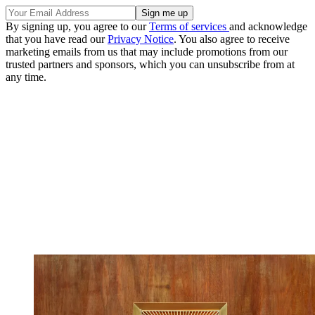
By signing up, you agree to our
Terms of services
and acknowledge
that you have read our
Privacy Notice
. You also agree to receive
marketing emails from us that may include promotions from our
trusted partners and sponsors, which you can unsubscribe from at
any time.