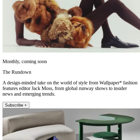
Monthly, coming soon
The Rundown
A design-minded take on the world of style from Wallpaper* fashion
features editor Jack Moss, from global runway shows to insider
news and emerging trends.
Subscribe +