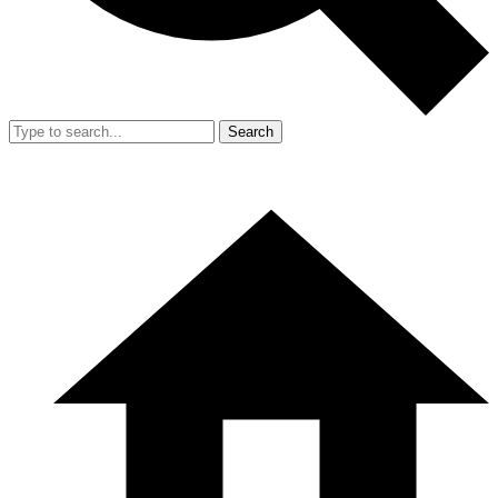
Search