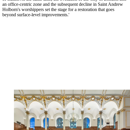
an office-centric zone and the subsequent decline in Saint Andrew
Holborn's worshippers set the stage for a restoration that goes
beyond surface-level improvements.'