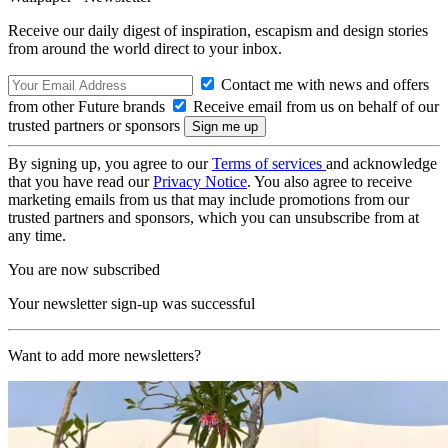
Receive our daily digest of inspiration, escapism and design stories
from around the world direct to your inbox.
Contact me with news and offers
from other Future brands
Receive email from us on behalf of our
trusted partners or sponsors
By signing up, you agree to our
Terms of services
and acknowledge
that you have read our
Privacy Notice
. You also agree to receive
marketing emails from us that may include promotions from our
trusted partners and sponsors, which you can unsubscribe from at
any time.
You are now subscribed
Your newsletter sign-up was successful
Want to add more newsletters?