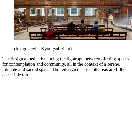
(Image credit: Kyungsub Shin)
The design aimed at balancing the tightrope between offering spaces
for contemplation and community, all in the context of a serene,
intimate and sacred space. The redesign ensured all areas are fully
accessible too.