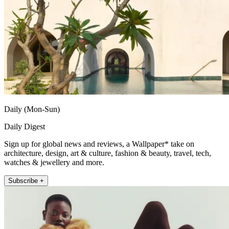
Daily (Mon-Sun)
Daily Digest
Sign up for global news and reviews, a Wallpaper* take on
architecture, design, art & culture, fashion & beauty, travel, tech,
watches & jewellery and more.
Subscribe +