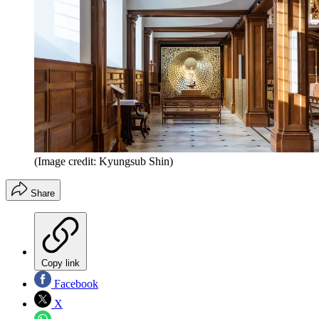
(Image credit: Kyungsub Shin)
Share
Copy link
Facebook
X