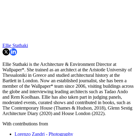
Ellie Stathaki
Ellie Stathaki is the Architecture & Environment Director at
Wallpaper*. She trained as an architect at the Aristotle University of
Thessaloniki in Greece and studied architectural history at the
Bartlett in London. Now an established journalist, she has been a
member of the Wallpaper* team since 2006, visiting buildings across
the globe and interviewing leading architects such as Tadao Ando
and Rem Koolhaas. Ellie has also taken part in judging panels,
moderated events, curated shows and contributed in books, such as
The Contemporary House (Thames & Hudson, 2018), Glenn Sestig
Architecture Diary (2020) and House London (2022).
With contributions from
Lorenzo Zandri - Photography