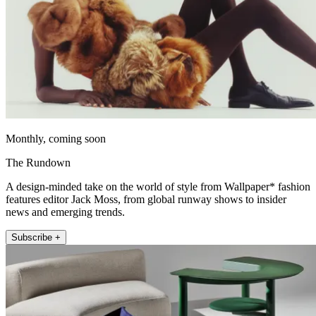
Monthly, coming soon
The Rundown
A design-minded take on the world of style from Wallpaper* fashion
features editor Jack Moss, from global runway shows to insider
news and emerging trends.
Subscribe +