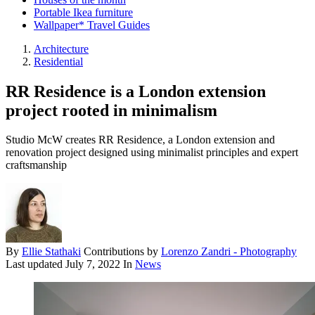
Portable Ikea furniture
Wallpaper* Travel Guides
Architecture
Residential
RR Residence is a London extension
project rooted in minimalism
Studio McW creates RR Residence, a London extension and
renovation project designed using minimalist principles and expert
craftsmanship
By
Ellie Stathaki
Contributions by
Lorenzo Zandri - Photography
Last updated
July 7, 2022
In
News