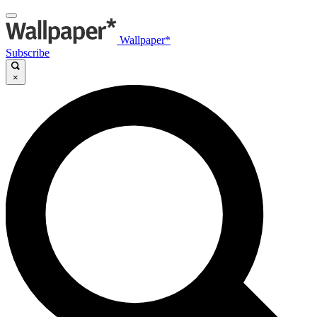
Wallpaper*
Subscribe
×