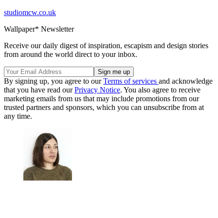
studiomcw.co.uk
Wallpaper* Newsletter
Receive our daily digest of inspiration, escapism and design stories
from around the world direct to your inbox.
By signing up, you agree to our
Terms of services
and acknowledge
that you have read our
Privacy Notice
. You also agree to receive
marketing emails from us that may include promotions from our
trusted partners and sponsors, which you can unsubscribe from at
any time.