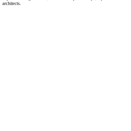
architects.