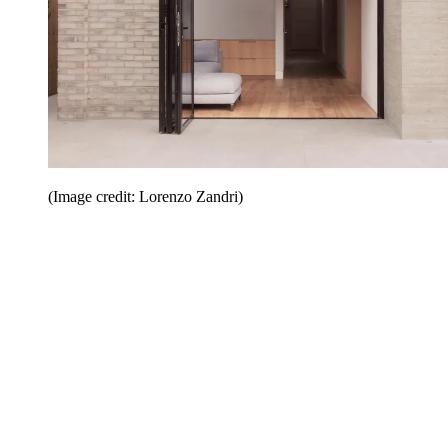
(Image credit: Lorenzo Zandri)