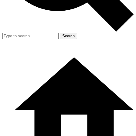
Search