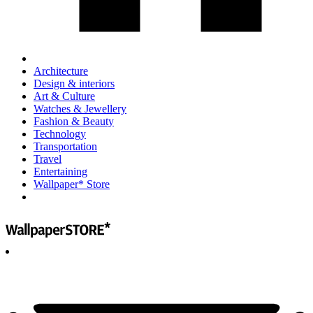
Architecture
Design & interiors
Art & Culture
Watches & Jewellery
Fashion & Beauty
Technology
Transportation
Travel
Entertaining
Wallpaper* Store