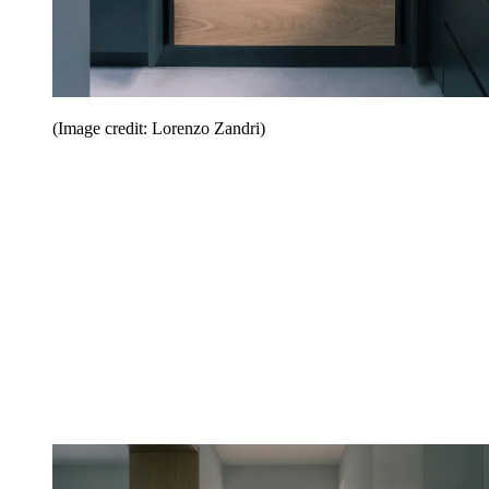
(Image credit: Lorenzo Zandri)