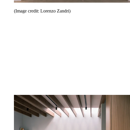
(Image credit: Lorenzo Zandri)