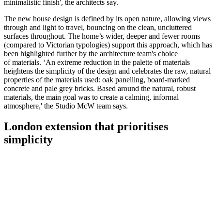
minimalistic finish', the architects say.
The new house design is defined by its open nature, allowing views
through and light to travel, bouncing on the clean, uncluttered
surfaces throughout. The home’s wider, deeper and fewer rooms
(compared to Victorian typologies) support this approach, which has
been highlighted further by the architecture team's choice
of materials. ‘An extreme reduction in the palette of materials
heightens the simplicity of the design and celebrates the raw, natural
properties of the materials used: oak panelling, board-marked
concrete and pale grey bricks. Based around the natural, robust
materials, the main goal was to create a calming, informal
atmosphere,' the Studio McW team says.
London extension that prioritises
simplicity