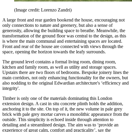
(Image credit: Lorenzo Zandri)
A large front and rear garden bookend the house, encouraging not
only connections to nature and greenery, but also a sense of
generosity, allowing the building space to breathe. Meanwhile, the
transformation of the ground floor was central to the design, as this
is where the main communal and entertaining spaces are located.
Front and rear of the house are connected with views through the
space, opening the horizon towards the leafy surrounds.
The ground level contains a formal living room, dining room,
kitchen and family room, as well as utility and storage spaces.
Upstairs there are two floors of bedrooms. Bespoke joinery lines the
main corridors, not only enhancing functionality for the owners, but
also nodding to the original Edwardian architecture's ‘efficiency and
integrity'.
Timber is only one of the materials dominating this London
extension design. A cast in situ concrete plinth holds the addition,
anchoring it to the site. On top of it, the new volume in pale grey
brick with pale grey mortar carves a monolithic appearance from the
outside. This simplicity is echoed inside through attention to
detailing and a streamlined design. The aim was to ‘provide an
experience of great calm, comfort and practicality’, say the