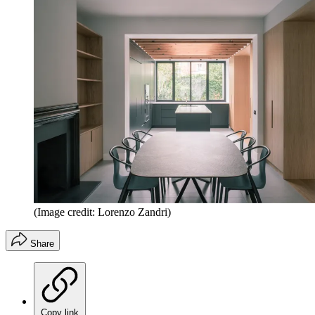
(Image credit: Lorenzo Zandri)
Share
Copy link