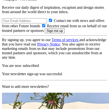
Receive our daily digest of inspiration, escapism and design stories
from around the world direct to your inbox.
Contact me with news and offers
from other Future brands
Receive email from us on behalf of our
trusted partners or sponsors
By signing up, you agree to our
Terms of services
and acknowledge
that you have read our
Privacy Notice
. You also agree to receive
marketing emails from us that may include promotions from our
trusted partners and sponsors, which you can unsubscribe from at
any time.
You are now subscribed
Your newsletter sign-up was successful
Want to add more newsletters?