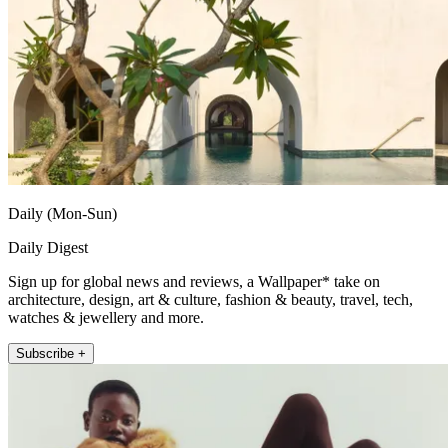
Daily (Mon-Sun)
Daily Digest
Sign up for global news and reviews, a Wallpaper* take on
architecture, design, art & culture, fashion & beauty, travel, tech,
watches & jewellery and more.
Subscribe +