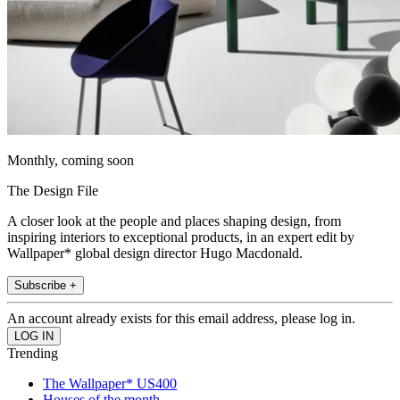
Monthly, coming soon
The Design File
A closer look at the people and places shaping design, from
inspiring interiors to exceptional products, in an expert edit by
Wallpaper* global design director Hugo Macdonald.
Subscribe +
An account already exists for this email address, please log in.
Trending
The Wallpaper* US400
Houses of the month