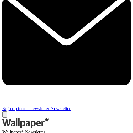
Sign up to our newsletter
Newsletter
Wallpaper* Newsletter