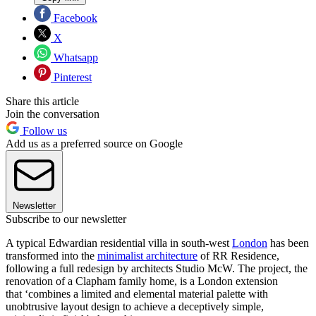
Facebook
X
Whatsapp
Pinterest
Share this article
Join the conversation
Follow us
Add us as a preferred source on Google
Newsletter
Subscribe to our newsletter
A typical Edwardian residential villa in south-west
London
has been
transformed into the
minimalist architecture
of RR Residence,
following a full redesign by architects Studio McW. The project, the
renovation of a Clapham family home, is a London extension
that ‘combines a limited and elemental material palette with
unobtrusive layout design to achieve a deceptively simple,