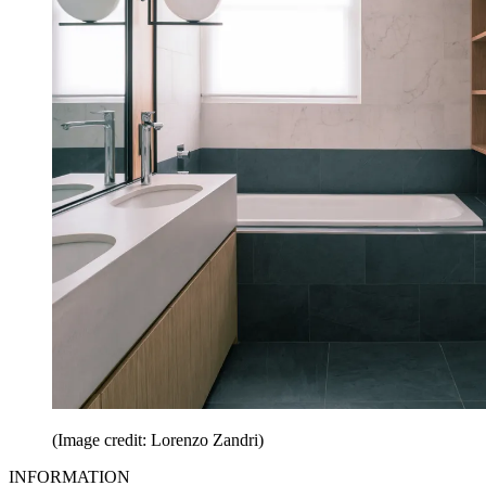
(Image credit: Lorenzo Zandri)
INFORMATION