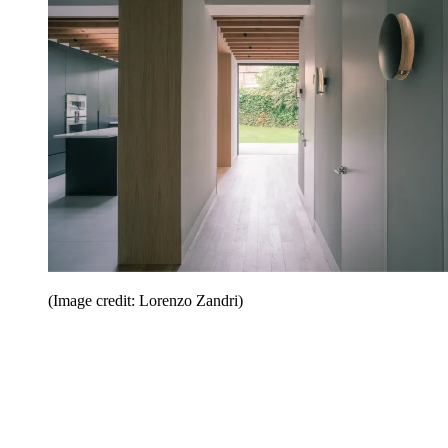
(Image credit: Lorenzo Zandri)