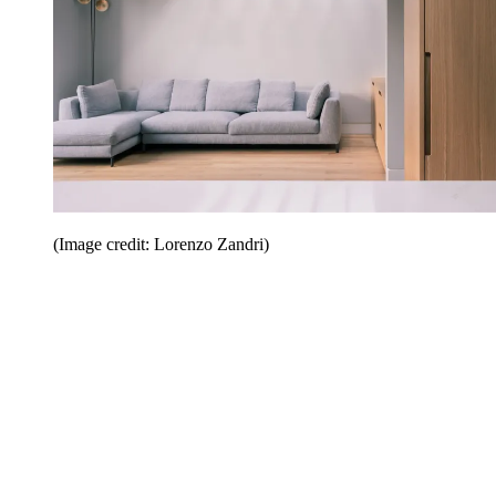
(Image credit: Lorenzo Zandri)