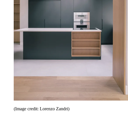
(Image credit: Lorenzo Zandri)