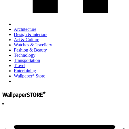
Architecture
Design & interiors
Art & Culture
Watches & Jewellery
Fashion & Beauty
Technology
Transportation
Travel
Entertaining
Wallpaper* Store