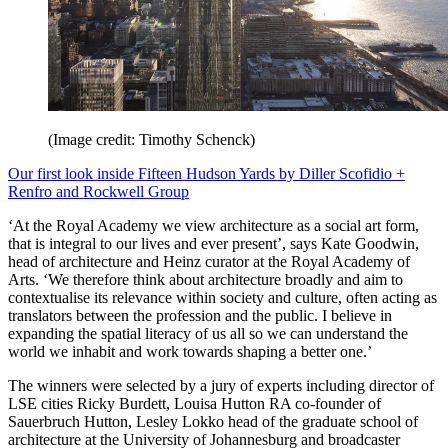
(Image credit: Timothy Schenck)
Our first look inside Fifteen Hudson Yards by Diller Scofidio +
Renfro and Rockwell Group
‘At the Royal Academy we view architecture as a social art form,
that is integral to our lives and ever present’, says Kate Goodwin,
head of architecture and Heinz curator at the Royal Academy of
Arts. ‘We therefore think about architecture broadly and aim to
contextualise its relevance within society and culture, often acting as
translators between the profession and the public. I believe in
expanding the spatial literacy of us all so we can understand the
world we inhabit and work towards shaping a better one.’
The winners were selected by a jury of experts including director of
LSE cities Ricky Burdett, Louisa Hutton RA co-founder of
Sauerbruch Hutton, Lesley Lokko head of the graduate school of
architecture at the University of Johannesburg and broadcaster