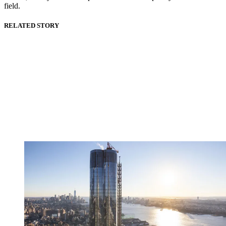
field.
RELATED STORY