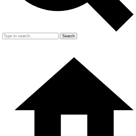
Search