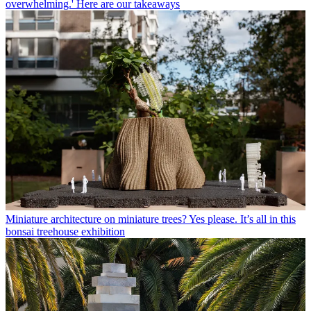
overwhelming.' Here are our takeaways
Miniature architecture on miniature trees? Yes please. It’s all in this
bonsai treehouse exhibition