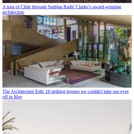
A tour of Chile through Smiljan Radić Clarke’s award-winning
architecture
The Architecture Edit: 10 striking houses we couldn't take our eyes
off in May