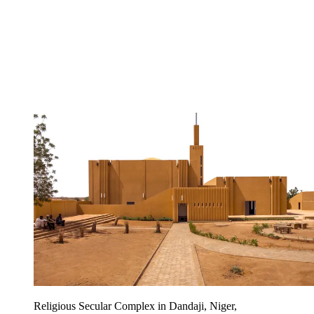
Religious Secular Complex in Dandaji, Niger,