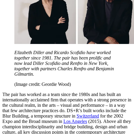
Elizabeth Diller and Ricardo Scofidio have worked
together since 1981. The pair has been prolific and
now lead Diller Scofidio and Renfro in New York,
together with partners Charles Renfro and Benjamin
Gilmartin.
(Image credit: Geordie Wood)
The pair has worked as a team since the 1980s and has built an
internationally acclaimed firm that operates with a strong presence in
the cultural realm, in the arts – visual and performance – in a way
that few architecture practices do. DS+R’s built works include the
Blur Building, a temporary structure in
Switzerland
for the 2002
Expo and the Broad museum in
Los Angeles
(2015). Above all they
champion interdisciplinarity and bridge building, design and urban
culture, all key discussion points in the contemporary architecture