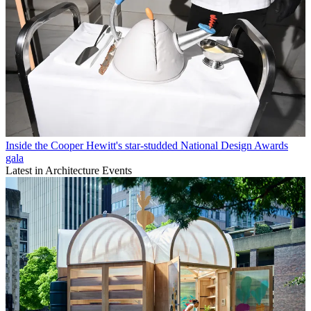
Inside the Cooper Hewitt's star-studded National Design Awards
gala
Latest in Architecture Events