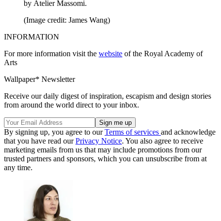
by Atelier Massomi.
(Image credit: James Wang)
INFORMATION
For more information visit the
website
of the Royal Academy of
Arts
Wallpaper* Newsletter
Receive our daily digest of inspiration, escapism and design stories
from around the world direct to your inbox.
By signing up, you agree to our
Terms of services
and acknowledge
that you have read our
Privacy Notice
. You also agree to receive
marketing emails from us that may include promotions from our
trusted partners and sponsors, which you can unsubscribe from at
any time.