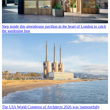
Step inside this greenhouse pavilion in the heart of London to catch
the gardening bug
The UIA World Congress of Architects 2026 was 'purposefully