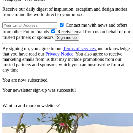
Receive our daily digest of inspiration, escapism and design stories
from around the world direct to your inbox.
Contact me with news and offers
from other Future brands
Receive email from us on behalf of our
trusted partners or sponsors
By signing up, you agree to our
Terms of services
and acknowledge
that you have read our
Privacy Notice
. You also agree to receive
marketing emails from us that may include promotions from our
trusted partners and sponsors, which you can unsubscribe from at
any time.
You are now subscribed
Your newsletter sign-up was successful
Want to add more newsletters?