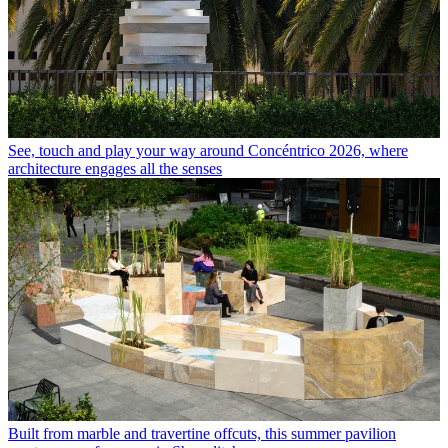
See, touch and play your way around Concéntrico 2026, where
architecture engages all the senses
Built from marble and travertine offcuts, this summer pavilion