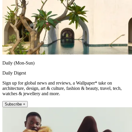
Daily (Mon-Sun)
Daily Digest
Sign up for global news and reviews, a Wallpaper* take on
architecture, design, art & culture, fashion & beauty, travel, tech,
watches & jewellery and more.
Subscribe +