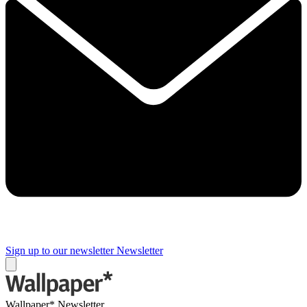
Sign up to our newsletter
Newsletter
Wallpaper* Newsletter