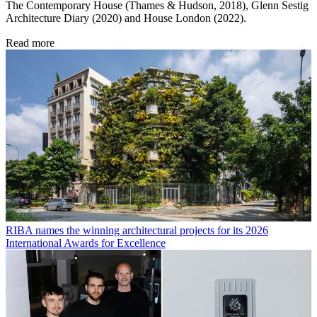
The Contemporary House (Thames & Hudson, 2018), Glenn Sestig
Architecture Diary (2020) and House London (2022).
Read more
RIBA names the winning architectural projects for its 2026
International Awards for Excellence