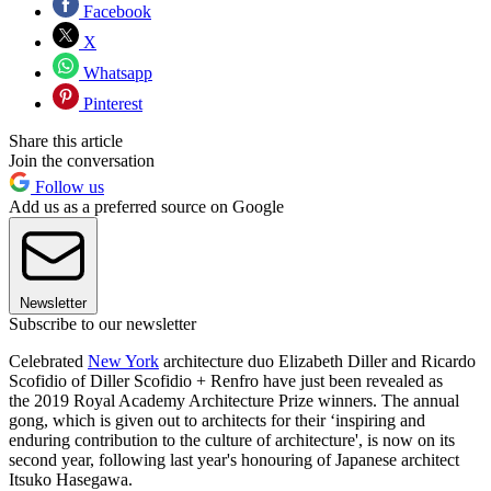
Facebook
X
Whatsapp
Pinterest
Share this article
Join the conversation
Follow us
Add us as a preferred source on Google
Newsletter
Subscribe to our newsletter
Celebrated
New York
architecture duo Elizabeth Diller and Ricardo
Scofidio of Diller Scofidio + Renfro have just been revealed as
the 2019 Royal Academy Architecture Prize winners. The annual
gong, which is given out to architects for their ‘inspiring and
enduring contribution to the culture of architecture', is now on its
second year, following last year's honouring of Japanese architect
Itsuko Hasegawa.