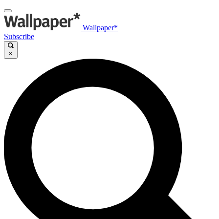
Wallpaper*
Subscribe
×