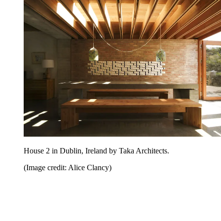
House 2 in Dublin, Ireland by Taka Architects.
(Image credit: Alice Clancy)