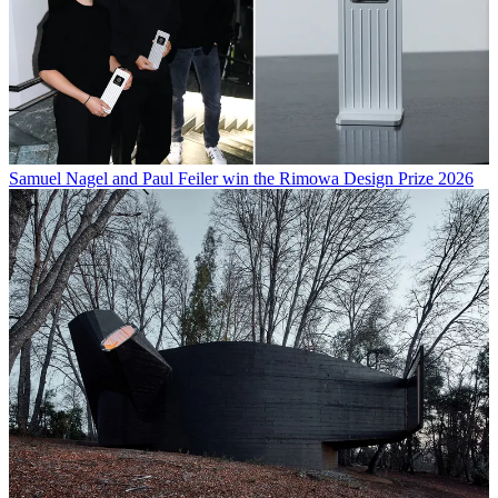
Samuel Nagel and Paul Feiler win the Rimowa Design Prize 2026