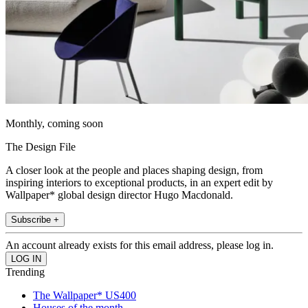
Monthly, coming soon
The Design File
A closer look at the people and places shaping design, from
inspiring interiors to exceptional products, in an expert edit by
Wallpaper* global design director Hugo Macdonald.
Subscribe +
An account already exists for this email address, please log in.
Trending
The Wallpaper* US400
Houses of the month