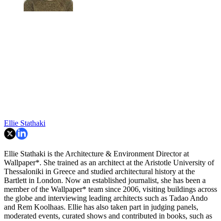
Ellie Stathaki
Ellie Stathaki is the Architecture & Environment Director at
Wallpaper*. She trained as an architect at the Aristotle University of
Thessaloniki in Greece and studied architectural history at the
Bartlett in London. Now an established journalist, she has been a
member of the Wallpaper* team since 2006, visiting buildings across
the globe and interviewing leading architects such as Tadao Ando
and Rem Koolhaas. Ellie has also taken part in judging panels,
moderated events, curated shows and contributed in books, such as