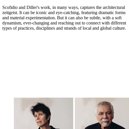
Scofidio and Diller's work, in many ways, captures the architectural
zeitgeist. It can be iconic and eye-catching, featuring dramatic forms
and material experimentation. But it can also be subtle, with a soft
dynamism, ever-changing and reaching out to connect with different
types of practices, disciplines and strands of local and global culture.