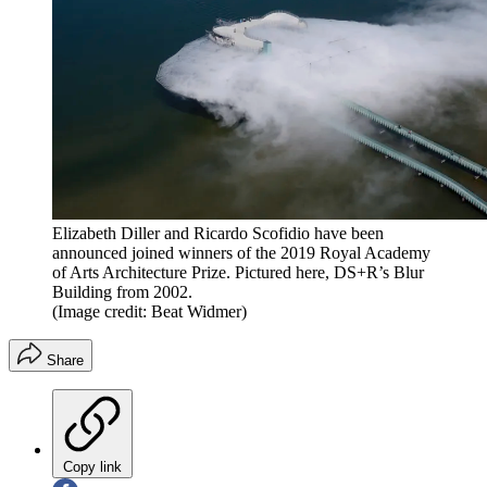
Elizabeth Diller and Ricardo Scofidio have been
announced joined winners of the 2019 Royal Academy
of Arts Architecture Prize. Pictured here, DS+R’s Blur
Building from 2002.
(Image credit: Beat Widmer)
Share
Copy link