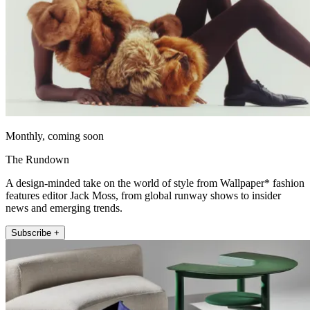
Monthly, coming soon
The Rundown
A design-minded take on the world of style from Wallpaper* fashion
features editor Jack Moss, from global runway shows to insider
news and emerging trends.
Subscribe +