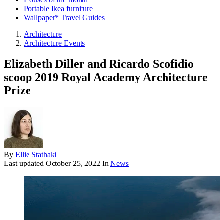
Portable Ikea furniture
Wallpaper* Travel Guides
Architecture
Architecture Events
Elizabeth Diller and Ricardo Scofidio
scoop 2019 Royal Academy Architecture
Prize
By
Ellie Stathaki
Last updated
October 25, 2022
In
News