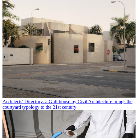
Architects' Directory: a Gulf house by Civil Architecture brings the
courtyard typology to the 21st century