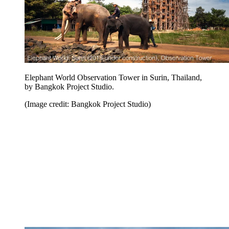
Elephant World Observation Tower in Surin, Thailand,
by Bangkok Project Studio.
(Image credit: Bangkok Project Studio)