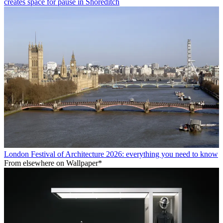
creates space for pause in Shoreditch
London Festival of Architecture 2026: everything you need to know
From elsewhere on Wallpaper*