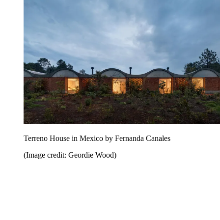
Terreno House in Mexico by Fernanda Canales
(Image credit: Geordie Wood)