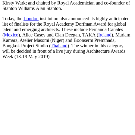
Kirsty Wark; and chaired by Royal Academician and co-founder of
Stanton Williams Alan Stanton.
Today, the
London
institution also announced its highly anticipated
list of finalists for the Royal Academy Dorfman Award for global
talent and emerging architects. These include Fernanda Canales
(
Mexico
), Alice Casey and Cian Deegan, TAKA (
Ireland
), Mariam
Kamara, Atelier Masomi (Niger) and Boonserm Premthada,
Bangkok Project Studio (
Thailand
). The winner in this category
will be decided in front of a live jury during Architecture Awards
Week (13-19 May 2019).