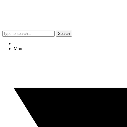
Search
More