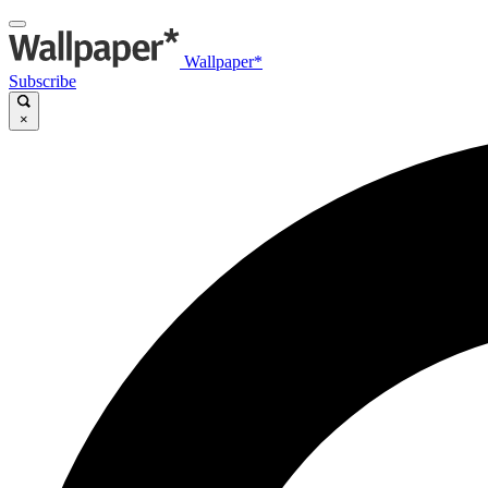
Wallpaper*
Subscribe
×