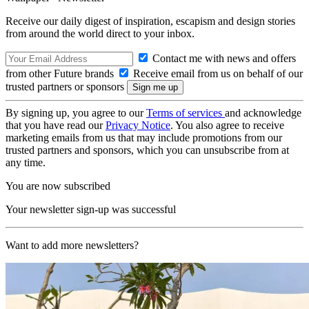
Receive our daily digest of inspiration, escapism and design stories
from around the world direct to your inbox.
Contact me with news and offers
from other Future brands
Receive email from us on behalf of our
trusted partners or sponsors
By signing up, you agree to our
Terms of services
and acknowledge
that you have read our
Privacy Notice
. You also agree to receive
marketing emails from us that may include promotions from our
trusted partners and sponsors, which you can unsubscribe from at
any time.
You are now subscribed
Your newsletter sign-up was successful
Want to add more newsletters?