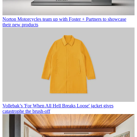
Norton Motorcycles team up with Foster + Partners to showcase
their new products
Vollebak’s 'For When All Hell Breaks Loose' jacket gives
catastrophe the brush-off