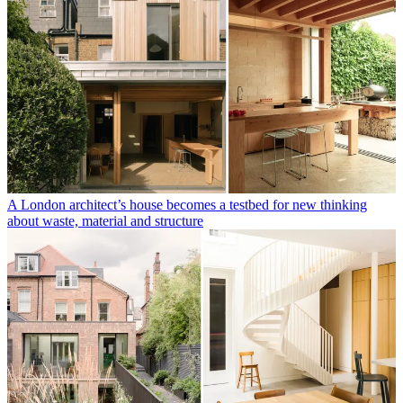
A London architect’s house becomes a testbed for new thinking
about waste, material and structure