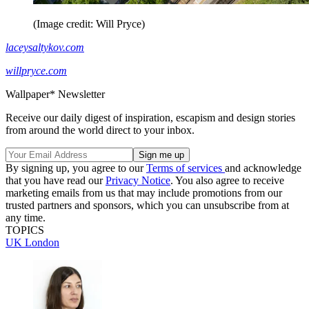
(Image credit: Will Pryce)
laceysaltykov.com
willpryce.com
Wallpaper* Newsletter
Receive our daily digest of inspiration, escapism and design stories
from around the world direct to your inbox.
By signing up, you agree to our
Terms of services
and acknowledge
that you have read our
Privacy Notice
. You also agree to receive
marketing emails from us that may include promotions from our
trusted partners and sponsors, which you can unsubscribe from at
any time.
TOPICS
UK
London