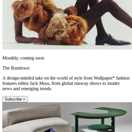
Monthly, coming soon
The Rundown
A design-minded take on the world of style from Wallpaper* fashion
features editor Jack Moss, from global runway shows to insider
news and emerging trends.
Subscribe +