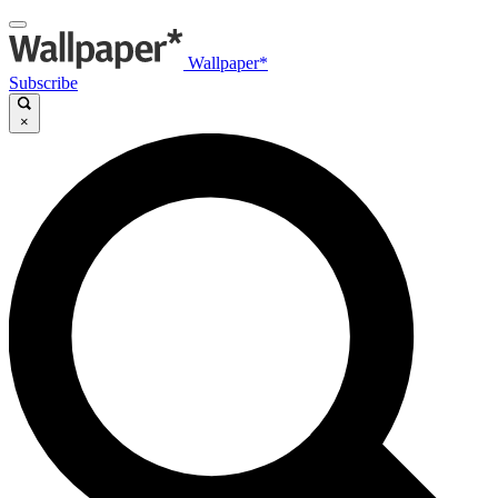
Wallpaper*
Subscribe
×