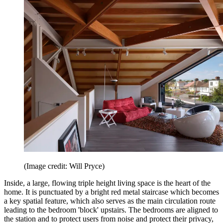
(Image credit: Will Pryce)
Inside, a large, flowing triple height living space is the heart of the
home. It is punctuated by a bright red metal staircase which becomes
a key spatial feature, which also serves as the main circulation route
leading to the bedroom 'block' upstairs. The bedrooms are aligned to
the station and to protect users from noise and protect their privacy,