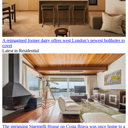
A reimagined former dairy offers west London’s newest boltholes to
covet
Latest in Residential
The intriguing Staempfli House on Costa Brava was once home to a