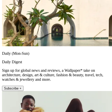
Daily (Mon-Sun)
Daily Digest
Sign up for global news and reviews, a Wallpaper* take on
architecture, design, art & culture, fashion & beauty, travel, tech,
watches & jewellery and more.
Subscribe +