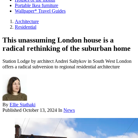
Portable Ikea furniture
Wallpaper* Travel Guides
Architecture
Residential
This unassuming London house is a
radical rethinking of the suburban home
Station Lodge by architect Andrei Saltykov in South West London
offers a radical subversion to regional residential architecture
By
Ellie Stathaki
Published
October 13, 2024
In
News