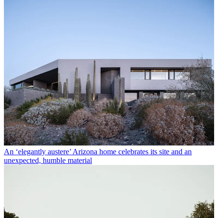
An ‘elegantly austere’ Arizona home celebrates its site and an
unexpected, humble material