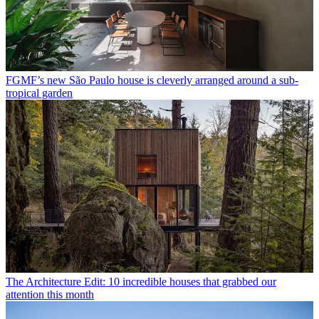
FGMF’s new São Paulo house is cleverly arranged around a sub-
tropical garden
The Architecture Edit: 10 incredible houses that grabbed our
attention this month