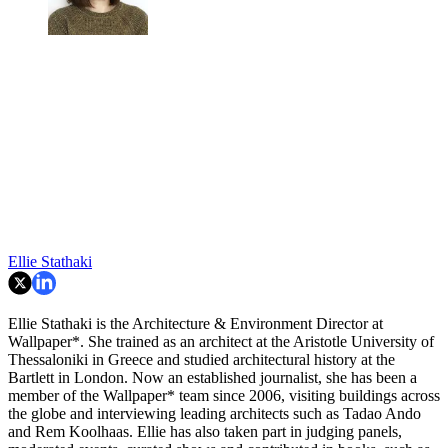
Ellie Stathaki
Ellie Stathaki is the Architecture & Environment Director at
Wallpaper*. She trained as an architect at the Aristotle University of
Thessaloniki in Greece and studied architectural history at the
Bartlett in London. Now an established journalist, she has been a
member of the Wallpaper* team since 2006, visiting buildings across
the globe and interviewing leading architects such as Tadao Ando
and Rem Koolhaas. Ellie has also taken part in judging panels,