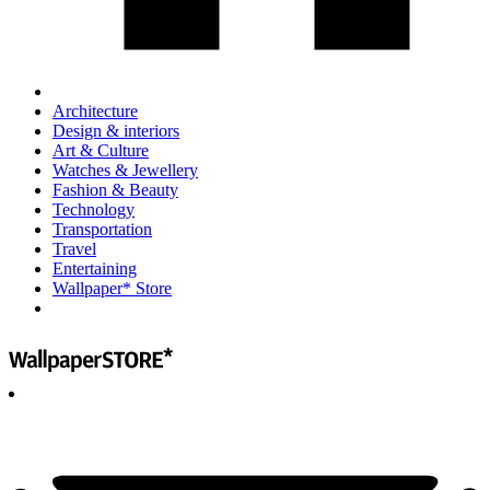
Architecture
Design & interiors
Art & Culture
Watches & Jewellery
Fashion & Beauty
Technology
Transportation
Travel
Entertaining
Wallpaper* Store