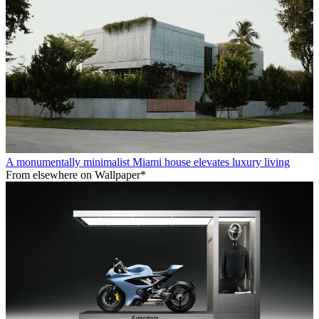
A monumentally minimalist Miami house elevates luxury living
From elsewhere on Wallpaper*