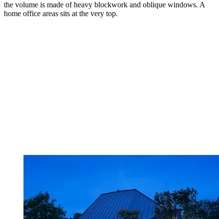
the volume is made of heavy blockwork and oblique windows. A
home office areas sits at the very top.