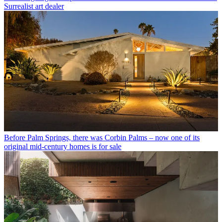
Surrealist art dealer
Before Palm Springs, there was Corbin Palms – now one of its
original mid-century homes is for sale