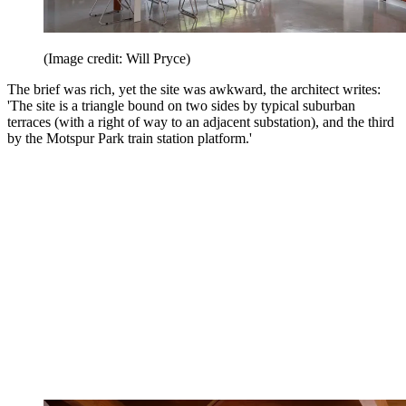
(Image credit: Will Pryce)
The brief was rich, yet the site was awkward, the architect writes:
'The site is a triangle bound on two sides by typical suburban
terraces (with a right of way to an adjacent substation), and the third
by the Motspur Park train station platform.'