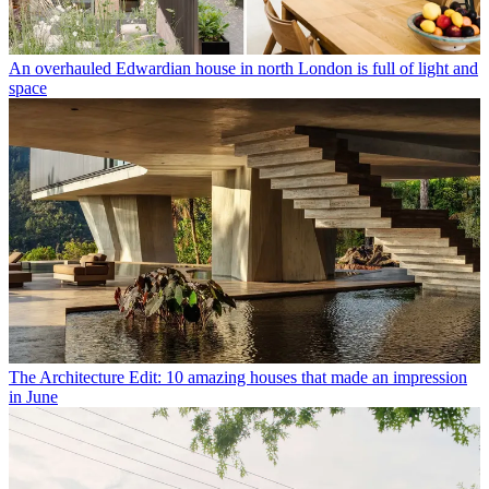
An overhauled Edwardian house in north London is full of light and
space
The Architecture Edit: 10 amazing houses that made an impression
in June