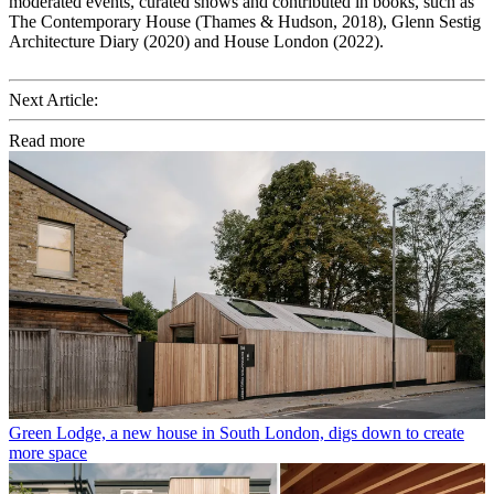
moderated events, curated shows and contributed in books, such as
The Contemporary House (Thames & Hudson, 2018), Glenn Sestig
Architecture Diary (2020) and House London (2022).
Next Article:
Read more
Green Lodge, a new house in South London, digs down to create
more space