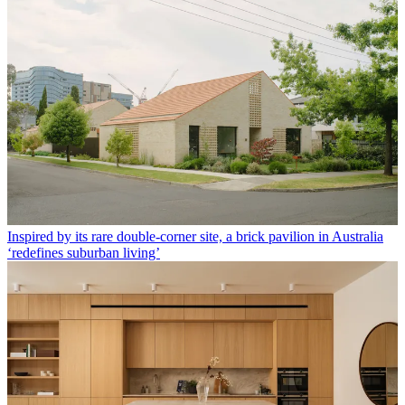
Inspired by its rare double-corner site, a brick pavilion in Australia
‘redefines suburban living’