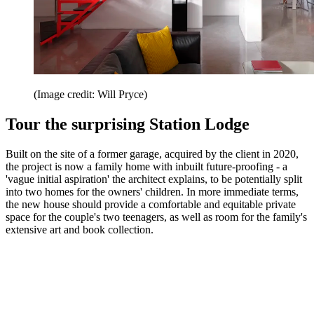
(Image credit: Will Pryce)
Tour the surprising Station Lodge
Built on the site of a former garage, acquired by the client in 2020,
the project is now a family home with inbuilt future-proofing - a
'vague initial aspiration' the architect explains, to be potentially split
into two homes for the owners' children. In more immediate terms,
the new house should provide a comfortable and equitable private
space for the couple's two teenagers, as well as room for the family's
extensive art and book collection.