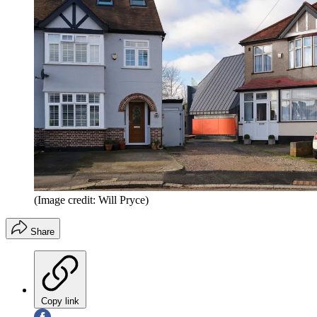
(Image credit: Will Pryce)
Share
Copy link