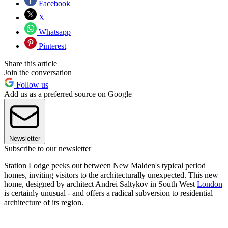
Facebook
X
Whatsapp
Pinterest
Share this article
Join the conversation
Follow us
Add us as a preferred source on Google
Newsletter
Subscribe to our newsletter
Station Lodge peeks out between New Malden's typical period
homes, inviting visitors to the architecturally unexpected. This new
home, designed by architect Andrei Saltykov in South West
London
is certainly unusual - and offers a radical subversion to residential
architecture of its region.