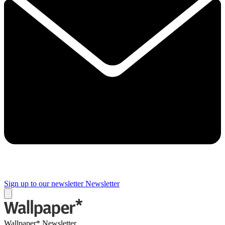
Sign up to our newsletter
Newsletter
Wallpaper* Newsletter