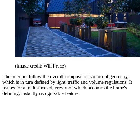
(Image credit: Will Pryce)
The interiors follow the overall composition's unusual geometry,
which is in turn defined by light, traffic and volume regulations. It
makes for a multi-faceted, grey roof which becomes the home's
defining, instantly recognisable feature.