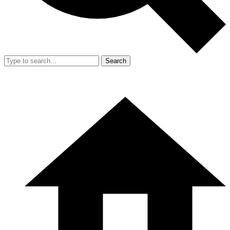
Search