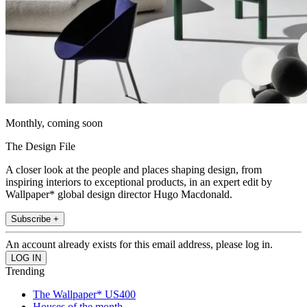
Monthly, coming soon
The Design File
A closer look at the people and places shaping design, from
inspiring interiors to exceptional products, in an expert edit by
Wallpaper* global design director Hugo Macdonald.
Subscribe +
An account already exists for this email address, please log in.
Trending
The Wallpaper* US400
Houses of the month