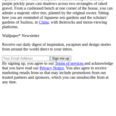
purple prickly pears cast shadows across two rectangles of raked
gravel. From a cushioned bench at one corner of the house, you can
admire a majestic olive tree, planted by the original owner. Sitting
here you are reminded of Japanese zen gardens and the scholars’
gardens of Suzhou, in
China
, with theirrocks and moon-viewing
platforms.
Wallpaper* Newsletter
Receive our daily digest of inspiration, escapism and design stories
from around the world direct to your inbox.
By signing up, you agree to our
Terms of services
and acknowledge
that you have read our
Privacy Notice
. You also agree to receive
marketing emails from us that may include promotions from our
trusted partners and sponsors, which you can unsubscribe from at
any time.