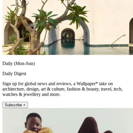
Daily (Mon-Sun)
Daily Digest
Sign up for global news and reviews, a Wallpaper* take on
architecture, design, art & culture, fashion & beauty, travel, tech,
watches & jewellery and more.
Subscribe +