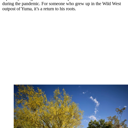
during the pandemic. For someone who grew up in the Wild West
outpost of Yuma, it’s a return to his roots.