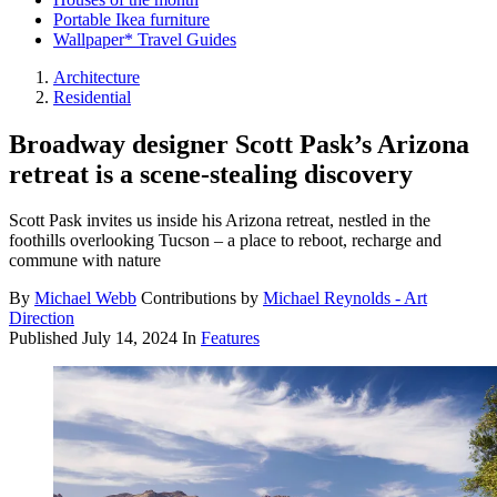
Portable Ikea furniture
Wallpaper* Travel Guides
Architecture
Residential
Broadway designer Scott Pask’s Arizona
retreat is a scene-stealing discovery
Scott Pask invites us inside his Arizona retreat, nestled in the
foothills overlooking Tucson – a place to reboot, recharge and
commune with nature
By
Michael Webb
Contributions by
Michael Reynolds - Art
Direction
Published
July 14, 2024
In
Features