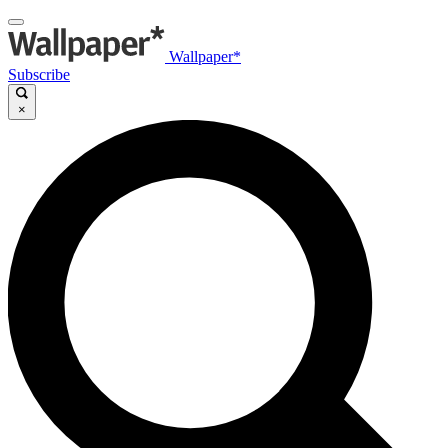
Wallpaper*
Subscribe
×