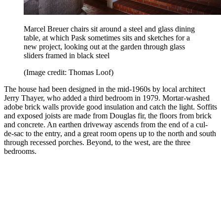
Marcel Breuer chairs sit around a steel and glass dining
table, at which Pask sometimes sits and sketches for a
new project, looking out at the garden through glass
sliders framed in black steel
(Image credit: Thomas Loof)
The house had been designed in the mid-1960s by local architect
Jerry Thayer, who added a third bedroom in 1979. Mortar-washed
adobe brick walls provide good insulation and catch the light. Soffits
and exposed joists are made from Douglas fir, the floors from brick
and concrete. An earthen driveway ascends from the end of a cul-
de-sac to the entry, and a great room opens up to the north and south
through recessed porches. Beyond, to the west, are the three
bedrooms.