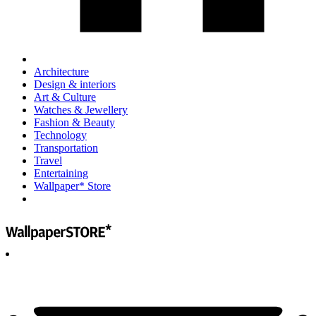
Architecture
Design & interiors
Art & Culture
Watches & Jewellery
Fashion & Beauty
Technology
Transportation
Travel
Entertaining
Wallpaper* Store