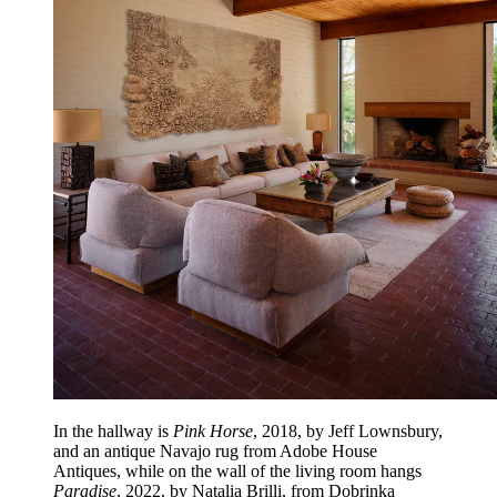
In the hallway is
Pink Horse
, 2018, by Jeff Lownsbury,
and an antique Navajo rug from Adobe House
Antiques, while on the wall of the living room hangs
Paradise
, 2022, by Natalia Brilli, from Dobrinka