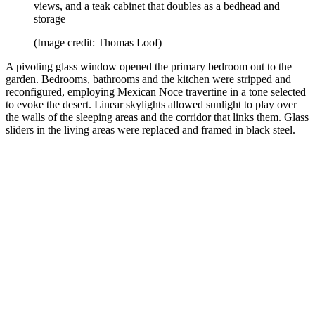
views, and a teak cabinet that doubles as a bedhead and
storage
(Image credit: Thomas Loof)
A pivoting glass window opened the primary bedroom out to the
garden. Bedrooms, bathrooms and the kitchen were stripped and
reconfigured, employing Mexican Noce travertine in a tone selected
to evoke the desert. Linear skylights allowed sunlight to play over
the walls of the sleeping areas and the corridor that links them. Glass
sliders in the living areas were replaced and framed in black steel.