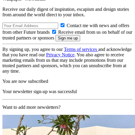
Receive our daily digest of inspiration, escapism and design stories
from around the world direct to your inbox.
Contact me with news and offers
from other Future brands
Receive email from us on behalf of our
trusted partners or sponsors
By signing up, you agree to our
Terms of services
and acknowledge
that you have read our
Privacy Notice
. You also agree to receive
marketing emails from us that may include promotions from our
trusted partners and sponsors, which you can unsubscribe from at
any time.
You are now subscribed
Your newsletter sign-up was successful
Want to add more newsletters?