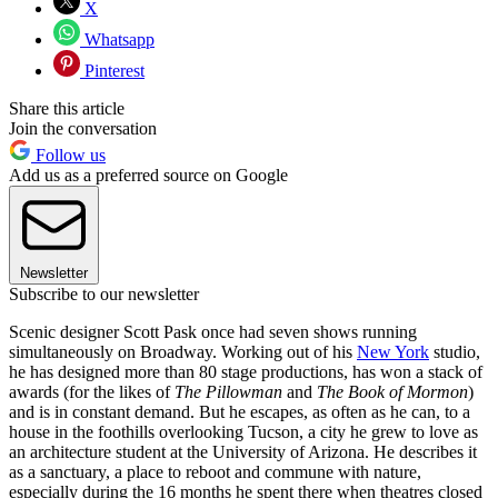
X
Whatsapp
Pinterest
Share this article
Join the conversation
Follow us
Add us as a preferred source on Google
Newsletter
Subscribe to our newsletter
Scenic designer Scott Pask once had seven shows running
simultaneously on Broadway. Working out of his
New York
studio,
he has designed more than 80 stage productions, has won a stack of
awards (for the likes of
The Pillowman
and
The Book of Mormon
)
and is in constant demand. But he escapes, as often as he can, to a
house in the foothills overlooking Tucson, a city he grew to love as
an architecture student at the University of Arizona. He describes it
as a sanctuary, a place to reboot and commune with nature,
especially during the 16 months he spent there when theatres closed