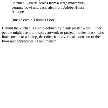
Salzman Gallery, across from a large midcentury
ceramic bowl and vase, also from Adobe House
Antiques
(Image credit: Thomas Loof)
Behind the kitchen is a void defined by blank plaster walls. Other
people might use it to display artwork or project movies. Pask, who
limits media to a laptop, describes it as a vertical extension of the
floor and appreciates its minimalism.