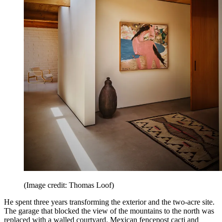
(Image credit: Thomas Loof)
He spent three years transforming the exterior and the two-acre site.
The garage that blocked the view of the mountains to the north was
replaced with a walled courtyard. Mexican fencepost cacti and