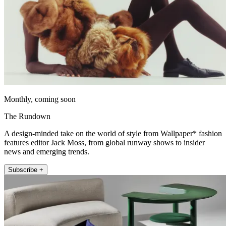
Monthly, coming soon
The Rundown
A design-minded take on the world of style from Wallpaper* fashion
features editor Jack Moss, from global runway shows to insider
news and emerging trends.
Subscribe +