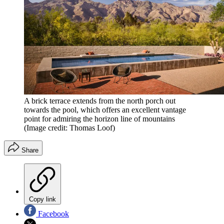
A brick terrace extends from the north porch out
towards the pool, which offers an excellent vantage
point for admiring the horizon line of mountains
(Image credit: Thomas Loof)
Share
Copy link
Facebook