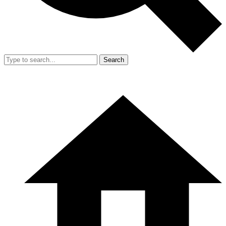
Search