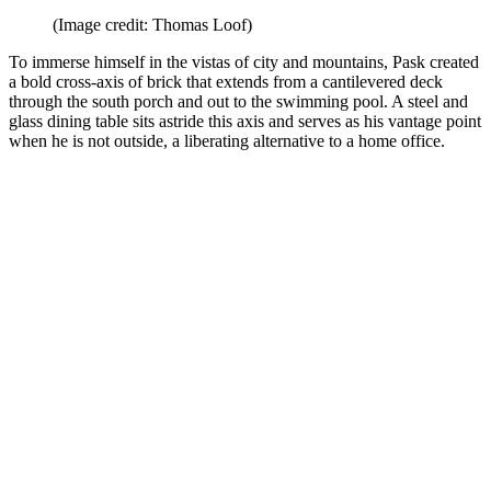
(Image credit: Thomas Loof)
To immerse himself in the vistas of city and mountains, Pask created
a bold cross-axis of brick that extends from a cantilevered deck
through the south porch and out to the swimming pool. A steel and
glass dining table sits astride this axis and serves as his vantage point
when he is not outside, a liberating alternative to a home office.