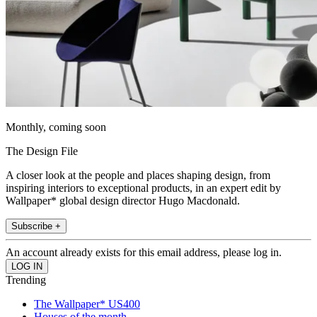
Monthly, coming soon
The Design File
A closer look at the people and places shaping design, from
inspiring interiors to exceptional products, in an expert edit by
Wallpaper* global design director Hugo Macdonald.
Subscribe +
An account already exists for this email address, please log in.
Trending
The Wallpaper* US400
Houses of the month