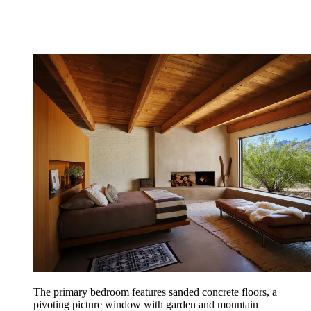
The primary bedroom features sanded concrete floors, a
pivoting picture window with garden and mountain