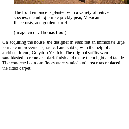
The front entrance is planted with a variety of native
species, including purple prickly pear, Mexican
fenceposts, and golden barrel
(Image credit: Thomas Loof)
On acquiring the house, the designer in Pask felt an immediate urge
to make improvements, radical and subtle, with the help of an
architect friend, Graydon Yearick. The original soffits were
sandblasted to remove a dark finish and make them light and tactile.
The concrete bedroom floors were sanded and area rugs replaced
the fitted carpet.