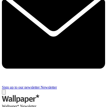
Sign up to our newsletter
Newsletter
Wallpaper* Newsletter