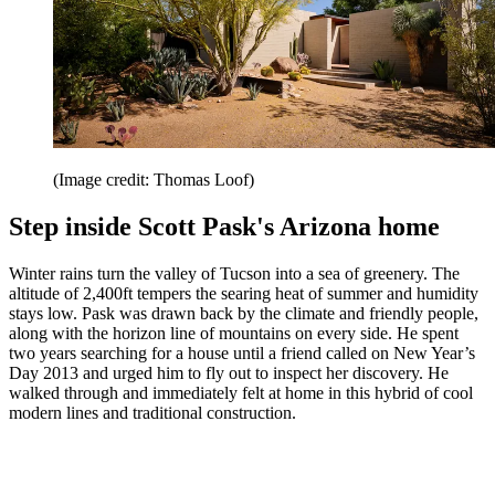
(Image credit: Thomas Loof)
Step inside Scott Pask's Arizona home
Winter rains turn the valley of Tucson into a sea of greenery. The
altitude of 2,400ft tempers the searing heat of summer and humidity
stays low. Pask was drawn back by the climate and friendly people,
along with the horizon line of mountains on every side. He spent
two years searching for a house until a friend called on New Year’s
Day 2013 and urged him to fly out to inspect her discovery. He
walked through and immediately felt at home in this hybrid of cool
modern lines and traditional construction.