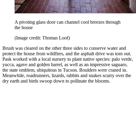
A pivoting glass door can channel cool breezes through
the house
(Image credit: Thomas Loof)
Brush was cleared on the other three sides to conserve water and
protect the house from wildfires, and the asphalt drive was torn out.
Pask worked with a local nursery to plant native species: palo verde,
yucca, agave and golden barrel, as well as an impressive saguaro,
the state emblem, ubiquitous in Tucson. Boulders were craned in.
Meanwhile, roadrunners, lizards, rabbits and snakes scurry over the
dry earth and birds swoop down to pollinate the blooms.