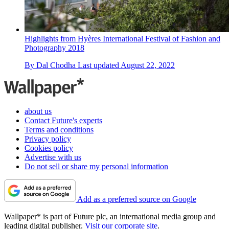
Highlights from Hyères International Festival of Fashion and
Photography 2018
By
Dal Chodha
Last updated
August 22, 2022
about us
Contact Future's experts
Terms and conditions
Privacy policy
Cookies policy
Advertise with us
Do not sell or share my personal information
Add as a preferred source on Google
Wallpaper* is part of Future plc, an international media group and
leading digital publisher.
Visit our corporate site
.