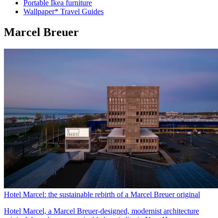
Portable Ikea furniture
Wallpaper* Travel Guides
Marcel Breuer
Hotel Marcel: the sustainable rebirth of a Marcel Breuer original
Hotel Marcel, a Marcel Breuer-designed, modernist architecture