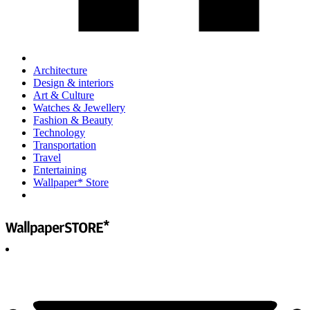
Architecture
Design & interiors
Art & Culture
Watches & Jewellery
Fashion & Beauty
Technology
Transportation
Travel
Entertaining
Wallpaper* Store