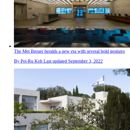
The Met Breuer heralds a new era with several bold gestures
By
Pei-Ru Keh
Last updated
September 3, 2022