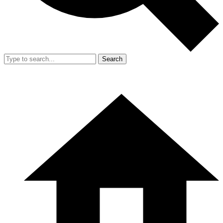
Search