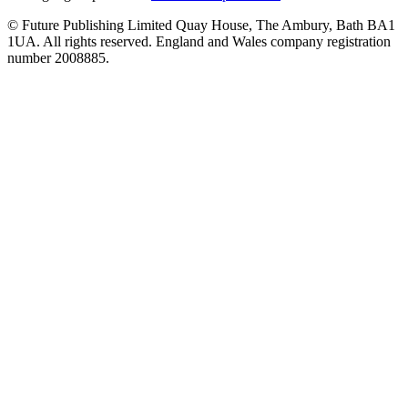
© Future Publishing Limited Quay House, The Ambury, Bath BA1
1UA. All rights reserved. England and Wales company registration
number 2008885.