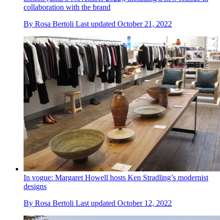
collaboration with the brand
By
Rosa Bertoli
Last updated
October 21, 2022
In vogue: Margaret Howell hosts Ken Stradling’s modernist
designs
By
Rosa Bertoli
Last updated
October 12, 2022