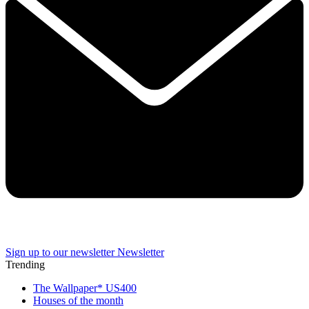
Sign up to our newsletter
Newsletter
Trending
The Wallpaper* US400
Houses of the month