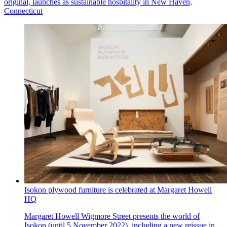
original, launches as sustainable hospitality in New Haven,
Connecticut
Isokon plywood furniture is celebrated at Margaret Howell
HQ
Margaret Howell Wigmore Street presents the world of
Isokon (until 5 November 2022), including a new reissue in