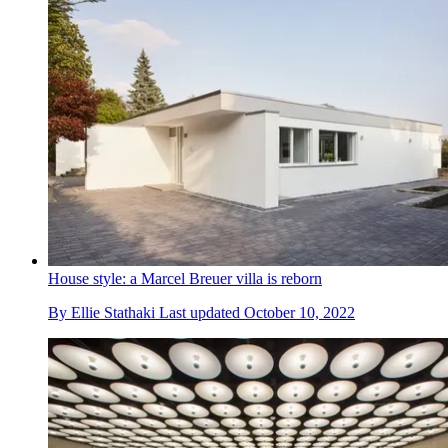
House style: a Marcel Breuer villa is reborn
By
Ellie Stathaki
Last updated
October 10, 2022