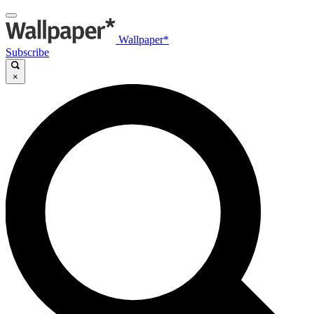
Wallpaper*
Subscribe
×