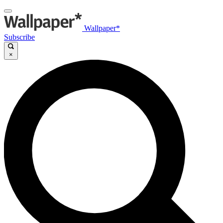
Wallpaper*
Subscribe
×