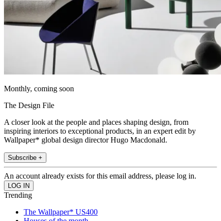
Monthly, coming soon
The Design File
A closer look at the people and places shaping design, from
inspiring interiors to exceptional products, in an expert edit by
Wallpaper* global design director Hugo Macdonald.
Subscribe +
An account already exists for this email address, please log in.
Trending
The Wallpaper* US400
Houses of the month