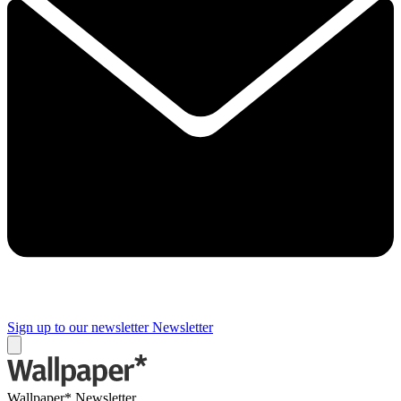
Sign up to our newsletter
Newsletter
Wallpaper* Newsletter