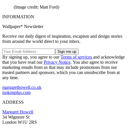
(Image credit: Matt Ford)