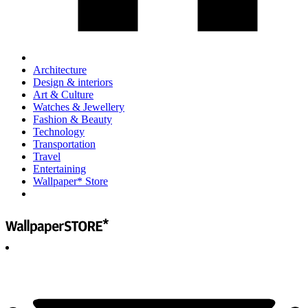
Architecture
Design & interiors
Art & Culture
Watches & Jewellery
Fashion & Beauty
Technology
Transportation
Travel
Entertaining
Wallpaper* Store