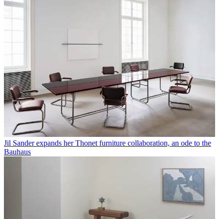
Margaret Howell celebrates print, marking 130 years of The
Architectural Review covers in London
Margaret Howell reworks a footwear classic by Dr Martens