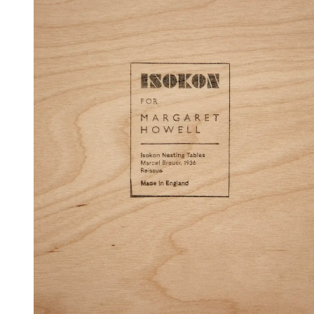
(Image credit: Matt Ford)