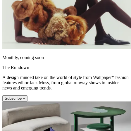
Monthly, coming soon
The Rundown
A design-minded take on the world of style from Wallpaper* fashion
features editor Jack Moss, from global runway shows to insider
news and emerging trends.
Subscribe +