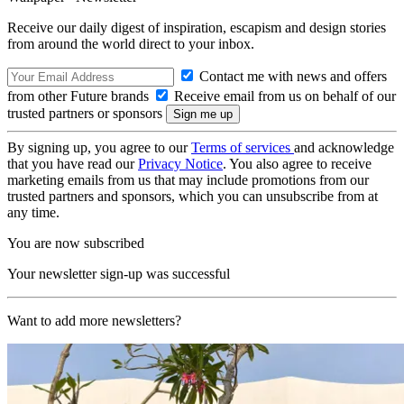
Receive our daily digest of inspiration, escapism and design stories
from around the world direct to your inbox.
Contact me with news and offers
from other Future brands
Receive email from us on behalf of our
trusted partners or sponsors
By signing up, you agree to our
Terms of services
and acknowledge
that you have read our
Privacy Notice
. You also agree to receive
marketing emails from us that may include promotions from our
trusted partners and sponsors, which you can unsubscribe from at
any time.
You are now subscribed
Your newsletter sign-up was successful
Want to add more newsletters?