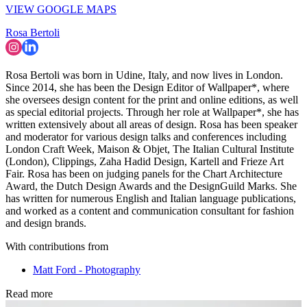
(Image credit: Matt Ford)
INFORMATION
Wallpaper* Newsletter
Receive our daily digest of inspiration, escapism and design stories
from around the world direct to your inbox.
By signing up, you agree to our
Terms of services
and acknowledge
that you have read our
Privacy Notice
. You also agree to receive
marketing emails from us that may include promotions from our
trusted partners and sponsors, which you can unsubscribe from at
any time.