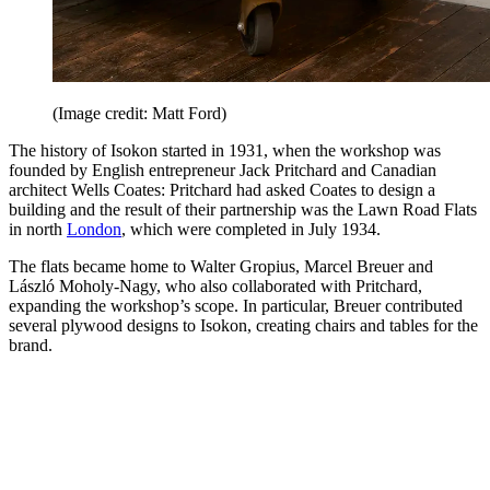
(Image credit: Matt Ford)
The history of Isokon started in 1931, when the workshop was
founded by English entrepreneur Jack Pritchard and Canadian
architect Wells Coates: Pritchard had asked Coates to design a
building and the result of their partnership was the Lawn Road Flats
in north
London
, which were completed in July 1934.
The flats became home to Walter Gropius, Marcel Breuer and
László Moholy-Nagy, who also collaborated with Pritchard,
expanding the workshop’s scope. In particular, Breuer contributed
several plywood designs to Isokon, creating chairs and tables for the
brand.