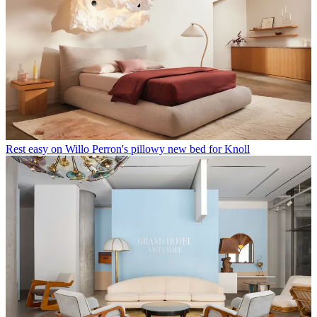
London design lovers, mark your calendars: Basic.Space arrives this
weekend with its first city event
Latest in Furniture