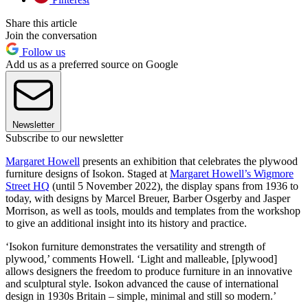
Share this article
Join the conversation
Follow us
Add us as a preferred source on Google
Newsletter
Subscribe to our newsletter
Margaret Howell
presents an exhibition that celebrates the plywood
furniture designs of Isokon. Staged at
Margaret Howell’s Wigmore
Street HQ
(until 5 November 2022), the display spans from 1936 to
today, with designs by Marcel Breuer, Barber Osgerby and Jasper
Morrison, as well as tools, moulds and templates from the workshop
to give an additional insight into its history and practice.
‘Isokon furniture demonstrates the versatility and strength of
plywood,’ comments Howell. ‘Light and malleable, [plywood]
allows designers the freedom to produce furniture in an innovative
and sculptural style. Isokon advanced the cause of international
design in 1930s Britain – simple, minimal and still so modern.’