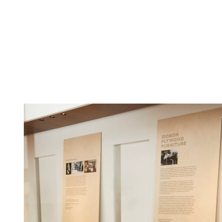
(Image credit: Matt Ford)
Original pieces by Breuer are on display alongside contemporary
designs, and the furniture is accompanied by 12 archive photographs
of Isokon furniture and the Lawn Road Flats, which will become the
Margaret Howell Calendar 2023.
To coincide with the exhibition, Margaret Howell has reissued a
series of the Marcel Breuer 1936 ‘Nesting’ tables; made at Isokon’s
Walthamstow workshop, the tables are in birch plywood and
presented with a special Isokon and Margaret Howell stamp.