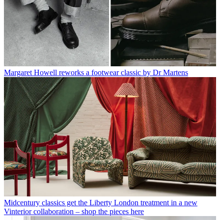
has written for numerous English and Italian language publications,
and worked as a content and communication consultant for fashion
and design brands.
With contributions from
Matt Ford - Photography
Read more