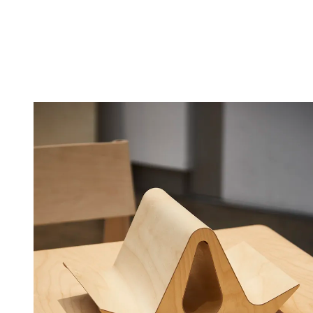
(Image credit: Matt Ford)