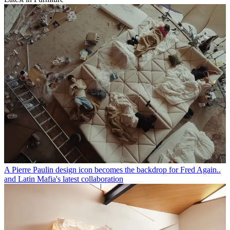
Jil Sander expands her Thonet furniture collaboration, an ode to the
Bauhaus
Faye Toogood unveils ‘Bone, Roll, Slump’, a swollen, sculptural
furniture collection that feels ‘excavated’