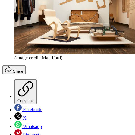
(Image credit: Matt Ford)
Share
Copy link
Facebook
X
Whatsapp
Pinterest