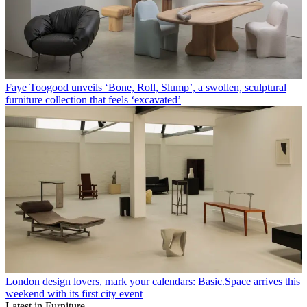
Midcentury classics get the Liberty London treatment in a new
Vinterior collaboration – shop the pieces here