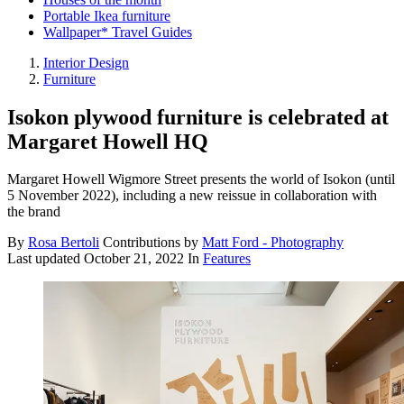
Portable Ikea furniture
Wallpaper* Travel Guides
Interior Design
Furniture
Isokon plywood furniture is celebrated at
Margaret Howell HQ
Margaret Howell Wigmore Street presents the world of Isokon (until
5 November 2022), including a new reissue in collaboration with
the brand
By
Rosa Bertoli
Contributions by
Matt Ford - Photography
Last updated
October 21, 2022
In
Features