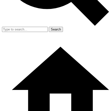
Search