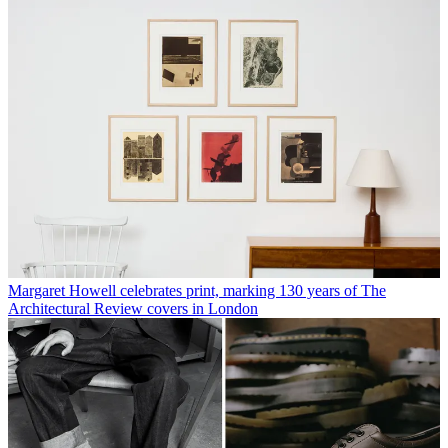
margarethowell.co.uk
isokonplus.com
ADDRESS
Margaret Howell
34 Wigmore St
London W1U 2RS
VIEW GOOGLE MAPS
Rosa Bertoli
Rosa Bertoli was born in Udine, Italy, and now lives in London.
Since 2014, she has been the Design Editor of Wallpaper*, where
she oversees design content for the print and online editions, as well
as special editorial projects. Through her role at Wallpaper*, she has
written extensively about all areas of design. Rosa has been speaker
and moderator for various design talks and conferences including
London Craft Week, Maison & Objet, The Italian Cultural Institute
(London), Clippings, Zaha Hadid Design, Kartell and Frieze Art
Fair. Rosa has been on judging panels for the Chart Architecture
Award, the Dutch Design Awards and the DesignGuild Marks. She