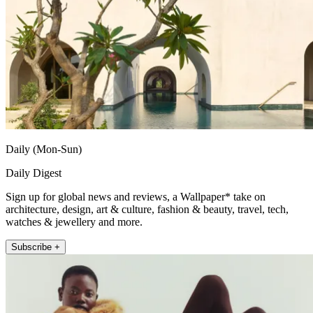
Daily (Mon-Sun)
Daily Digest
Sign up for global news and reviews, a Wallpaper* take on
architecture, design, art & culture, fashion & beauty, travel, tech,
watches & jewellery and more.
Subscribe +