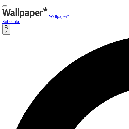
Wallpaper*
Subscribe
×