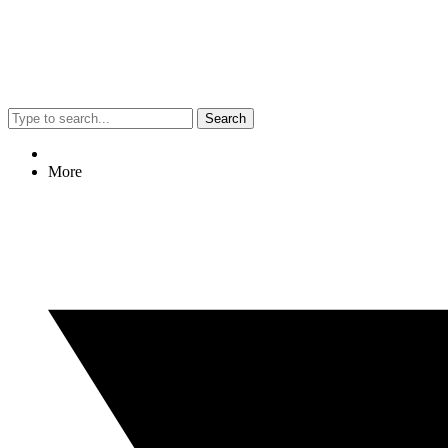
Search
More