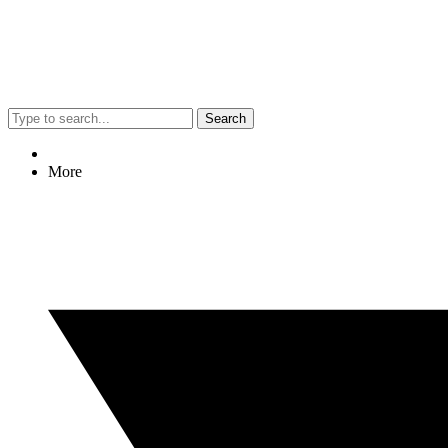
Search
More