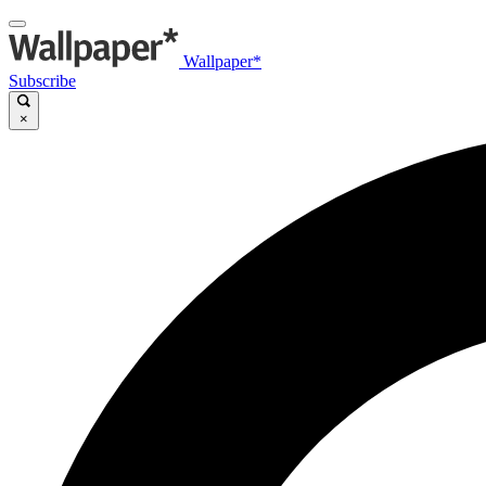
Wallpaper*
Subscribe
×