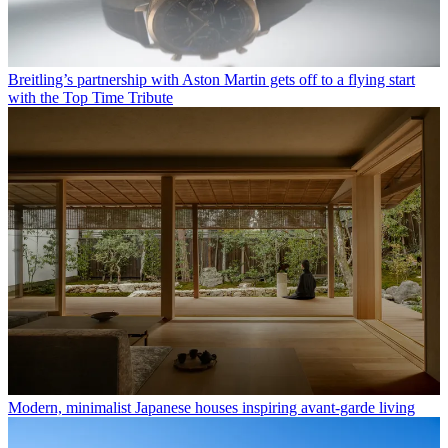
Breitling’s partnership with Aston Martin gets off to a flying start
with the Top Time Tribute
Modern, minimalist Japanese houses inspiring avant-garde living