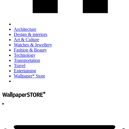
Architecture
Design & interiors
Art & Culture
Watches & Jewellery
Fashion & Beauty
Technology
Transportation
Travel
Entertaining
Wallpaper* Store