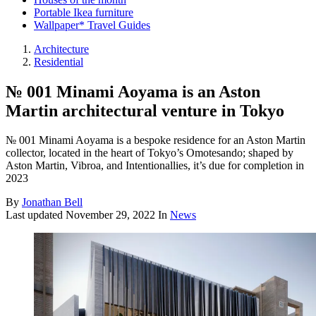
Portable Ikea furniture
Wallpaper* Travel Guides
Architecture
Residential
№ 001 Minami Aoyama is an Aston
Martin architectural venture in Tokyo
№ 001 Minami Aoyama is a bespoke residence for an Aston Martin
collector, located in the heart of Tokyo’s Omotesando; shaped by
Aston Martin, Vibroa, and Intentionallies, it’s due for completion in
2023
By
Jonathan Bell
Last updated
November 29, 2022
In
News