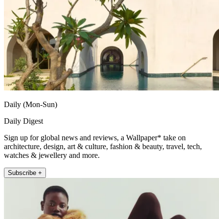
Daily (Mon-Sun)
Daily Digest
Sign up for global news and reviews, a Wallpaper* take on
architecture, design, art & culture, fashion & beauty, travel, tech,
watches & jewellery and more.
Subscribe +