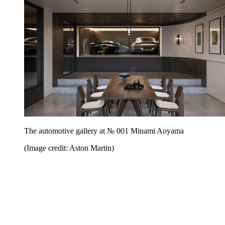
The automotive gallery at № 001 Minami Aoyama
(Image credit: Aston Martin)