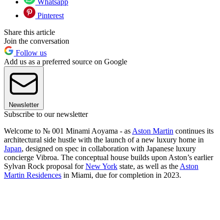
Whatsapp
Pinterest
Share this article
Join the conversation
Follow us
Add us as a preferred source on Google
Newsletter
Subscribe to our newsletter
Welcome to № 001 Minami Aoyama - as
Aston Martin
continues its
architectural side hustle with the launch of a new luxury home in
Japan
, designed on spec in collaboration with Japanese luxury
concierge Vibroa. The conceptual house builds upon Aston’s earlier
Sylvan Rock proposal for
New York
state, as well as the
Aston
Martin Residences
in Miami, due for completion in 2023.