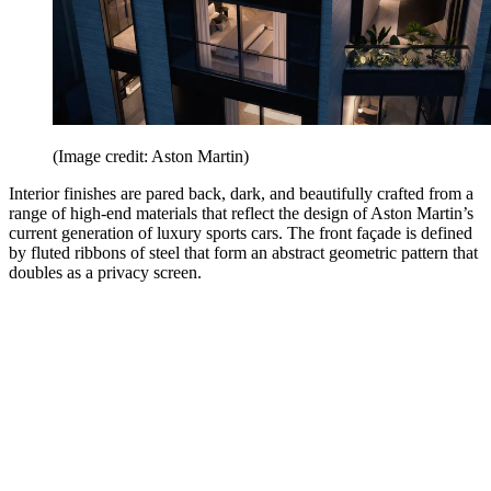
(Image credit: Aston Martin)
Interior finishes are pared back, dark, and beautifully crafted from a
range of high-end materials that reflect the design of Aston Martin’s
current generation of luxury sports cars. The front façade is defined
by fluted ribbons of steel that form an abstract geometric pattern that
doubles as a privacy screen.