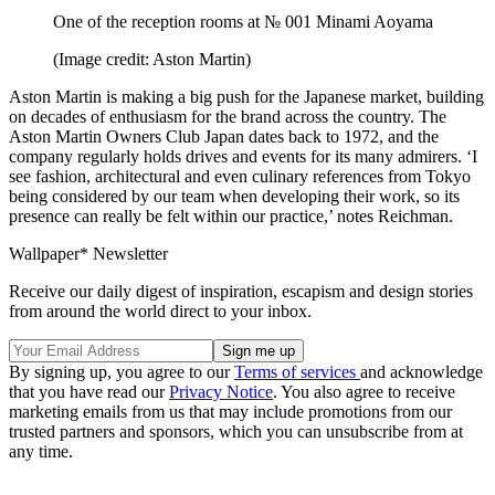
One of the reception rooms at № 001 Minami Aoyama
(Image credit: Aston Martin)
Aston Martin is making a big push for the Japanese market, building
on decades of enthusiasm for the brand across the country. The
Aston Martin Owners Club Japan dates back to 1972, and the
company regularly holds drives and events for its many admirers. ‘I
see fashion, architectural and even culinary references from Tokyo
being considered by our team when developing their work, so its
presence can really be felt within our practice,’ notes Reichman.
Wallpaper* Newsletter
Receive our daily digest of inspiration, escapism and design stories
from around the world direct to your inbox.
By signing up, you agree to our
Terms of services
and acknowledge
that you have read our
Privacy Notice
. You also agree to receive
marketing emails from us that may include promotions from our
trusted partners and sponsors, which you can unsubscribe from at
any time.