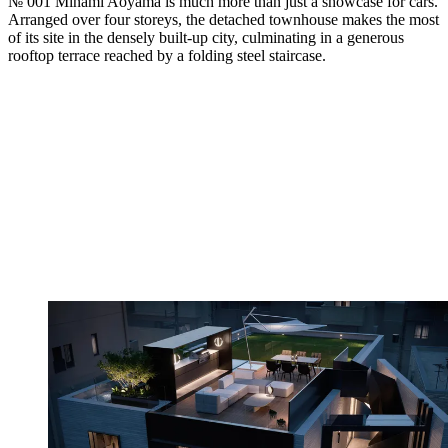
№ 001 Minami Aoyama is much more than just a showcase for cars.
Arranged over four storeys, the detached townhouse makes the most
of its site in the densely built-up city, culminating in a generous
rooftop terrace reached by a folding steel staircase.