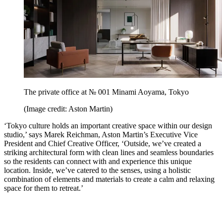
The private office at № 001 Minami Aoyama, Tokyo
(Image credit: Aston Martin)
‘Tokyo culture holds an important creative space within our design
studio,’ says Marek Reichman, Aston Martin’s Executive Vice
President and Chief Creative Officer, ‘Outside, we’ve created a
striking architectural form with clean lines and seamless boundaries
so the residents can connect with and experience this unique
location. Inside, we’ve catered to the senses, using a holistic
combination of elements and materials to create a calm and relaxing
space for them to retreat.’