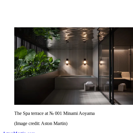
The Spa terrace at № 001 Minami Aoyama
(Image credit: Aston Martin)