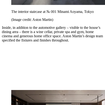
The interior staircase at № 001 Minami Aoyama, Tokyo
(Image credit: Aston Martin)
Inside, in addition to the automotive gallery – visible to the house’s
dining area – there is a wine cellar, private spa and gym, home
cinema and generous home office space. Aston Martin’s design team
specified the fixtures and finishes throughout.