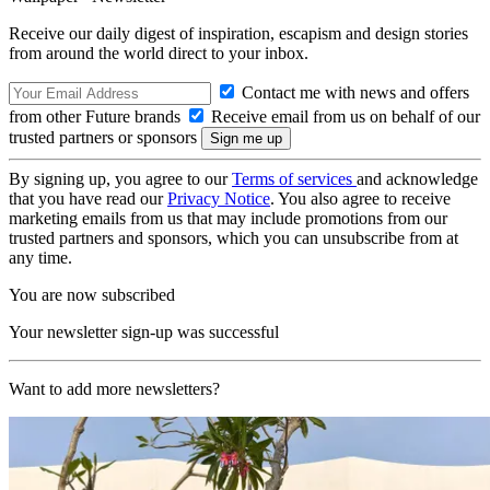
Receive our daily digest of inspiration, escapism and design stories
from around the world direct to your inbox.
Contact me with news and offers
from other Future brands
Receive email from us on behalf of our
trusted partners or sponsors
By signing up, you agree to our
Terms of services
and acknowledge
that you have read our
Privacy Notice
. You also agree to receive
marketing emails from us that may include promotions from our
trusted partners and sponsors, which you can unsubscribe from at
any time.
You are now subscribed
Your newsletter sign-up was successful
Want to add more newsletters?