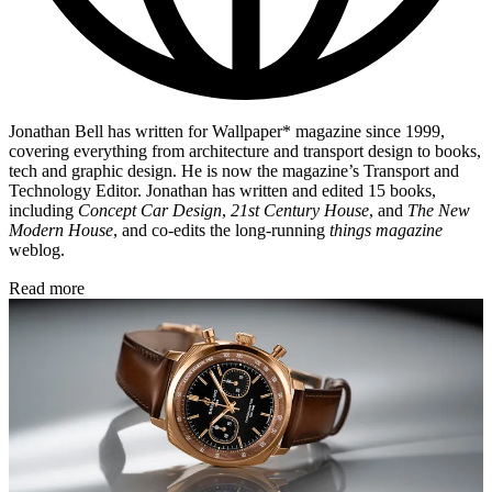
Jonathan Bell has written for Wallpaper* magazine since 1999,
covering everything from architecture and transport design to books,
tech and graphic design. He is now the magazine’s Transport and
Technology Editor. Jonathan has written and edited 15 books,
including
Concept Car Design
,
21st Century House
, and
The New
Modern House
, and co-edits the long-running
things magazine
weblog.
Read more