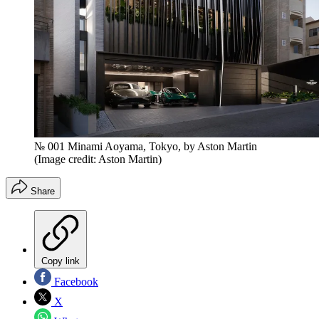
№ 001 Minami Aoyama, Tokyo, by Aston Martin
(Image credit: Aston Martin)
Share
Copy link
Facebook
X