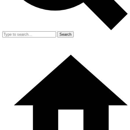
Search