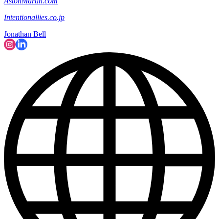
AstonMartin.com
Intentionallies.co.jp
Jonathan Bell