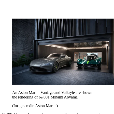
An Aston Martin Vantage and Valkryie are shown in
the rendering of № 001 Minami Aoyama
(Image credit: Aston Martin)