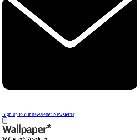
Sign up to our newsletter
Newsletter
Wallpaper* Newsletter