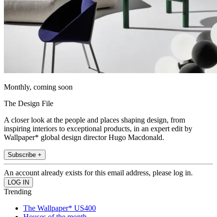
Monthly, coming soon
The Design File
A closer look at the people and places shaping design, from
inspiring interiors to exceptional products, in an expert edit by
Wallpaper* global design director Hugo Macdonald.
Subscribe +
An account already exists for this email address, please log in.
Trending
The Wallpaper* US400
Houses of the month