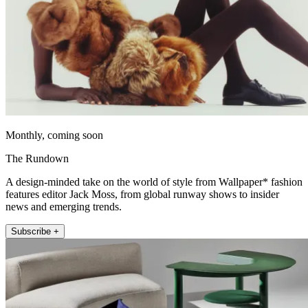
Monthly, coming soon
The Rundown
A design-minded take on the world of style from Wallpaper* fashion
features editor Jack Moss, from global runway shows to insider
news and emerging trends.
Subscribe +