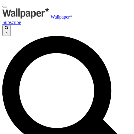
Wallpaper*
Subscribe
×