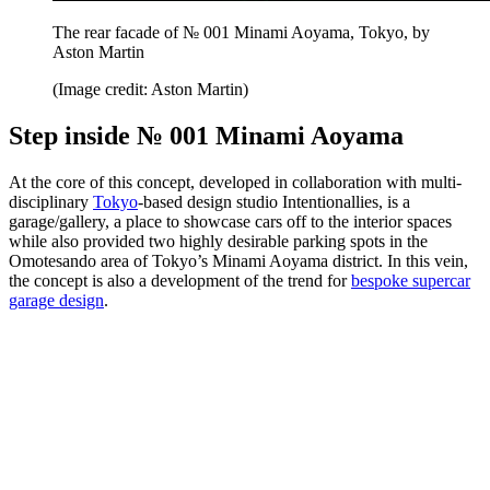
The rear facade of № 001 Minami Aoyama, Tokyo, by
Aston Martin
(Image credit: Aston Martin)
Step inside № 001 Minami Aoyama
At the core of this concept, developed in collaboration with multi-
disciplinary
Tokyo
-based design studio Intentionallies, is a
garage/gallery, a place to showcase cars off to the interior spaces
while also provided two highly desirable parking spots in the
Omotesando area of Tokyo’s Minami Aoyama district. In this vein,
the concept is also a development of the trend for
bespoke supercar
garage design
.