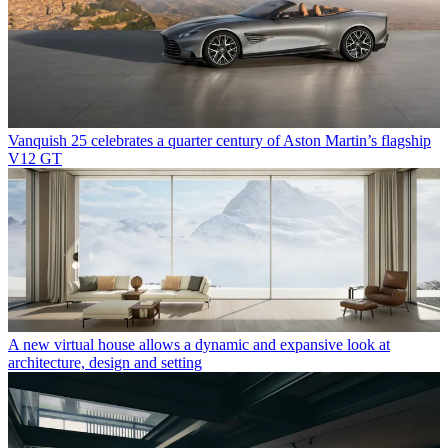
Vanquish 25 celebrates a quarter century of Aston Martin’s flagship
V12 GT
A new virtual house allows a dynamic and expansive look at
architecture, design and setting