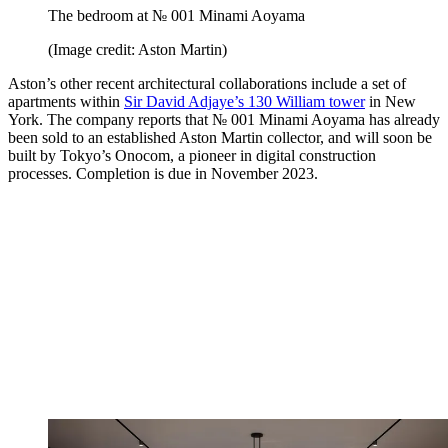
The bedroom at № 001 Minami Aoyama
(Image credit: Aston Martin)
Aston’s other recent architectural collaborations include a set of
apartments within
Sir David Adjaye’s 130 William tower
in New
York. The company reports that № 001 Minami Aoyama has already
been sold to an established Aston Martin collector, and will soon be
built by Tokyo’s Onocom, a pioneer in digital construction
processes. Completion is due in November 2023.