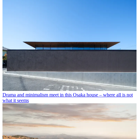
Drama and minimalism meet in this Osaka house – where all is not
what it seems