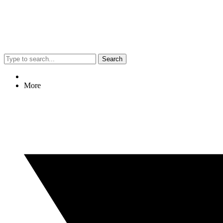
Search
More