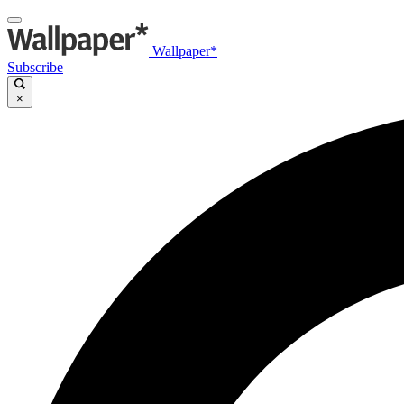
Wallpaper*
Subscribe
×