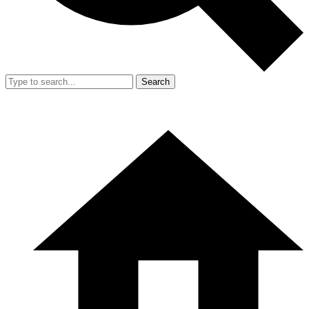
Search