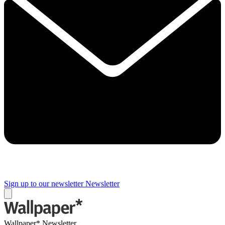
Sign up to our newsletter
Newsletter
Wallpaper* Newsletter