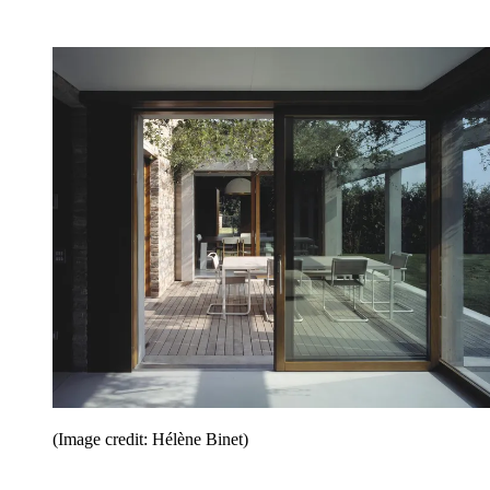
(Image credit: Hélène Binet)