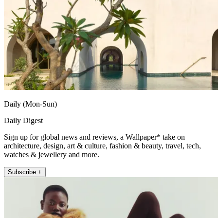
Daily (Mon-Sun)
Daily Digest
Sign up for global news and reviews, a Wallpaper* take on
architecture, design, art & culture, fashion & beauty, travel, tech,
watches & jewellery and more.
Subscribe +