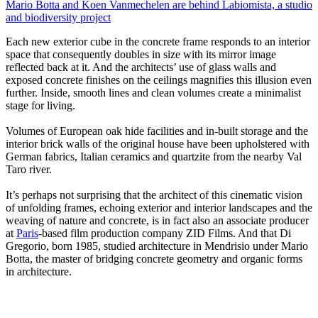
Mario Botta and Koen Vanmechelen are behind Labiomista, a studio
and biodiversity project
Each new exterior cube in the concrete frame responds to an interior
space that consequently doubles in size with its mirror image
reflected back at it. And the architects’ use of glass walls and
exposed concrete finishes on the ceilings magnifies this illusion even
further. Inside, smooth lines and clean volumes create a minimalist
stage for living.
Volumes of European oak hide facilities and in-built storage and the
interior brick walls of the original house have been upholstered with
German fabrics, Italian ceramics and quartzite from the nearby Val
Taro river.
It’s perhaps not surprising that the architect of this cinematic vision
of unfolding frames, echoing exterior and interior landscapes and the
weaving of nature and concrete, is in fact also an associate producer
at
Paris
-based film production company ZID Films. And that Di
Gregorio, born 1985, studied architecture in Mendrisio under Mario
Botta, the master of bridging concrete geometry and organic forms
in architecture.