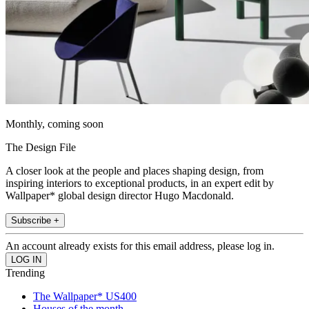
Monthly, coming soon
The Design File
A closer look at the people and places shaping design, from
inspiring interiors to exceptional products, in an expert edit by
Wallpaper* global design director Hugo Macdonald.
Subscribe +
An account already exists for this email address, please log in.
Trending
The Wallpaper* US400
Houses of the month