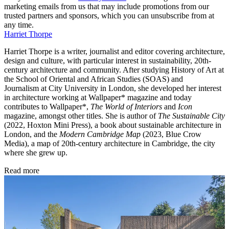
marketing emails from us that may include promotions from our
trusted partners and sponsors, which you can unsubscribe from at
any time.
Harriet Thorpe
Harriet Thorpe is a writer, journalist and editor covering architecture,
design and culture, with particular interest in sustainability, 20th-
century architecture and community. After studying History of Art at
the School of Oriental and African Studies (SOAS) and
Journalism at City University in London, she developed her interest
in architecture working at Wallpaper* magazine and today
contributes to Wallpaper*,
The World of Interiors
and
Icon
magazine, amongst other titles. She is author of
The Sustainable City
(2022, Hoxton Mini Press), a book about sustainable architecture in
London, and the
Modern Cambridge Map
(2023, Blue Crow
Media), a map of 20th-century architecture in Cambridge, the city
where she grew up.
Read more