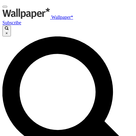
Wallpaper*
Subscribe
×