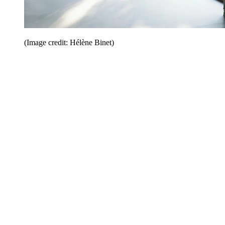
(Image credit: Hélène Binet)