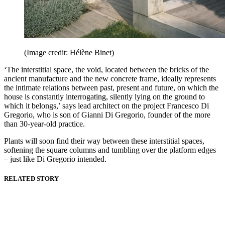
(Image credit: Hélène Binet)
‘The interstitial space, the void, located between the bricks of the
ancient manufacture and the new concrete frame, ideally represents
the intimate relations between past, present and future, on which the
house is constantly interrogating, silently lying on the ground to
which it belongs,’ says lead architect on the project Francesco Di
Gregorio, who is son of Gianni Di Gregorio, founder of the more
than 30-year-old practice.
Plants will soon find their way between these interstitial spaces,
softening the square columns and tumbling over the platform edges
– just like Di Gregorio intended.
RELATED STORY