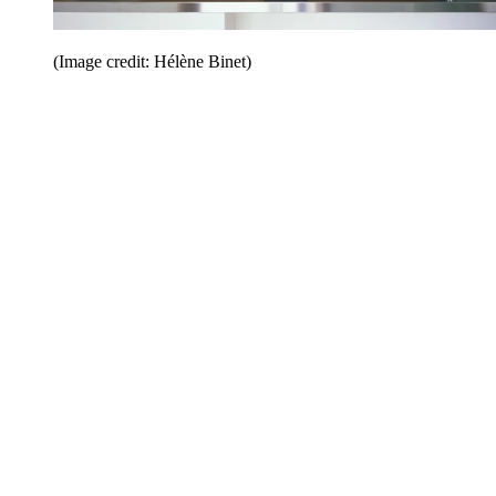
(Image credit: Hélène Binet)