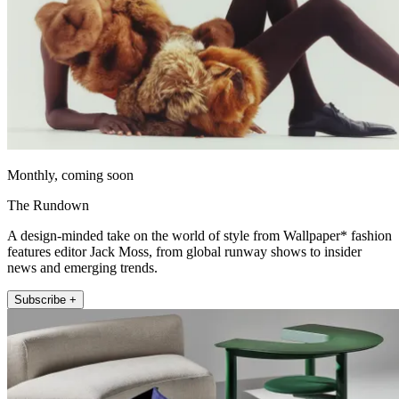
Monthly, coming soon
The Rundown
A design-minded take on the world of style from Wallpaper* fashion
features editor Jack Moss, from global runway shows to insider
news and emerging trends.
Subscribe +