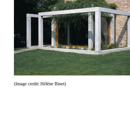
(Image credit: Hélène Binet)