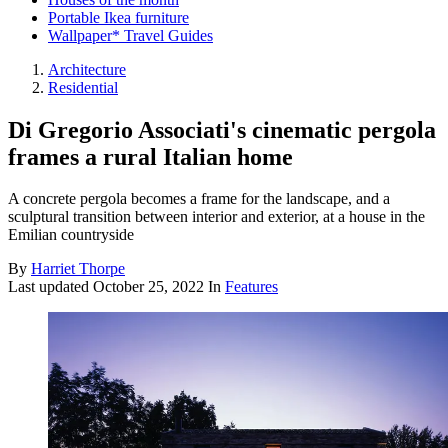
Portable Ikea furniture
Wallpaper* Travel Guides
Architecture
Residential
Di Gregorio Associati's cinematic pergola
frames a rural Italian home
A concrete pergola becomes a frame for the landscape, and a
sculptural transition between interior and exterior, at a house in the
Emilian countryside
By
Harriet Thorpe
Last updated
October 25, 2022
In
Features