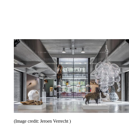
(Image credit: Jeroen Verrecht )