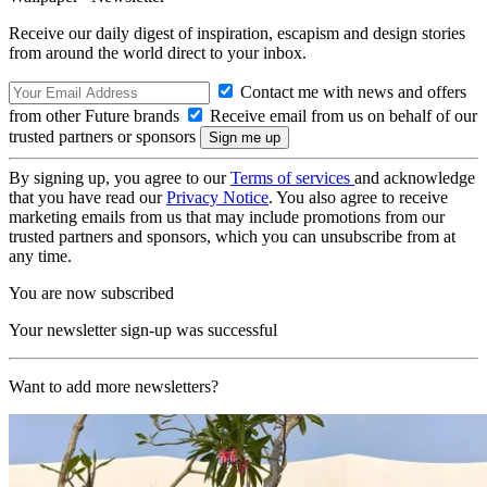
Receive our daily digest of inspiration, escapism and design stories
from around the world direct to your inbox.
Contact me with news and offers
from other Future brands
Receive email from us on behalf of our
trusted partners or sponsors
By signing up, you agree to our
Terms of services
and acknowledge
that you have read our
Privacy Notice
. You also agree to receive
marketing emails from us that may include promotions from our
trusted partners and sponsors, which you can unsubscribe from at
any time.
You are now subscribed
Your newsletter sign-up was successful
Want to add more newsletters?