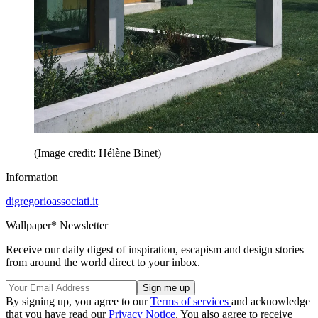
(Image credit: Hélène Binet)
Information
digregorioassociati.it
Wallpaper* Newsletter
Receive our daily digest of inspiration, escapism and design stories
from around the world direct to your inbox.
By signing up, you agree to our
Terms of services
and acknowledge
that you have read our
Privacy Notice
. You also agree to receive