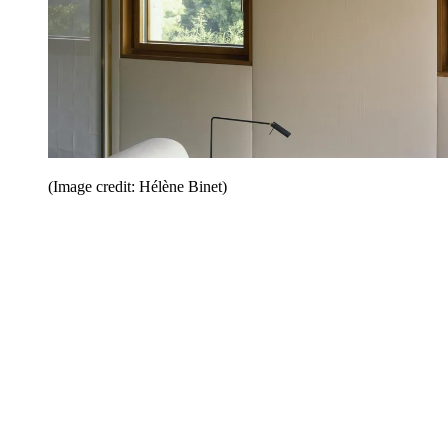
(Image credit: Hélène Binet)