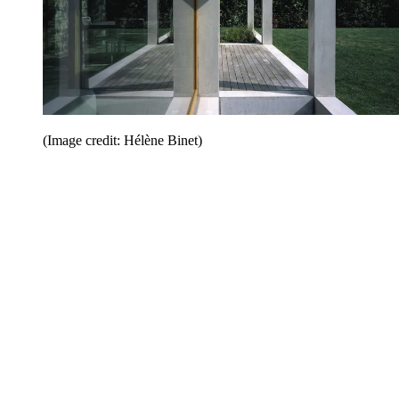
(Image credit: Hélène Binet)