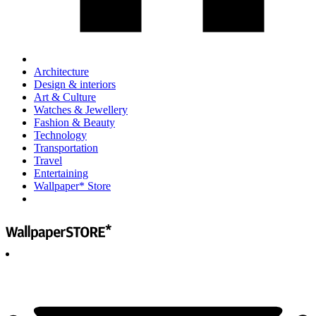
Architecture
Design & interiors
Art & Culture
Watches & Jewellery
Fashion & Beauty
Technology
Transportation
Travel
Entertaining
Wallpaper* Store