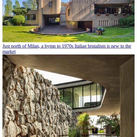
Just north of Milan, a hymn to 1970s Italian brutalism is new to the
market