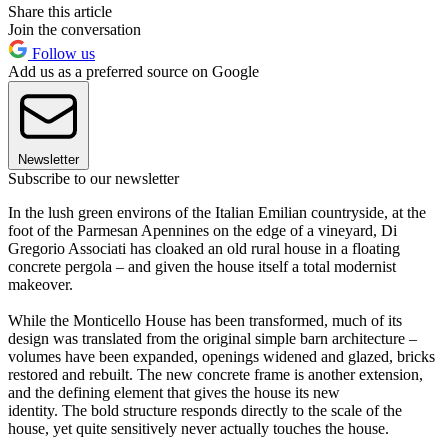
Share this article
Join the conversation
Follow us
Add us as a preferred source on Google
Newsletter
Subscribe to our newsletter
In the lush green environs of the Italian Emilian countryside, at the
foot of the Parmesan Apennines on the edge of a vineyard, Di
Gregorio Associati has cloaked an old rural house in a floating
concrete pergola – and given the house itself a total modernist
makeover.
While the Monticello House has been transformed, much of its
design was translated from the original simple barn architecture –
volumes have been expanded, openings widened and glazed, bricks
restored and rebuilt. The new concrete frame is another extension,
and the defining element that gives the house its new
identity. The bold structure responds directly to the scale of the
house, yet quite sensitively never actually touches the house.