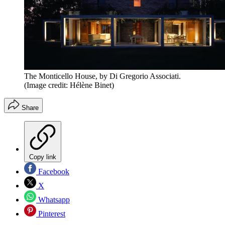
The Monticello House, by Di Gregorio Associati.
(Image credit: Hélène Binet)
Share
Copy link
Facebook
X
Whatsapp
Pinterest