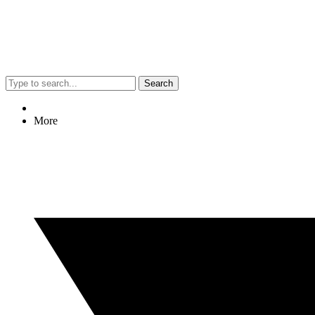
Search
More