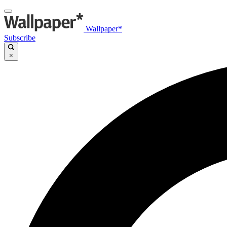
Wallpaper*
Subscribe
×