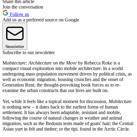
Share this article
Join the conversation
Follow us
Add us as a preferred source on Google
Newsletter
Subscribe to our newsletter
M
obitecture: Architecture on the Move
by Rebecca Roke is a
compact visual exploration into mobile architecture. In a world
undergoing mass population movement driven by political crisis, as
well as economic migration, housing crunches and the onset of
Generation Rent, the thought-provoking book forces us to re-
examine the urban constructs that our lives are built on.
Yet, while it feels like a topical moment for discussion,
Mobitecture
is nothing new – it dates back to the earliest forms of human
settlement. It has always been adaptable, resistant and mobile,
following the course of natural changes in weather and animal
migration, such as the Bedouin tents made of goats' hair; the Central
Asian yurt in felt and timber; or the tipi, found in the Arctic Circle.