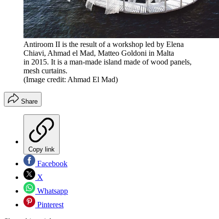
Antiroom II is the result of a workshop led by Elena
Chiavi, Ahmad el Mad, Matteo Goldoni in Malta
in 2015. It is a man-made island made of wood panels,
mesh curtains.
(Image credit: Ahmad El Mad)
Share
Copy link
Facebook
X
Whatsapp
Pinterest