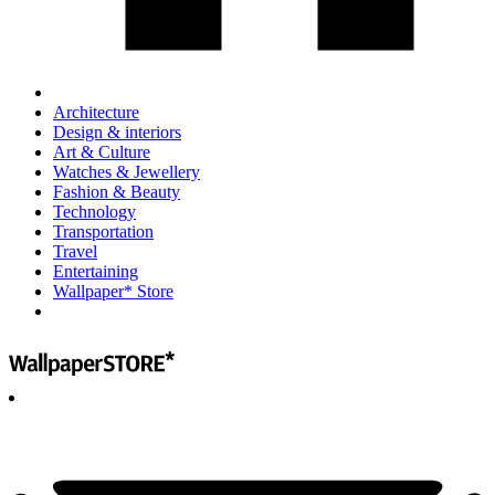
Architecture
Design & interiors
Art & Culture
Watches & Jewellery
Fashion & Beauty
Technology
Transportation
Travel
Entertaining
Wallpaper* Store