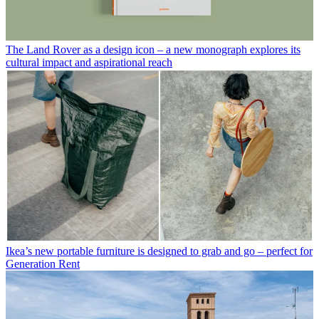
The Land Rover as a design icon – a new monograph explores its
cultural impact and aspirational reach
Ikea’s new portable furniture is designed to grab and go – perfect for
Generation Rent