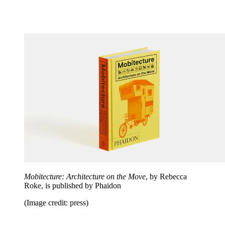
Mobitecture: Architecture on the Move
, by Rebecca
Roke, is published by Phaidon
(Image credit: press)