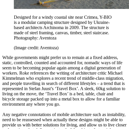
Designed for a windy coastal site near Crimea, Y-BIO
is a modular camping structure designed by Ukraine-
based architects Archinoma in 2009. The structure is
made of steel framing, canvas, timber, steel staircase.
Photography: Aventoza
(Image credit: Aventoza)
While governments might prefer us to remain at a fixed address,
static, controlled, counted and accounted for, nomadic ways of life
seem to be becoming popular again among a digital generation of
workers. Roke references the writing of architecture critic Michael
Kimmelman who explores a recent trend of middle-class migration,
and people travelling in search of different lifestyles – a trend that is
represented in Stefan Juust’s ‘Travel Box’. A sleek, 60kg solution to
living on the move, the ‘Travel Box’ is a bed, table, chair and
bicycle storage packed up into a metal box to allow for a familiar
environment any where you go.
Any negative connotations of mobile architecture such as instability,
need to be reassessed when actually these designs might be able to
provide us with better solutions for living, and allow us to live closer