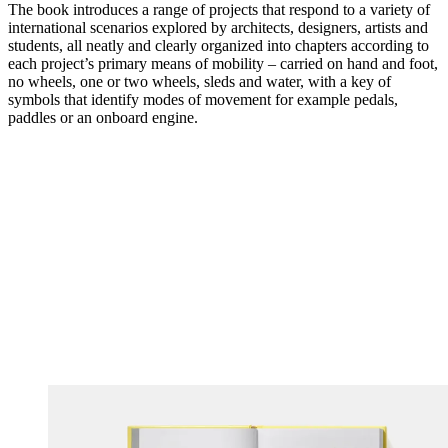
The book introduces a range of projects that respond to a variety of
international scenarios explored by architects, designers, artists and
students, all neatly and clearly organized into chapters according to
each project’s primary means of mobility – carried on hand and foot,
no wheels, one or two wheels, sleds and water, with a key of
symbols that identify modes of movement for example pedals,
paddles or an onboard engine.