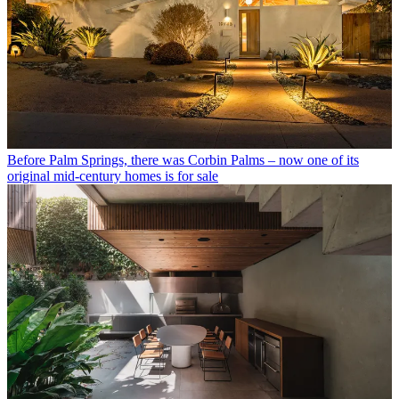
Before Palm Springs, there was Corbin Palms – now one of its
original mid-century homes is for sale