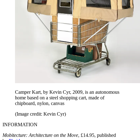
Camper Kart, by Kevin Cyr, 2009, is an autonomous
home based on a steel shopping cart, made of
chipboard, nylon, canvas
(Image credit: Kevin Cyr)
INFORMATION
Mobitecture: Architecture on the Move
, £14.95, published