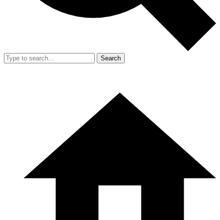
Search