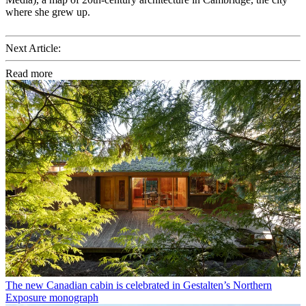
where she grew up.
Next Article:
Read more
The new Canadian cabin is celebrated in Gestalten’s Northern
Exposure monograph