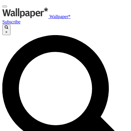
Wallpaper*
Subscribe
×