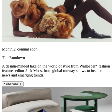
Monthly, coming soon
The Rundown
A design-minded take on the world of style from Wallpaper* fashion
features editor Jack Moss, from global runway shows to insider
news and emerging trends.
Subscribe +