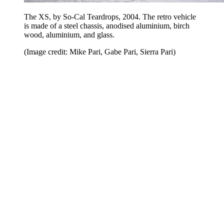
The XS, by So-Cal Teardrops, 2004. The retro vehicle
is made of a steel chassis, anodised aluminium, birch
wood, aluminium, and glass.
(Image credit: Mike Pari, Gabe Pari, Sierra Pari)