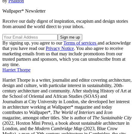
by
Phaidon
Wallpaper* Newsletter
Receive our daily digest of inspiration, escapism and design stories
from around the world direct to your inbox.
By signing up, you agree to our
Terms of services
and acknowledge
that you have read our
Privacy Notice
. You also agree to receive
marketing emails from us that may include promotions from our
trusted partners and sponsors, which you can unsubscribe from at
any time.
Harriet Thorpe
Harriet Thorpe is a writer, journalist and editor covering architecture,
design and culture, with particular interest in sustainability, 20th-
century architecture and community. After studying History of Art at
the School of Oriental and African Studies (SOAS) and
Journalism at City University in London, she developed her interest
in architecture working at Wallpaper* magazine and today
contributes to Wallpaper*,
The World of Interiors
and
Icon
magazine, amongst other titles. She is author of
The Sustainable City
(2022, Hoxton Mini Press), a book about sustainable architecture in
London, and the
Modern Cambridge Map
(2023, Blue Crow
Media), a map of 20th-century architecture in Cambridge, the city