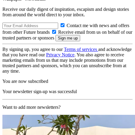
Receive our daily digest of inspiration, escapism and design stories
from around the world direct to your inbox.
Contact me with news and offers
from other Future brands
Receive email from us on behalf of our
trusted partners or sponsors
By signing up, you agree to our
Terms of services
and acknowledge
that you have read our
Privacy Notice
. You also agree to receive
marketing emails from us that may include promotions from our
trusted partners and sponsors, which you can unsubscribe from at
any time.
You are now subscribed
Your newsletter sign-up was successful
Want to add more newsletters?