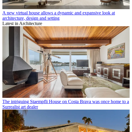
A new virtual house allows a dynamic and expansive look at
architecture, design and setting
Latest in Architecture
The intriguing Staempfli House on Costa Brava was once home to a
Surrealist art dealer