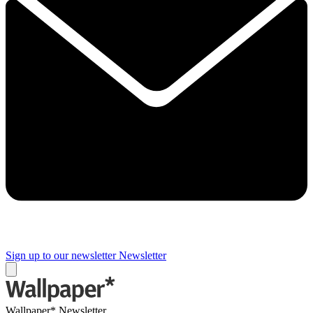
Sign up to our newsletter
Newsletter
Wallpaper* Newsletter