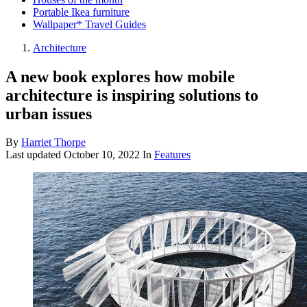
Portable Ikea furniture
Wallpaper* Travel Guides
Architecture
A new book explores how mobile
architecture is inspiring solutions to
urban issues
By
Harriet Thorpe
Last updated
October 10, 2022
In
Features