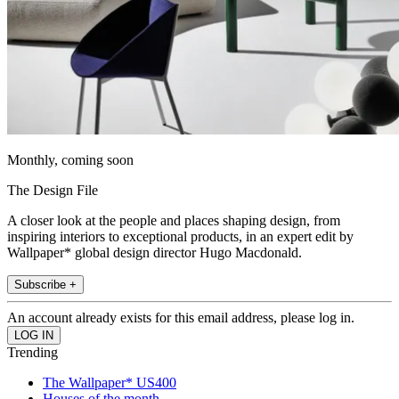
Monthly, coming soon
The Design File
A closer look at the people and places shaping design, from
inspiring interiors to exceptional products, in an expert edit by
Wallpaper* global design director Hugo Macdonald.
Subscribe +
An account already exists for this email address, please log in.
Trending
The Wallpaper* US400
Houses of the month