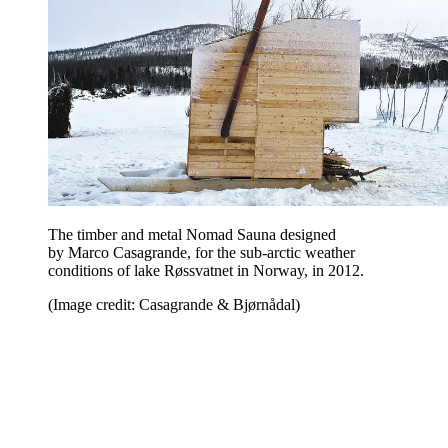
The timber and metal Nomad Sauna designed
by Marco Casagrande, for the sub-arctic weather
conditions of lake Røssvatnet in Norway, in 2012.
(Image credit: Casagrande & Bjørnådal)