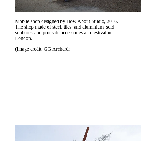
Mobile shop designed by How About Studio, 2016.
The shop made of steel, tiles, and aluminium, sold
sunblock and poolside accessories at a festival in
London.
(Image credit: GG Archard)