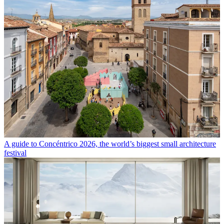
A guide to Concéntrico 2026, the world’s biggest small architecture
festival