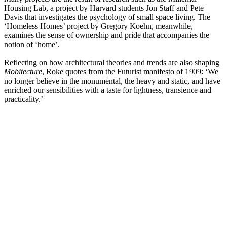
Housing Lab, a project by Harvard students Jon Staff and Pete
Davis that investigates the psychology of small space living. The
‘Homeless Homes’ project by Gregory Koehn, meanwhile,
examines the sense of ownership and pride that accompanies the
notion of ‘home’.
Reflecting on how architectural theories and trends are also shaping
Mobitecture
, Roke quotes from the Futurist manifesto of 1909: ‘We
no longer believe in the monumental, the heavy and static, and have
enriched our sensibilities with a taste for lightness, transience and
practicality.’