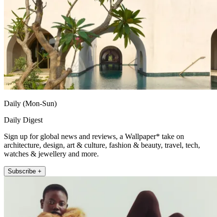
Daily (Mon-Sun)
Daily Digest
Sign up for global news and reviews, a Wallpaper* take on
architecture, design, art & culture, fashion & beauty, travel, tech,
watches & jewellery and more.
Subscribe +