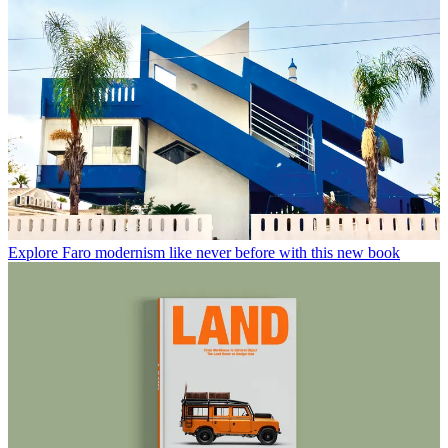
Explore Faro modernism like never before with this new book