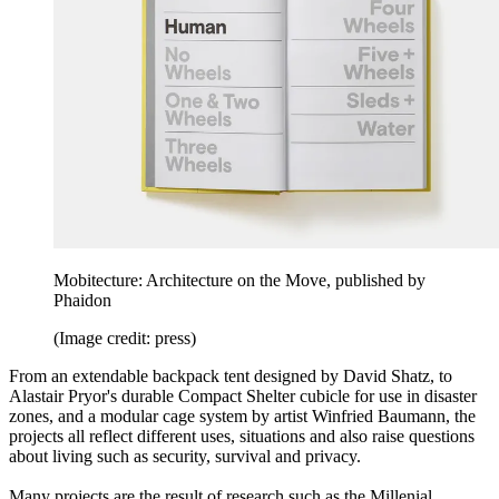
Mobitecture: Architecture on the Move, published by
Phaidon
(Image credit: press)
From an extendable backpack tent designed by David Shatz, to
Alastair Pryor's durable Compact Shelter cubicle for use in disaster
zones, and a modular cage system by artist Winfried Baumann, the
projects all reflect different uses, situations and also raise questions
about living such as security, survival and privacy.
Many projects are the result of research such as the Millenial