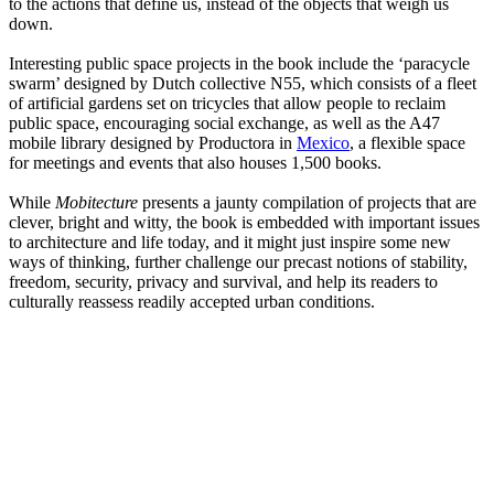
to the actions that define us, instead of the objects that weigh us
down.
Interesting public space projects in the book include the ‘paracycle
swarm’ designed by Dutch collective N55, which consists of a fleet
of artificial gardens set on tricycles that allow people to reclaim
public space, encouraging social exchange, as well as the A47
mobile library designed by Productora in
Mexico
, a flexible space
for meetings and events that also houses 1,500 books.
While
Mobitecture
presents a jaunty compilation of projects that are
clever, bright and witty, the book is embedded with important issues
to architecture and life today, and it might just inspire some new
ways of thinking, further challenge our precast notions of stability,
freedom, security, privacy and survival, and help its readers to
culturally reassess readily accepted urban conditions.