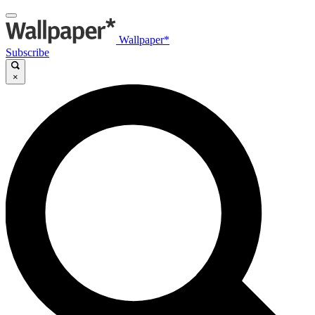
Wallpaper*
Subscribe
×