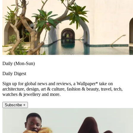
Daily (Mon-Sun)
Daily Digest
Sign up for global news and reviews, a Wallpaper* take on
architecture, design, art & culture, fashion & beauty, travel, tech,
watches & jewellery and more.
Subscribe +