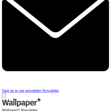
Sign up to our newsletter
Newsletter
Wallpaper* Newsletter