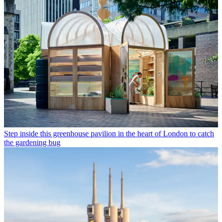
Step inside this greenhouse pavilion in the heart of London to catch
the gardening bug