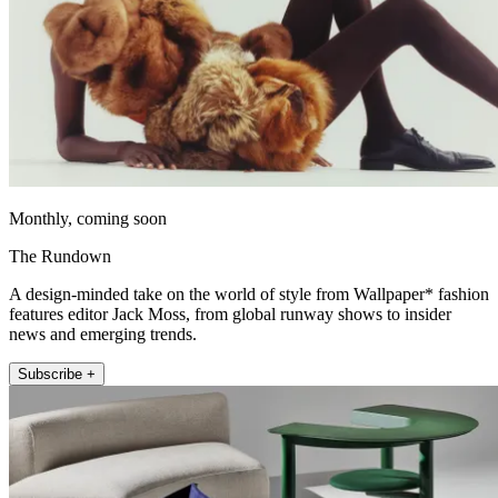
Monthly, coming soon
The Rundown
A design-minded take on the world of style from Wallpaper* fashion
features editor Jack Moss, from global runway shows to insider
news and emerging trends.
Subscribe +