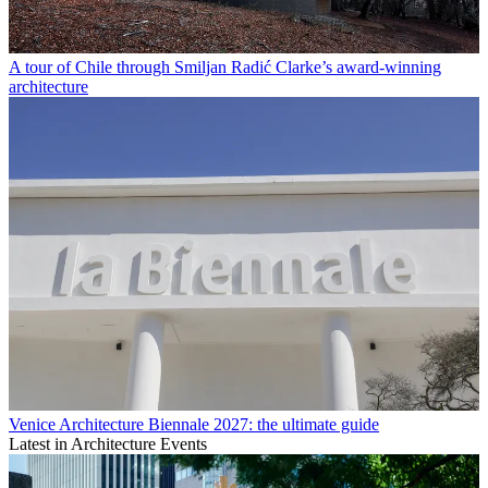
A tour of Chile through Smiljan Radić Clarke’s award-winning
architecture
Venice Architecture Biennale 2027: the ultimate guide
Latest in Architecture Events