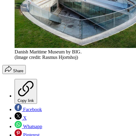
Danish Maritime Museum by BIG.
(Image credit: Rasmus Hjortshoj)
Share
Copy link
Facebook
X
Whatsapp
Pinterest