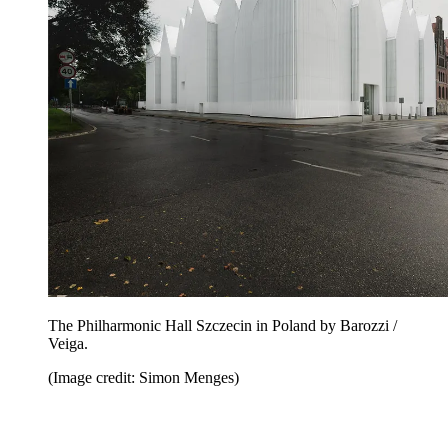
The Philharmonic Hall Szczecin in Poland by Barozzi /
Veiga.
(Image credit: Simon Menges)