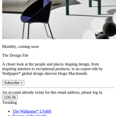
Monthly, coming soon
The Design File
A closer look at the people and places shaping design, from
inspiring interiors to exceptional products, in an expert edit by
Wallpaper* global design director Hugo Macdonald.
Subscribe +
An account already exists for this email address, please log in.
Trending
The Wallpaper* US400
Houses of the month