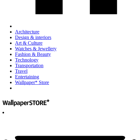
Architecture
Design & interiors
Art & Culture
Watches & Jewellery
Fashion & Beauty
Technology
Transportation
Travel
Entertaining
Wallpaper* Store