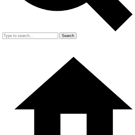
Search