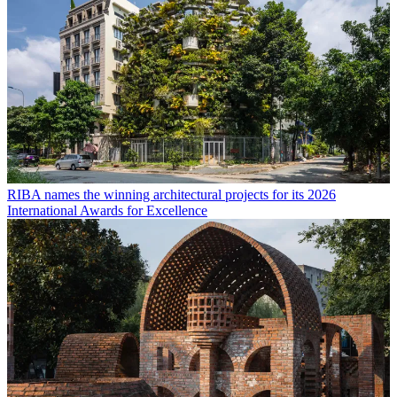
RIBA names the winning architectural projects for its 2026
International Awards for Excellence