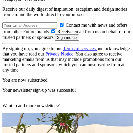
Receive our daily digest of inspiration, escapism and design stories
from around the world direct to your inbox.
Contact me with news and offers
from other Future brands
Receive email from us on behalf of our
trusted partners or sponsors
By signing up, you agree to our
Terms of services
and acknowledge
that you have read our
Privacy Notice
. You also agree to receive
marketing emails from us that may include promotions from our
trusted partners and sponsors, which you can unsubscribe from at
any time.
You are now subscribed
Your newsletter sign-up was successful
Want to add more newsletters?