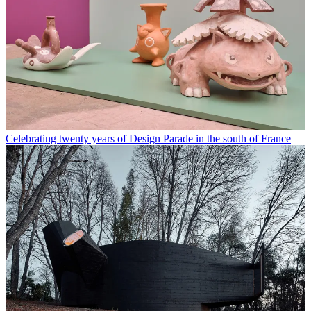
Celebrating twenty years of Design Parade in the south of France