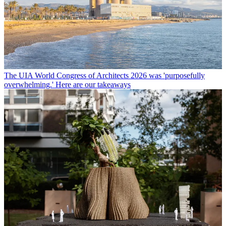
The UIA World Congress of Architects 2026 was 'purposefully
overwhelming.' Here are our takeaways