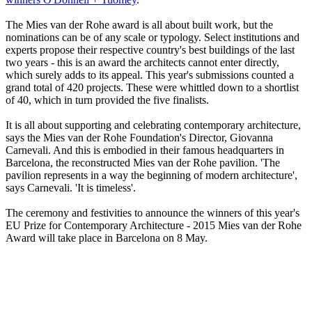
The Mies van der Rohe award is all about built work, but the
nominations can be of any scale or typology. Select institutions and
experts propose their respective country's best buildings of the last
two years - this is an award the architects cannot enter directly,
which surely adds to its appeal. This year's submissions counted a
grand total of 420 projects. These were whittled down to a shortlist
of 40, which in turn provided the five finalists.
It is all about supporting and celebrating contemporary architecture,
says the Mies van der Rohe Foundation's Director, Giovanna
Carnevali. And this is embodied in their famous headquarters in
Barcelona, the reconstructed Mies van der Rohe pavilion. 'The
pavilion represents in a way the beginning of modern architecture',
says Carnevali. 'It is timeless'.
The ceremony and festivities to announce the winners of this year's
EU Prize for Contemporary Architecture - 2015 Mies van der Rohe
Award will take place in Barcelona on 8 May.