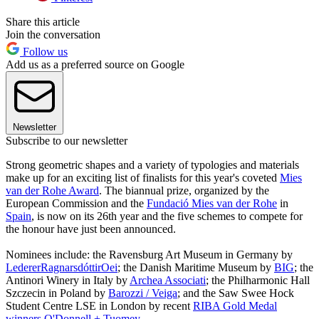
Share this article
Join the conversation
Follow us
Add us as a preferred source on Google
Newsletter
Subscribe to our newsletter
Strong geometric shapes and a variety of typologies and materials
make up for an exciting list of finalists for this year's coveted
Mies
van der Rohe Award
. The biannual prize, organized by the
European Commission and the
Fundació Mies van der Rohe
in
Spain
, is now on its 26th year and the five schemes to compete for
the honour have just been announced.
Nominees include: the Ravensburg Art Museum in Germany by
LedererRagnarsdóttirOei
; the Danish Maritime Museum by
BIG
; the
Antinori Winery in Italy by
Archea Associati
; the Philharmonic Hall
Szczecin in Poland by
Barozzi / Veiga
; and the Saw Swee Hock
Student Centre LSE in London by recent
RIBA Gold Medal
winners O'Donnell + Tuomey
.