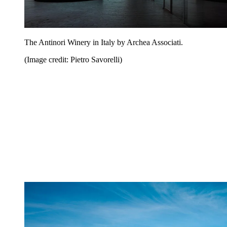
The Antinori Winery in Italy by Archea Associati.
(Image credit: Pietro Savorelli)