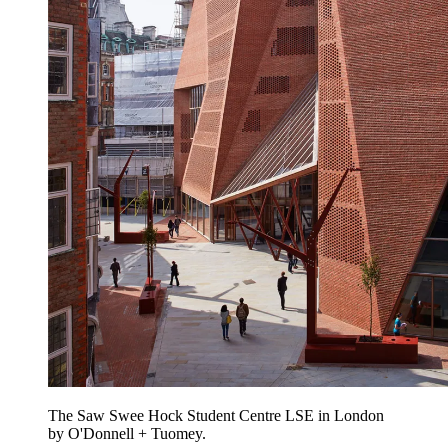
The Saw Swee Hock Student Centre LSE in London
by O'Donnell + Tuomey.