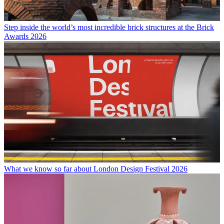
Step inside the world’s most incredible brick structures at the Brick
Awards 2026
What we know so far about London Design Festival 2026