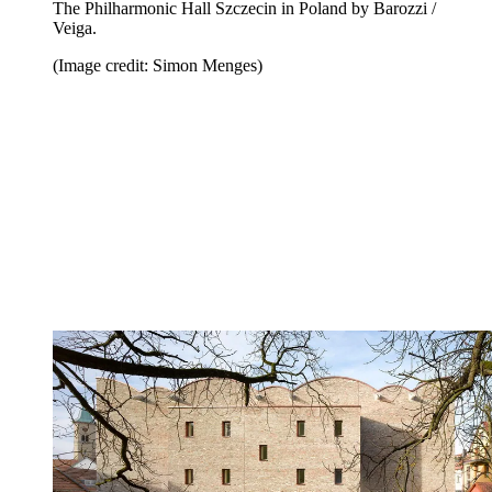
The Philharmonic Hall Szczecin in Poland by Barozzi /
Veiga.
(Image credit: Simon Menges)