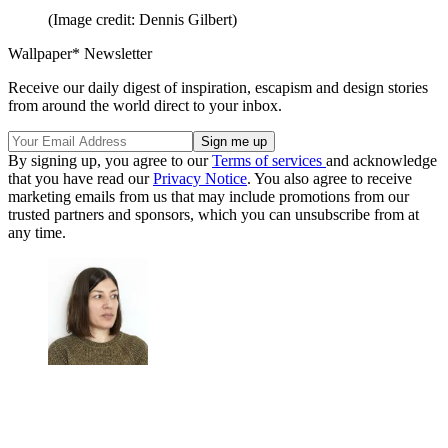
(Image credit: Dennis Gilbert)
Wallpaper* Newsletter
Receive our daily digest of inspiration, escapism and design stories
from around the world direct to your inbox.
By signing up, you agree to our
Terms of services
and acknowledge
that you have read our
Privacy Notice
. You also agree to receive
marketing emails from us that may include promotions from our
trusted partners and sponsors, which you can unsubscribe from at
any time.