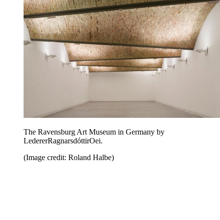
The Ravensburg Art Museum in Germany by
LedererRagnarsdóttirOei.
(Image credit: Roland Halbe)