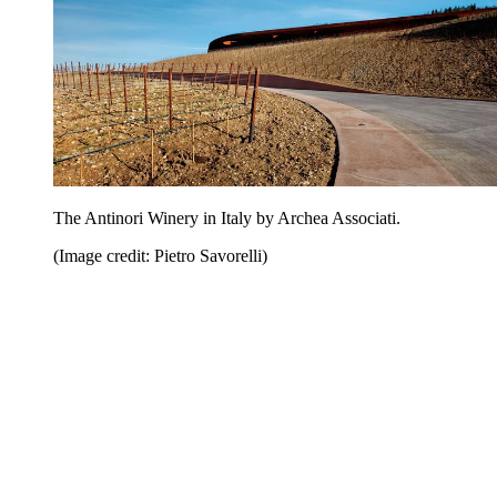
The Antinori Winery in Italy by Archea Associati.
(Image credit: Pietro Savorelli)