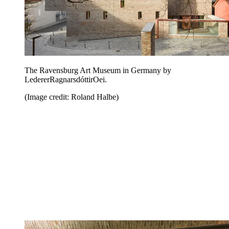
The Ravensburg Art Museum in Germany by
LedererRagnarsdóttirOei.
(Image credit: Roland Halbe)