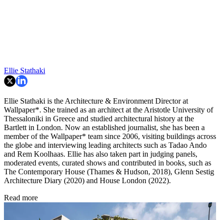
Ellie Stathaki
Ellie Stathaki is the Architecture & Environment Director at
Wallpaper*. She trained as an architect at the Aristotle University of
Thessaloniki in Greece and studied architectural history at the
Bartlett in London. Now an established journalist, she has been a
member of the Wallpaper* team since 2006, visiting buildings across
the globe and interviewing leading architects such as Tadao Ando
and Rem Koolhaas. Ellie has also taken part in judging panels,
moderated events, curated shows and contributed in books, such as
The Contemporary House (Thames & Hudson, 2018), Glenn Sestig
Architecture Diary (2020) and House London (2022).
Read more