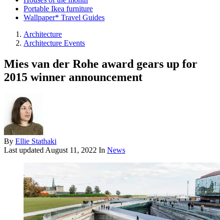
Portable Ikea furniture
Wallpaper* Travel Guides
Architecture
Architecture Events
Mies van der Rohe award gears up for
2015 winner announcement
By
Ellie Stathaki
Last updated
August 11, 2022
In
News