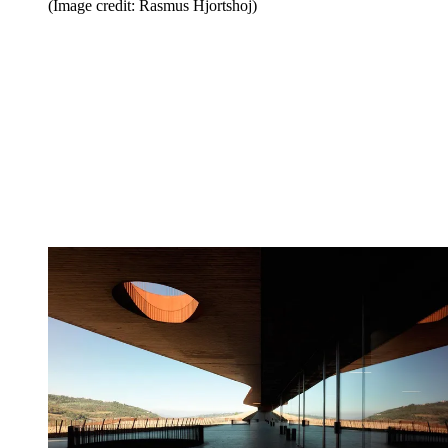
(Image credit: Rasmus Hjortshoj)