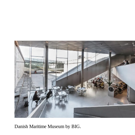
Danish Maritime Museum by BIG.