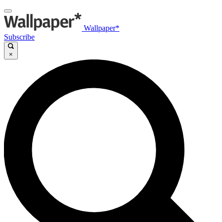
Wallpaper*
Subscribe
×