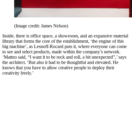
(Image credit: James Nelson)
Inside, there is office space, a showroom, and an expansive material
library that forms the core of the establishment, ‘the engine of this
big machine’, as Lesnoff-Rocard puts it, where everyone can come
to see and select products, made within the company’s network.
‘Matteo said, “I want it to be rock and roll, a bit unexpected”,’ says
the architect. ‘But also it had to be thoughtful and elevated. He
knows that you have to allow creative people to deploy their
creativity freely.’