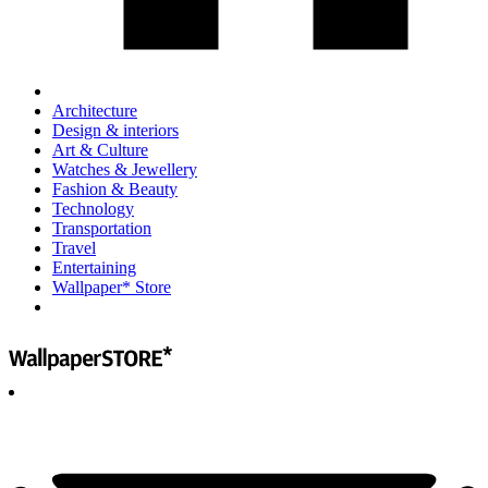
Architecture
Design & interiors
Art & Culture
Watches & Jewellery
Fashion & Beauty
Technology
Transportation
Travel
Entertaining
Wallpaper* Store