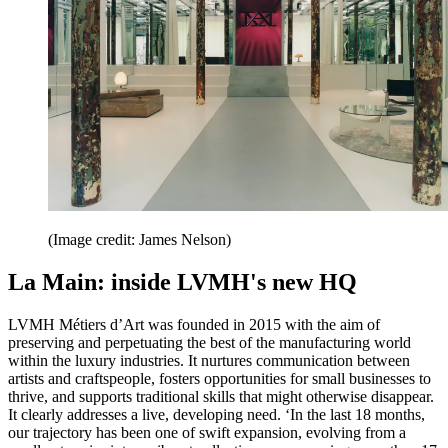
(Image credit: James Nelson)
La Main: inside LVMH's new HQ
LVMH Métiers d’Art was founded in 2015 with the aim of
preserving and perpetuating the best of the manufacturing world
within the luxury industries. It nurtures communication between
artists and craftspeople, fosters opportunities for small businesses to
thrive, and supports traditional skills that might otherwise disappear.
It clearly addresses a live, developing need. ‘In the last 18 months,
our trajectory has been one of swift expansion, evolving from a