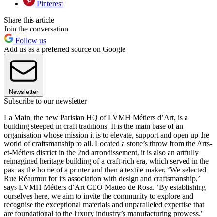
Pinterest
Share this article
Join the conversation
Follow us
Add us as a preferred source on Google
Newsletter
Subscribe to our newsletter
La Main, the new Parisian HQ of LVMH Métiers d’Art, is a
building steeped in craft traditions. It is the main base of an
organisation whose mission it is to elevate, support and open up the
world of craftsmanship to all. Located a stone’s throw from the Arts-
et-Métiers district in the 2nd arrondissement, it is also an artfully
reimagined heritage building of a craft-rich era, which served in the
past as the home of a printer and then a textile maker. ‘We selected
Rue Réaumur for its association with design and craftsmanship,’
says LVMH Métiers d’Art CEO Matteo de Rosa. ‘By establishing
ourselves here, we aim to invite the community to explore and
recognise the exceptional materials and unparalleled expertise that
are foundational to the luxury industry’s manufacturing prowess.’