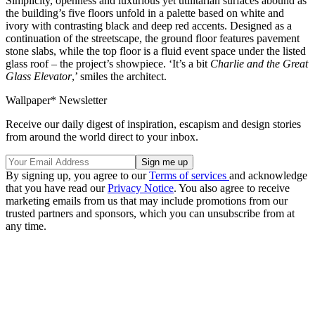
Simplicity, openness and luxurious yet utilitarian surfaces abound as
the building’s five floors unfold in a palette based on white and
ivory with contrasting black and deep red accents. Designed as a
continuation of the streetscape, the ground floor features pavement
stone slabs, while the top floor is a fluid event space under the listed
glass roof – the project’s showpiece. ‘It’s a bit
Charlie and the Great
Glass Elevator
,’ smiles the architect.
Wallpaper* Newsletter
Receive our daily digest of inspiration, escapism and design stories
from around the world direct to your inbox.
By signing up, you agree to our
Terms of services
and acknowledge
that you have read our
Privacy Notice
. You also agree to receive
marketing emails from us that may include promotions from our
trusted partners and sponsors, which you can unsubscribe from at
any time.