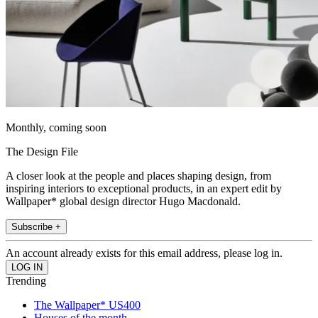
Monthly, coming soon
The Design File
A closer look at the people and places shaping design, from
inspiring interiors to exceptional products, in an expert edit by
Wallpaper* global design director Hugo Macdonald.
Subscribe +
An account already exists for this email address, please log in.
Trending
The Wallpaper* US400
Houses of the month