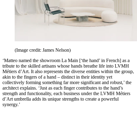
(Image credit: James Nelson)
‘Matteo named the showroom La Main [‘the hand’ in French] as a
tribute to the skilled artisans whose hands breathe life into LVMH
Métiers d’Art. It also represents the diverse entities within the group,
akin to the fingers of a hand – distinct in their identity yet
collectively forming something far more significant and robust,’ the
architect explains. ‘Just as each finger contributes to the hand’s
strength and functionality, each business under the LVMH Métiers
d’Art umbrella adds its unique strengths to create a powerful
synergy.’