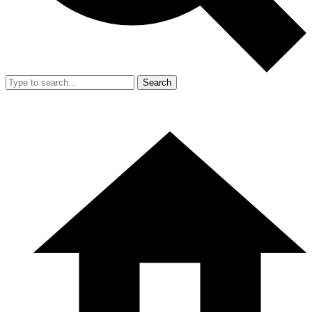
Search