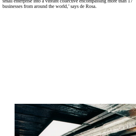
small enterprise into a vibrant collective encompassing more than 17
businesses from around the world,’ says de Rosa.