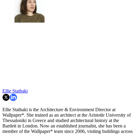
Ellie Stathaki
Ellie Stathaki is the Architecture & Environment Director at
Wallpaper*. She trained as an architect at the Aristotle University of
Thessaloniki in Greece and studied architectural history at the
Bartlett in London. Now an established journalist, she has been a
member of the Wallpaper* team since 2006, visiting buildings across