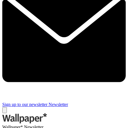
Sign up to our newsletter
Newsletter
Wallpaper* Newsletter