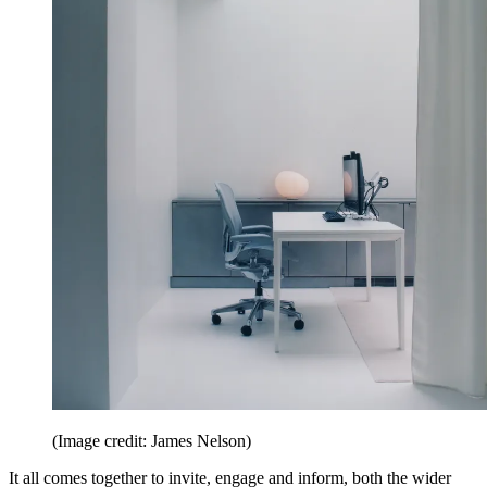
(Image credit: James Nelson)
It all comes together to invite, engage and inform, both the wider