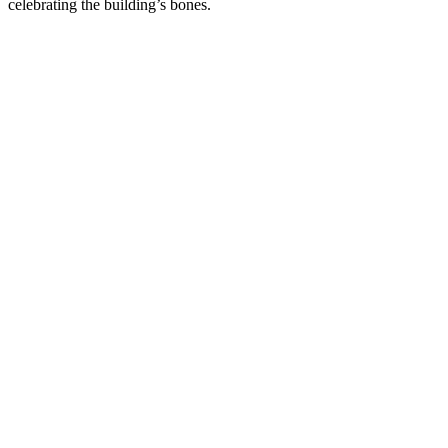
celebrating the building’s bones.