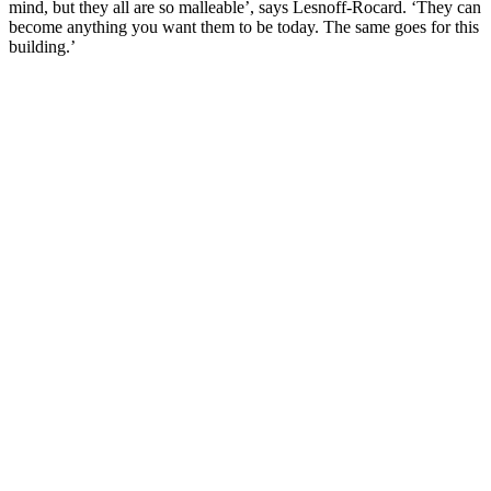
mind, but they all are so malleable’, says Lesnoff-Rocard. ‘They can
become anything you want them to be today. The same goes for this
building.’