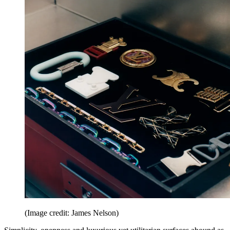
(Image credit: James Nelson)