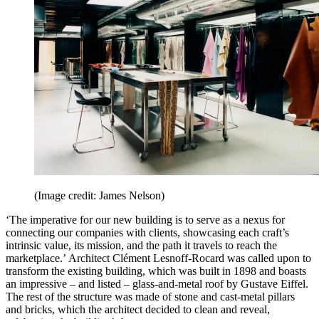
(Image credit: James Nelson)
‘The imperative for our new building is to serve as a nexus for
connecting our companies with clients, showcasing each craft’s
intrinsic value, its mission, and the path it travels to reach the
marketplace.’ Architect Clément Lesnoff-Rocard was called upon to
transform the existing building, which was built in 1898 and boasts
an impressive – and listed – glass-and-metal roof by Gustave Eiffel.
The rest of the structure was made of stone and cast-metal pillars
and bricks, which the architect decided to clean and reveal,