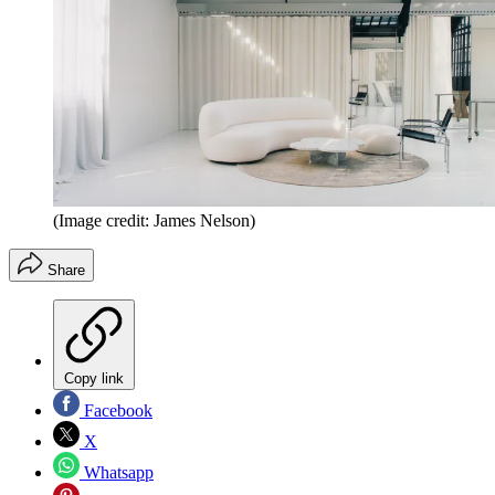
(Image credit: James Nelson)
Share
Copy link
Facebook
X
Whatsapp