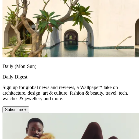
Daily (Mon-Sun)
Daily Digest
Sign up for global news and reviews, a Wallpaper* take on
architecture, design, art & culture, fashion & beauty, travel, tech,
watches & jewellery and more.
Subscribe +