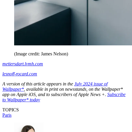
(Image credit: James Nelson)
metiersdart.lvmh.com
lesnoff-rocard.com
A version of this article appears in the
July 2024 issue of
Wallpaper*
, available in print on newsstands, on the Wallpaper*
app on Apple iOS, and to subscribers of Apple News +.
Subscribe
to Wallpaper* today
TOPICS
Paris