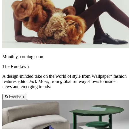
Monthly, coming soon
The Rundown
A design-minded take on the world of style from Wallpaper* fashion
features editor Jack Moss, from global runway shows to insider
news and emerging trends.
Subscribe +