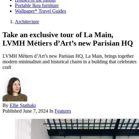
Portable Ikea furniture
Wallpaper* Travel Guides
Architecture
Take an exclusive tour of La Main,
LVMH Métiers d’Art’s new Parisian HQ
LVMH Métiers d’Art’s new Parisian HQ, La Main, brings together
modern minimalism and historical charm in a building that celebrates
craft
By
Ellie Stathaki
Published
June 7, 2024
In
Features