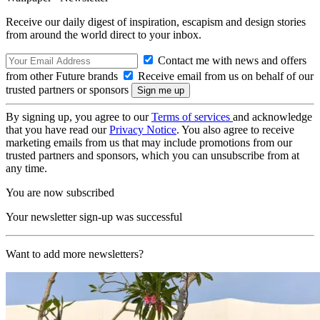
Receive our daily digest of inspiration, escapism and design stories
from around the world direct to your inbox.
Contact me with news and offers
from other Future brands
Receive email from us on behalf of our
trusted partners or sponsors
By signing up, you agree to our
Terms of services
and acknowledge
that you have read our
Privacy Notice
. You also agree to receive
marketing emails from us that may include promotions from our
trusted partners and sponsors, which you can unsubscribe from at
any time.
You are now subscribed
Your newsletter sign-up was successful
Want to add more newsletters?