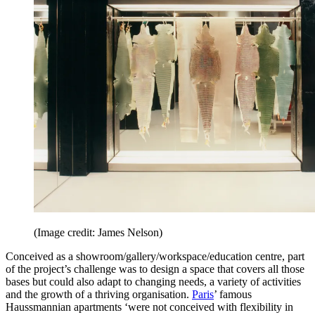
(Image credit: James Nelson)
Conceived as a showroom/gallery/workspace/education centre, part
of the project’s challenge was to design a space that covers all those
bases but could also adapt to changing needs, a variety of activities
and the growth of a thriving organisation.
Paris
’ famous
Haussmannian apartments ‘were not conceived with flexibility in