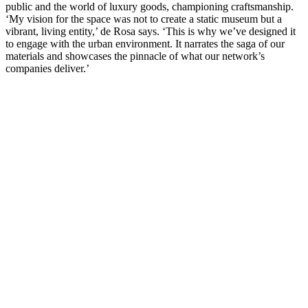
public and the world of luxury goods, championing craftsmanship.
‘My vision for the space was not to create a static museum but a
vibrant, living entity,’ de Rosa says. ‘This is why we’ve designed it
to engage with the urban environment. It narrates the saga of our
materials and showcases the pinnacle of what our network’s
companies deliver.’