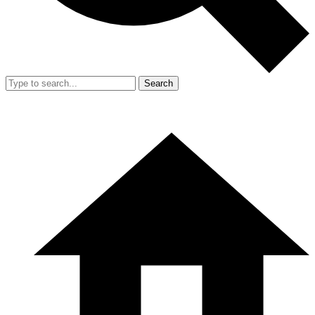
Search