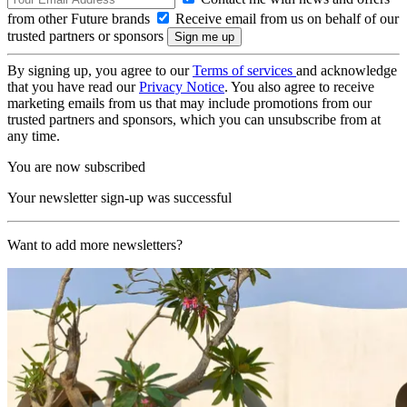
from other Future brands
Receive email from us on behalf of our
trusted partners or sponsors
By signing up, you agree to our
Terms of services
and acknowledge
that you have read our
Privacy Notice
. You also agree to receive
marketing emails from us that may include promotions from our
trusted partners and sponsors, which you can unsubscribe from at
any time.
You are now subscribed
Your newsletter sign-up was successful
Want to add more newsletters?