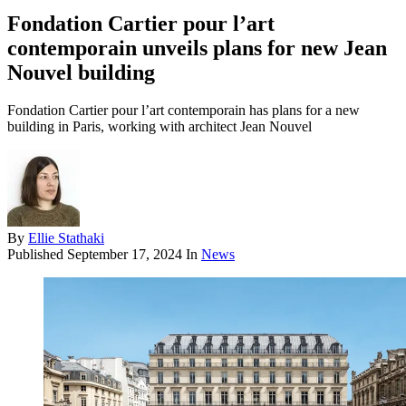
Fondation Cartier pour l’art
contemporain unveils plans for new Jean
Nouvel building
Fondation Cartier pour l’art contemporain has plans for a new
building in Paris, working with architect Jean Nouvel
By
Ellie Stathaki
Published
September 17, 2024
In
News