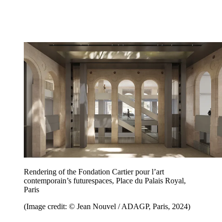
Rendering of the Fondation Cartier pour l’art
contemporain’s futurespaces, Place du Palais Royal,
Paris
(Image credit: © Jean Nouvel / ADAGP, Paris, 2024)