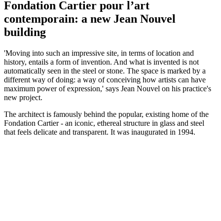
Fondation Cartier pour l’art
contemporain: a new Jean Nouvel
building
'Moving into such an impressive site, in terms of location and
history, entails a form of invention. And what is invented is not
automatically seen in the steel or stone. The space is marked by a
different way of doing: a way of conceiving how artists can have
maximum power of expression,' says Jean Nouvel on his practice's
new project.
The architect is famously behind the popular, existing home of the
Fondation Cartier - an iconic, ethereal structure in glass and steel
that feels delicate and transparent. It was inaugurated in 1994.