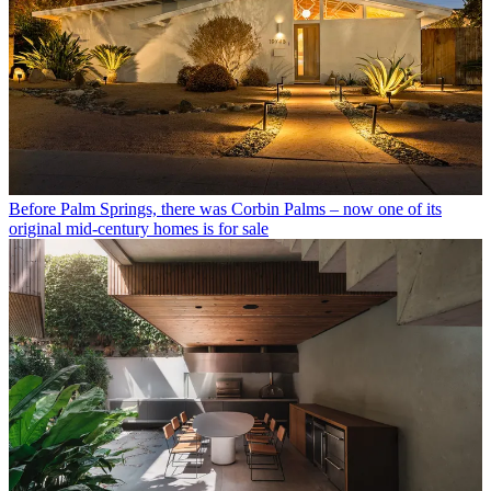
Before Palm Springs, there was Corbin Palms – now one of its
original mid-century homes is for sale