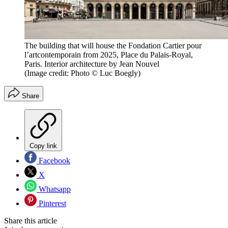
The building that will house the Fondation Cartier pour
l’artcontemporain from 2025, Place du Palais-Royal,
Paris. Interior architecture by Jean Nouvel
(Image credit: Photo © Luc Boegly)
Share
Copy link
Facebook
X
Whatsapp
Pinterest
Share this article