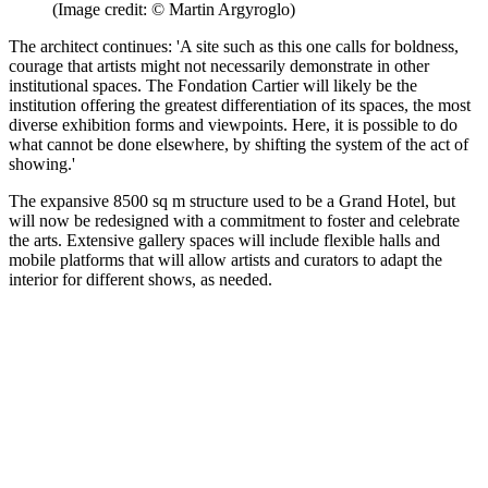
(Image credit: © Martin Argyroglo)
The architect continues: 'A site such as this one calls for boldness,
courage that artists might not necessarily demonstrate in other
institutional spaces. The Fondation Cartier will likely be the
institution offering the greatest differentiation of its spaces, the most
diverse exhibition forms and viewpoints. Here, it is possible to do
what cannot be done elsewhere, by shifting the system of the act of
showing.'
The expansive 8500 sq m structure used to be a Grand Hotel, but
will now be redesigned with a commitment to foster and celebrate
the arts. Extensive gallery spaces will include flexible halls and
mobile platforms that will allow artists and curators to adapt the
interior for different shows, as needed.