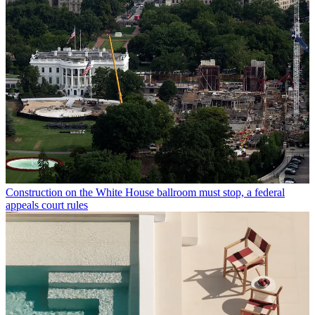
Construction on the White House ballroom must stop, a federal
appeals court rules