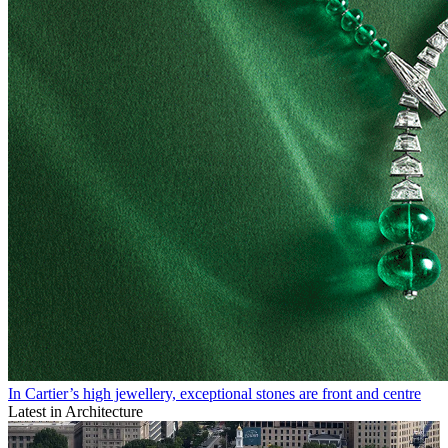
In Cartier’s high jewellery, exceptional stones are front and centre
Latest in Architecture