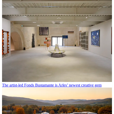
The artist-led Fonds Bustamante is Arles’ newest creative gem