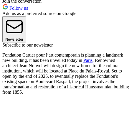
Join the conversation
Follow us
Add us as a preferred source on Google
Newsletter
Subscribe to our newsletter
Fondation Cartier pour l’art contemporain is planning a landmark
new building, it has been unveiled today in
Paris
. Renowned
architect Jean Nouvel will design the new home for the cultural
institution, which will be located at Place du Palais-Royal. Set to
open by the end of 2025, to eventually replace the Fondation's
existing space on Boulevard Raspail, the project involves the
transformation and restoration of a historical Haussmannian building
from 1855.