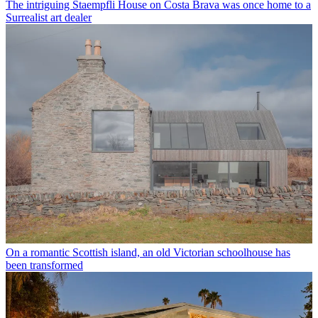
The intriguing Staempfli House on Costa Brava was once home to a
Surrealist art dealer
On a romantic Scottish island, an old Victorian schoolhouse has
been transformed