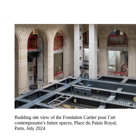
Building site view of the Fondation Cartier pour l’art
contemporains’s future spaces, Place du Palais Royal,
Paris. July 2024