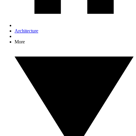
Architecture
More