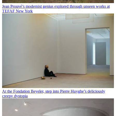
Jean Prouvé’s modernist genius explored through unseen works at
TEFAF New York
At the Fondation Beyeler, step into Pierre Huyghe’s deliciously
creepy dystopia