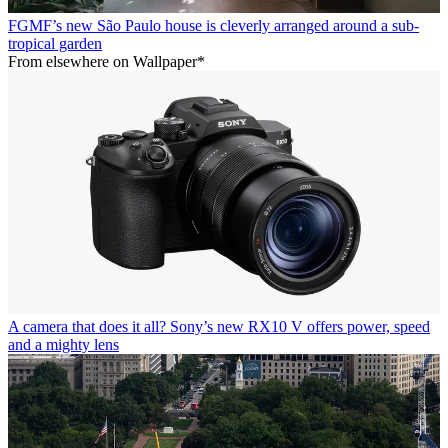
FGMF’s new São Paulo house is cleverly arranged around a sub-
tropical garden
From elsewhere on Wallpaper*
A camera that does it all? Sony’s new RX10 V offers power, speed
and a mighty lens