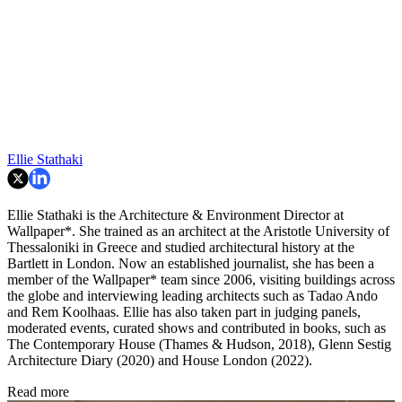
Ellie Stathaki
Ellie Stathaki is the Architecture & Environment Director at
Wallpaper*. She trained as an architect at the Aristotle University of
Thessaloniki in Greece and studied architectural history at the
Bartlett in London. Now an established journalist, she has been a
member of the Wallpaper* team since 2006, visiting buildings across
the globe and interviewing leading architects such as Tadao Ando
and Rem Koolhaas. Ellie has also taken part in judging panels,
moderated events, curated shows and contributed in books, such as
The Contemporary House (Thames & Hudson, 2018), Glenn Sestig
Architecture Diary (2020) and House London (2022).
Read more