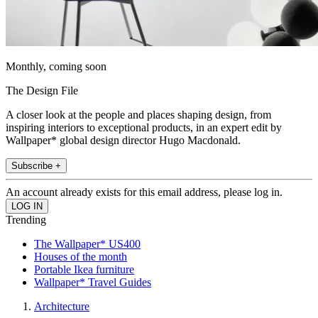
Monthly, coming soon
The Design File
A closer look at the people and places shaping design, from
inspiring interiors to exceptional products, in an expert edit by
Wallpaper* global design director Hugo Macdonald.
Subscribe +
An account already exists for this email address, please log in.
Trending
The Wallpaper* US400
Houses of the month
Portable Ikea furniture
Wallpaper* Travel Guides
Architecture