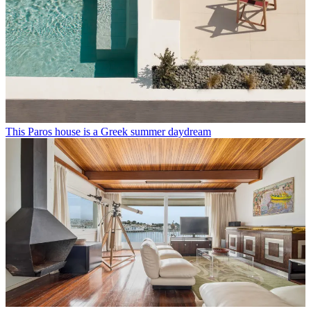
This Paros house is a Greek summer daydream