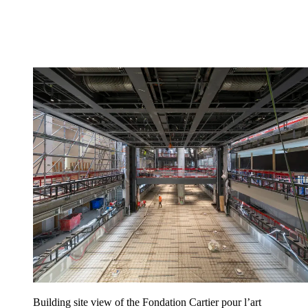
Building site view of the Fondation Cartier pour l’art