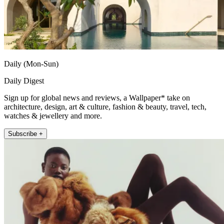
Daily (Mon-Sun)
Daily Digest
Sign up for global news and reviews, a Wallpaper* take on
architecture, design, art & culture, fashion & beauty, travel, tech,
watches & jewellery and more.
Subscribe +