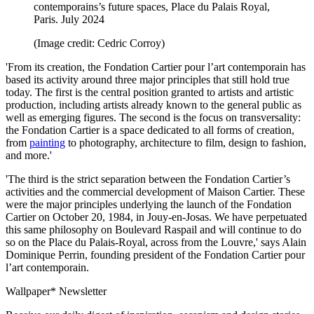
contemporains’s future spaces, Place du Palais Royal,
Paris. July 2024
(Image credit: Cedric Corroy)
'From its creation, the Fondation Cartier pour l’art contemporain has
based its activity around three major principles that still hold true
today. The first is the central position granted to artists and artistic
production, including artists already known to the general public as
well as emerging figures. The second is the focus on transversality:
the Fondation Cartier is a space dedicated to all forms of creation,
from
painting
to photography, architecture to film, design to fashion,
and more.'
'The third is the strict separation between the Fondation Cartier’s
activities and the commercial development of Maison Cartier. These
were the major principles underlying the launch of the Fondation
Cartier on October 20, 1984, in Jouy-en-Josas. We have perpetuated
this same philosophy on Boulevard Raspail and will continue to do
so on the Place du Palais-Royal, across from the Louvre,' says Alain
Dominique Perrin, founding president of the Fondation Cartier pour
l’art contemporain.
Wallpaper* Newsletter