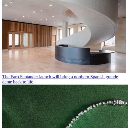
The Faro Santander launch will bring a northern Spanish grande
dame back to life