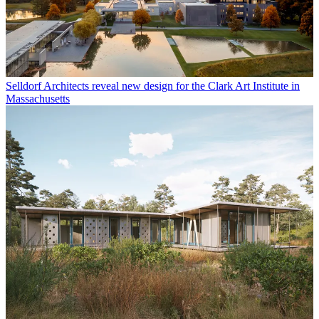
Selldorf Architects reveal new design for the Clark Art Institute in
Massachusetts