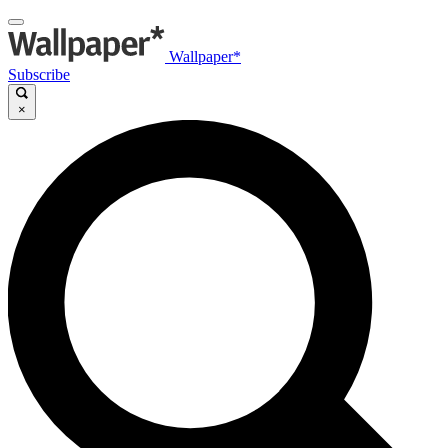
Wallpaper*
Subscribe
×