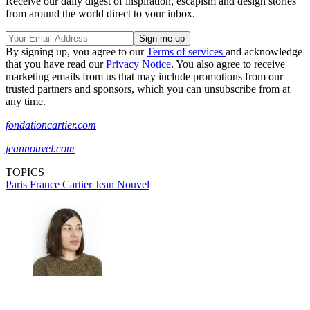
Receive our daily digest of inspiration, escapism and design stories
from around the world direct to your inbox.
By signing up, you agree to our
Terms of services
and acknowledge
that you have read our
Privacy Notice
. You also agree to receive
marketing emails from us that may include promotions from our
trusted partners and sponsors, which you can unsubscribe from at
any time.
fondationcartier.com
jeannouvel.com
TOPICS
Paris
France
Cartier
Jean Nouvel