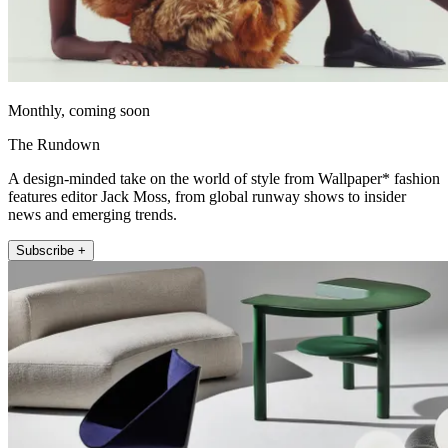
Monthly, coming soon
The Rundown
A design-minded take on the world of style from Wallpaper* fashion
features editor Jack Moss, from global runway shows to insider
news and emerging trends.
Subscribe +