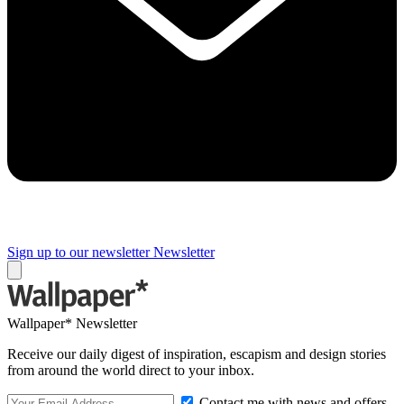
Sign up to our newsletter
Newsletter
Wallpaper* Newsletter
Receive our daily digest of inspiration, escapism and design stories
from around the world direct to your inbox.
Contact me with news and offers