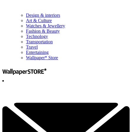
Design & interiors
Art & Culture
Watches & Jewellery
Fashion & Beauty
Technology
Transportation
Travel
Entertaining
Wallpaper* Store