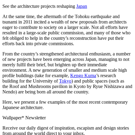
See the architecture projects reshaping
Japan
At the same time, the aftermath of the Tohoku earthquake and
tsunami in 2011 incited a wealth of new proposals from architects
eager to contribute to society on a larger scale. Not all efforts have
resulted in a large-scale public commission, and many of those who
felt obliged to help in the country’s reconstruction have put their
efforts back into private commissions.
From the country’s strengthened architectural enthusiasm, a number
of new projects have been emerging across Japan, managing to not
merely fulfil their brief, but brighten up their immediate
environment. A new generation of smaller and medium scale high
profile buildings (take for example,
Kengo Kuma
’s research
building for the University of
Tokyo
) and public spaces (such as
the Roof and Mushrooms pavilion in Kyoto by Ryue Nishizawa and
Nendo) are being born all around the country.
Here, we present a few examples of the most recent contemporary
Japanese architecture.
Wallpaper* Newsletter
Receive our daily digest of inspiration, escapism and design stories
from around the world direct to your inbox.