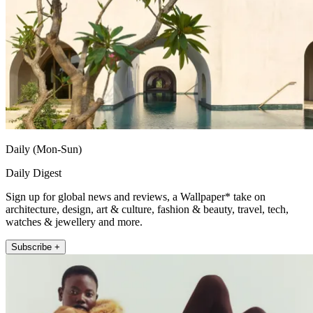
Daily (Mon-Sun)
Daily Digest
Sign up for global news and reviews, a Wallpaper* take on
architecture, design, art & culture, fashion & beauty, travel, tech,
watches & jewellery and more.
Subscribe +