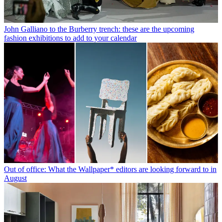
John Galliano to the Burberry trench: these are the upcoming
fashion exhibitions to add to your calendar
Out of office: What the Wallpaper* editors are looking forward to in
August