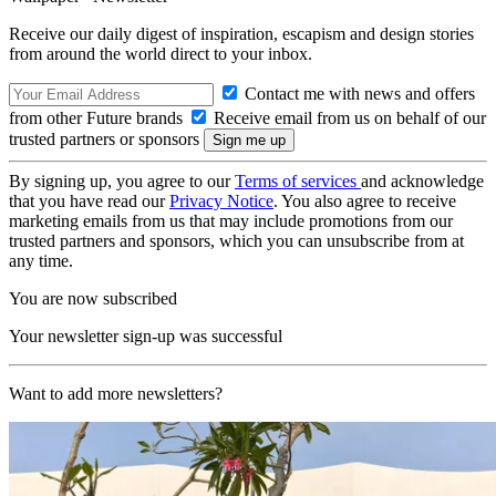
Receive our daily digest of inspiration, escapism and design stories
from around the world direct to your inbox.
Contact me with news and offers
from other Future brands
Receive email from us on behalf of our
trusted partners or sponsors
By signing up, you agree to our
Terms of services
and acknowledge
that you have read our
Privacy Notice
. You also agree to receive
marketing emails from us that may include promotions from our
trusted partners and sponsors, which you can unsubscribe from at
any time.
You are now subscribed
Your newsletter sign-up was successful
Want to add more newsletters?