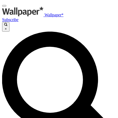
Wallpaper*
Subscribe
×