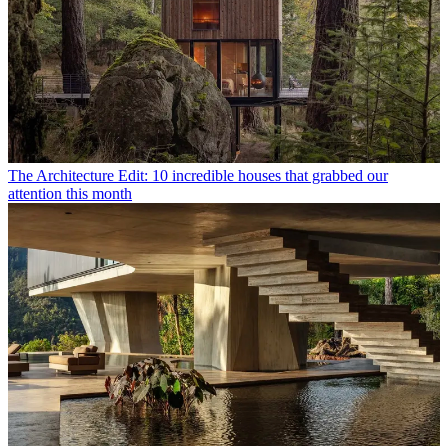
The Architecture Edit: 10 incredible houses that grabbed our
attention this month