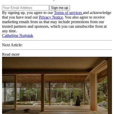
By signing up, you agree to our
Terms of services
and acknowledge
that you have read our
Privacy Notice
. You also agree to receive
marketing emails from us that may include promotions from our
trusted partners and sponsors, which you can unsubscribe from at
any time.
Cathelijne Nuijsink
Next Article:
Read more