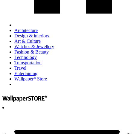
Architecture
Design & interiors
Art & Culture
Watches & Jewellery
Fashion & Beauty
Technology
Transportation
Travel
Entertaining
Wallpaper* Store