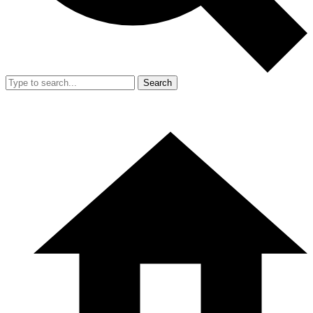
Search