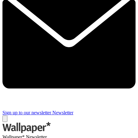
Sign up to our newsletter
Newsletter
Wallpaper* Newsletter