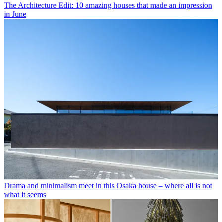
The Architecture Edit: 10 amazing houses that made an impression
in June
Drama and minimalism meet in this Osaka house – where all is not
what it seems