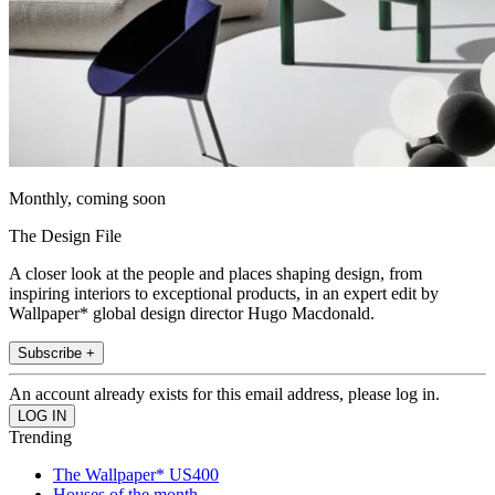
Monthly, coming soon
The Design File
A closer look at the people and places shaping design, from
inspiring interiors to exceptional products, in an expert edit by
Wallpaper* global design director Hugo Macdonald.
Subscribe +
An account already exists for this email address, please log in.
Trending
The Wallpaper* US400
Houses of the month