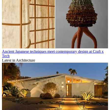
Ancient Japanese techniques meet contemporary design at Craft x
Tech
Latest in Architecture