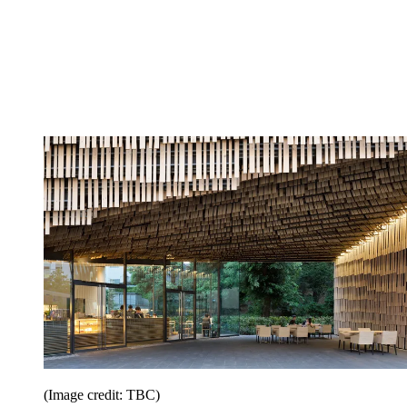
(Image credit: TBC)