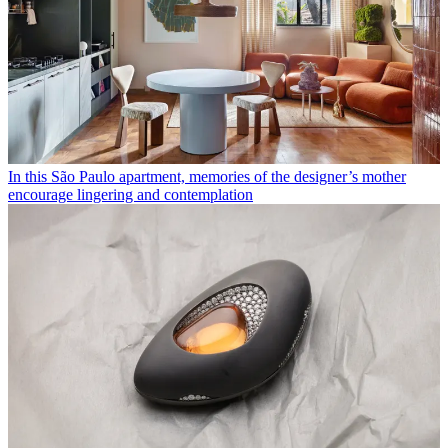
In this São Paulo apartment, memories of the designer’s mother
encourage lingering and contemplation