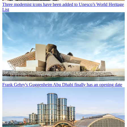
Three modernist icons have been added to Unesco’s World Heritage
List
Frank Gehry's Guggenheim Abu Dhabi finally has an opening date