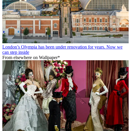
London’s Olympia has been under renovation for years. Now we
can step inside
From elsewhere on Wallpaper*