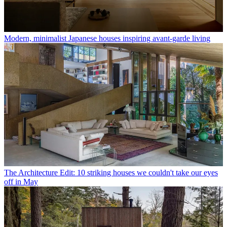
Modern, minimalist Japanese houses inspiring avant-garde living
The Architecture Edit: 10 striking houses we couldn't take our eyes
off in May