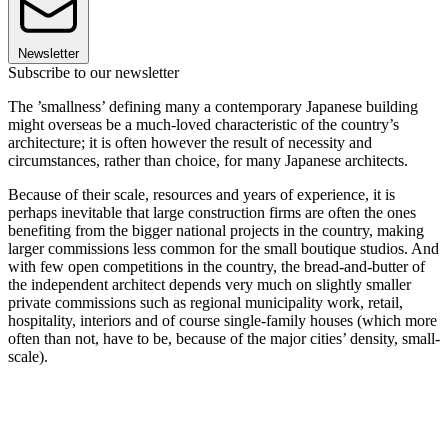
Newsletter
Subscribe to our newsletter
The ’smallness’ defining many a contemporary Japanese building
might overseas be a much-loved characteristic of the country’s
architecture; it is often however the result of necessity and
circumstances, rather than choice, for many Japanese architects.
Because of their scale, resources and years of experience, it is
perhaps inevitable that large construction firms are often the ones
benefiting from the bigger national projects in the country, making
larger commissions less common for the small boutique studios. And
with few open competitions in the country, the bread-and-butter of
the independent architect depends very much on slightly smaller
private commissions such as regional municipality work, retail,
hospitality, interiors and of course single-family houses (which more
often than not, have to be, because of the major cities’ density, small-
scale).