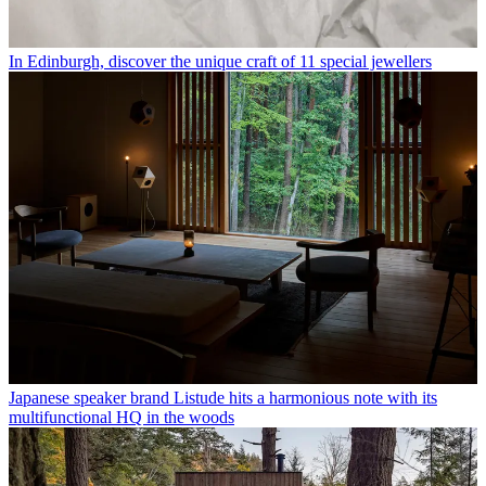
In Edinburgh, discover the unique craft of 11 special jewellers
Japanese speaker brand Listude hits a harmonious note with its
multifunctional HQ in the woods