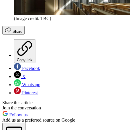
(Image credit: TBC)
Share
Copy link
Facebook
X
Whatsapp
Pinterest
Share this article
Join the conversation
Follow us
Add us as a preferred source on Google