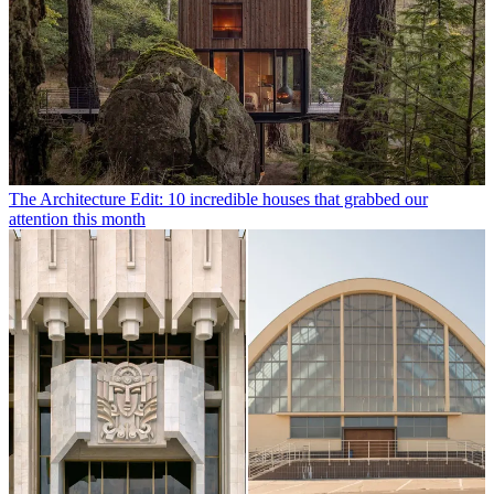
The Architecture Edit: 10 incredible houses that grabbed our
attention this month