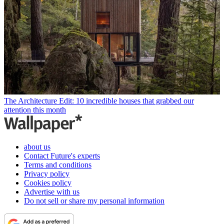
The Architecture Edit: 10 incredible houses that grabbed our
attention this month
about us
Contact Future's experts
Terms and conditions
Privacy policy
Cookies policy
Advertise with us
Do not sell or share my personal information