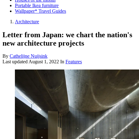
Portable Ikea furniture
Wallpaper* Travel Guides
Architecture
Letter from Japan: we chart the nation's
new architecture projects
By
Cathelijne Nuijsink
Last updated
August 1, 2022
In
Features