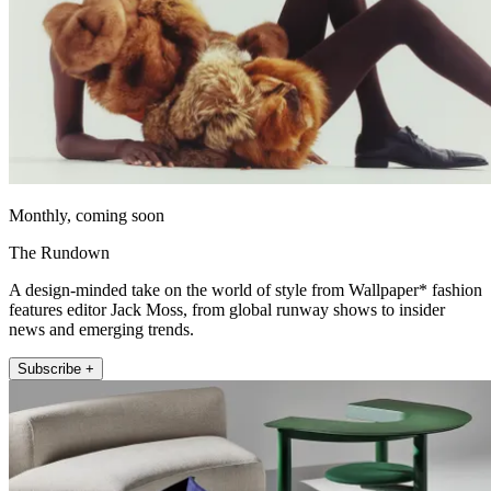
Monthly, coming soon
The Rundown
A design-minded take on the world of style from Wallpaper* fashion
features editor Jack Moss, from global runway shows to insider
news and emerging trends.
Subscribe +