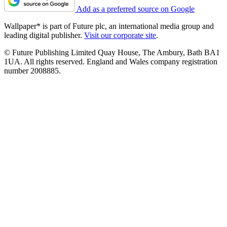
Add as a preferred source on Google
Wallpaper* is part of Future plc, an international media group and
leading digital publisher.
Visit our corporate site
.
© Future Publishing Limited Quay House, The Ambury, Bath BA1
1UA. All rights reserved. England and Wales company registration
number 2008885.