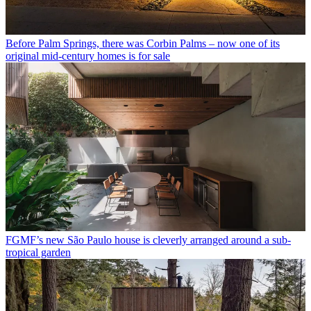
Before Palm Springs, there was Corbin Palms – now one of its
original mid-century homes is for sale
FGMF’s new São Paulo house is cleverly arranged around a sub-
tropical garden