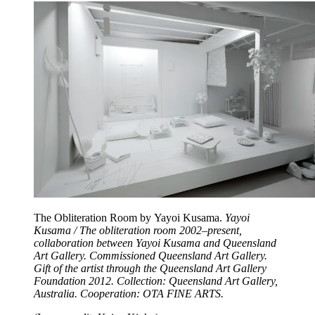
The Obliteration Room by Yayoi Kusama.
Yayoi
Kusama / The obliteration room 2002–present,
collaboration between Yayoi Kusama and Queensland
Art Gallery. Commissioned Queensland Art Gallery.
Gift of the artist through the Queensland Art Gallery
Foundation 2012. Collection: Queensland Art Gallery,
Australia. Cooperation: OTA FINE ARTS.