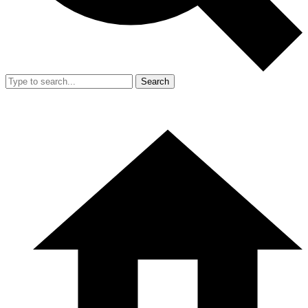
Search