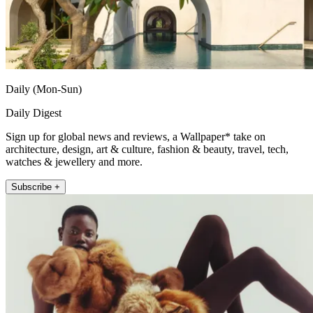
Daily (Mon-Sun)
Daily Digest
Sign up for global news and reviews, a Wallpaper* take on
architecture, design, art & culture, fashion & beauty, travel, tech,
watches & jewellery and more.
Subscribe +