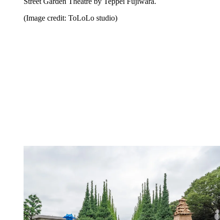
Street Garden Theatre by Teppei Fujiwara.
(Image credit: ToLoLo studio)