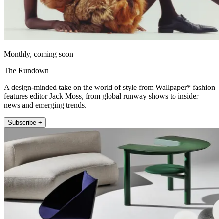
Monthly, coming soon
The Rundown
A design-minded take on the world of style from Wallpaper* fashion
features editor Jack Moss, from global runway shows to insider
news and emerging trends.
Subscribe +