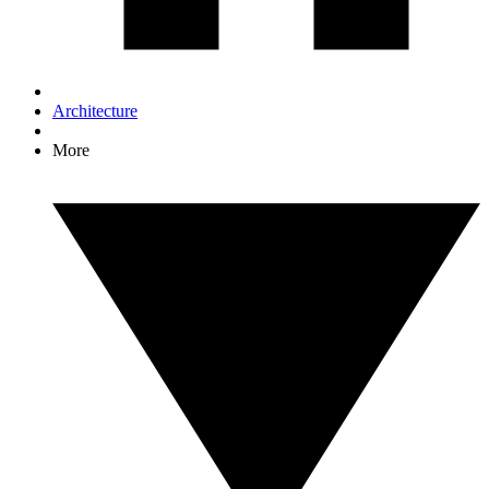
Architecture
More