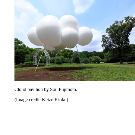
Cloud pavilion by Sou Fujimoto.
(Image credit: Keizo Kioku)