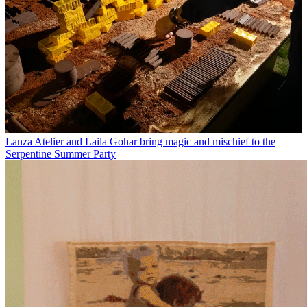
Lanza Atelier and Laila Gohar bring magic and mischief to the
Serpentine Summer Party