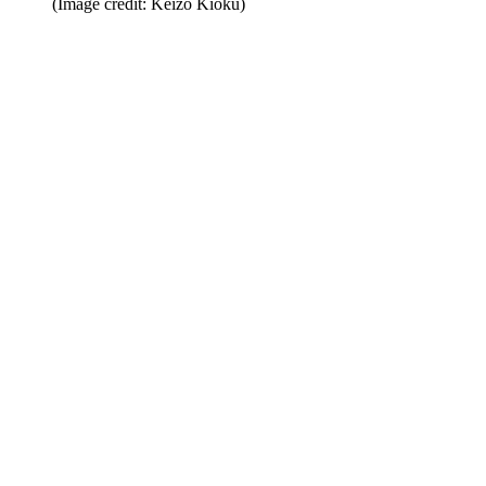
(Image credit: Keizo Kioku)