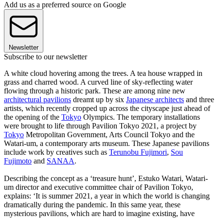
Add us as a preferred source on Google
Newsletter
Subscribe to our newsletter
A white cloud hovering among the trees. A tea house wrapped in
grass and charred wood. A curved line of sky-reflecting water
flowing through a historic park. These are among nine new
architectural pavilions
dreamt up by six
Japanese architects
and three
artists, which recently cropped up across the cityscape just ahead of
the opening of the
Tokyo
Olympics. The temporary installations
were brought to life through Pavilion Tokyo 2021, a project by
Tokyo
Metropolitan Government, Arts Council Tokyo and the
Watari-um, a contemporary arts museum. These Japanese pavilions
include work by creatives such as
Terunobu Fujimori
,
Sou
Fujimoto
and
SANAA
.
Describing the concept as a ‘treasure hunt’, Estuko Watari, Watari-
um director and executive committee chair of Pavilion Tokyo,
explains: ‘It is summer 2021, a year in which the world is changing
dramatically during the pandemic. In this same year, these
mysterious pavilions, which are hard to imagine existing, have