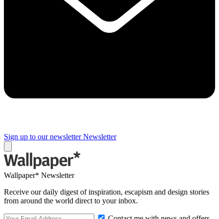
Sign up to our newsletter
Newsletter
Wallpaper* Newsletter
Receive our daily digest of inspiration, escapism and design stories
from around the world direct to your inbox.
Contact me with news and offers