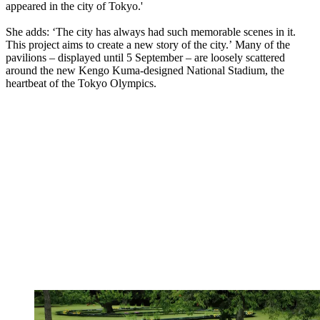
appeared in the city of Tokyo.'
She adds: ‘The city has always had such memorable scenes in it.
This project aims to create a new story of the city.’ Many of the
pavilions – displayed until 5 September – are loosely scattered
around the new Kengo Kuma-designed National Stadium, the
heartbeat of the Tokyo Olympics.