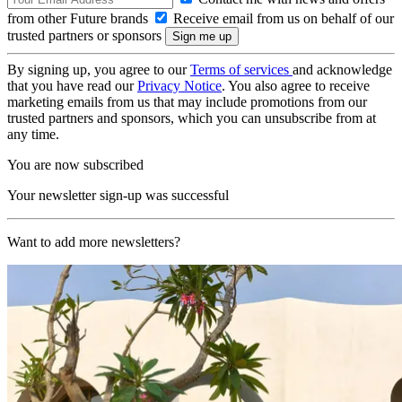
from other Future brands
Receive email from us on behalf of our
trusted partners or sponsors
By signing up, you agree to our
Terms of services
and acknowledge
that you have read our
Privacy Notice
. You also agree to receive
marketing emails from us that may include promotions from our
trusted partners and sponsors, which you can unsubscribe from at
any time.
You are now subscribed
Your newsletter sign-up was successful
Want to add more newsletters?