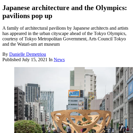
Japanese architecture and the Olympics:
pavilions pop up
A family of architectural pavilions by Japanese architects and artists
has appeared in the urban cityscape ahead of the Tokyo Olympics,
courtesy of Tokyo Metropolitan Government, Arts Council Tokyo
and the Watari-um art museum
By
Danielle Demetriou
Published
July 15, 2021
In
News