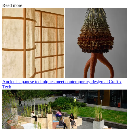
Read more
Ancient Japanese techniques meet contemporary design at Craft x
Tech