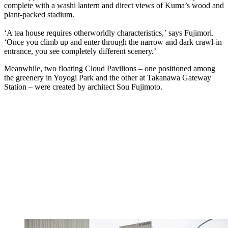
complete with a washi lantern and direct views of Kuma’s wood and
plant-packed stadium.
‘A tea house requires otherworldly characteristics,’ says Fujimori.
‘Once you climb up and enter through the narrow and dark crawl-in
entrance, you see completely different scenery.’
Meanwhile, two floating Cloud Pavilions – one positioned among
the greenery in Yoyogi Park and the other at Takanawa Gateway
Station – were created by architect Sou Fujimoto.