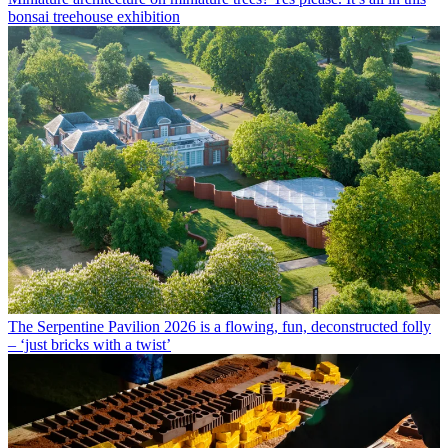
bonsai treehouse exhibition
The Serpentine Pavilion 2026 is a flowing, fun, deconstructed folly
– ‘just bricks with a twist’