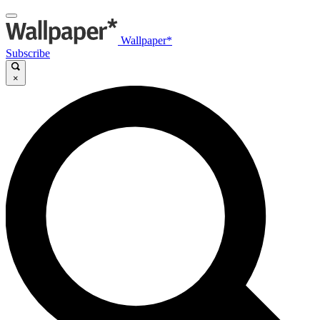
Wallpaper*
Subscribe
×