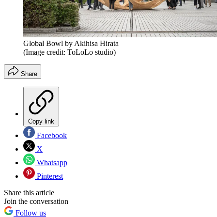
Global Bowl by Akihisa Hirata
(Image credit: ToLoLo studio)
Share
Copy link
Facebook
X
Whatsapp
Pinterest
Share this article
Join the conversation
Follow us