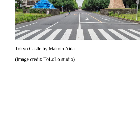
Tokyo Castle by Makoto Aida.
(Image credit: ToLoLo studio)