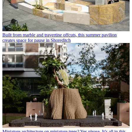
Built from marble and travertine offcuts, this summer pavilion
creates space for pause in Shoreditch
Miniature architecture on miniature trees? Yes please. It’s all in this