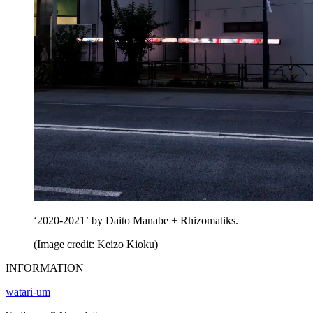
‘2020-2021’ by Daito Manabe + Rhizomatiks.
(Image credit: Keizo Kioku)
INFORMATION
watari-um