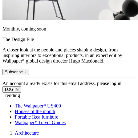
Monthly, coming soon
The Design File
A closer look at the people and places shaping design, from
inspiring interiors to exceptional products, in an expert edit by
Wallpaper* global design director Hugo Macdonald.
Subscribe +
An account already exists for this email address, please log in.
Trending
The Wallpaper* US400
Houses of the month
Portable Ikea furniture
Wallpaper* Travel Guides
Architecture