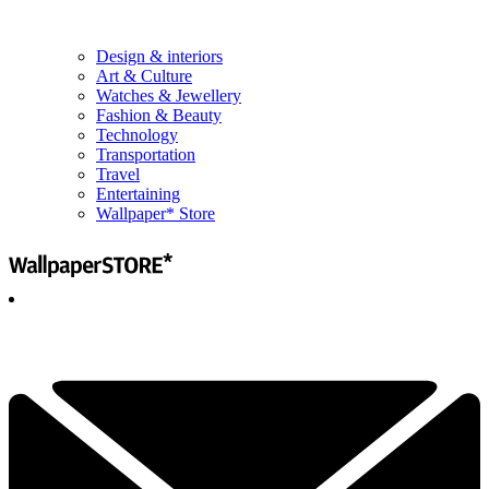
Design & interiors
Art & Culture
Watches & Jewellery
Fashion & Beauty
Technology
Transportation
Travel
Entertaining
Wallpaper* Store