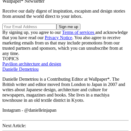
Wallpaper* Newsletter
Receive our daily digest of inspiration, escapism and design stories
from around the world direct to your inbox.
By signing up, you agree to our
Terms of services
and acknowledge
that you have read our
Privacy Notice
. You also agree to receive
marketing emails from us that may include promotions from our
trusted partners and sponsors, which you can unsubscribe from at
any time.
TOPICS
Pavilion architecture and design
Danielle Demetriou
Danielle Demetriou is a Contributing Editor at Wallpaper*. The
British writer and editor moved from London to Japan in 2007 and
writes about Japanese design, architecture and culture for
newspapers, magazines and books. She lives in a machiya
townhouse in an old textile district in Kyoto.
Instagram - @danielleinjapan
Next Article: