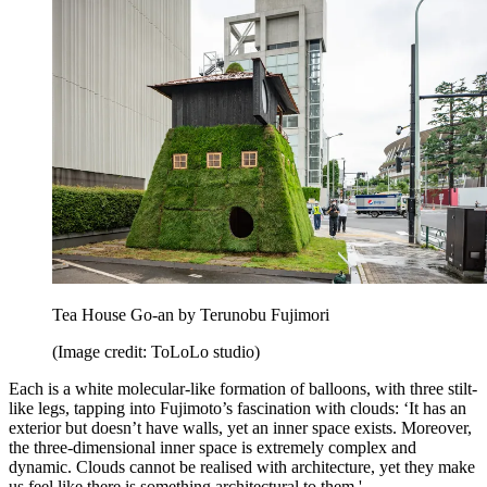
Tea House Go-an by Terunobu Fujimori
(Image credit: ToLoLo studio)
Each is a white molecular-like formation of balloons, with three stilt-
like legs, tapping into Fujimoto’s fascination with clouds: ‘It has an
exterior but doesn’t have walls, yet an inner space exists. Moreover,
the three-dimensional inner space is extremely complex and
dynamic. Clouds cannot be realised with architecture, yet they make
us feel like there is something architectural to them.'