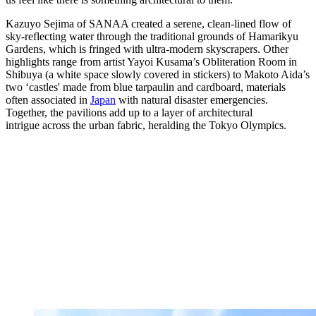
Kazuyo Sejima of SANAA created a serene, clean-lined flow of
sky-reflecting water through the traditional grounds of Hamarikyu
Gardens, which is fringed with ultra-modern skyscrapers. Other
highlights range from artist Yayoi Kusama’s Obliteration Room in
Shibuya (a white space slowly covered in stickers) to Makoto Aida’s
two ‘castles' made from blue tarpaulin and cardboard, materials
often associated in
Japan
with natural disaster emergencies.
Together, the pavilions add up to a layer of architectural
intrigue across the urban fabric, heralding the Tokyo Olympics.