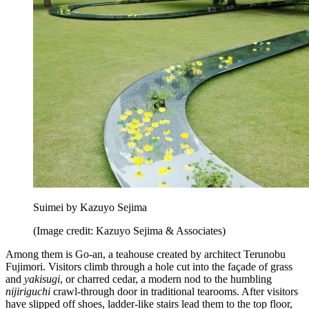
Suimei by Kazuyo Sejima
(Image credit: Kazuyo Sejima & Associates)
Among them is Go-an, a teahouse created by architect Terunobu
Fujimori. Visitors climb through a hole cut into the façade of grass
and
yakisugi
, or charred cedar, a modern nod to the humbling
nijiriguchi
crawl-through door in traditional tearooms. After visitors
have slipped off shoes, ladder-like stairs lead them to the top floor,