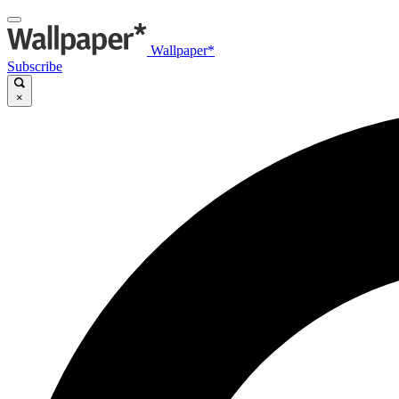
Wallpaper*
Subscribe
×