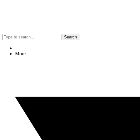
Search
More