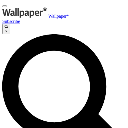
Wallpaper*
Subscribe
×