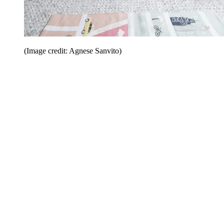
(Image credit: Agnese Sanvito)