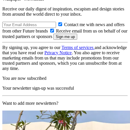
Receive our daily digest of inspiration, escapism and design stories
from around the world direct to your inbox.
Contact me with news and offers
from other Future brands
Receive email from us on behalf of our
trusted partners or sponsors
By signing up, you agree to our
Terms of services
and acknowledge
that you have read our
Privacy Notice
. You also agree to receive
marketing emails from us that may include promotions from our
trusted partners and sponsors, which you can unsubscribe from at
any time.
You are now subscribed
Your newsletter sign-up was successful
Want to add more newsletters?