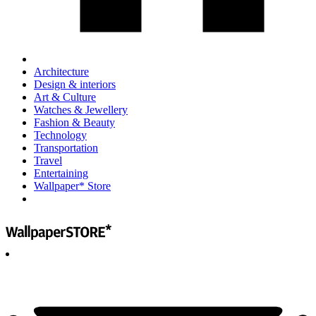
Architecture
Design & interiors
Art & Culture
Watches & Jewellery
Fashion & Beauty
Technology
Transportation
Travel
Entertaining
Wallpaper* Store