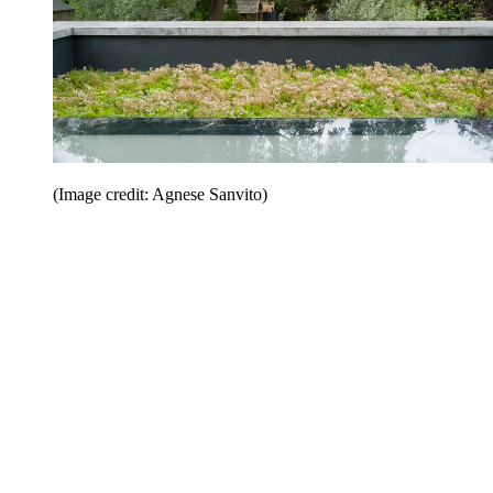
(Image credit: Agnese Sanvito)