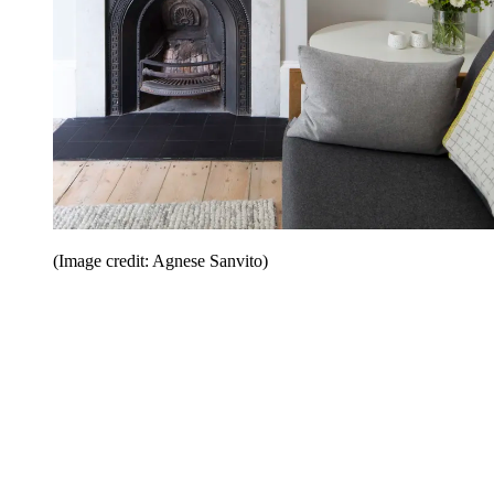
(Image credit: Agnese Sanvito)