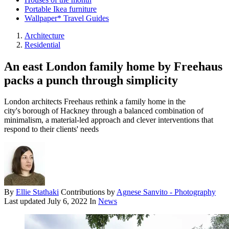
Portable Ikea furniture
Wallpaper* Travel Guides
Architecture
Residential
An east London family home by Freehaus
packs a punch through simplicity
London architects Freehaus rethink a family home in the
city's borough of Hackney through a balanced combination of
minimalism, a material-led approach and clever interventions that
respond to their clients' needs
By
Ellie Stathaki
Contributions by
Agnese Sanvito - Photography
Last updated
July 6, 2022
In
News