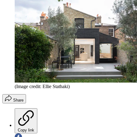
(Image credit: Ellie Stathaki)
Share
Copy link