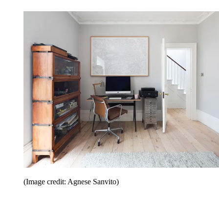
(Image credit: Agnese Sanvito)