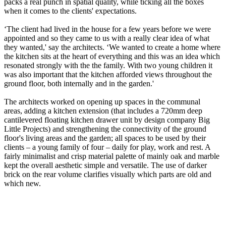
packs a real punch in spatial quality, while ticking all the boxes
when it comes to the clients' expectations.
‘The client had lived in the house for a few years before we were
appointed and so they came to us with a really clear idea of what
they wanted,' say the architects. ‘We wanted to create a home where
the kitchen sits at the heart of everything and this was an idea which
resonated strongly with the the family. With two young children it
was also important that the kitchen afforded views throughout the
ground floor, both internally and in the garden.'
The architects worked on opening up spaces in the communal
areas, adding a kitchen extension (that includes a 720mm deep
cantilevered floating kitchen drawer unit by design company Big
Little Projects) and strengthening the connectivity of the ground
floor's living areas and the garden; all spaces to be used by their
clients – a young family of four – daily for play, work and rest. A
fairly minimalist and crisp material palette of mainly oak and marble
kept the overall aesthetic simple and versatile. The use of darker
brick on the rear volume clarifies visually which parts are old and
which new.