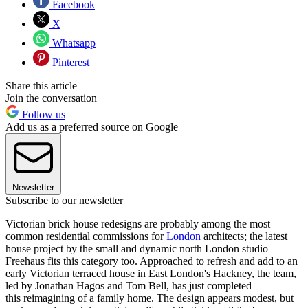
Facebook
X
Whatsapp
Pinterest
Share this article
Join the conversation
Follow us
Add us as a preferred source on Google
Newsletter
Subscribe to our newsletter
Victorian brick house redesigns are probably among the most
common residential commissions for
London
architects; the latest
house project by the small and dynamic north London studio
Freehaus fits this category too. Approached to refresh and add to an
early Victorian terraced house in East London's Hackney, the team,
led by Jonathan Hagos and Tom Bell, has just completed
this reimagining of a family home. The design appears modest, but