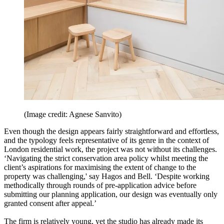
(Image credit: Agnese Sanvito)
Even though the design appears fairly straightforward and effortless,
and the typology feels representative of its genre in the context of
London residential work, the project was not without its challenges.
‘Navigating the strict conservation area policy whilst meeting the
client’s aspirations for maximising the extent of change to the
property was challenging,' say Hagos and Bell. ‘Despite working
methodically through rounds of pre-application advice before
submitting our planning application, our design was eventually only
granted consent after appeal.’
The firm is relatively young, yet the studio has already made its