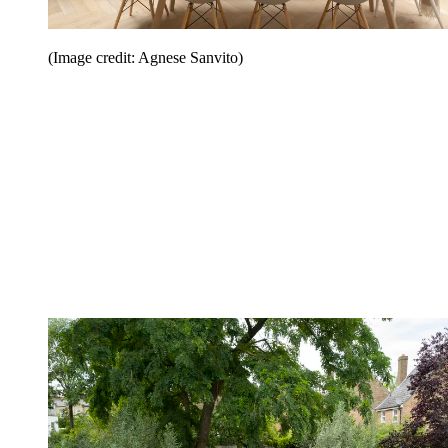
(Image credit: Agnese Sanvito)