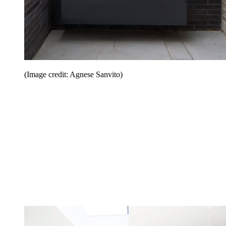
(Image credit: Agnese Sanvito)