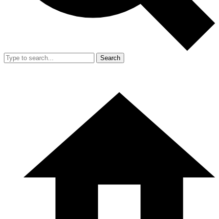
Search