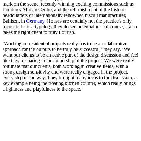
mark on the scene, recently winning exciting commissions such as
London's African Centre, and the refurbishment of the historic
headquarters of internationally renowned biscuit manufacturer,
Bahlsen, in
Germany
. Houses are certainly not the practice's only
focus, but it is a typology they do see potential in – of course, it also
takes the right client to truly flourish.
‘Working on residential projects really has to be a collaborative
approach for the outputs to be truly be successful,’ they say. ‘We
want our clients to be an active part of the design discussion and feel
like they're sharing in the authorship of the project. We were really
fortunate that our clients, both working in creative fields, with a
strong design sensitivity and were really engaged in the project,
every step of the way. They brought many ideas to the discussion, a
key example being the floating kitchen counter, which really brings
a lightness and playfulness to the space.’