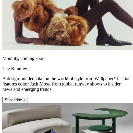
Monthly, coming soon
The Rundown
A design-minded take on the world of style from Wallpaper* fashion
features editor Jack Moss, from global runway shows to insider
news and emerging trends.
Subscribe +