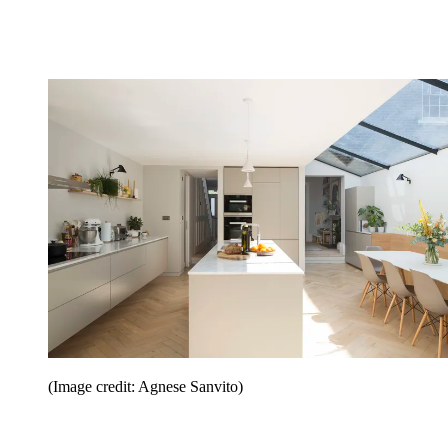
(Image credit: Agnese Sanvito)