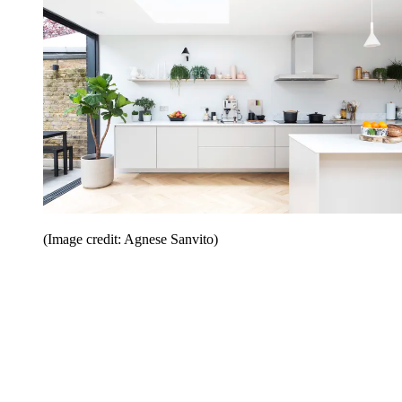
(Image credit: Agnese Sanvito)