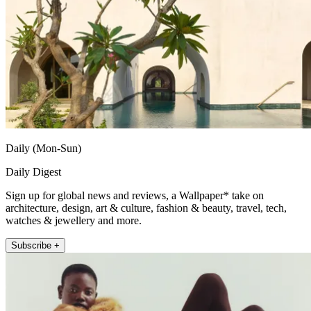
Daily (Mon-Sun)
Daily Digest
Sign up for global news and reviews, a Wallpaper* take on
architecture, design, art & culture, fashion & beauty, travel, tech,
watches & jewellery and more.
Subscribe +