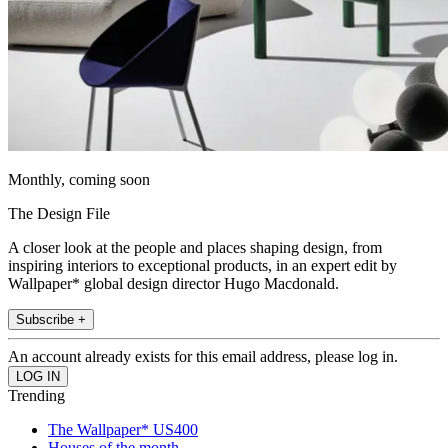
Monthly, coming soon
The Design File
A closer look at the people and places shaping design, from
inspiring interiors to exceptional products, in an expert edit by
Wallpaper* global design director Hugo Macdonald.
Subscribe +
An account already exists for this email address, please log in.
Trending
The Wallpaper* US400
Houses of the month