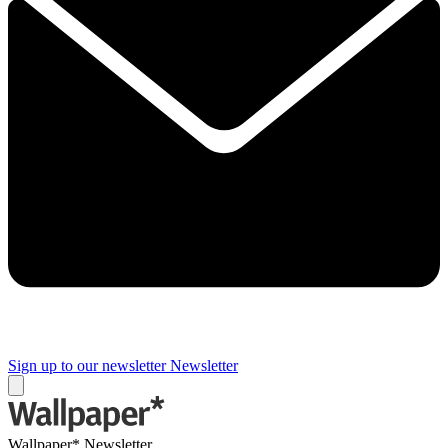
Sign up to our newsletter
Newsletter
Wallpaper* Newsletter